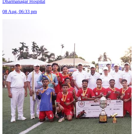
Dharmanagar Hospital
08 Aug, 06:33 pm