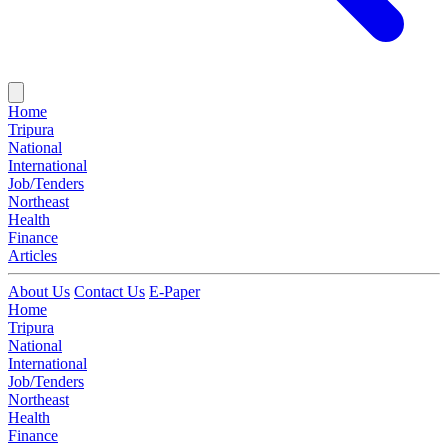
Home
Tripura
National
International
Job/Tenders
Northeast
Health
Finance
Articles
About Us
Contact Us
E-Paper
Home
Tripura
National
International
Job/Tenders
Northeast
Health
Finance