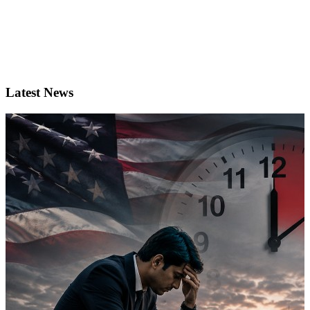
Latest News