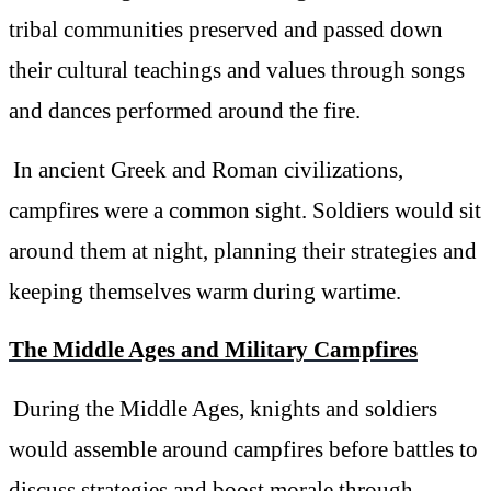
tribal communities preserved and passed down
their cultural teachings and values through songs
and dances performed around the fire.
In ancient Greek and Roman civilizations,
campfires were a common sight. Soldiers would sit
around them at night, planning their strategies and
keeping themselves warm during wartime.
The Middle Ages and Military Campfires
During the Middle Ages, knights and soldiers
would assemble around campfires before battles to
discuss strategies and boost morale through