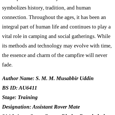
symbolizes history, tradition, and human
connection. Throughout the ages, it has been an
integral part of human life and continues to play a
vital role in camping and social gatherings. While
its methods and technology may evolve with time,
the essence and charm of the campfire will never
fade.
Author Name: S. M. M. Musabbir Uddin
BS ID: AU6411
Stage: Training
Designation: Assistant Rover Mate