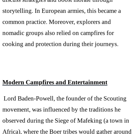
storytelling. In European armies, this became a
common practice. Moreover, explorers and
nomadic groups also relied on campfires for
cooking and protection during their journeys.
Modern Campfires and Entertainment
Lord Baden-Powell, the founder of the Scouting
movement, was influenced by the traditions he
observed during the Siege of Mafeking (a town in
Africa), where the Boer tribes would gather around