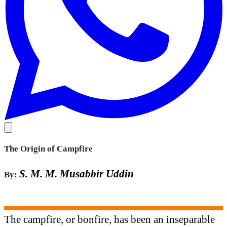
The Origin of Campfire
S. M. M. Musabbir Uddin
By:
The campfire, or bonfire, has been an inseparable