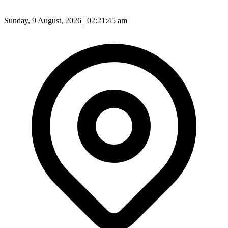
Sunday, 9 August, 2026 | 02:21:47 am