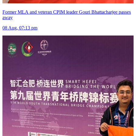
Former MLA and veteran CPIM leader Gouri Bhattacharjee passes
away
08 Aug, 07:13 pm