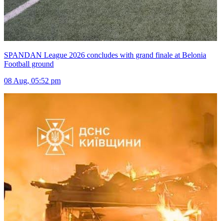
SPANDAN League 2026 concludes with grand finale at Belonia
Football ground
08 Aug, 05:52 pm