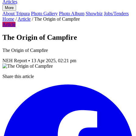
Articles
More
About Tripura
Photo Gallery
Photo Album
Showbiz
Jobs/Tenders
Home
/
Article
/
The Origin of Campfire
Article
The Origin of Campfire
The Origin of Campfire
NEH Report
•
13 Apr 2025, 02:21 pm
Share this article