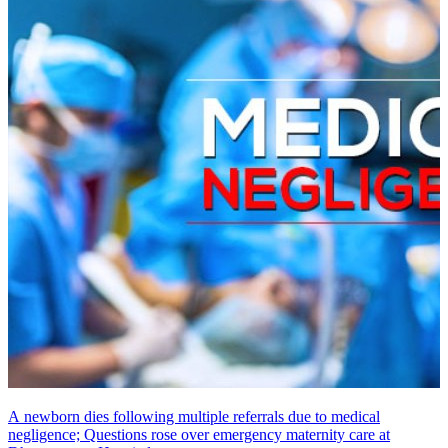
A newborn dies following multiple referrals due to medical
negligence; Questions rose over emergency maternity care at