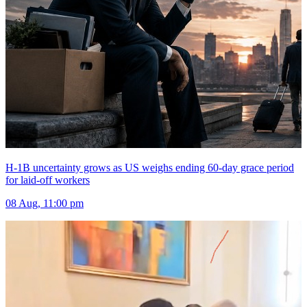
H-1B uncertainty grows as US weighs ending 60-day grace period
for laid-off workers
08 Aug, 11:00 pm