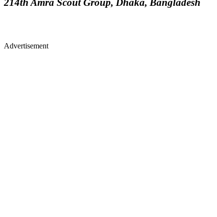
214th Amra Scout Group, Dhaka, Bangladesh
Advertisement