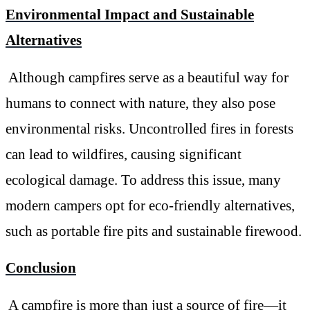
Environmental Impact and Sustainable
Alternatives
Although campfires serve as a beautiful way for
humans to connect with nature, they also pose
environmental risks. Uncontrolled fires in forests
can lead to wildfires, causing significant
ecological damage. To address this issue, many
modern campers opt for eco-friendly alternatives,
such as portable fire pits and sustainable firewood.
Conclusion
A campfire is more than just a source of fire—it