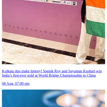
Kolkata duo make history! Sagnik Roy and Sayantan Kushari win
India’s first-ever gold at World Bridge Championship in China
08 Aug, 07:00 pm