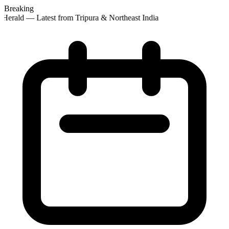
Breaking
Herald — Latest from Tripura & Northeast India