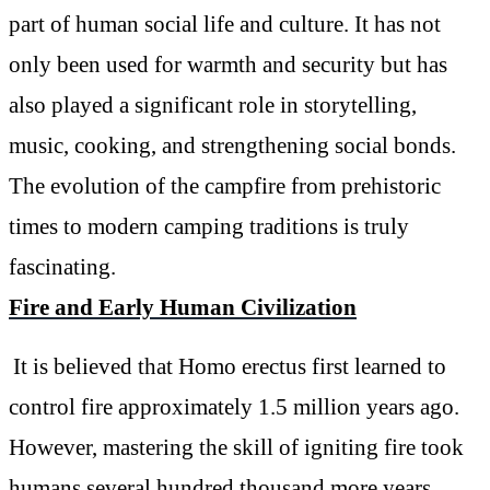
part of human social life and culture. It has not
only been used for warmth and security but has
also played a significant role in storytelling,
music, cooking, and strengthening social bonds.
The evolution of the campfire from prehistoric
times to modern camping traditions is truly
fascinating.
Fire and Early Human Civilization
It is believed that Homo erectus first learned to
control fire approximately 1.5 million years ago.
However, mastering the skill of igniting fire took
humans several hundred thousand more years.