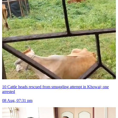
10 Cattle heads rescued from smuggling attempt in Khowai; one
arrested
08 Aug, 07:31 pm