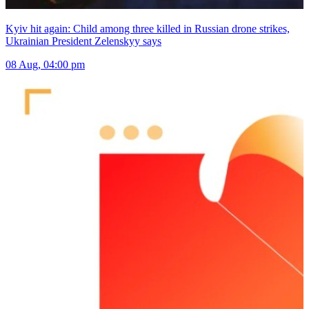
Kyiv hit again: Child among three killed in Russian drone strikes,
Ukrainian President Zelenskyy says
08 Aug, 04:00 pm