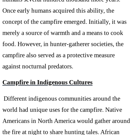
Once early humans acquired this ability, the
concept of the campfire emerged. Initially, it was
merely a source of warmth and a means to cook
food. However, in hunter-gatherer societies, the
campfire also served as a protective measure
against nocturnal predators.
Campfire in Indigenous Cultures
Different indigenous communities around the
world had unique uses for the campfire. Native
Americans in North America would gather around
the fire at night to share hunting tales. African