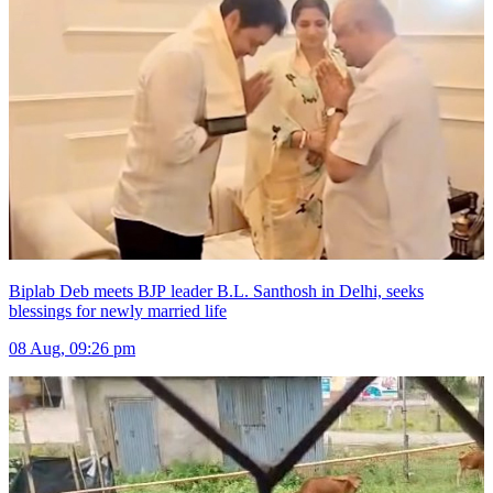
Biplab Deb meets BJP leader B.L. Santhosh in Delhi, seeks
blessings for newly married life
08 Aug, 09:26 pm