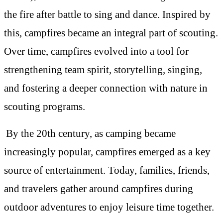
the fire after battle to sing and dance. Inspired by
this, campfires became an integral part of scouting.
Over time, campfires evolved into a tool for
strengthening team spirit, storytelling, singing,
and fostering a deeper connection with nature in
scouting programs.
By the 20th century, as camping became
increasingly popular, campfires emerged as a key
source of entertainment. Today, families, friends,
and travelers gather around campfires during
outdoor adventures to enjoy leisure time together.