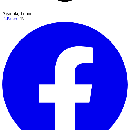
Agartala, Tripura
E-Paper
EN