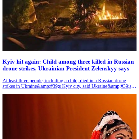
Kyiv hit again: Child among three killed in Russian
drone strikes, Ukrainian President Zelenskyy says
At least three people, including a child, died in a Russian drone
strikes in Ukraine&amp;#39;s Kyiv city, said Ukraine&amp;#39;s
President Volodymyr Zelenskyy on Saturday.