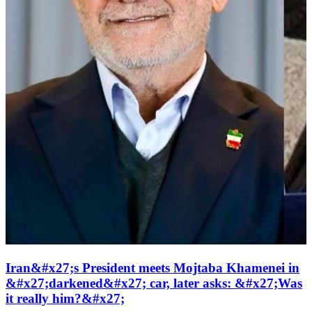
Iran&#x27;s President meets Mojtaba Khamenei in
&#x27;darkened&#x27; car, later asks: &#x27;Was
it really him?&#x27;