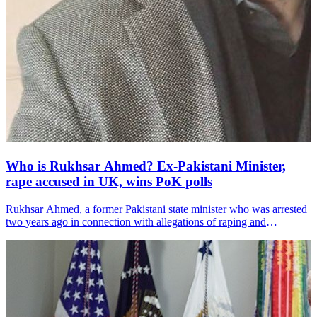
Who is Rukhsar Ahmed? Ex-Pakistani Minister,
rape accused in UK, wins PoK polls
Rukhsar Ahmed, a former Pakistani state minister who was arrested
two years ago in connection with allegations of raping and
trafficking vulnerable young girls in Manchester in the 1990s, has
been re-elected as a legislator in Pakistan-administered Kashmir
(PoK), media reports said.