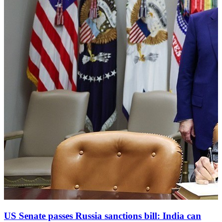
US Senate passes Russia sanctions bill: India can