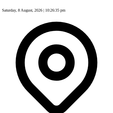
Saturday, 8 August, 2026 | 10:26:37 pm