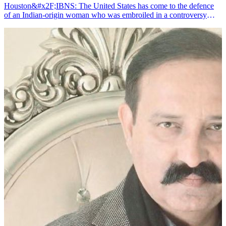
Houston&#x2F;IBNS: The United States has come to the defence
of an Indian-origin woman who was embroiled in a controversy
after an X user accused her of committing &quot;student visa
fraud&quot;, media reports said.