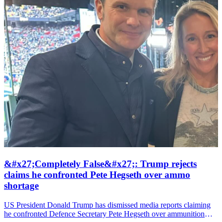
&#x27;Completely False&#x27;: Trump rejects
claims he confronted Pete Hegseth over ammo
shortage
US President Donald Trump has dismissed media reports claiming
he confronted Defence Secretary Pete Hegseth over ammunition