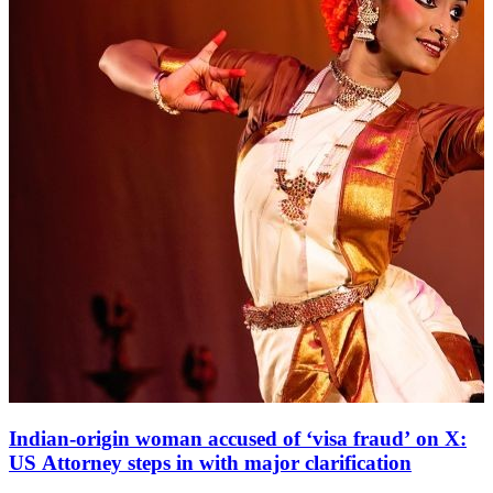
Indian-origin woman accused of ‘visa fraud’ on X:
US Attorney steps in with major clarification