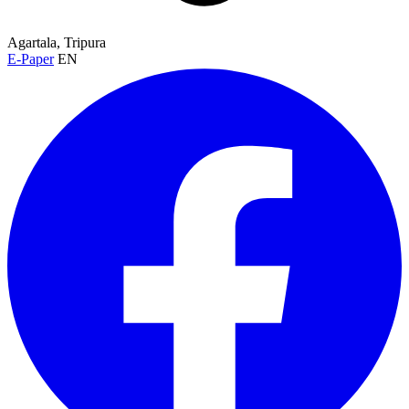
Agartala, Tripura
E-Paper
EN