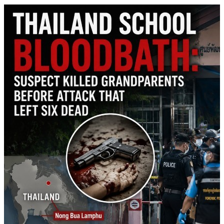
shortages, calling the claims &quot;fake news&quot; and expressing
full confidence in his Pentagon chief.