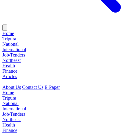
Home
Tripura
National
International
Job/Tenders
Northeast
Health
Finance
Articles
About Us
Contact Us
E-Paper
Home
Tripura
National
International
Job/Tenders
Northeast
Health
Finance