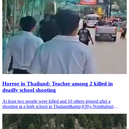
Horror in Thailand: Teacher among 2 killed in
deadly school shooting
At least two people were killed and 10 others injured after a
shooting at a high school in Thailand&amp;#39;s Nonthaburi
province on Friday, according to local media reports.