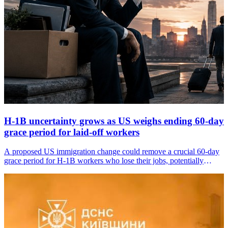
H-1B uncertainty grows as US weighs ending 60-day
grace period for laid-off workers
A proposed US immigration change could remove a crucial 60-day
grace period for H-1B workers who lose their jobs, potentially
putting thousands of foreign professionals and their families under
immediate pressure to leave the country.