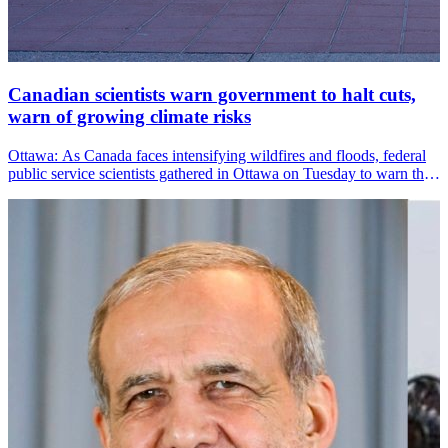
Canadian scientists warn government to halt cuts,
warn of growing climate risks
Ottawa: As Canada faces intensifying wildfires and floods, federal
public service scientists gathered in Ottawa on Tuesday to warn that
staffing cuts are eroding the country&amp;#39;s emergency
preparedness and climate resilience.