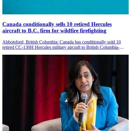
Canada conditionally sells 10 retired Hercules
aircraft to B.C. firm for wildfire firefighting
Abbotsford, British Columbia: Canada has conditionally sold 10
retired CC-130H Hercules military aircraft to British Columbia-
based Coulson Aviation, which plans to convert them for aerial
firefighting as the country faces increasingly severe wildfire seasons.