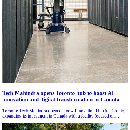
Tech Mahindra opens Toronto hub to boost AI
innovation and digital transformation in Canada
Toronto: Tech Mahindra opened a new Innovation Hub in Toronto,
expanding its investment in Canada with a facility focused on
artificial intelligence, digital innovation and workforce development
to support Canadian enterprises.