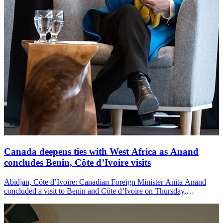
Canada deepens ties with West Africa as Anand
concludes Benin, Côte d’Ivoire visits
Abidjan, Côte d’Ivoire: Canadian Foreign Minister Anita Anand
concluded a visit to Benin and Côte d’Ivoire on Thursday,
announcing new investments and agreements as Canada seeks to
strengthen its economic and diplomatic engagement with West
Africa.