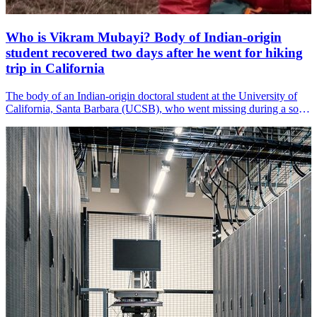
Who is Vikram Mubayi? Body of Indian-origin
student recovered two days after he went for hiking
trip in California
The body of an Indian-origin doctoral student at the University of
California, Santa Barbara (UCSB), who went missing during a solo
hiking trip in California&amp;#39;s eastern Sierra Nevada, has been
recovered, according to local media reports.