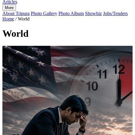
Articles
More
About Tripura
Photo Gallery
Photo Album
Showbiz
Jobs/Tenders
Home
/
World
World