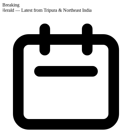
Breaking
Herald — Latest from Tripura & Northeast India