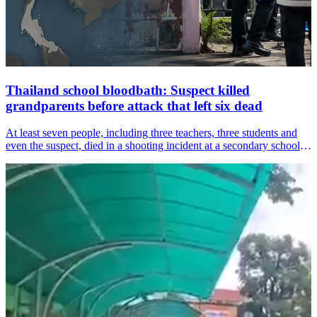
Thailand school bloodbath: Suspect killed
grandparents before attack that left six dead
At least seven people, including three teachers, three students and
even the suspect, died in a shooting incident at a secondary school in
Thailand&amp;#39;s Nonthaburi province on Friday, an incident
that has left the country shocked.