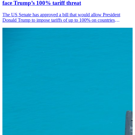
face Trump’s 100% tariff threat
The US Senate has approved a bill that would allow President
Donald Trump to impose tariffs of up to 100% on countries
purchasing Russian oil or natural gas, including India.