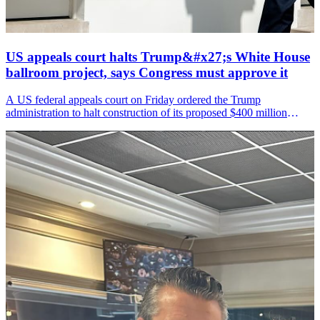
US appeals court halts Trump&#x27;s White House
ballroom project, says Congress must approve it
A US federal appeals court on Friday ordered the Trump
administration to halt construction of its proposed $400 million
White House ballroom, ruling that President Donald Trump cannot
move ahead with the project without approval from Congress.