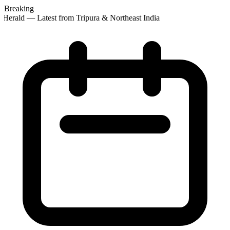
Breaking
Herald — Latest from Tripura & Northeast India