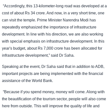
“Accordingly, this 13-kilometer-long road was developed at a
cost of about Rs 34 crore. And now, in a very short time, one
can visit the temple. Prime Minister Narendra Modi has
repeatedly emphasized the importance of infrastructure
development. In line with his direction, we are also working
with special emphasis on infrastructure development. In this
year's budget, about Rs 7,000 crore has been allocated for
infrastructure development,” said Dr Saha.
Speaking at the event, Dr Saha said that in addition to ADB,
important projects are being implemented with the financial
assistance of the World Bank.
“Because if you spend money, money will come. Along with
the beautification of the tourism sector, people will also come
here from outside. This will improve the quality of life and