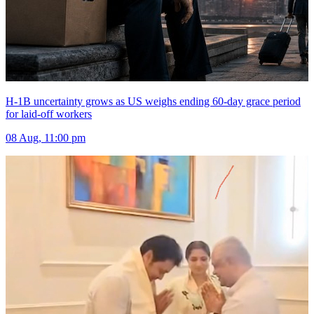
H-1B uncertainty grows as US weighs ending 60-day grace period
for laid-off workers
08 Aug, 11:00 pm