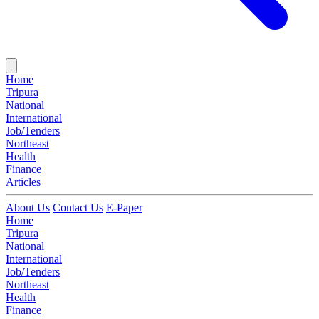
Home
Tripura
National
International
Job/Tenders
Northeast
Health
Finance
Articles
About Us
Contact Us
E-Paper
Home
Tripura
National
International
Job/Tenders
Northeast
Health
Finance