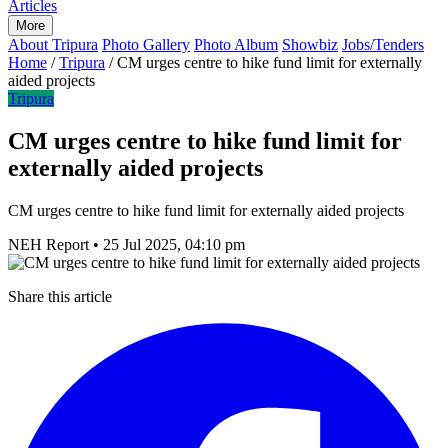
Articles
More
About Tripura
Photo Gallery
Photo Album
Showbiz
Jobs/Tenders
Home
/
Tripura
/
CM urges centre to hike fund limit for externally
aided projects
Tripura
CM urges centre to hike fund limit for
externally aided projects
CM urges centre to hike fund limit for externally aided projects
NEH Report
•
25 Jul 2025, 04:10 pm
Share this article