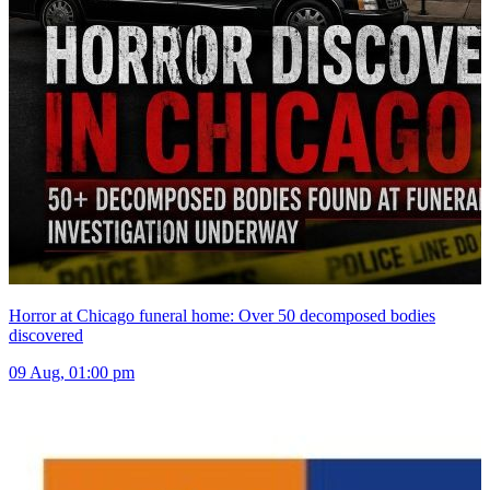
Horror at Chicago funeral home: Over 50 decomposed bodies
discovered
09 Aug, 01:00 pm