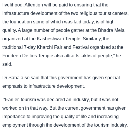
livelihood. Attention will be paid to ensuring that the
infrastructure development of the two religious tourist centers,
the foundation stone of which was laid today, is of high
quality. A large number of people gather at the Bhadra Mela
organized at the Kasbeshwari Temple. Similarly, the
traditional 7-day Kharchi Fair and Festival organized at the
Fourteen Deities Temple also attracts lakhs of people,” he
said.
Dr Saha also said that this government has given special
emphasis to infrastructure development.
“Earlier, tourism was declared an industry, but it was not
worked on in that way. But the current government has given
importance to improving the quality of life and increasing
employment through the development of the tourism industry.