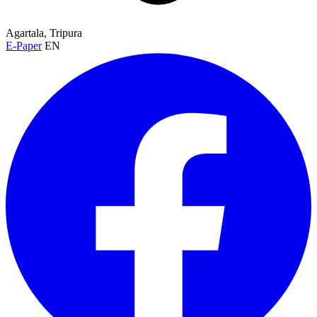
Agartala, Tripura
E-Paper
EN