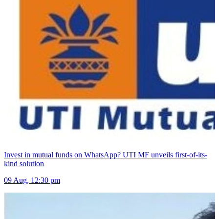
Invest in mutual funds on WhatsApp? UTI MF unveils first-of-its-
kind solution
09 Aug, 12:30 pm