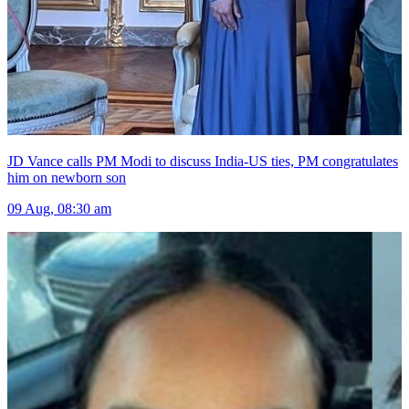
JD Vance calls PM Modi to discuss India-US ties, PM congratulates
him on newborn son
09 Aug, 08:30 am