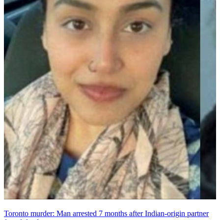
Toronto murder: Man arrested 7 months after Indian-origin partner