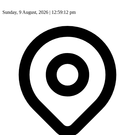
Sunday, 9 August, 2026 | 12:59:14 pm