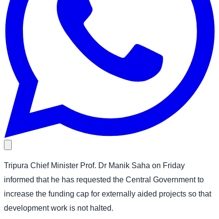
Tripura Chief Minister Prof. Dr Manik Saha on Friday
informed that he has requested the Central Government to
increase the funding cap for externally aided projects so that
development work is not halted.