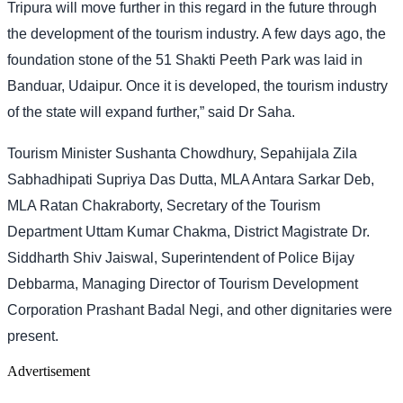
Tripura will move further in this regard in the future through
the development of the tourism industry. A few days ago, the
foundation stone of the 51 Shakti Peeth Park was laid in
Banduar, Udaipur. Once it is developed, the tourism industry
of the state will expand further,” said Dr Saha.
Tourism Minister Sushanta Chowdhury, Sepahijala Zila
Sabhadhipati Supriya Das Dutta, MLA Antara Sarkar Deb,
MLA Ratan Chakraborty, Secretary of the Tourism
Department Uttam Kumar Chakma, District Magistrate Dr.
Siddharth Shiv Jaiswal, Superintendent of Police Bijay
Debbarma, Managing Director of Tourism Development
Corporation Prashant Badal Negi, and other dignitaries were
present.
Advertisement