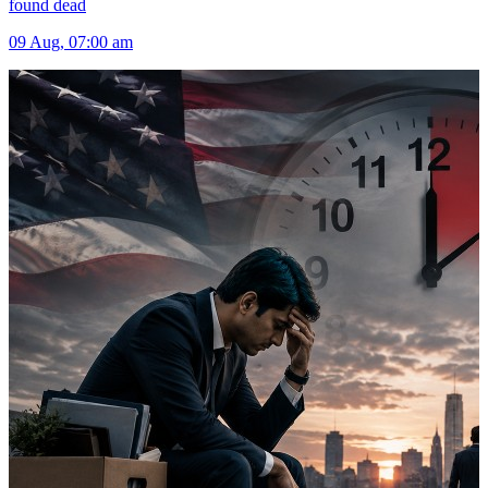
found dead
09 Aug, 07:00 am