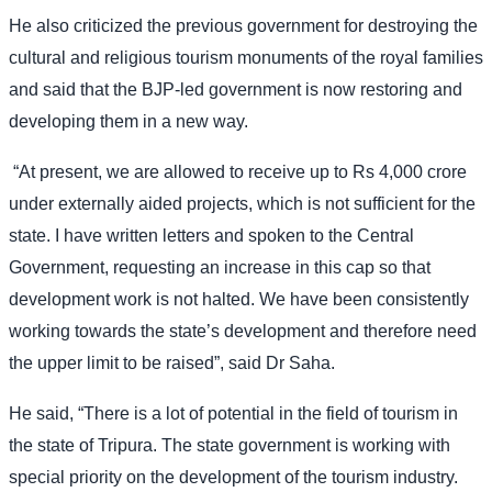
He also criticized the previous government for destroying the
cultural and religious tourism monuments of the royal families
and said that the BJP-led government is now restoring and
developing them in a new way.
“At present, we are allowed to receive up to Rs 4,000 crore
under externally aided projects, which is not sufficient for the
state. I have written letters and spoken to the Central
Government, requesting an increase in this cap so that
development work is not halted. We have been consistently
working towards the state’s development and therefore need
the upper limit to be raised”, said Dr Saha.
He said, “There is a lot of potential in the field of tourism in
the state of Tripura. The state government is working with
special priority on the development of the tourism industry.