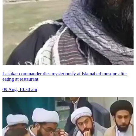
Lashkar commander dies mysteriously at Islamabad mosque after
eating at restaurant
09 Aug, 10:30 am