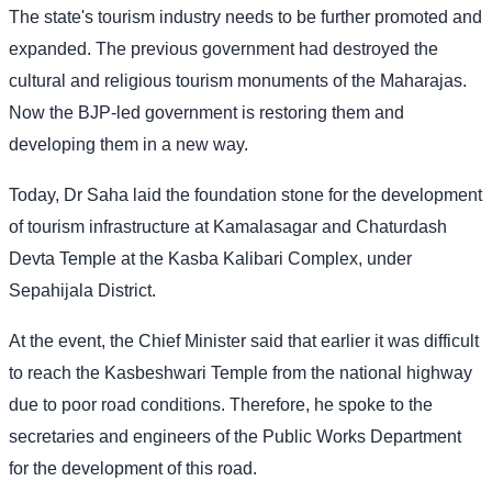
The state's tourism industry needs to be further promoted and
expanded. The previous government had destroyed the
cultural and religious tourism monuments of the Maharajas.
Now the BJP-led government is restoring them and
developing them in a new way.
Today, Dr Saha laid the foundation stone for the development
of tourism infrastructure at Kamalasagar and Chaturdash
Devta Temple at the Kasba Kalibari Complex, under
Sepahijala District.
At the event, the Chief Minister said that earlier it was difficult
to reach the Kasbeshwari Temple from the national highway
due to poor road conditions. Therefore, he spoke to the
secretaries and engineers of the Public Works Department
for the development of this road.