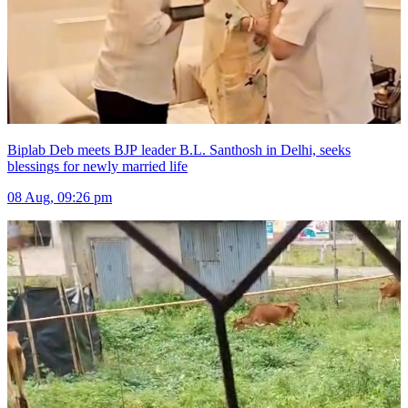
Biplab Deb meets BJP leader B.L. Santhosh in Delhi, seeks
blessings for newly married life
08 Aug, 09:26 pm