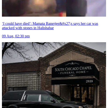
‘I could have died’: Mamata Banerjee&#x27;s says her car was
attacked with stones in Halishahar
09 Aug, 02:30 pm