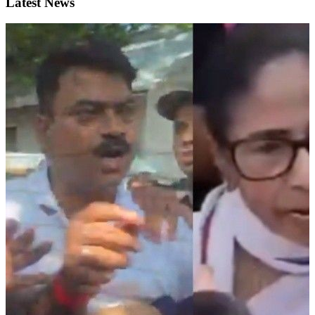
Latest News