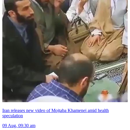
Iran releases new video of Mojtaba Khamenei amid health
speculation
09 Aug, 09:30 am