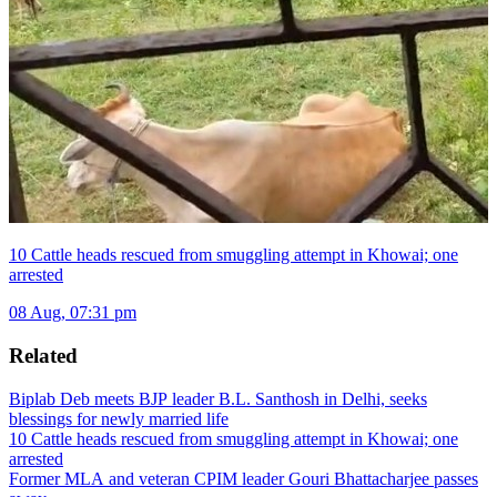
10 Cattle heads rescued from smuggling attempt in Khowai; one
arrested
08 Aug, 07:31 pm
Related
Biplab Deb meets BJP leader B.L. Santhosh in Delhi, seeks
blessings for newly married life
10 Cattle heads rescued from smuggling attempt in Khowai; one
arrested
Former MLA and veteran CPIM leader Gouri Bhattacharjee passes