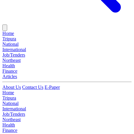
Home
Tripura
National
International
Job/Tenders
Northeast
Health
Finance
Articles
About Us
Contact Us
E-Paper
Home
Tripura
National
International
Job/Tenders
Northeast
Health
Finance