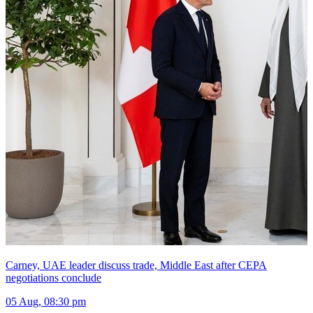
Carney, UAE leader discuss trade, Middle East after CEPA
negotiations conclude
05 Aug, 08:30 pm