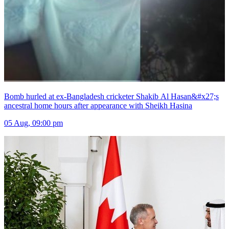
Bomb hurled at ex-Bangladesh cricketer Shakib Al Hasan&#x27;s
ancestral home hours after appearance with Sheikh Hasina
05 Aug, 09:00 pm