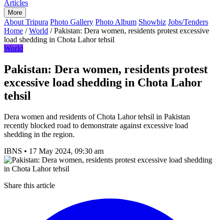
Articles
More
About Tripura
Photo Gallery
Photo Album
Showbiz
Jobs/Tenders
Home
/
World
/
Pakistan: Dera women, residents protest excessive
load shedding in Chota Lahor tehsil
World
Pakistan: Dera women, residents protest
excessive load shedding in Chota Lahor
tehsil
Dera women and residents of Chota Lahor tehsil in Pakistan
recently blocked road to demonstrate against excessive load
shedding in the region.
IBNS
•
17 May 2024, 09:30 am
Share this article