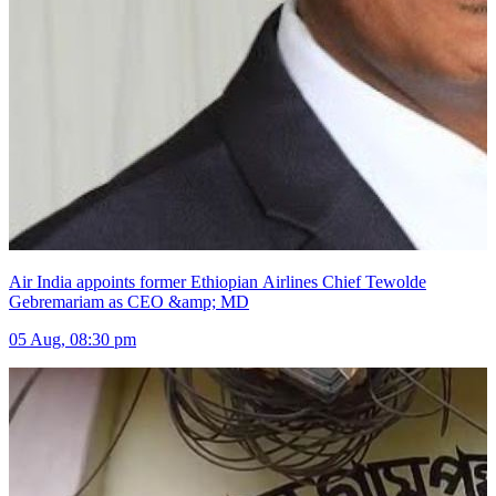
Air India appoints former Ethiopian Airlines Chief Tewolde
Gebremariam as CEO &amp; MD
05 Aug, 08:30 pm