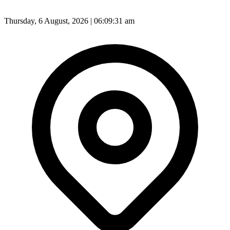
Thursday, 6 August, 2026 | 06:09:32 am