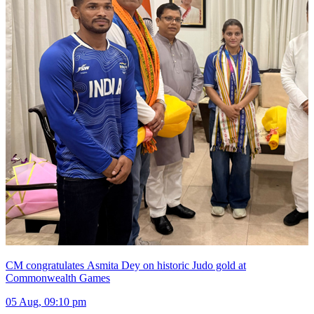
CM congratulates Asmita Dey on historic Judo gold at
Commonwealth Games
05 Aug, 09:10 pm