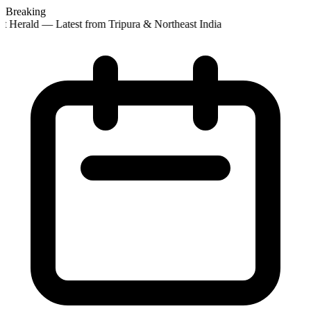
Breaking
t Herald — Latest from Tripura & Northeast India