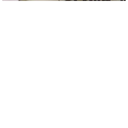
CPIM and Congress jointly take Control of Nurpur Panchayat in
Kailashahar after BJP loss
05 Aug, 07:47 pm