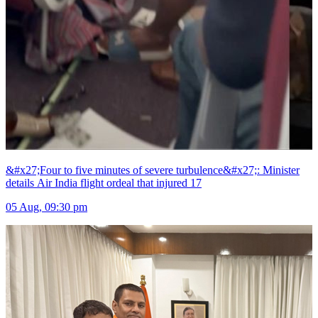
&#x27;Four to five minutes of severe turbulence&#x27;: Minister
details Air India flight ordeal that injured 17
05 Aug, 09:30 pm