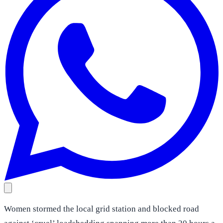
Women stormed the local grid station and blocked road