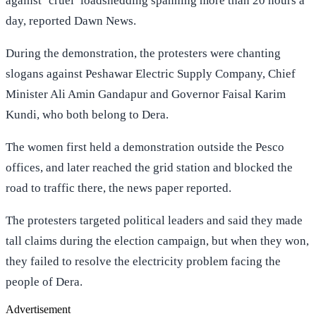
against ‘cruel’ loadshedding spanning more than 20 hours a
day, reported Dawn News.
During the demonstration, the protesters were chanting
slogans against Peshawar Electric Supply Company, Chief
Minister Ali Amin Gandapur and Governor Faisal Karim
Kundi, who both belong to Dera.
The women first held a demonstration outside the Pesco
offices, and later reached the grid station and blocked the
road to traffic there, the news paper reported.
The protesters targeted political leaders and said they made
tall claims during the election campaign, but when they won,
they failed to resolve the electricity problem facing the
people of Dera.
Advertisement