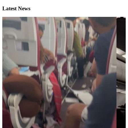
Latest News