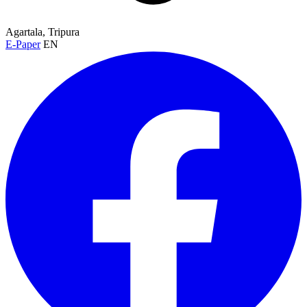
Agartala, Tripura
E-Paper
EN