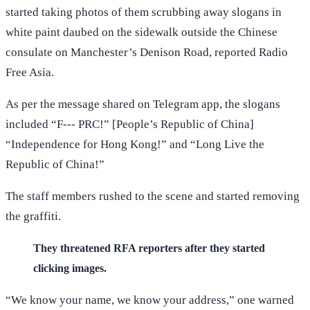
started taking photos of them scrubbing away slogans in
white paint daubed on the sidewalk outside the Chinese
consulate on Manchester’s Denison Road, reported Radio
Free Asia.
As per the message shared on Telegram app, the slogans
included “F--- PRC!” [People’s Republic of China]
“Independence for Hong Kong!” and “Long Live the
Republic of China!”
The staff members rushed to the scene and started removing
the graffiti.
They threatened RFA reporters after they started
clicking images.
“We know your name, we know your address,” one warned