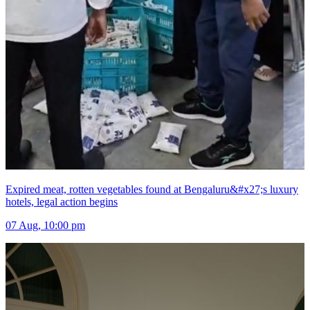
Expired meat, rotten vegetables found at Bengaluru&#x27;s luxury
hotels, legal action begins
07 Aug, 10:00 pm