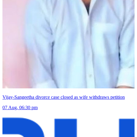
Vijay-Sangeetha divorce case closed as wife withdraws petition
07 Aug, 06:30 pm