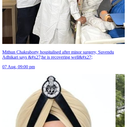
Mithun Chakraborty hospitalised after minor surgery, Suvendu
Adhikari says &#x27;he is recovering well&#x27;
07 Aug, 09:00 pm