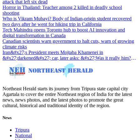
attack that left six dead
Horror in Thailand: Teacher among 2 killed in deadly school
shooting
Who is Vikram Mubayi? Body of Indian-origin student recovered
two days after he went for hiking trip in California
Tech Mahindra opens Toronto hub to boost AI innovation and
digital transformation in Canada
Canadian scientists warn government to halt cuts, warn of growing
climate risks
Iran&#x27;s President meets Mojtaba Khamenei in
&#x27;darkened&#x27; car, later asks: &#x27;Was it really him?
&#x27;
Northeast Herald starts its journey from Tripura state capital city
Agartala to cover the entire Northeast region of India for the latest
news, news photos, and the latest photos to promote the great
cultural, historical and traditional identity of the region.
News
Tripura
National