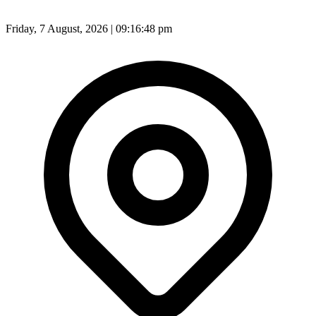
Friday, 7 August, 2026 | 09:16:49 pm