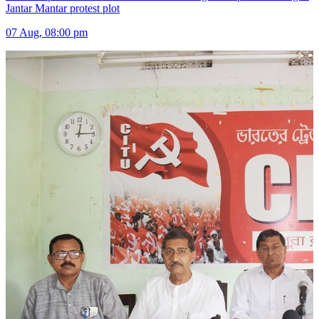
Jantar Mantar protest plot
07 Aug, 08:00 pm