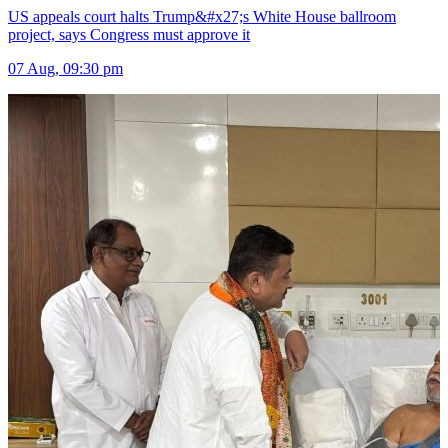
US appeals court halts Trump&#x27;s White House ballroom
project, says Congress must approve it
07 Aug, 09:30 pm