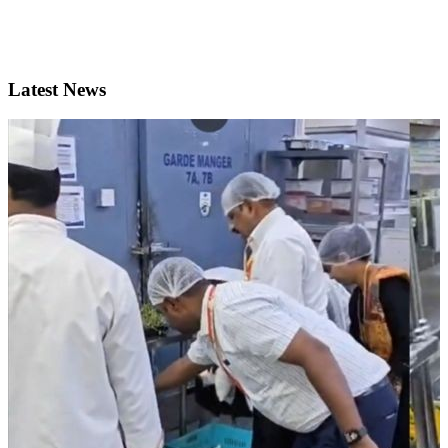
Latest News