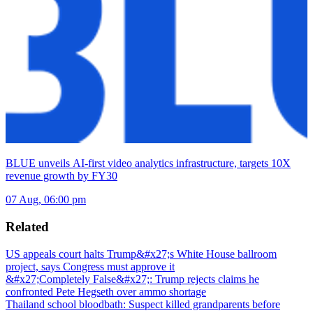
BLUE unveils AI-first video analytics infrastructure, targets 10X
revenue growth by FY30
07 Aug, 06:00 pm
Related
US appeals court halts Trump&#x27;s White House ballroom
project, says Congress must approve it
&#x27;Completely False&#x27;: Trump rejects claims he
confronted Pete Hegseth over ammo shortage
Thailand school bloodbath: Suspect killed grandparents before