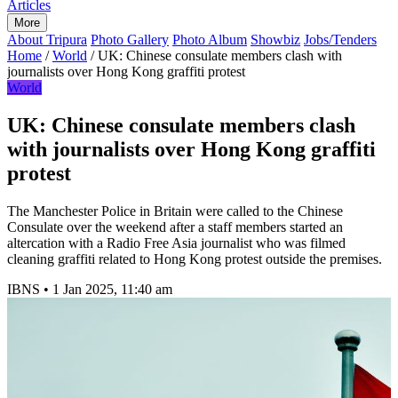
Articles
More
About Tripura
Photo Gallery
Photo Album
Showbiz
Jobs/Tenders
Home
/
World
/
UK: Chinese consulate members clash with
journalists over Hong Kong graffiti protest
World
UK: Chinese consulate members clash
with journalists over Hong Kong graffiti
protest
The Manchester Police in Britain were called to the Chinese
Consulate over the weekend after a staff members started an
altercation with a Radio Free Asia journalist who was filmed
cleaning graffiti related to Hong Kong protest outside the premises.
IBNS
•
1 Jan 2025, 11:40 am