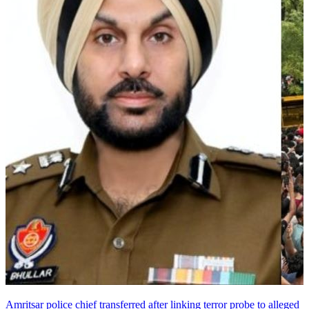
Amritsar police chief transferred after linking terror probe to alleged