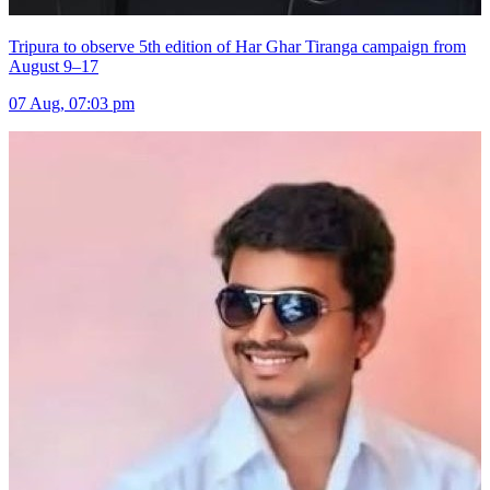
Tripura to observe 5th edition of Har Ghar Tiranga campaign from
August 9–17
07 Aug, 07:03 pm