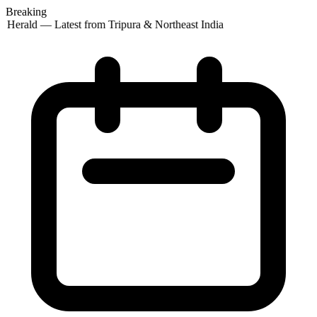
Breaking
 Herald — Latest from Tripura & Northeast India