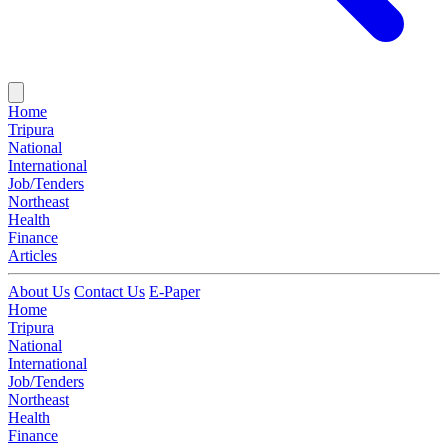
Home
Tripura
National
International
Job/Tenders
Northeast
Health
Finance
Articles
About Us
Contact Us
E-Paper
Home
Tripura
National
International
Job/Tenders
Northeast
Health
Finance