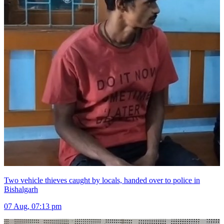
Two vehicle thieves caught by locals, handed over to police in
Bishalgarh
07 Aug, 07:13 pm