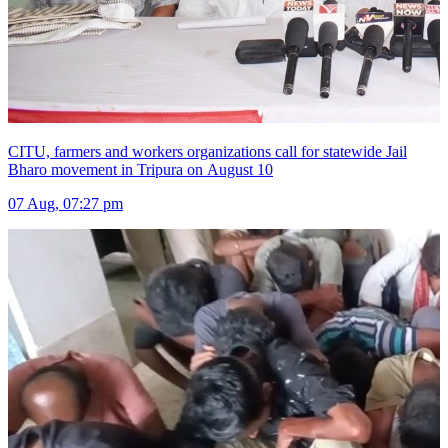
CITU, farmers and workers organizations call for statewide Jail
Bharo movement in Tripura on August 10
07 Aug, 07:27 pm