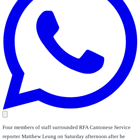
Four members of staff surrounded RFA Cantonese Service
reporter Matthew Leung on Saturday afternoon after he