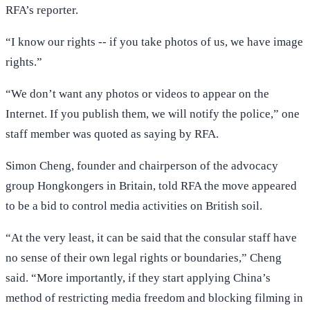
RFA’s reporter.
“I know our rights -- if you take photos of us, we have image
rights.”
“We don’t want any photos or videos to appear on the
Internet. If you publish them, we will notify the police,” one
staff member was quoted as saying by RFA.
Simon Cheng, founder and chairperson of the advocacy
group Hongkongers in Britain, told RFA the move appeared
to be a bid to control media activities on British soil.
“At the very least, it can be said that the consular staff have
no sense of their own legal rights or boundaries,” Cheng
said. “More importantly, if they start applying China’s
method of restricting media freedom and blocking filming in