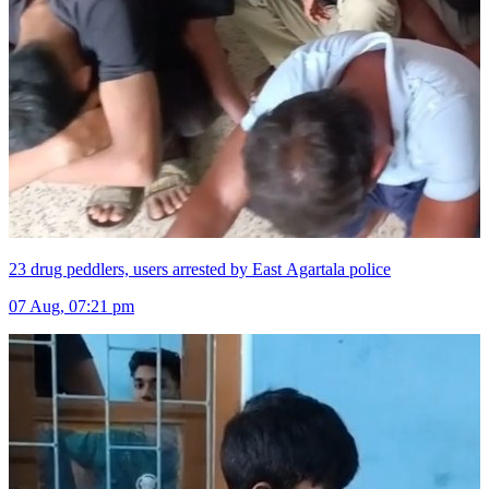
23 drug peddlers, users arrested by East Agartala police
07 Aug, 07:21 pm