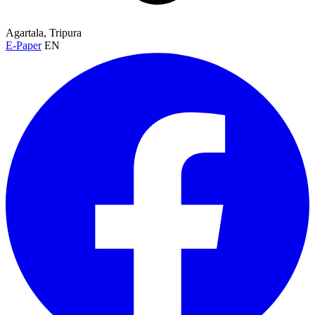
Agartala, Tripura
E-Paper
EN