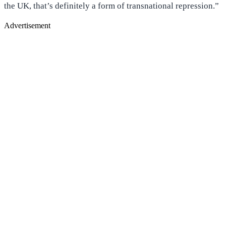
the UK, that’s definitely a form of transnational repression.”
Advertisement