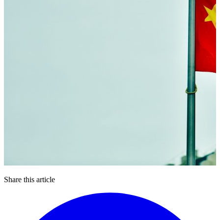
Share this article