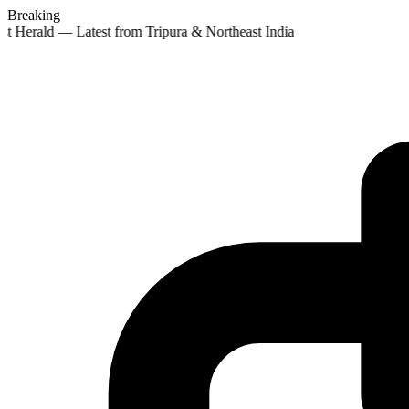
Breaking
st Herald — Latest from Tripura & Northeast India