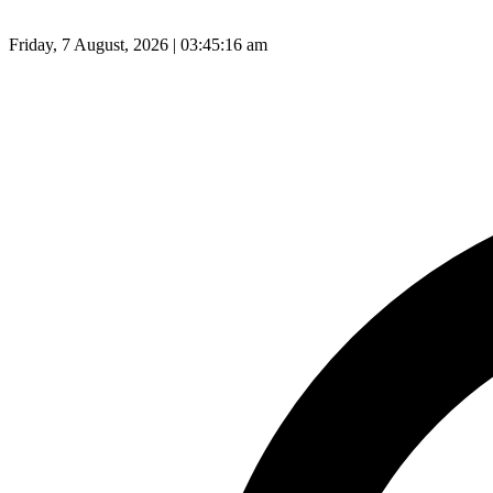
Friday, 7 August, 2026 | 03:45:17 am