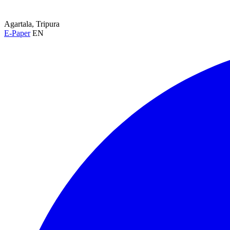
Agartala, Tripura
E-Paper
EN