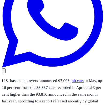
U.S.-based employers announced 97,006
job cuts
in May, up
16 per cent from the 83,387 cuts recorded in April and 3 per
cent higher than the 93,816 announced in the same month
last year, according to a report released recently by global