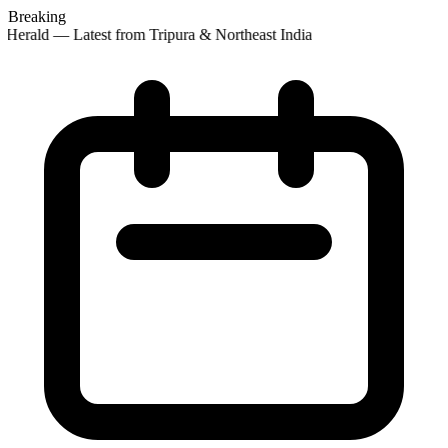
Breaking
Herald — Latest from Tripura & Northeast India