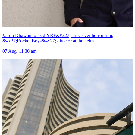
Varun Dhawan to lead YRF&#x27;s first-ever horror film;
&#x27;Rocket Boys&#x27; director at the helm
07 Aug, 11:30 am