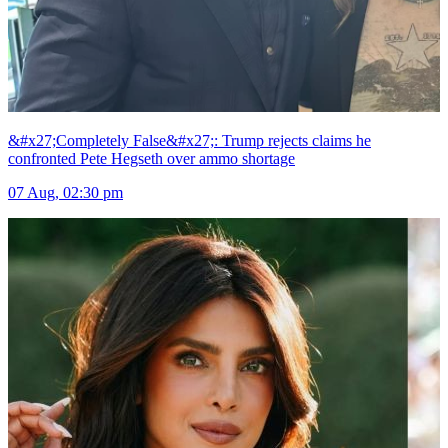
&#x27;Completely False&#x27;: Trump rejects claims he
confronted Pete Hegseth over ammo shortage
07 Aug, 02:30 pm