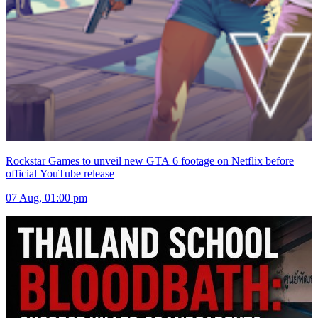
Rockstar Games to unveil new GTA 6 footage on Netflix before
official YouTube release
07 Aug, 01:00 pm