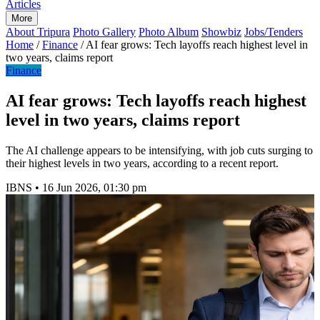
Articles
More
About Tripura
Photo Gallery
Photo Album
Showbiz
Jobs/Tenders
Home
/
Finance
/
AI fear grows: Tech layoffs reach highest level in
two years, claims report
Finance
AI fear grows: Tech layoffs reach highest
level in two years, claims report
The AI challenge appears to be intensifying, with job cuts surging to
their highest levels in two years, according to a recent report.
IBNS
•
16 Jun 2026, 01:30 pm