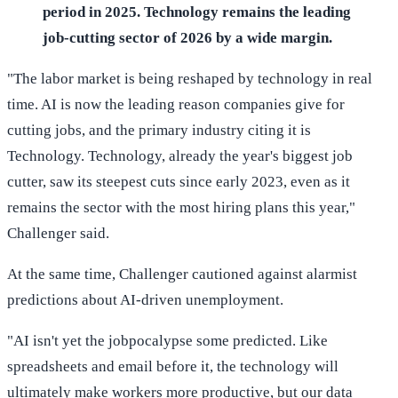
period in 2025. Technology remains the leading
job-cutting sector of 2026 by a wide margin.
"The labor market is being reshaped by technology in real
time. AI is now the leading reason companies give for
cutting jobs, and the primary industry citing it is
Technology. Technology, already the year's biggest job
cutter, saw its steepest cuts since early 2023, even as it
remains the sector with the most hiring plans this year,"
Challenger said.
At the same time, Challenger cautioned against alarmist
predictions about AI-driven unemployment.
"AI isn't yet the jobpocalypse some predicted. Like
spreadsheets and email before it, the technology will
ultimately make workers more productive, but our data