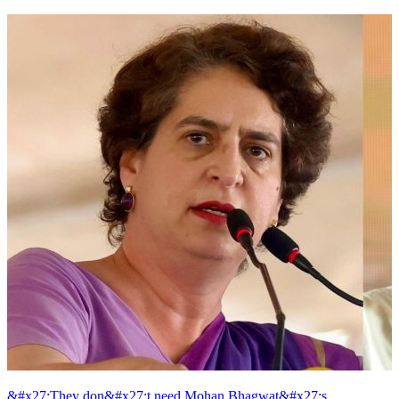
&#x27;They don&#x27;t need Mohan Bhagwat&#x27;s