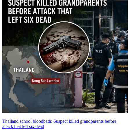
Thailand school bloodbath: Suspect killed grandparents before
attack that left six dead