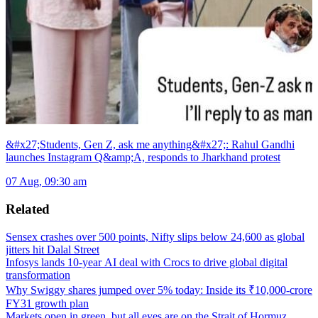
&#x27;Students, Gen Z, ask me anything&#x27;: Rahul Gandhi
launches Instagram Q&amp;A, responds to Jharkhand protest
07 Aug, 09:30 am
Related
Sensex crashes over 500 points, Nifty slips below 24,600 as global
jitters hit Dalal Street
Infosys lands 10-year AI deal with Crocs to drive global digital
transformation
Why Swiggy shares jumped over 5% today: Inside its ₹10,000-crore
FY31 growth plan
Markets open in green, but all eyes are on the Strait of Hormuz