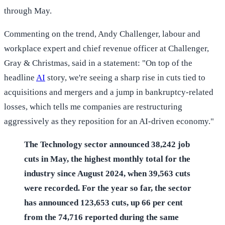
through May.
Commenting on the trend, Andy Challenger, labour and
workplace expert and chief revenue officer at Challenger,
Gray & Christmas, said in a statement: "On top of the
headline
AI
story, we're seeing a sharp rise in cuts tied to
acquisitions and mergers and a jump in bankruptcy-related
losses, which tells me companies are restructuring
aggressively as they reposition for an AI-driven economy."
The Technology sector announced 38,242 job
cuts in May, the highest monthly total for the
industry since August 2024, when 39,563 cuts
were recorded. For the year so far, the sector
has announced 123,653 cuts, up 66 per cent
from the 74,716 reported during the same