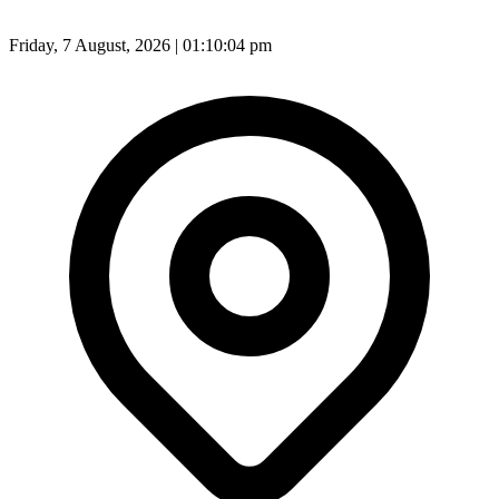
Friday, 7 August, 2026 | 01:10:07 pm