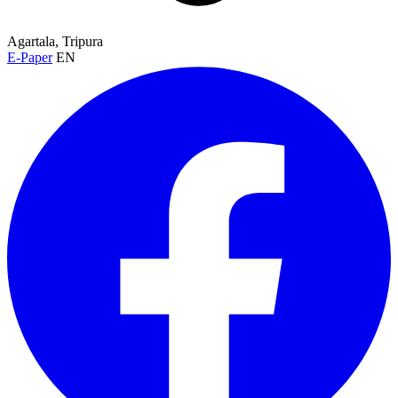
Agartala, Tripura
E-Paper
EN