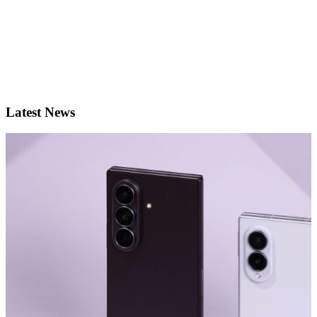
Latest News