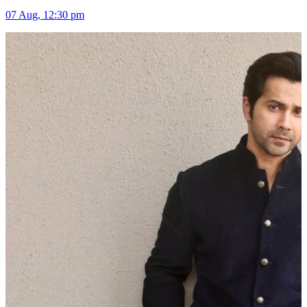
07 Aug, 12:30 pm