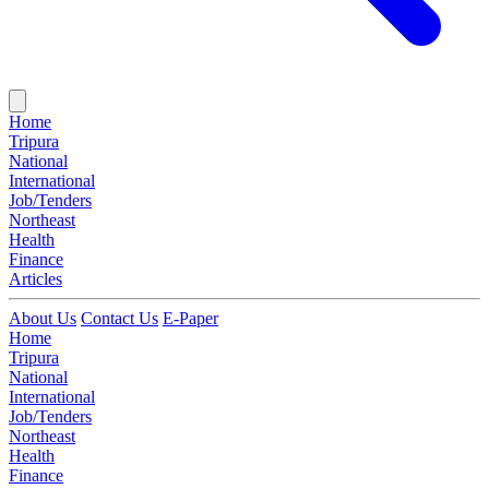
Home
Tripura
National
International
Job/Tenders
Northeast
Health
Finance
Articles
About Us
Contact Us
E-Paper
Home
Tripura
National
International
Job/Tenders
Northeast
Health
Finance