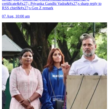
certificate&#x27;: Priyanka Gandhi Vadra&#x27;s sharp reply to
RSS chief&#x27;s Gen Z remark
07 Aug, 10:00 am