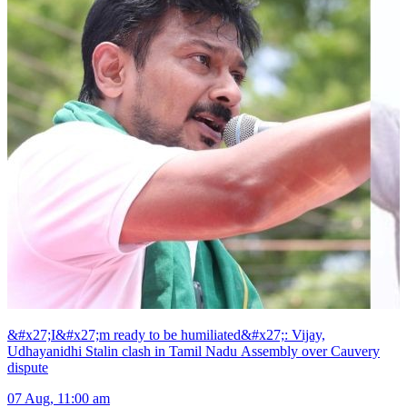
&#x27;I&#x27;m ready to be humiliated&#x27;: Vijay,
Udhayanidhi Stalin clash in Tamil Nadu Assembly over Cauvery
dispute
07 Aug, 11:00 am