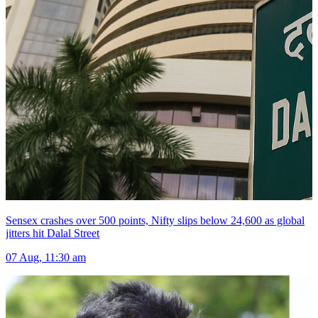
Sensex crashes over 500 points, Nifty slips below 24,600 as global
jitters hit Dalal Street
07 Aug, 11:30 am