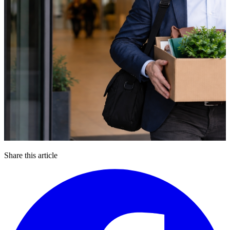
Share this article