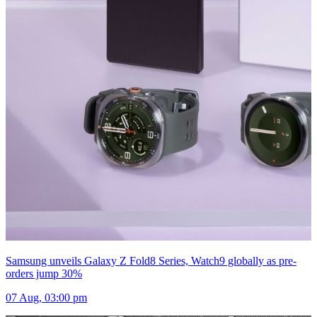
Samsung unveils Galaxy Z Fold8 Series, Watch9 globally as pre-
orders jump 30%
07 Aug, 03:00 pm