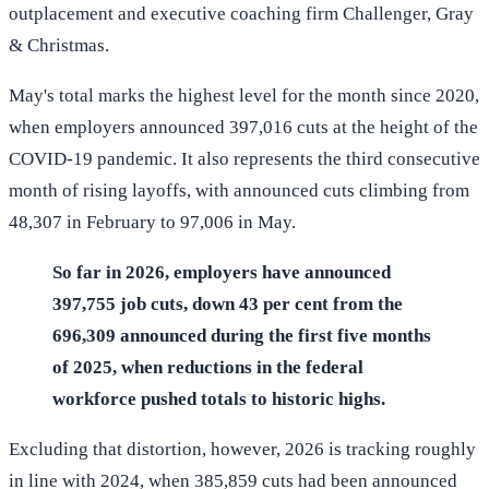
outplacement and executive coaching firm Challenger, Gray
& Christmas.
May's total marks the highest level for the month since 2020,
when employers announced 397,016 cuts at the height of the
COVID-19 pandemic. It also represents the third consecutive
month of rising layoffs, with announced cuts climbing from
48,307 in February to 97,006 in May.
So far in 2026, employers have announced
397,755 job cuts, down 43 per cent from the
696,309 announced during the first five months
of 2025, when reductions in the federal
workforce pushed totals to historic highs.
Excluding that distortion, however, 2026 is tracking roughly
in line with 2024, when 385,859 cuts had been announced