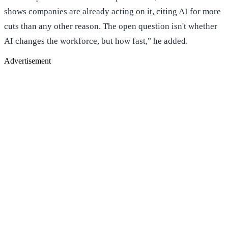
shows companies are already acting on it, citing AI for more
cuts than any other reason. The open question isn't whether
AI changes the workforce, but how fast," he added.
Advertisement