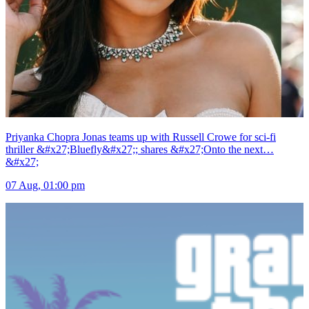
Priyanka Chopra Jonas teams up with Russell Crowe for sci-fi
thriller &#x27;Bluefly&#x27;; shares &#x27;Onto the next…
&#x27;
07 Aug, 01:00 pm