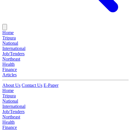
Home
Tripura
National
International
Job/Tenders
Northeast
Health
Finance
Articles
About Us
Contact Us
E-Paper
Home
Tripura
National
International
Job/Tenders
Northeast
Health
Finance