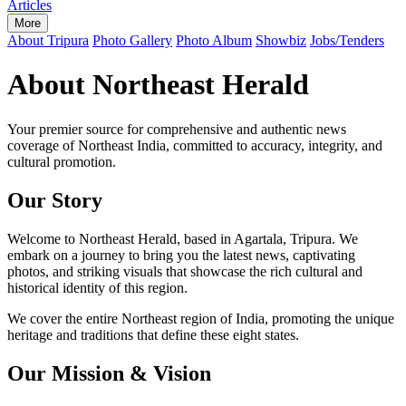
Articles
More
About Tripura
Photo Gallery
Photo Album
Showbiz
Jobs/Tenders
About Northeast Herald
Your premier source for comprehensive and authentic news
coverage of Northeast India, committed to accuracy, integrity, and
cultural promotion.
Our Story
Welcome to Northeast Herald, based in Agartala, Tripura. We
embark on a journey to bring you the latest news, captivating
photos, and striking visuals that showcase the rich cultural and
historical identity of this region.
We cover the entire Northeast region of India, promoting the unique
heritage and traditions that define these eight states.
Our Mission & Vision