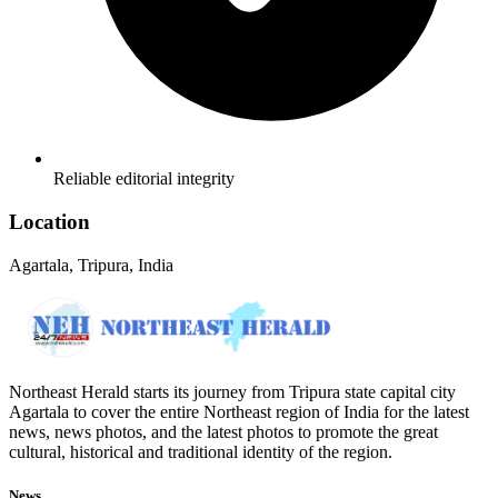
Reliable editorial integrity
Location
Agartala, Tripura, India
Northeast Herald starts its journey from Tripura state capital city
Agartala to cover the entire Northeast region of India for the latest
news, news photos, and the latest photos to promote the great
cultural, historical and traditional identity of the region.
News