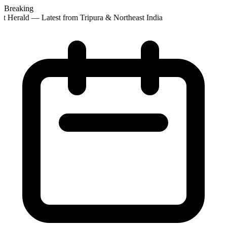
Breaking
st Herald — Latest from Tripura & Northeast India