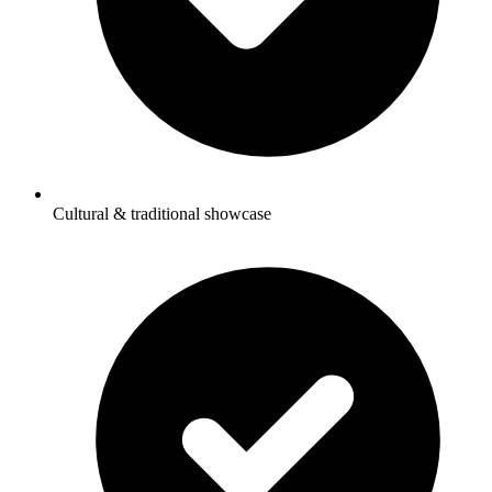
Cultural & traditional showcase