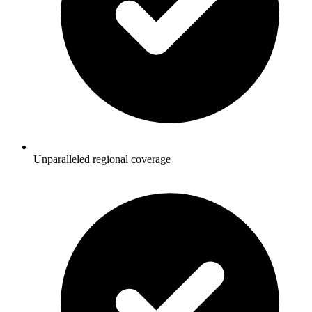
Unparalleled regional coverage