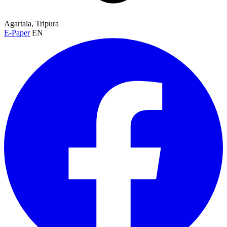
Agartala, Tripura
E-Paper
EN