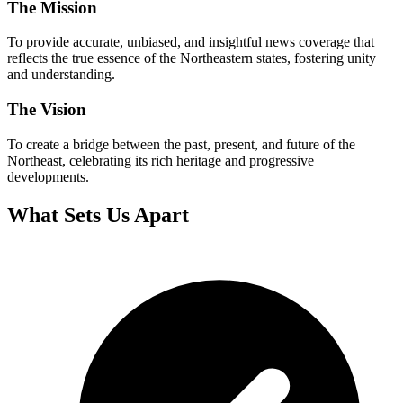
The Mission
To provide accurate, unbiased, and insightful news coverage that
reflects the true essence of the Northeastern states, fostering unity
and understanding.
The Vision
To create a bridge between the past, present, and future of the
Northeast, celebrating its rich heritage and progressive
developments.
What Sets Us Apart