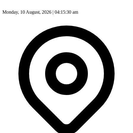
Monday, 10 August, 2026 | 04:15:30 am