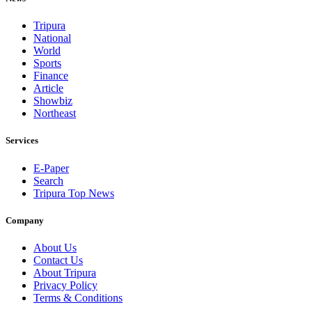
Tripura
National
World
Sports
Finance
Article
Showbiz
Northeast
Services
E-Paper
Search
Tripura Top News
Company
About Us
Contact Us
About Tripura
Privacy Policy
Terms & Conditions