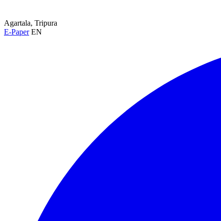
Agartala, Tripura
E-Paper
EN