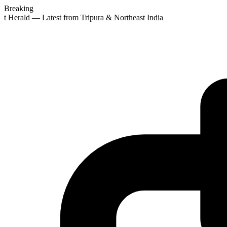
Breaking
st Herald — Latest from Tripura & Northeast India