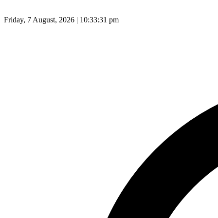
Friday, 7 August, 2026 | 10:33:32 pm