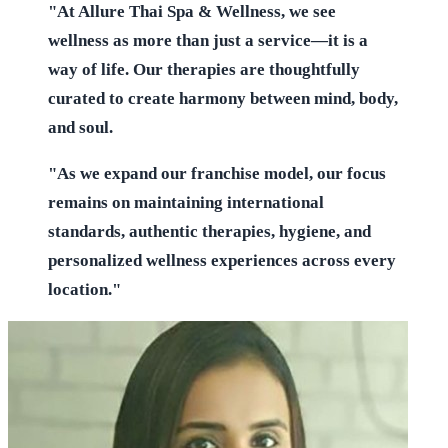
"At Allure Thai Spa & Wellness, we see
wellness as more than just a service—it is a
way of life. Our therapies are thoughtfully
curated to create harmony between mind, body,
and soul.
"As we expand our franchise model, our focus
remains on maintaining international
standards, authentic therapies, hygiene, and
personalized wellness experiences across every
location."