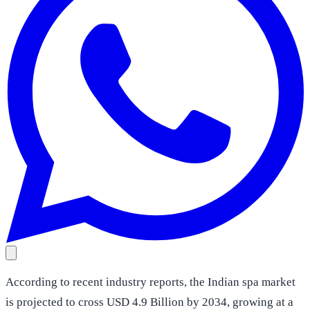
According to recent industry reports, the Indian spa market
is projected to cross USD 4.9 Billion by 2034, growing at a