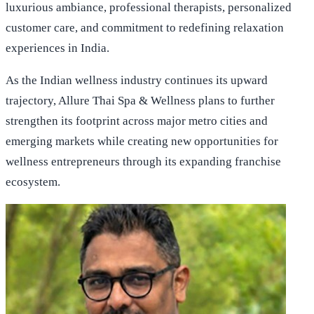
luxurious ambiance, professional therapists, personalized
customer care, and commitment to redefining relaxation
experiences in India.
As the Indian wellness industry continues its upward
trajectory, Allure Thai Spa & Wellness plans to further
strengthen its footprint across major metro cities and
emerging markets while creating new opportunities for
wellness entrepreneurs through its expanding franchise
ecosystem.