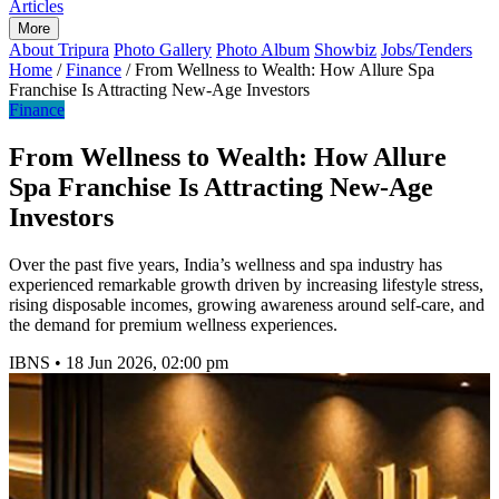
Articles
More
About Tripura
Photo Gallery
Photo Album
Showbiz
Jobs/Tenders
Home
/
Finance
/
From Wellness to Wealth: How Allure Spa
Franchise Is Attracting New-Age Investors
Finance
From Wellness to Wealth: How Allure
Spa Franchise Is Attracting New-Age
Investors
Over the past five years, India’s wellness and spa industry has
experienced remarkable growth driven by increasing lifestyle stress,
rising disposable incomes, growing awareness around self-care, and
the demand for premium wellness experiences.
IBNS
•
18 Jun 2026, 02:00 pm