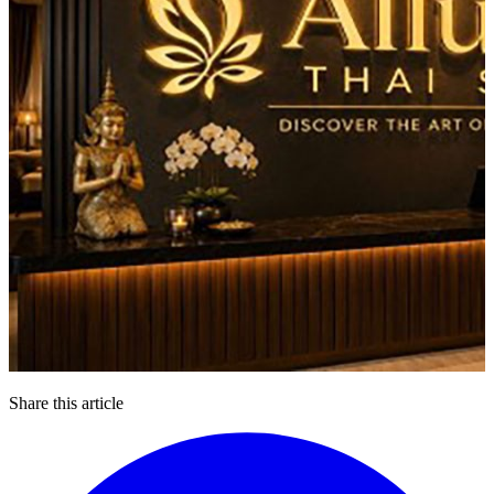
Share this article