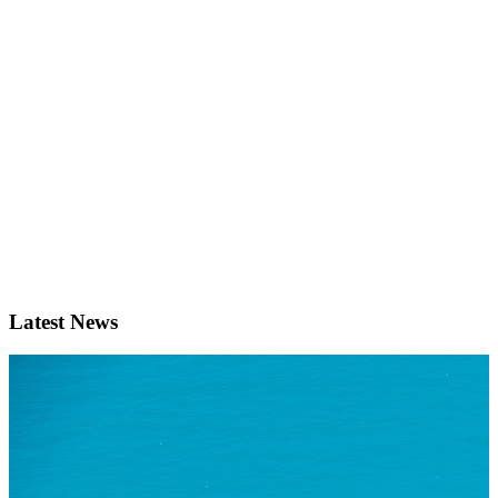
Latest News