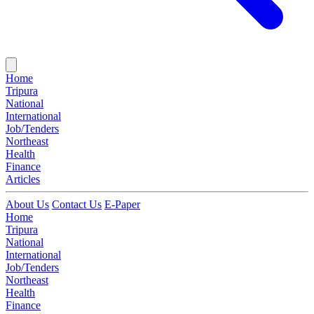
Home
Tripura
National
International
Job/Tenders
Northeast
Health
Finance
Articles
About Us
Contact Us
E-Paper
Home
Tripura
National
International
Job/Tenders
Northeast
Health
Finance