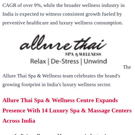
CAGR of over 9%, while the broader wellness industry in
India is expected to witness consistent growth fueled by
preventive healthcare and luxury wellness consumption.
The
Allure Thai Spa & Wellness team celebrates the brand's
growing footprint in India's luxury wellness sector.
Allure Thai Spa & Wellness Centre Expands
Presence With 14 Luxury Spa & Massage Centers
Across India