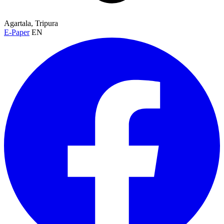
Agartala, Tripura
E-Paper
EN