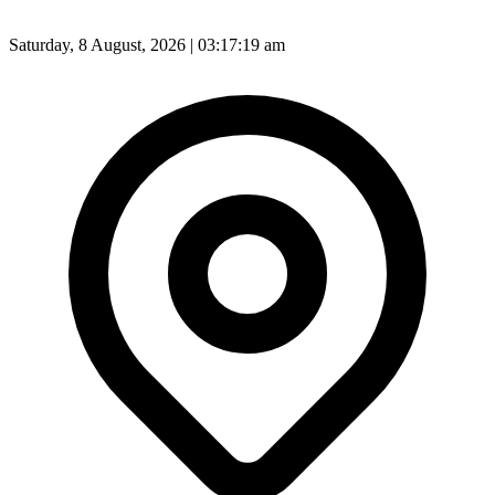
Saturday, 8 August, 2026 | 03:17:20 am