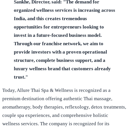
Sankhe, Director, said: "The demand for
organized wellness services is increasing across
India, and this creates tremendous
opportunities for entrepreneurs looking to
invest in a future-focused business model.
Through our franchise network, we aim to
provide investors with a proven operational
structure, complete business support, and a
luxury wellness brand that customers already
trust."
Today, Allure Thai Spa & Wellness is recognized as a
premium destination offering authentic Thai massage,
aromatherapy, body therapies, reflexology, detox treatments,
couple spa experiences, and comprehensive holistic
wellness services. The company is recognized for its