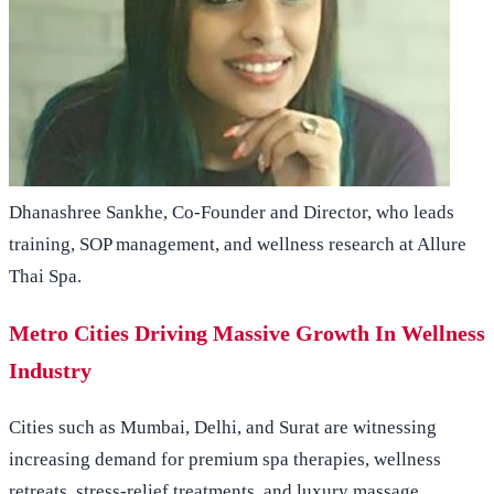
Dhanashree Sankhe, Co-Founder and Director, who leads
training, SOP management, and wellness research at Allure
Thai Spa.
Metro Cities Driving Massive Growth In Wellness
Industry
Cities such as Mumbai, Delhi, and Surat are witnessing
increasing demand for premium spa therapies, wellness
retreats, stress-relief treatments, and luxury massage