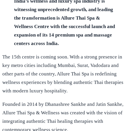
India’s wellness and luxury spa industry is
witnessing unprecedented growth, and leading
the transformation is Allure Thai Spa &
Wellness Centre with the successful launch and
expansion of its 14 premium spa and massage
centers across India.
The 15th centre is coming soon. With a strong presence in
key metro cities including Mumbai, Surat, Vadodara and
other parts of the country, Allure Thai Spa is redefining
wellness experiences by blending authentic Thai therapies
with modern luxury hospitality.
Founded in 2014 by Dhanashree Sankhe and Jatin Sankhe,
Allure Thai Spa & Wellness was created with the vision of
integrating authentic Thai healing therapies with
contemporary wellness science.