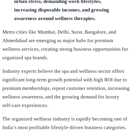
urban stress, demanding work lifestyles,
increasing disposable incomes, and growing
awareness around wellness therapies.
Metro cities like Mumbai, Delhi, Surat, Bangalore, and
Ahmedabad are emerging as major hubs for premium
wellness services, creating strong business opportunities for
organized spa brands.
Industry experts believe the spa and wellness sector offers
significant long-term growth potential with high ROI due to
premium memberships, repeat customer retention, increasing
wellness awareness, and the growing demand for luxury
self-care experiences.
The organized wellness industry is rapidly becoming one of
India’s most profitable lifestyle-driven business categories.