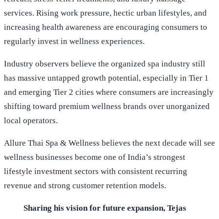
services. Rising work pressure, hectic urban lifestyles, and
increasing health awareness are encouraging consumers to
regularly invest in wellness experiences.
Industry observers believe the organized spa industry still
has massive untapped growth potential, especially in Tier 1
and emerging Tier 2 cities where consumers are increasingly
shifting toward premium wellness brands over unorganized
local operators.
Allure Thai Spa & Wellness believes the next decade will see
wellness businesses become one of India’s strongest
lifestyle investment sectors with consistent recurring
revenue and strong customer retention models.
Sharing his vision for future expansion, Tejas