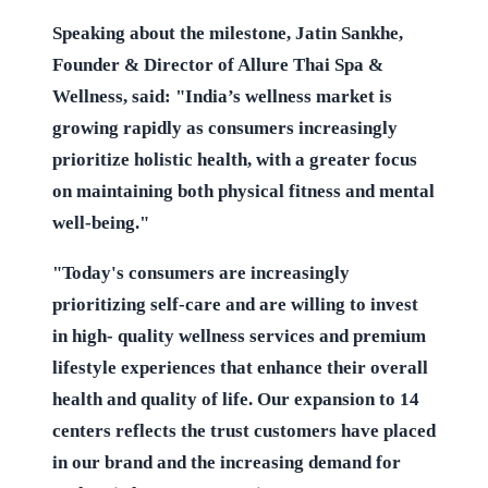
Speaking about the milestone, Jatin Sankhe,
Founder & Director of Allure Thai Spa &
Wellness, said: "India’s wellness market is
growing rapidly as consumers increasingly
prioritize holistic health, with a greater focus
on maintaining both physical fitness and mental
well-being."
"Today's consumers are increasingly
prioritizing self-care and are willing to invest
in high- quality wellness services and premium
lifestyle experiences that enhance their overall
health and quality of life. Our expansion to 14
centers reflects the trust customers have placed
in our brand and the increasing demand for