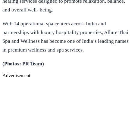
healing services designed to promote relaxation, balance,
and overall well- being.
With 14 operational spa centers across India and
partnerships with luxury hospitality properties, Allure Thai
Spa and Wellness has become one of India’s leading names
in premium wellness and spa services.
(Photos: PR Team)
Advertisement