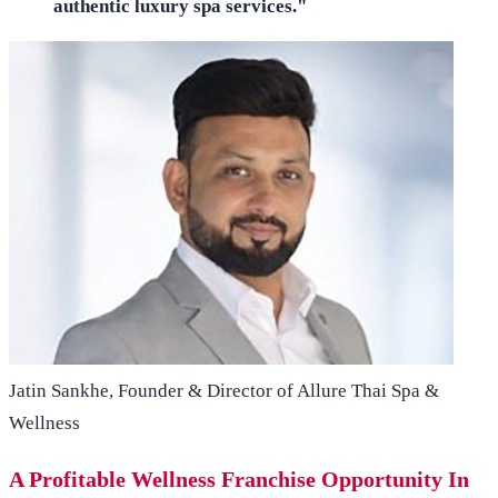
authentic luxury spa services."
Jatin Sankhe, Founder & Director of Allure Thai Spa &
Wellness
A Profitable Wellness Franchise Opportunity In