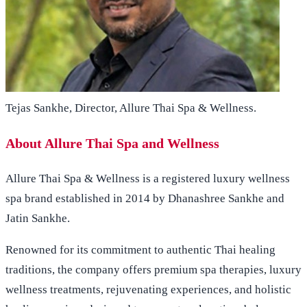
Tejas Sankhe, Director, Allure Thai Spa & Wellness.
About Allure Thai Spa and Wellness
Allure Thai Spa & Wellness is a registered luxury wellness
spa brand established in 2014 by Dhanashree Sankhe and
Jatin Sankhe.
Renowned for its commitment to authentic Thai healing
traditions, the company offers premium spa therapies, luxury
wellness treatments, rejuvenating experiences, and holistic