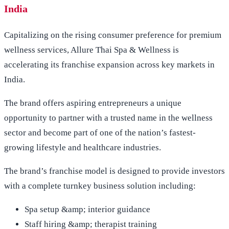
India
Capitalizing on the rising consumer preference for premium
wellness services, Allure Thai Spa & Wellness is
accelerating its franchise expansion across key markets in
India.
The brand offers aspiring entrepreneurs a unique
opportunity to partner with a trusted name in the wellness
sector and become part of one of the nation’s fastest-
growing lifestyle and healthcare industries.
The brand’s franchise model is designed to provide investors
with a complete turnkey business solution including:
Spa setup &amp; interior guidance
Staff hiring &amp; therapist training