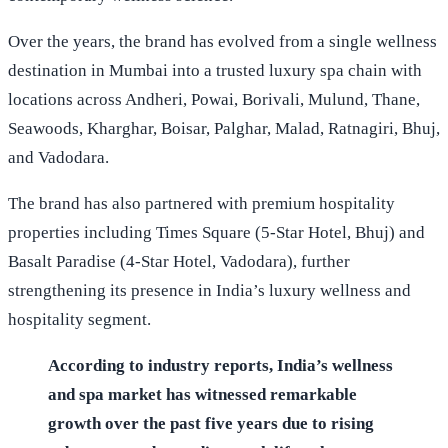
Over the years, the brand has evolved from a single wellness
destination in Mumbai into a trusted luxury spa chain with
locations across Andheri, Powai, Borivali, Mulund, Thane,
Seawoods, Kharghar, Boisar, Palghar, Malad, Ratnagiri, Bhuj,
and Vadodara.
The brand has also partnered with premium hospitality
properties including Times Square (5-Star Hotel, Bhuj) and
Basalt Paradise (4-Star Hotel, Vadodara), further
strengthening its presence in India’s luxury wellness and
hospitality segment.
According to industry reports, India’s wellness
and spa market has witnessed remarkable
growth over the past five years due to rising