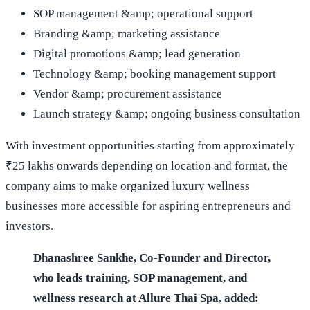
SOP management &amp; operational support
Branding &amp; marketing assistance
Digital promotions &amp; lead generation
Technology &amp; booking management support
Vendor &amp; procurement assistance
Launch strategy &amp; ongoing business consultation
With investment opportunities starting from approximately
₹25 lakhs onwards depending on location and format, the
company aims to make organized luxury wellness
businesses more accessible for aspiring entrepreneurs and
investors.
Dhanashree Sankhe, Co-Founder and Director,
who leads training, SOP management, and
wellness research at Allure Thai Spa, added: