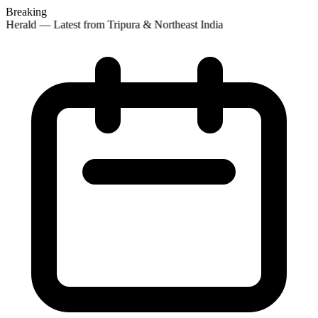
Breaking
 Herald — Latest from Tripura & Northeast India