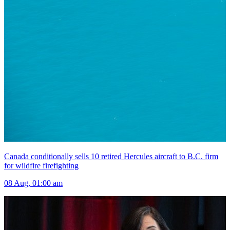
Canada conditionally sells 10 retired Hercules aircraft to B.C. firm
for wildfire firefighting
08 Aug, 01:00 am