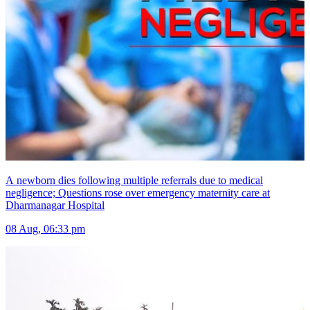
A newborn dies following multiple referrals due to medical
negligence; Questions rose over emergency maternity care at
Dharmanagar Hospital
08 Aug, 06:33 pm