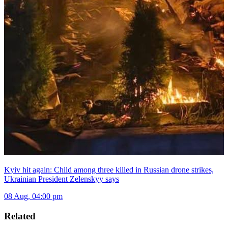
Kyiv hit again: Child among three killed in Russian drone strikes,
Ukrainian President Zelenskyy says
08 Aug, 04:00 pm
Related