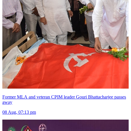
Former MLA and veteran CPIM leader Gouri Bhattacharjee passes
away
08 Aug, 07:13 pm