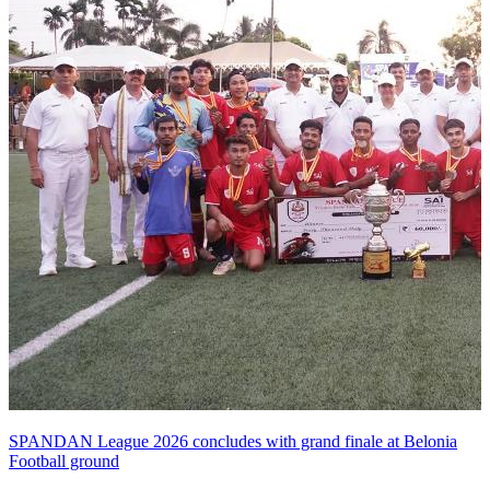
SPANDAN League 2026 concludes with grand finale at Belonia
Football ground