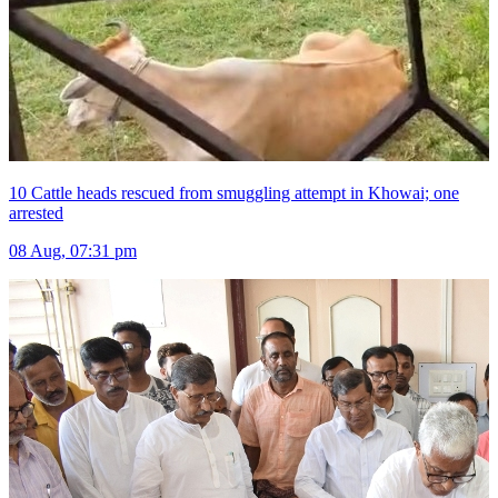
10 Cattle heads rescued from smuggling attempt in Khowai; one
arrested
08 Aug, 07:31 pm