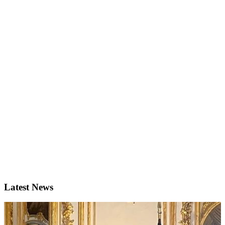
Latest News