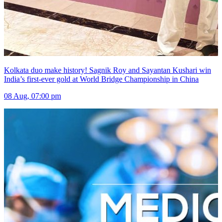
Kolkata duo make history! Sagnik Roy and Sayantan Kushari win
India’s first-ever gold at World Bridge Championship in China
08 Aug, 07:00 pm