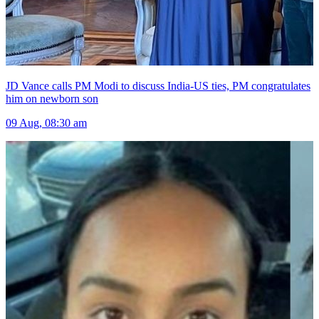
JD Vance calls PM Modi to discuss India-US ties, PM congratulates
him on newborn son
09 Aug, 08:30 am