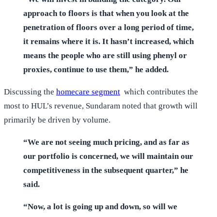
approach to floors is that when you look at the
penetration of floors over a long period of time,
it remains where it is. It hasn’t increased, which
means the people who are still using phenyl or
proxies, continue to use them,” he added.
Discussing the
homecare segment
which contributes the
most to HUL’s revenue, Sundaram noted that growth will
primarily be driven by volume.
“We are not seeing much pricing, and as far as
our portfolio is concerned, we will maintain our
competitiveness in the subsequent quarter,” he
said.
“Now, a lot is going up and down, so will we