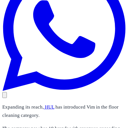
Expanding its reach,
HUL
has introduced Vim in the floor
cleaning category.