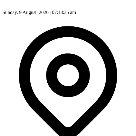
Sunday, 9 August, 2026 | 07:18:37 am