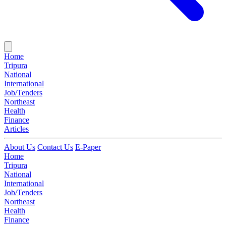
Home
Tripura
National
International
Job/Tenders
Northeast
Health
Finance
Articles
About Us
Contact Us
E-Paper
Home
Tripura
National
International
Job/Tenders
Northeast
Health
Finance