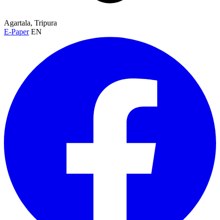
Agartala, Tripura
E-Paper
EN