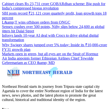
Cabinet clears Rs 23,731 crore GOBARdhan scheme: Big push for
India’s compressed biogas revolution
SBI posts record ₹21,121 crore quarterly profit, loan growth tops 18
percent
L&amp;T wins offshore orders from ONGC
Sensex crashes over 500 points, Nifty slips below 24,600 as global
jitters hit Dalal Street
Infosys lands 10-year AI deal with Crocs to drive global digital
transformation
Why Swiggy shares jumped over 5% today: Inside its ₹10,000-crore
FY31 growth plan
Markets open in green, but all eyes are on the Strait of Hormuz
Air India appoints former Ethiopian Airlines Chief Tewolde
Gebremariam as CEO &amp; MD
Northeast Herald starts its journey from Tripura state capital city
Agartala to cover the entire Northeast region of India for the latest
news, news photos, and the latest photos to promote the great
cultural, historical and traditional identity of the region.