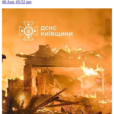
08 Aug, 05:52 pm