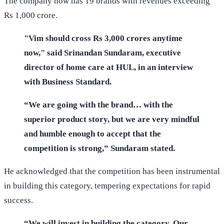
The company now has 19 brands with revenues exceeding
Rs 1,000 crore.
"Vim should cross Rs 3,000 crores anytime
now," said Srinandan Sundaram, executive
director of home care at HUL, in an interview
with Business Standard.
“We are going with the brand… with the
superior product story, but we are very mindful
and humble enough to accept that the
competition is strong,” Sundaram stated.
He acknowledged that the competition has been instrumental
in building this category, tempering expectations for rapid
success.
“We will invest in building the category. Our