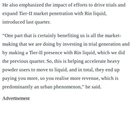
He also emphasized the impact of efforts to drive trials and
expand Tier-II market penetration with Rin liquid,
introduced last quarter.
“One part that is certainly benefiting us is all the market-
making that we are doing by investing in trial generation and
by making a Tier-II presence with Rin liquid, which we did
the previous quarter. So, this is helping accelerate heavy
powder users to move to liquid, and in total, they end up
paying you more, so you realise more revenue, which is
predominantly an urban phenomenon,” he said.
Advertisement