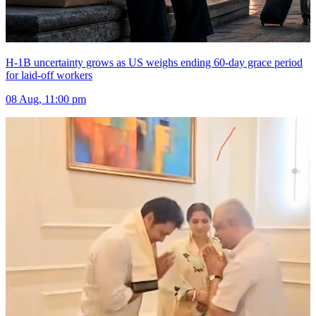
H-1B uncertainty grows as US weighs ending 60-day grace period
for laid-off workers
08 Aug, 11:00 pm