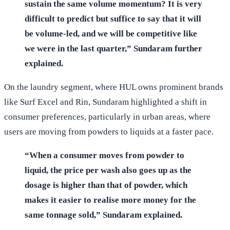
sustain the same volume momentum? It is very
difficult to predict but suffice to say that it will
be volume-led, and we will be competitive like
we were in the last quarter,” Sundaram further
explained.
On the laundry segment, where HUL owns prominent brands
like Surf Excel and Rin, Sundaram highlighted a shift in
consumer preferences, particularly in urban areas, where
users are moving from powders to liquids at a faster pace.
“When a consumer moves from powder to
liquid, the price per wash also goes up as the
dosage is higher than that of powder, which
makes it easier to realise more money for the
same tonnage sold,” Sundaram explained.