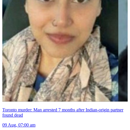
Toronto murder: Man arrested 7 months after Indian-origin partner
found dead
09 Aug, 07:00 am