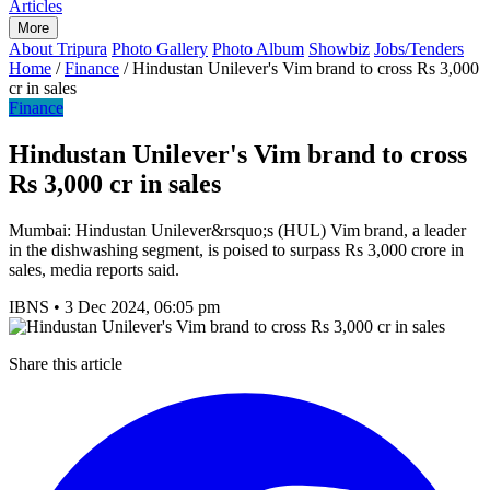
Articles
More
About Tripura
Photo Gallery
Photo Album
Showbiz
Jobs/Tenders
Home
/
Finance
/
Hindustan Unilever's Vim brand to cross Rs 3,000
cr in sales
Finance
Hindustan Unilever's Vim brand to cross
Rs 3,000 cr in sales
Mumbai: Hindustan Unilever&rsquo;s (HUL) Vim brand, a leader
in the dishwashing segment, is poised to surpass Rs 3,000 crore in
sales, media reports said.
IBNS
•
3 Dec 2024, 06:05 pm
Share this article