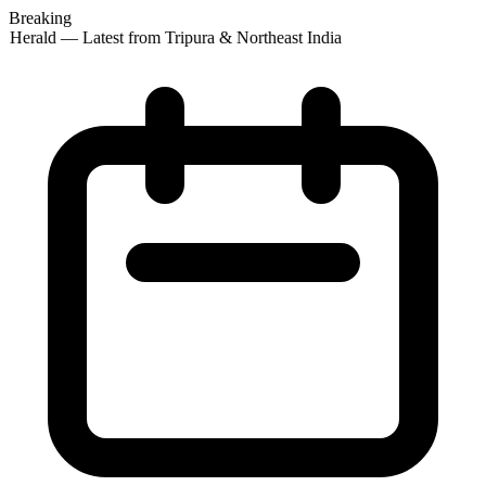
Breaking
 Herald — Latest from Tripura & Northeast India