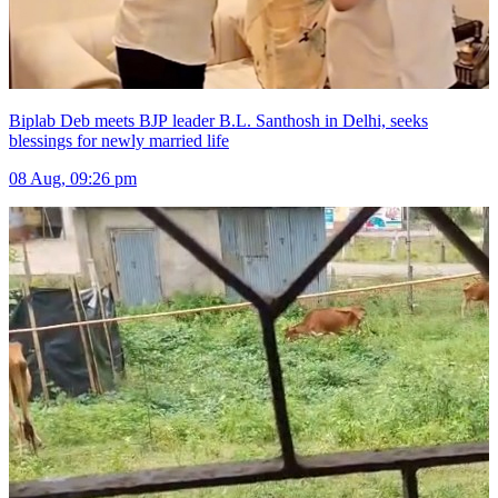
Biplab Deb meets BJP leader B.L. Santhosh in Delhi, seeks
blessings for newly married life
08 Aug, 09:26 pm