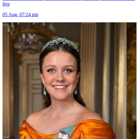
free
05 Aug, 07:24 pm