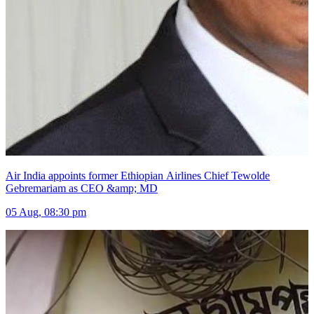
Air India appoints former Ethiopian Airlines Chief Tewolde
Gebremariam as CEO &amp; MD
05 Aug, 08:30 pm