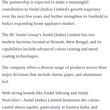
The partnership is expected to make a meaningful
contribution to Jindal (India) Limited's growth trajectory
over the next few years and further strengthen its foothold in
India's expanding home appliance market.
The BC Jindal Group’s Jindal (India) Limited has two
modern factories located at Howrah, West Bengal, and its
capabilities include advanced colour coating and metal
coating technologies.
The company offers a diverse range of products across three
major divisions that include sheets, pipes, and aluminium
foil.
With strong brands like Jindal Sabrang and Jindal
NeuColor+, Jindal (India) Limited dominates the colour-
coated sheets market, particularly in Eastern India, and