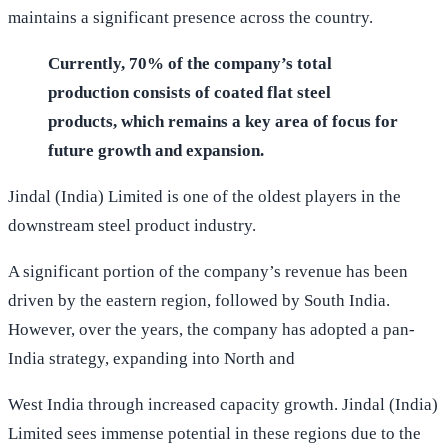
maintains a significant presence across the country.
Currently, 70% of the company’s total
production consists of coated flat steel
products, which remains a key area of focus for
future growth and expansion.
Jindal (India) Limited is one of the oldest players in the
downstream steel product industry.
A significant portion of the company’s revenue has been
driven by the eastern region, followed by South India.
However, over the years, the company has adopted a pan-
India strategy, expanding into North and
West India through increased capacity growth. Jindal (India)
Limited sees immense potential in these regions due to the