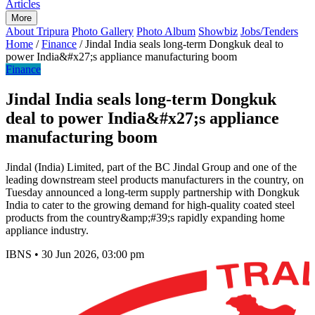
Articles
More
About Tripura
Photo Gallery
Photo Album
Showbiz
Jobs/Tenders
Home
/
Finance
/
Jindal India seals long-term Dongkuk deal to
power India&#x27;s appliance manufacturing boom
Finance
Jindal India seals long-term Dongkuk
deal to power India&#x27;s appliance
manufacturing boom
Jindal (India) Limited, part of the BC Jindal Group and one of the
leading downstream steel products manufacturers in the country, on
Tuesday announced a long-term supply partnership with Dongkuk
India to cater to the growing demand for high-quality coated steel
products from the country&amp;#39;s rapidly expanding home
appliance industry.
IBNS
•
30 Jun 2026, 03:00 pm