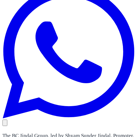
The BC Jindal Group, led by Shyam Sunder Jindal, Promoter,