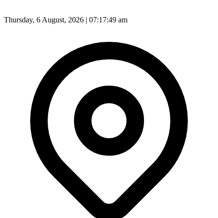
Thursday, 6 August, 2026 | 07:17:51 am