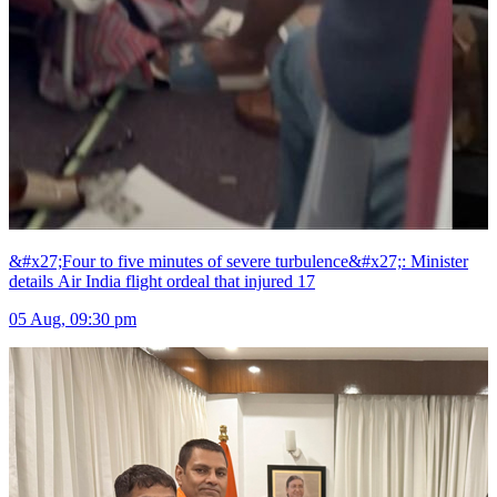
&#x27;Four to five minutes of severe turbulence&#x27;: Minister
details Air India flight ordeal that injured 17
05 Aug, 09:30 pm