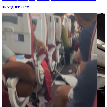
06 Aug, 08:30 am