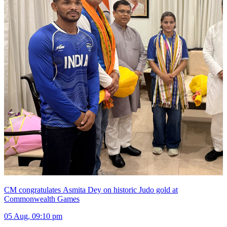
CM congratulates Asmita Dey on historic Judo gold at
Commonwealth Games
05 Aug, 09:10 pm