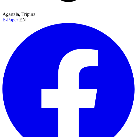
Agartala, Tripura
E-Paper
EN