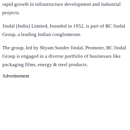
rapid growth in infrastructure development and industrial
projects.
Jindal (India) Limited, founded in 1952, is part of BC Jindal
Group, a leading Indian conglomerate.
The group, led by Shyam Sunder Jindal, Promoter, BC Jindal
Group is engaged in a diverse portfolio of businesses like
packaging films, energy & steel products.
Advertisement