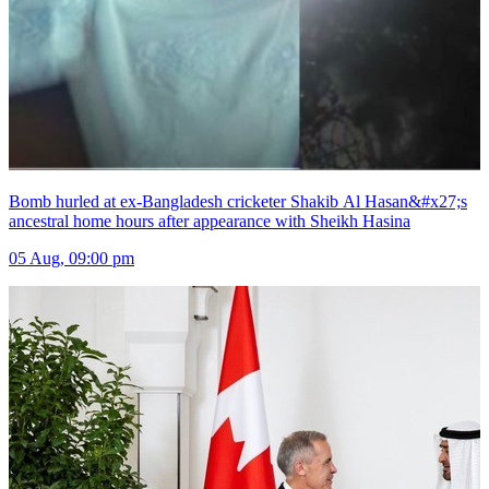
Bomb hurled at ex-Bangladesh cricketer Shakib Al Hasan&#x27;s
ancestral home hours after appearance with Sheikh Hasina
05 Aug, 09:00 pm