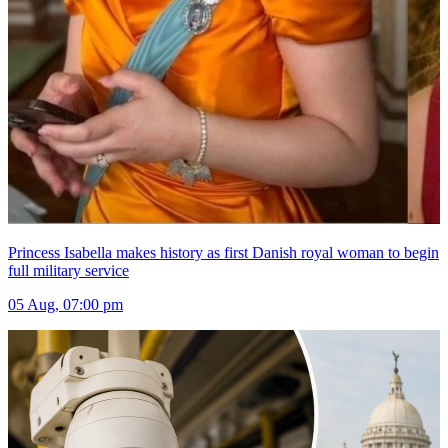
Princess Isabella makes history as first Danish royal woman to begin
full military service
05 Aug, 07:00 pm