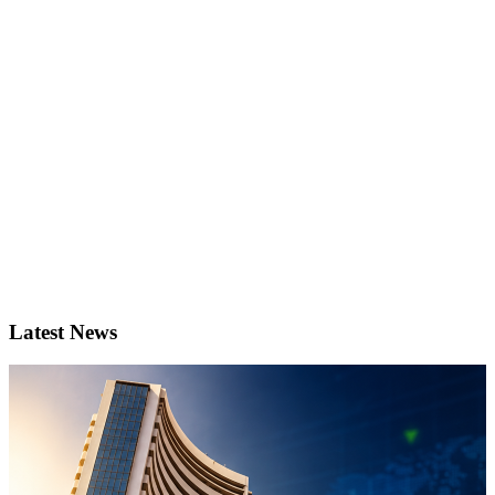
Latest News