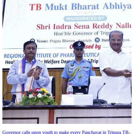
Governor calls upon youth to make every Panchayat in Tripura TB-