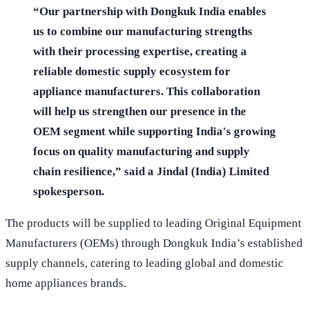
“Our partnership with Dongkuk India enables
us to combine our manufacturing strengths
with their processing expertise, creating a
reliable domestic supply ecosystem for
appliance manufacturers. This collaboration
will help us strengthen our presence in the
OEM segment while supporting India's growing
focus on quality manufacturing and supply
chain resilience,” said a Jindal (India) Limited
spokesperson.
The products will be supplied to leading Original Equipment
Manufacturers (OEMs) through Dongkuk India’s established
supply channels, catering to leading global and domestic
home appliances brands.