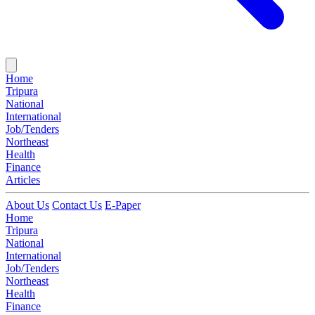
Home
Tripura
National
International
Job/Tenders
Northeast
Health
Finance
Articles
About Us
Contact Us
E-Paper
Home
Tripura
National
International
Job/Tenders
Northeast
Health
Finance