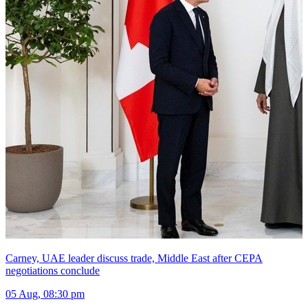
Carney, UAE leader discuss trade, Middle East after CEPA
negotiations conclude
05 Aug, 08:30 pm