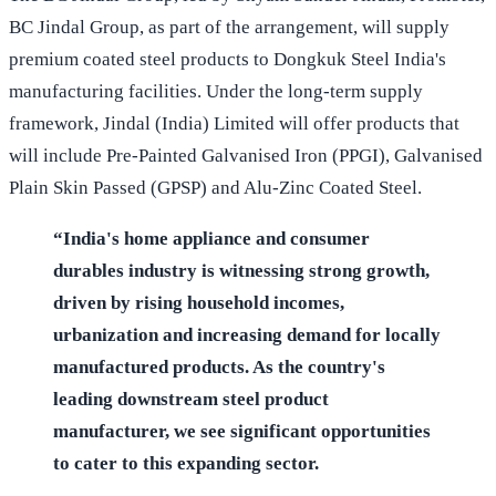
BC Jindal Group, as part of the arrangement, will supply
premium coated steel products to Dongkuk Steel India's
manufacturing facilities. Under the long-term supply
framework, Jindal (India) Limited will offer products that
will include Pre-Painted Galvanised Iron (PPGI), Galvanised
Plain Skin Passed (GPSP) and Alu-Zinc Coated Steel.
“India's home appliance and consumer
durables industry is witnessing strong growth,
driven by rising household incomes,
urbanization and increasing demand for locally
manufactured products. As the country's
leading downstream steel product
manufacturer, we see significant opportunities
to cater to this expanding sector.