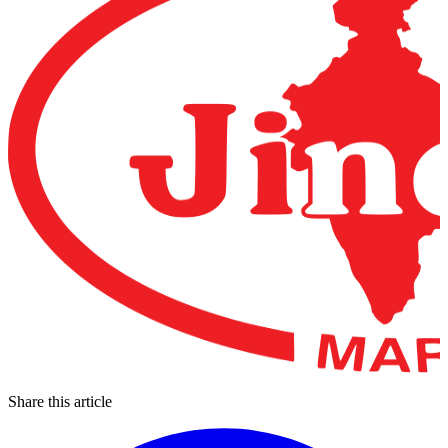
Share this article