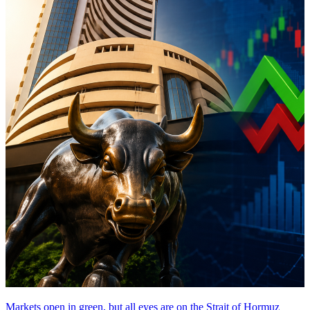
Markets open in green, but all eyes are on the Strait of Hormuz