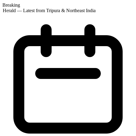
Breaking
 Herald — Latest from Tripura & Northeast India