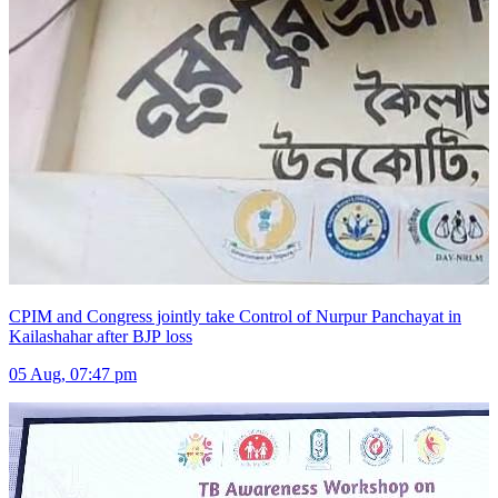
CPIM and Congress jointly take Control of Nurpur Panchayat in
Kailashahar after BJP loss
05 Aug, 07:47 pm