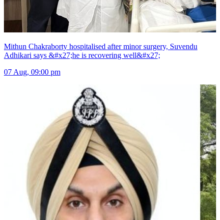
Mithun Chakraborty hospitalised after minor surgery, Suvendu
Adhikari says &#x27;he is recovering well&#x27;
07 Aug, 09:00 pm