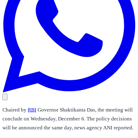
Chaired by
RBI
Governor Shaktikanta Das, the meeting will
conclude on Wednesday, December 6. The policy decisions
will be announced the same day, news agency ANI reported.