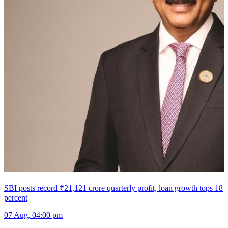
SBI posts record ₹21,121 crore quarterly profit, loan growth tops 18
percent
07 Aug, 04:00 pm