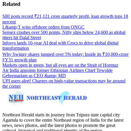
Related
SBI posts record ₹21,121 crore quarterly profit, loan growth tops 18
percent
L&amp;T wins offshore orders from ONGC
Sensex crashes over 500 points, Nifty slips below 24,600 as global
jitters hit Dalal Street
Infosys lands 10-year AI deal with Crocs to drive global digital
transformation
Why Swiggy shares jumped over 5% today: Inside its ₹10,000-crore
FY31 growth plan
Markets open in green, but all eyes are on the Strait of Hormuz
Air India appoints former Ethiopian Airlines Chief Tewolde
Gebremariam as CEO &amp; MD
UPI users alert! Charges on high-value transactions may be around
the corner
Northeast Herald starts its journey from Tripura state capital city
Agartala to cover the entire Northeast region of India for the latest
news, news photos, and the latest photos to promote the great
cultural, historical and traditional identity of the region.