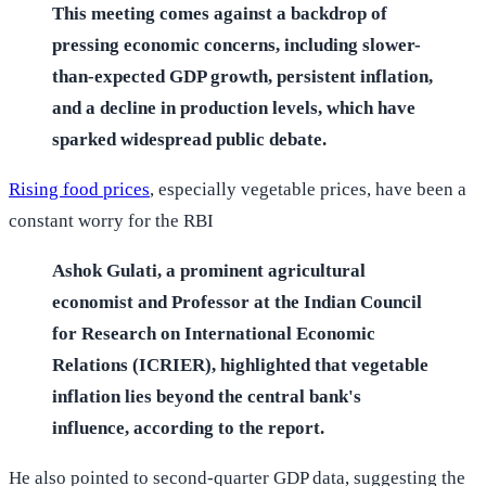
This meeting comes against a backdrop of
pressing economic concerns, including slower-
than-expected GDP growth, persistent inflation,
and a decline in production levels, which have
sparked widespread public debate.
Rising food prices
, especially vegetable prices, have been a
constant worry for the RBI
Ashok Gulati, a prominent agricultural
economist and Professor at the Indian Council
for Research on International Economic
Relations (ICRIER), highlighted that vegetable
inflation lies beyond the central bank's
influence, according to the report.
He also pointed to second-quarter GDP data, suggesting the