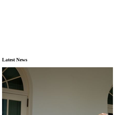
Latest News