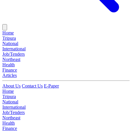
Home
Tripura
National
International
Job/Tenders
Northeast
Health
Finance
Articles
About Us
Contact Us
E-Paper
Home
Tripura
National
International
Job/Tenders
Northeast
Health
Finance