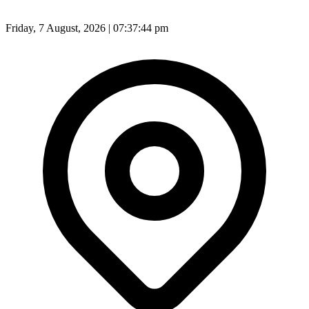
Friday, 7 August, 2026 | 07:37:45 pm