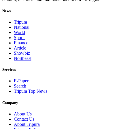
News
Tripura
National
World
Sports
Finance
Article
Showbiz
Northeast
Services
E-Paper
Search
Tripura Top News
Company
About Us
Contact Us
About Tripura