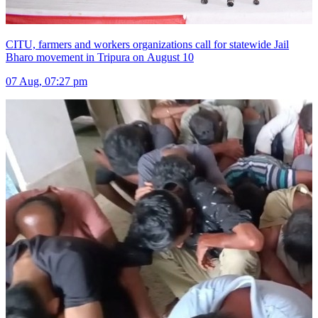
CITU, farmers and workers organizations call for statewide Jail
Bharo movement in Tripura on August 10
07 Aug, 07:27 pm