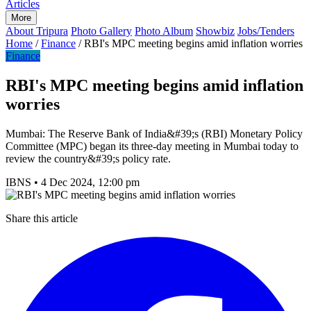
Articles
More
About Tripura
Photo Gallery
Photo Album
Showbiz
Jobs/Tenders
Home
/
Finance
/
RBI's MPC meeting begins amid inflation worries
Finance
RBI's MPC meeting begins amid inflation
worries
Mumbai: The Reserve Bank of India&#39;s (RBI) Monetary Policy
Committee (MPC) began its three-day meeting in Mumbai today to
review the country&#39;s policy rate.
IBNS
•
4 Dec 2024, 12:00 pm
Share this article