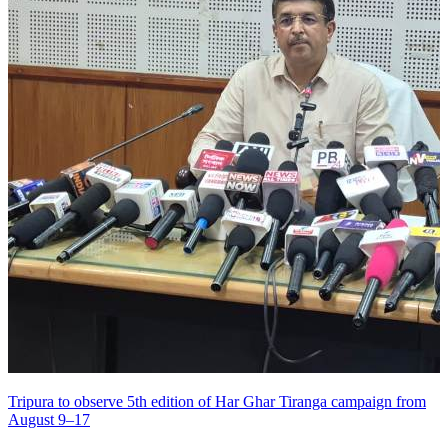
Tripura to observe 5th edition of Har Ghar Tiranga campaign from
August 9–17