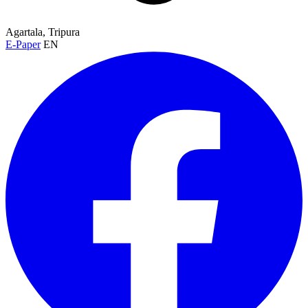
Agartala, Tripura
E-Paper
EN