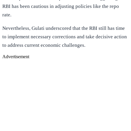
RBI has been cautious in adjusting policies like the repo
rate.
Nevertheless, Gulati underscored that the RBI still has time
to implement necessary corrections and take decisive action
to address current economic challenges.
Advertisement