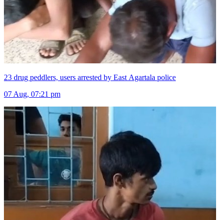
23 drug peddlers, users arrested by East Agartala police
07 Aug, 07:21 pm