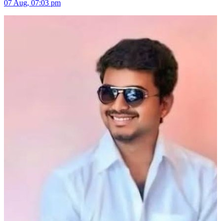
07 Aug, 07:03 pm