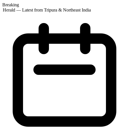
Breaking
 Herald — Latest from Tripura & Northeast India