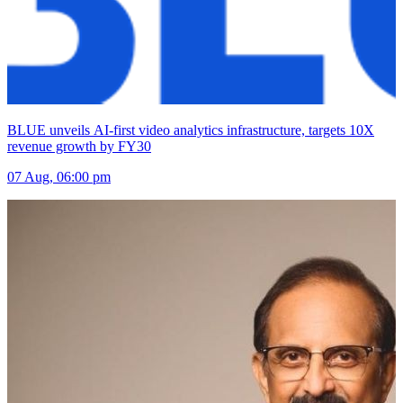
BLUE unveils AI-first video analytics infrastructure, targets 10X
revenue growth by FY30
07 Aug, 06:00 pm