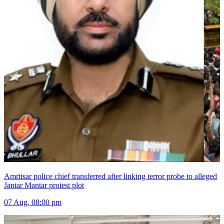
Amritsar police chief transferred after linking terror probe to alleged
Jantar Mantar protest plot
07 Aug, 08:00 pm