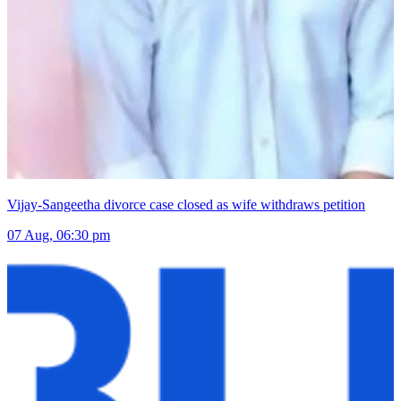
Vijay-Sangeetha divorce case closed as wife withdraws petition
07 Aug, 06:30 pm