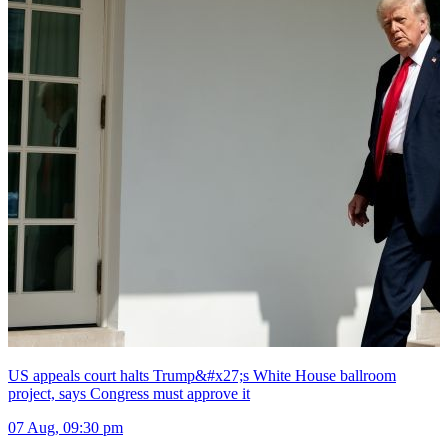
US appeals court halts Trump&#x27;s White House ballroom
project, says Congress must approve it
07 Aug, 09:30 pm