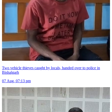
Two vehicle thieves caught by locals, handed over to police in
Bishalgarh
07 Aug, 07:13 pm