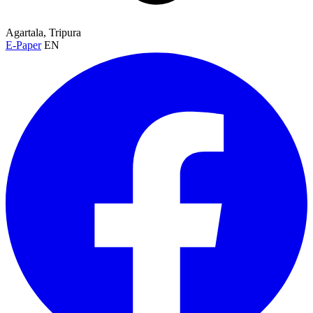
Agartala, Tripura
E-Paper
EN