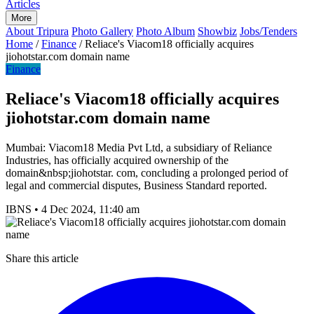
Articles
More
About Tripura
Photo Gallery
Photo Album
Showbiz
Jobs/Tenders
Home
/
Finance
/
Reliace's Viacom18 officially acquires
jiohotstar.com domain name
Finance
Reliace's Viacom18 officially acquires
jiohotstar.com domain name
Mumbai: Viacom18 Media Pvt Ltd, a subsidiary of Reliance
Industries, has officially acquired ownership of the
domain&nbsp;jiohotstar. com, concluding a prolonged period of
legal and commercial disputes, Business Standard reported.
IBNS
•
4 Dec 2024, 11:40 am
Share this article