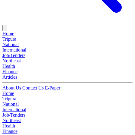
Home
Tripura
National
International
Job/Tenders
Northeast
Health
Finance
Articles
About Us
Contact Us
E-Paper
Home
Tripura
National
International
Job/Tenders
Northeast
Health
Finance