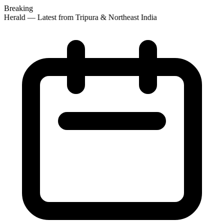
Breaking
 Herald — Latest from Tripura & Northeast India