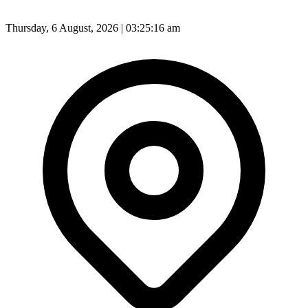
Thursday, 6 August, 2026 | 03:25:18 am