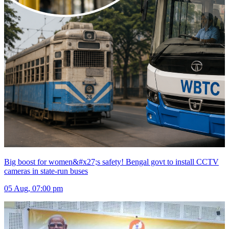
Big boost for women&#x27;s safety! Bengal govt to install CCTV
cameras in state-run buses
05 Aug, 07:00 pm