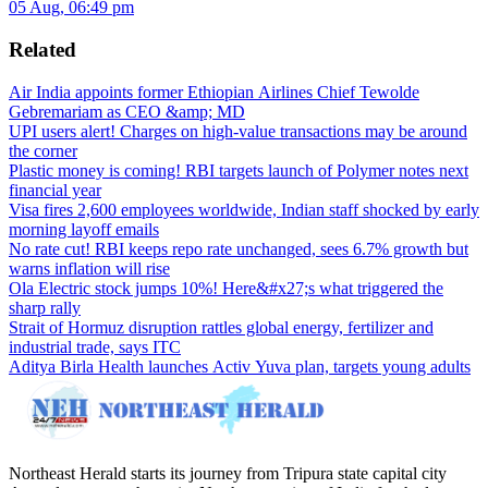
05 Aug, 06:49 pm
Related
Air India appoints former Ethiopian Airlines Chief Tewolde
Gebremariam as CEO &amp; MD
UPI users alert! Charges on high-value transactions may be around
the corner
Plastic money is coming! RBI targets launch of Polymer notes next
financial year
Visa fires 2,600 employees worldwide, Indian staff shocked by early
morning layoff emails
No rate cut! RBI keeps repo rate unchanged, sees 6.7% growth but
warns inflation will rise
Ola Electric stock jumps 10%! Here&#x27;s what triggered the
sharp rally
Strait of Hormuz disruption rattles global energy, fertilizer and
industrial trade, says ITC
Aditya Birla Health launches Activ Yuva plan, targets young adults
Northeast Herald starts its journey from Tripura state capital city