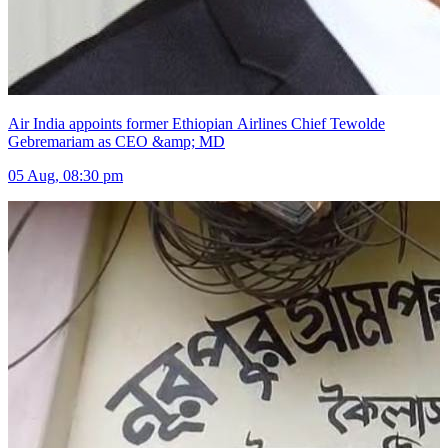
Air India appoints former Ethiopian Airlines Chief Tewolde
Gebremariam as CEO &amp; MD
05 Aug, 08:30 pm