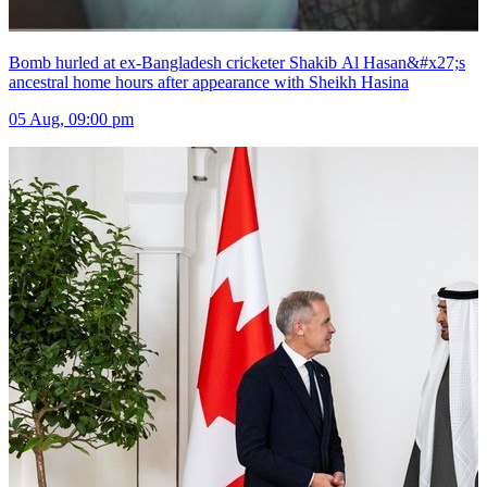
Bomb hurled at ex-Bangladesh cricketer Shakib Al Hasan&#x27;s
ancestral home hours after appearance with Sheikh Hasina
05 Aug, 09:00 pm