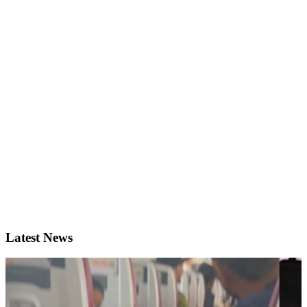
Latest News