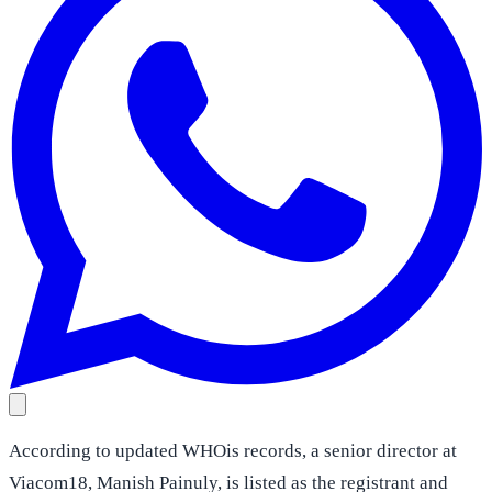
According to updated WHOis records, a senior director at
Viacom18, Manish Painuly, is listed as the registrant and