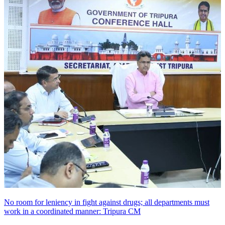
No room for leniency in fight against drugs; all departments must
work in a coordinated manner: Tripura CM