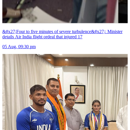
&#x27;Four to five minutes of severe turbulence&#x27;: Minister
details Air India flight ordeal that injured 17
05 Aug, 09:30 pm