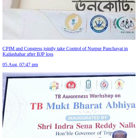
CPIM and Congress jointly take Control of Nurpur Panchayat in
Kailashahar after BJP loss
05 Aug, 07:47 pm