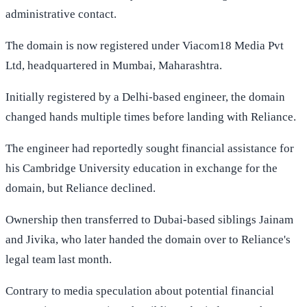
administrative contact.
The domain is now registered under Viacom18 Media Pvt
Ltd, headquartered in Mumbai, Maharashtra.
Initially registered by a Delhi-based engineer, the domain
changed hands multiple times before landing with Reliance.
The engineer had reportedly sought financial assistance for
his Cambridge University education in exchange for the
domain, but Reliance declined.
Ownership then transferred to Dubai-based siblings Jainam
and Jivika, who later handed the domain over to Reliance's
legal team last month.
Contrary to media speculation about potential financial