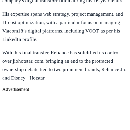
company's digital transformation during his 16-year tenure.
His expertise spans web strategy, project management, and
IT cost optimization, with a particular focus on managing
Viacom18’s digital platforms, including VOOT, as per his
LinkedIn profile.
With this final transfer, Reliance has solidified its control
over jiohotstar. com, bringing an end to the protracted
ownership debate tied to two prominent brands, Reliance Jio
and Disney+ Hotstar.
Advertisement