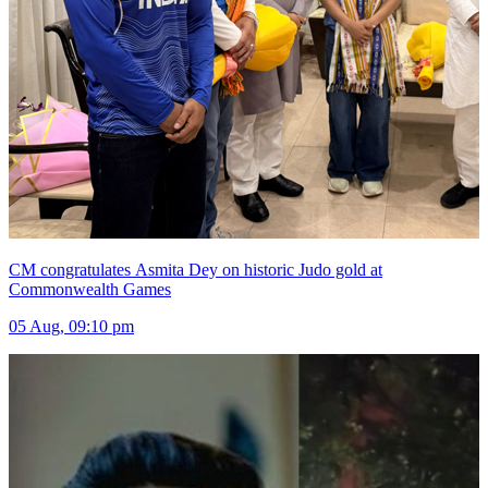
CM congratulates Asmita Dey on historic Judo gold at
Commonwealth Games
05 Aug, 09:10 pm