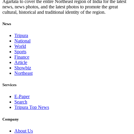
Agartala to cover the entire Northeast region of India for the latest
news, news photos, and the latest photos to promote the great
cultural, historical and traditional identity of the region.
News
Tripura
National
World
Sports
Finance
Article
Showbiz
Northeast
Services
E-Paper
Search
Tripura Top News
Company
About Us