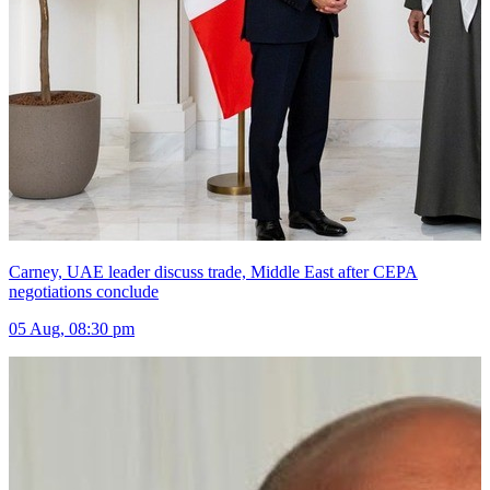
Carney, UAE leader discuss trade, Middle East after CEPA
negotiations conclude
05 Aug, 08:30 pm