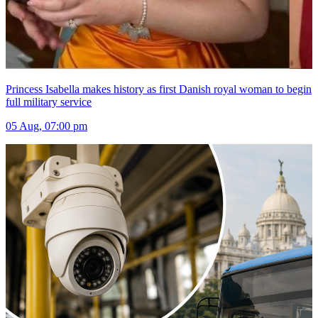
Princess Isabella makes history as first Danish royal woman to begin
full military service
05 Aug, 07:00 pm