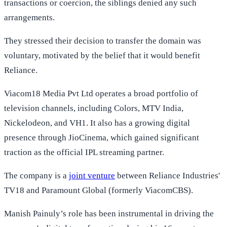
transactions or coercion, the siblings denied any such
arrangements.
They stressed their decision to transfer the domain was
voluntary, motivated by the belief that it would benefit
Reliance.
Viacom18 Media Pvt Ltd operates a broad portfolio of
television channels, including Colors, MTV India,
Nickelodeon, and VH1. It also has a growing digital
presence through JioCinema, which gained significant
traction as the official IPL streaming partner.
The company is a
joint venture
between Reliance Industries'
TV18 and Paramount Global (formerly ViacomCBS).
Manish Painuly’s role has been instrumental in driving the