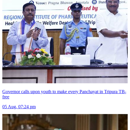
Governor calls upon youth to make every Panchayat in Tripura TB-
free
05 Aug, 07:24 pm