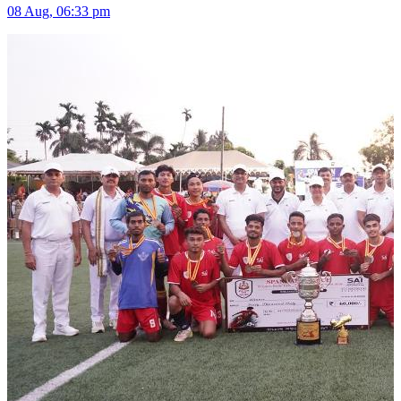
08 Aug, 06:33 pm