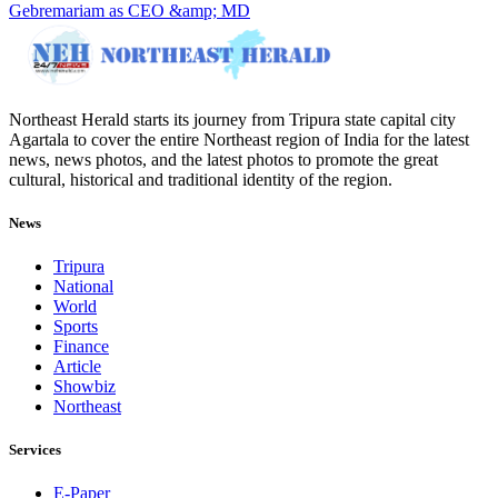
Gebremariam as CEO &amp; MD
Northeast Herald starts its journey from Tripura state capital city
Agartala to cover the entire Northeast region of India for the latest
news, news photos, and the latest photos to promote the great
cultural, historical and traditional identity of the region.
News
Tripura
National
World
Sports
Finance
Article
Showbiz
Northeast
Services
E-Paper