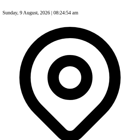
Sunday, 9 August, 2026 | 08:24:56 am