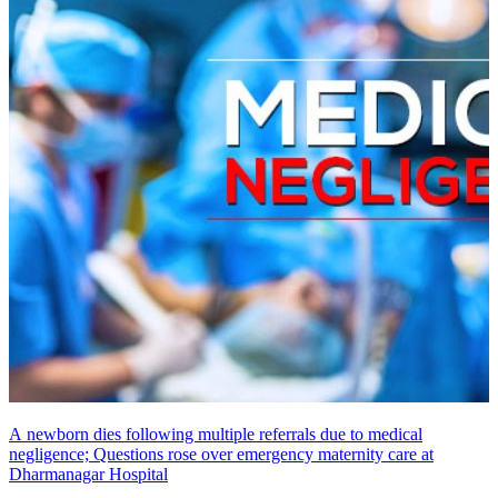
A newborn dies following multiple referrals due to medical
negligence; Questions rose over emergency maternity care at
Dharmanagar Hospital