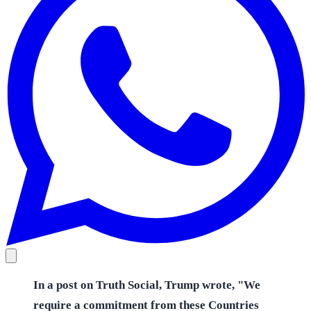
In a post on Truth Social, Trump wrote, "We
require a commitment from these Countries