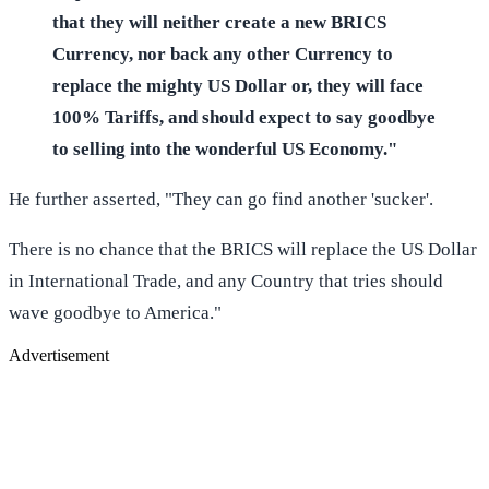
that they will neither create a new BRICS
Currency, nor back any other Currency to
replace the mighty US Dollar or, they will face
100% Tariffs, and should expect to say goodbye
to selling into the wonderful US Economy."
He further asserted, "They can go find another 'sucker'.
There is no chance that the BRICS will replace the US Dollar
in International Trade, and any Country that tries should
wave goodbye to America."
Advertisement