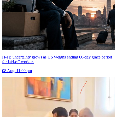
H-1B uncertainty grows as US weighs ending 60-day grace period
for laid-off workers
08 Aug, 11:00 pm