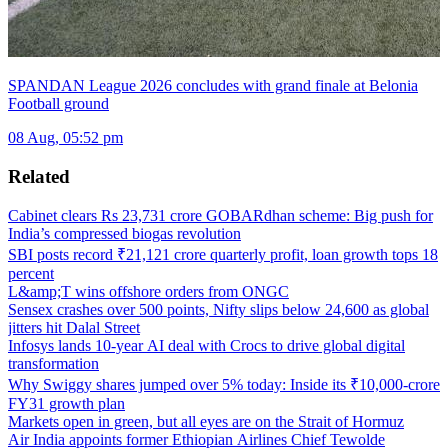
SPANDAN League 2026 concludes with grand finale at Belonia
Football ground
08 Aug, 05:52 pm
Related
Cabinet clears Rs 23,731 crore GOBARdhan scheme: Big push for
India’s compressed biogas revolution
SBI posts record ₹21,121 crore quarterly profit, loan growth tops 18
percent
L&amp;T wins offshore orders from ONGC
Sensex crashes over 500 points, Nifty slips below 24,600 as global
jitters hit Dalal Street
Infosys lands 10-year AI deal with Crocs to drive global digital
transformation
Why Swiggy shares jumped over 5% today: Inside its ₹10,000-crore
FY31 growth plan
Markets open in green, but all eyes are on the Strait of Hormuz
Air India appoints former Ethiopian Airlines Chief Tewolde