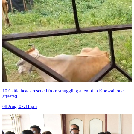
10 Cattle heads rescued from smuggling attempt in Khowai; one
arrested
08 Aug, 07:31 pm