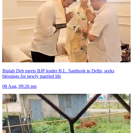
Biplab Deb meets BJP leader B.L. Santhosh in Delhi, seeks
blessings for newly married life
08 Aug, 09:26 pm