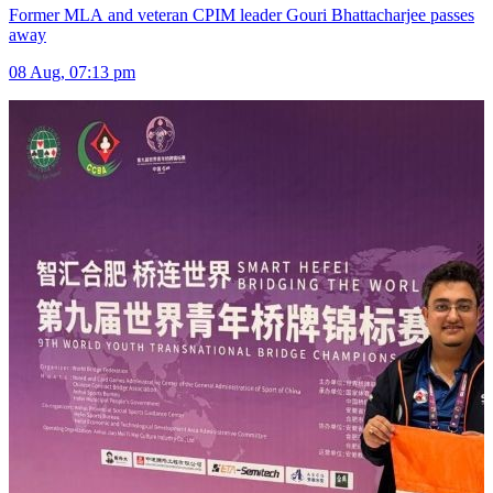
Former MLA and veteran CPIM leader Gouri Bhattacharjee passes
away
08 Aug, 07:13 pm