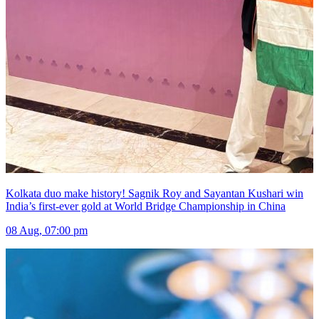
Kolkata duo make history! Sagnik Roy and Sayantan Kushari win
India’s first-ever gold at World Bridge Championship in China
08 Aug, 07:00 pm