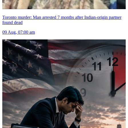
Toronto murder: Man arrested 7 months after Indian-origin partner
found dead
09 Aug, 07:00 am