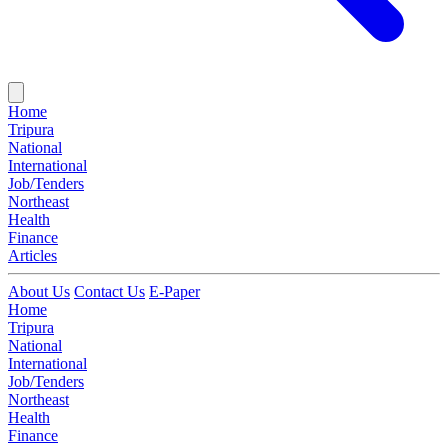
Home
Tripura
National
International
Job/Tenders
Northeast
Health
Finance
Articles
About Us
Contact Us
E-Paper
Home
Tripura
National
International
Job/Tenders
Northeast
Health
Finance