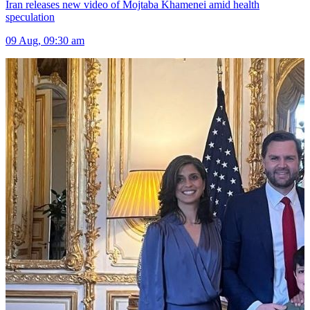
Iran releases new video of Mojtaba Khamenei amid health
speculation
09 Aug, 09:30 am