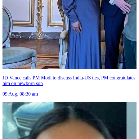
JD Vance calls PM Modi to discuss India-US ties, PM congratulates
him on newborn son
09 Aug, 08:30 am