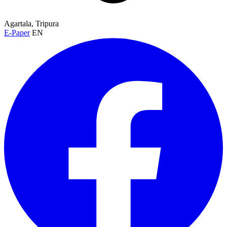
Agartala, Tripura
E-Paper
EN