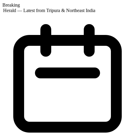
Breaking
 Herald — Latest from Tripura & Northeast India