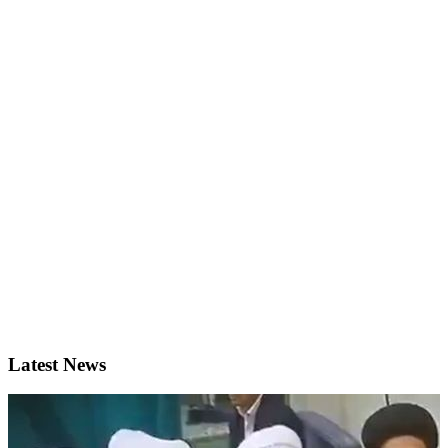
Latest News