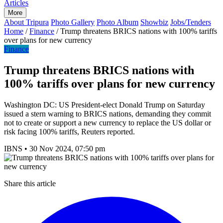
Articles
More
About Tripura
Photo Gallery
Photo Album
Showbiz
Jobs/Tenders
Home
/
Finance
/
Trump threatens BRICS nations with 100% tariffs
over plans for new currency
Finance
Trump threatens BRICS nations with
100% tariffs over plans for new currency
Washington DC: US President-elect Donald Trump on Saturday
issued a stern warning to BRICS nations, demanding they commit
not to create or support a new currency to replace the US dollar or
risk facing 100% tariffs, Reuters reported.
IBNS
•
30 Nov 2024, 07:50 pm
Share this article