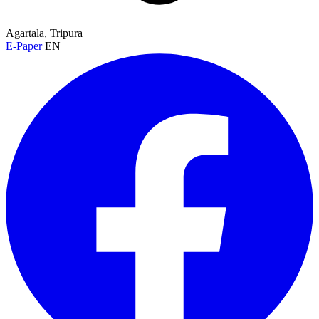
Agartala, Tripura
E-Paper
EN