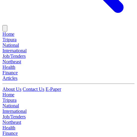
Home
Tripura
National
International
Job/Tenders
Northeast
Health
Finance
Articles
About Us
Contact Us
E-Paper
Home
Tripura
National
International
Job/Tenders
Northeast
Health
Finance