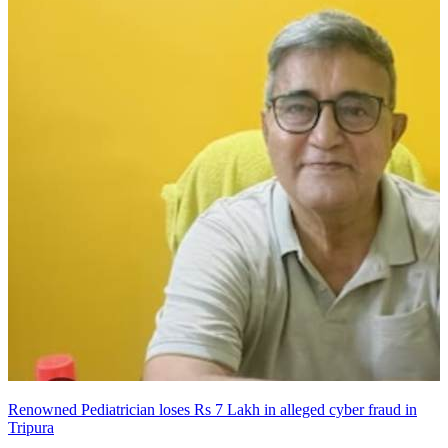
Renowned Pediatrician loses Rs 7 Lakh in alleged cyber fraud in
Tripura