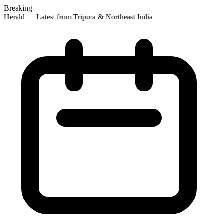
Breaking
 Herald — Latest from Tripura & Northeast India