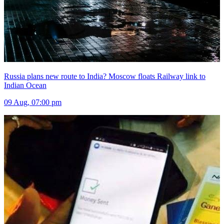
Russia plans new route to India? Moscow floats Railway link to
Indian Ocean
09 Aug, 07:00 pm