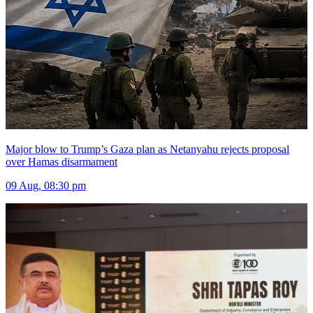
Major blow to Trump’s Gaza plan as Netanyahu rejects proposal
over Hamas disarmament
09 Aug, 08:30 pm