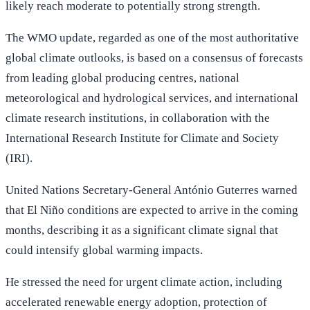
likely reach moderate to potentially strong strength.
The WMO update, regarded as one of the most authoritative
global climate outlooks, is based on a consensus of forecasts
from leading global producing centres, national
meteorological and hydrological services, and international
climate research institutions, in collaboration with the
International Research Institute for Climate and Society
(IRI).
United Nations Secretary-General António Guterres warned
that El Niño conditions are expected to arrive in the coming
months, describing it as a significant climate signal that
could intensify global warming impacts.
He stressed the need for urgent climate action, including
accelerated renewable energy adoption, protection of