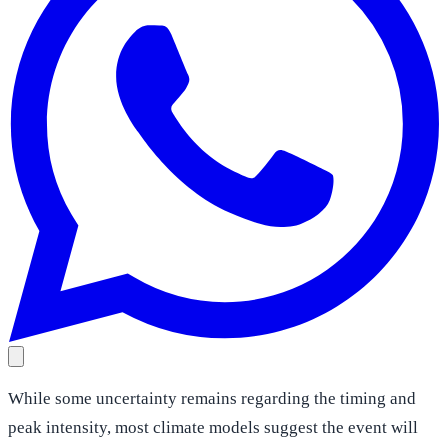
While some uncertainty remains regarding the timing and
peak intensity, most climate models suggest the event will