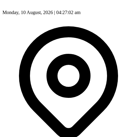
Monday, 10 August, 2026 | 04:27:04 am