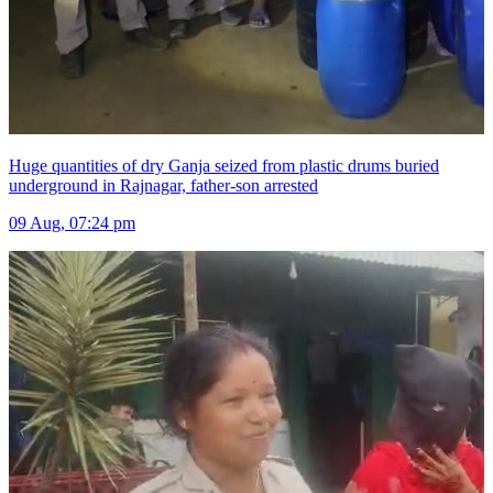
Huge quantities of dry Ganja seized from plastic drums buried
underground in Rajnagar, father-son arrested
09 Aug, 07:24 pm