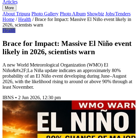
Articles
More
About Tripura
Photo Gallery
Photo Album
Showbiz
Jobs/Tenders
Home
/
Health
/
Brace for Impact: Massive El Niño event likely in
2026, scientists warn
Health
Brace for Impact: Massive El Niño event
likely in 2026, scientists warn
A new World Meteorological Organization (WMO) El
Niño&#x2F;La Niña update indicates an approximately 80%
probability of an El Niño event developing during June–August
2026, with the likelihood rising to around or above 90% through at
least November.
IBNS
•
2 Jun 2026, 12:30 pm