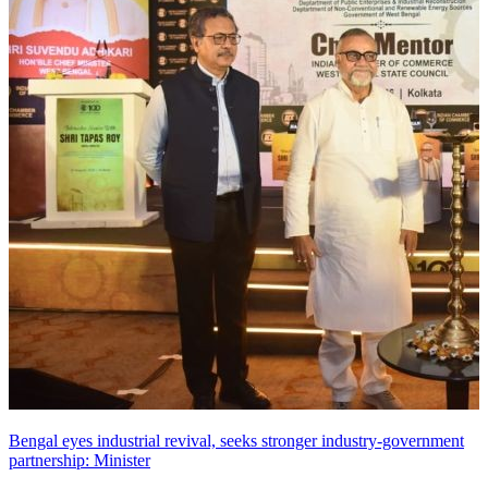
Bengal eyes industrial revival, seeks stronger industry-government
partnership: Minister