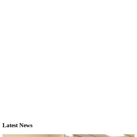
Latest News