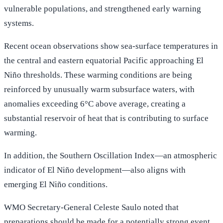
vulnerable populations, and strengthened early warning
systems.
Recent ocean observations show sea-surface temperatures in
the central and eastern equatorial Pacific approaching El
Niño thresholds. These warming conditions are being
reinforced by unusually warm subsurface waters, with
anomalies exceeding 6°C above average, creating a
substantial reservoir of heat that is contributing to surface
warming.
In addition, the Southern Oscillation Index—an atmospheric
indicator of El Niño development—also aligns with
emerging El Niño conditions.
WMO Secretary-General Celeste Saulo noted that
preparations should be made for a potentially strong event,