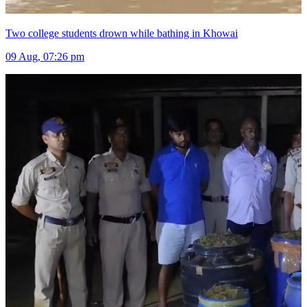
Two college students drown while bathing in Khowai
09 Aug, 07:26 pm