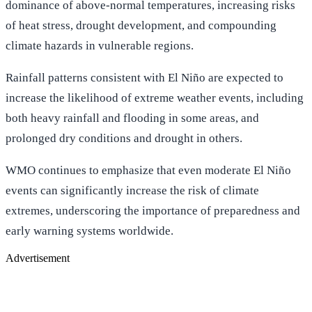
dominance of above-normal temperatures, increasing risks
of heat stress, drought development, and compounding
climate hazards in vulnerable regions.
Rainfall patterns consistent with El Niño are expected to
increase the likelihood of extreme weather events, including
both heavy rainfall and flooding in some areas, and
prolonged dry conditions and drought in others.
WMO continues to emphasize that even moderate El Niño
events can significantly increase the risk of climate
extremes, underscoring the importance of preparedness and
early warning systems worldwide.
Advertisement