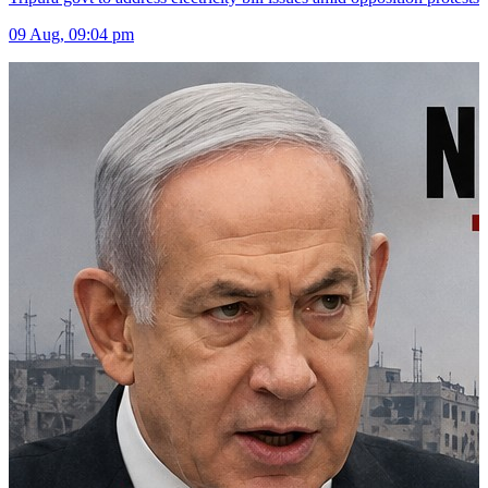
09 Aug, 09:04 pm