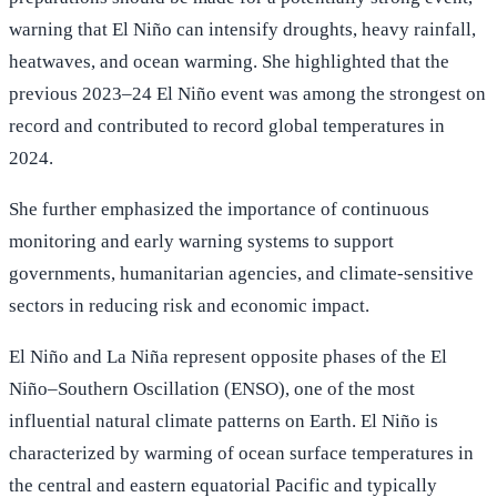
warning that El Niño can intensify droughts, heavy rainfall,
heatwaves, and ocean warming. She highlighted that the
previous 2023–24 El Niño event was among the strongest on
record and contributed to record global temperatures in
2024.
She further emphasized the importance of continuous
monitoring and early warning systems to support
governments, humanitarian agencies, and climate-sensitive
sectors in reducing risk and economic impact.
El Niño and La Niña represent opposite phases of the El
Niño–Southern Oscillation (ENSO), one of the most
influential natural climate patterns on Earth. El Niño is
characterized by warming of ocean surface temperatures in
the central and eastern equatorial Pacific and typically