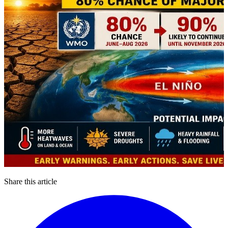
Share this article