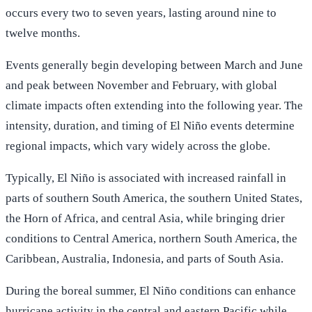
occurs every two to seven years, lasting around nine to
twelve months.
Events generally begin developing between March and June
and peak between November and February, with global
climate impacts often extending into the following year. The
intensity, duration, and timing of El Niño events determine
regional impacts, which vary widely across the globe.
Typically, El Niño is associated with increased rainfall in
parts of southern South America, the southern United States,
the Horn of Africa, and central Asia, while bringing drier
conditions to Central America, northern South America, the
Caribbean, Australia, Indonesia, and parts of South Asia.
During the boreal summer, El Niño conditions can enhance
hurricane activity in the central and eastern Pacific while