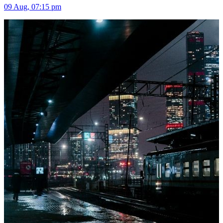
09 Aug, 07:15 pm