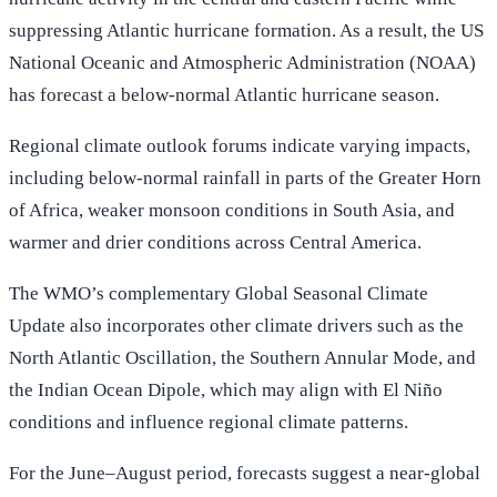
suppressing Atlantic hurricane formation. As a result, the US
National Oceanic and Atmospheric Administration (NOAA)
has forecast a below-normal Atlantic hurricane season.
Regional climate outlook forums indicate varying impacts,
including below-normal rainfall in parts of the Greater Horn
of Africa, weaker monsoon conditions in South Asia, and
warmer and drier conditions across Central America.
The WMO’s complementary Global Seasonal Climate
Update also incorporates other climate drivers such as the
North Atlantic Oscillation, the Southern Annular Mode, and
the Indian Ocean Dipole, which may align with El Niño
conditions and influence regional climate patterns.
For the June–August period, forecasts suggest a near-global