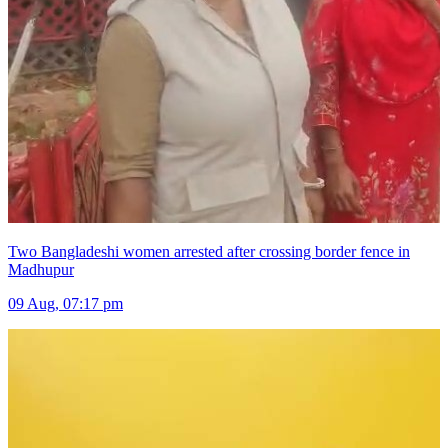
Two Bangladeshi women arrested after crossing border fence in
Madhupur
09 Aug, 07:17 pm