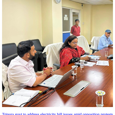
Tripura govt to address electricity bill issues amid opposition protests