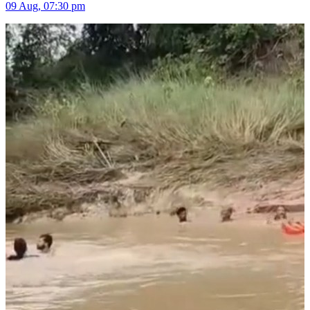
09 Aug, 07:30 pm