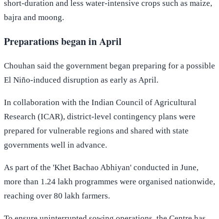
short-duration and less water-intensive crops such as maize,
bajra and moong.
Preparations began in April
Chouhan said the government began preparing for a possible
El Niño-induced disruption as early as April.
In collaboration with the Indian Council of Agricultural
Research (ICAR), district-level contingency plans were
prepared for vulnerable regions and shared with state
governments well in advance.
As part of the 'Khet Bachao Abhiyan' conducted in June,
more than 1.24 lakh programmes were organised nationwide,
reaching over 80 lakh farmers.
To ensure uninterrupted sowing operations, the Centre has