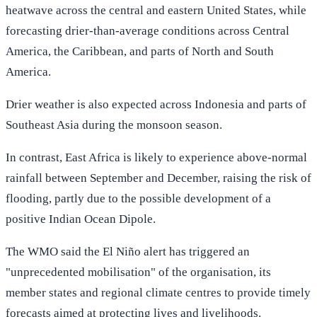
heatwave across the central and eastern United States, while
forecasting drier-than-average conditions across Central
America, the Caribbean, and parts of North and South
America.
Drier weather is also expected across Indonesia and parts of
Southeast Asia during the monsoon season.
In contrast, East Africa is likely to experience above-normal
rainfall between September and December, raising the risk of
flooding, partly due to the possible development of a
positive Indian Ocean Dipole.
The WMO said the El Niño alert has triggered an
"unprecedented mobilisation" of the organisation, its
member states and regional climate centres to provide timely
forecasts aimed at protecting lives and livelihoods.