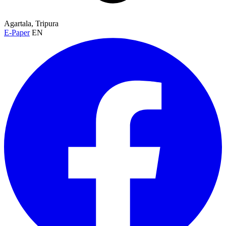
Agartala, Tripura
E-Paper
EN