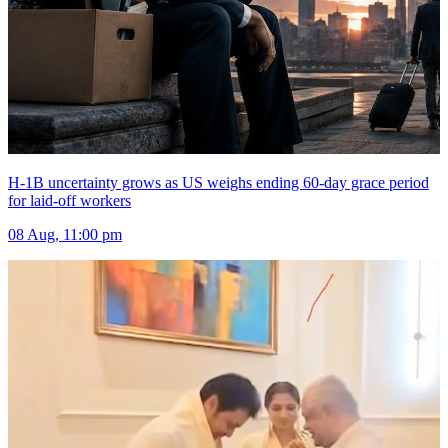
H-1B uncertainty grows as US weighs ending 60-day grace period
for laid-off workers
08 Aug, 11:00 pm