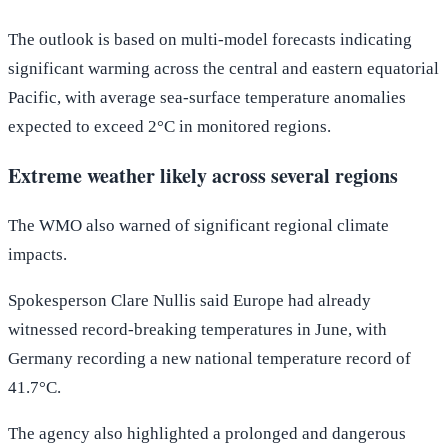
The outlook is based on multi-model forecasts indicating
significant warming across the central and eastern equatorial
Pacific, with average sea-surface temperature anomalies
expected to exceed 2°C in monitored regions.
Extreme weather likely across several regions
The WMO also warned of significant regional climate
impacts.
Spokesperson Clare Nullis said Europe had already
witnessed record-breaking temperatures in June, with
Germany recording a new national temperature record of
41.7°C.
The agency also highlighted a prolonged and dangerous