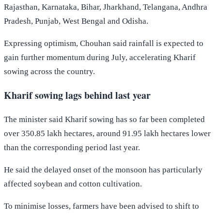
Rajasthan, Karnataka, Bihar, Jharkhand, Telangana, Andhra
Pradesh, Punjab, West Bengal and Odisha.
Expressing optimism, Chouhan said rainfall is expected to
gain further momentum during July, accelerating Kharif
sowing across the country.
Kharif sowing lags behind last year
The minister said Kharif sowing has so far been completed
over 350.85 lakh hectares, around 91.95 lakh hectares lower
than the corresponding period last year.
He said the delayed onset of the monsoon has particularly
affected soybean and cotton cultivation.
To minimise losses, farmers have been advised to shift to