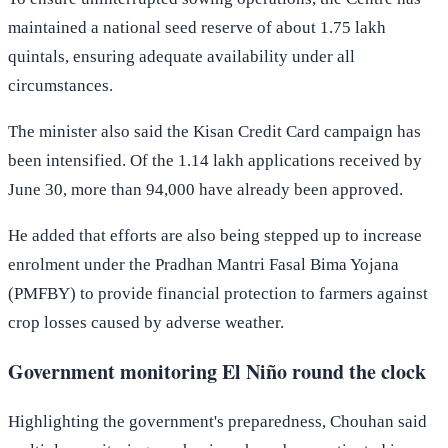
maintained a national seed reserve of about 1.75 lakh
quintals, ensuring adequate availability under all
circumstances.
The minister also said the Kisan Credit Card campaign has
been intensified. Of the 1.14 lakh applications received by
June 30, more than 94,000 have already been approved.
He added that efforts are also being stepped up to increase
enrolment under the Pradhan Mantri Fasal Bima Yojana
(PMFBY) to provide financial protection to farmers against
crop losses caused by adverse weather.
Government monitoring El Niño round the clock
Highlighting the government's preparedness, Chouhan said