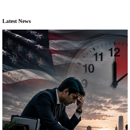
Latest News