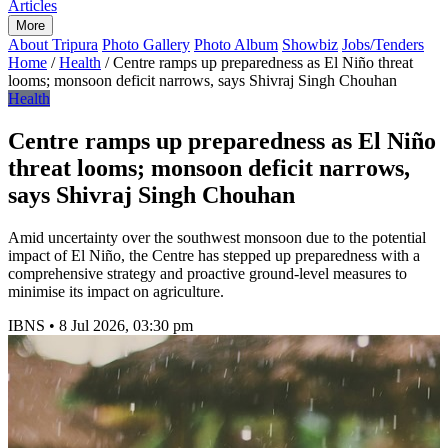
Articles
More
About Tripura
Photo Gallery
Photo Album
Showbiz
Jobs/Tenders
Home
/
Health
/
Centre ramps up preparedness as El Niño threat
looms; monsoon deficit narrows, says Shivraj Singh Chouhan
Health
Centre ramps up preparedness as El Niño
threat looms; monsoon deficit narrows,
says Shivraj Singh Chouhan
Amid uncertainty over the southwest monsoon due to the potential
impact of El Niño, the Centre has stepped up preparedness with a
comprehensive strategy and proactive ground-level measures to
minimise its impact on agriculture.
IBNS
•
8 Jul 2026, 03:30 pm