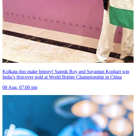
Kolkata duo make history! Sagnik Roy and Sayantan Kushari win
India’s first-ever gold at World Bridge Championship in China
08 Aug, 07:00 pm