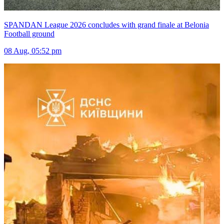
SPANDAN League 2026 concludes with grand finale at Belonia
Football ground
08 Aug, 05:52 pm