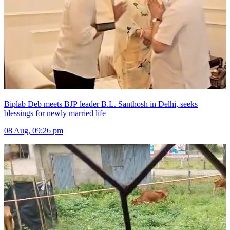
Biplab Deb meets BJP leader B.L. Santhosh in Delhi, seeks
blessings for newly married life
08 Aug, 09:26 pm