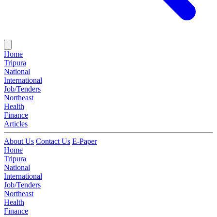
Home
Tripura
National
International
Job/Tenders
Northeast
Health
Finance
Articles
About Us
Contact Us
E-Paper
Home
Tripura
National
International
Job/Tenders
Northeast
Health
Finance