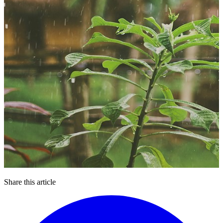
Share this article