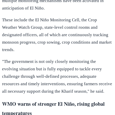
multiple monitoring mechanisms have been activated in
anticipation of El Niño.
These include the El Niño Monitoring Cell, the Crop
Weather Watch Group, state-level control rooms and
designated officers, all of which are continuously tracking
monsoon progress, crop sowing, crop conditions and market
trends.
"The government is not only closely monitoring the
evolving situation but is fully equipped to tackle every
challenge through well-defined processes, adequate
resources and timely interventions, ensuring farmers receive
all necessary support during the Kharif season," he said.
WMO warns of stronger El Niño, rising global
temperatures