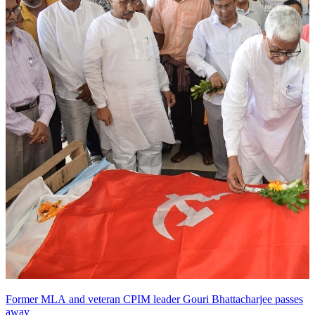
Former MLA and veteran CPIM leader Gouri Bhattacharjee passes
away