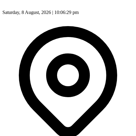
Saturday, 8 August, 2026 | 10:06:31 pm