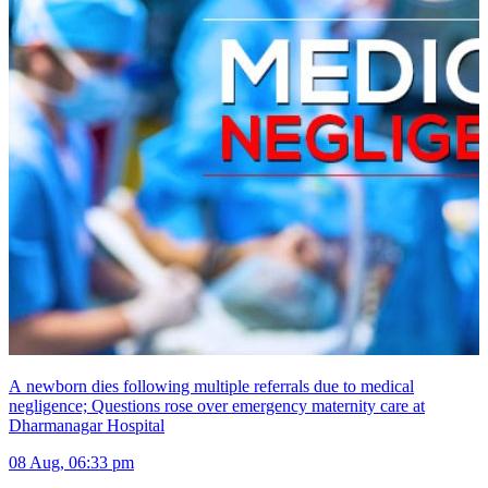
A newborn dies following multiple referrals due to medical
negligence; Questions rose over emergency maternity care at
Dharmanagar Hospital
08 Aug, 06:33 pm