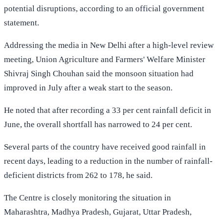
potential disruptions, according to an official government
statement.
Addressing the media in New Delhi after a high-level review
meeting, Union Agriculture and Farmers' Welfare Minister
Shivraj Singh Chouhan said the monsoon situation had
improved in July after a weak start to the season.
He noted that after recording a 33 per cent rainfall deficit in
June, the overall shortfall has narrowed to 24 per cent.
Several parts of the country have received good rainfall in
recent days, leading to a reduction in the number of rainfall-
deficient districts from 262 to 178, he said.
The Centre is closely monitoring the situation in
Maharashtra, Madhya Pradesh, Gujarat, Uttar Pradesh,