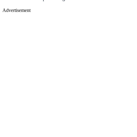
Advertisement