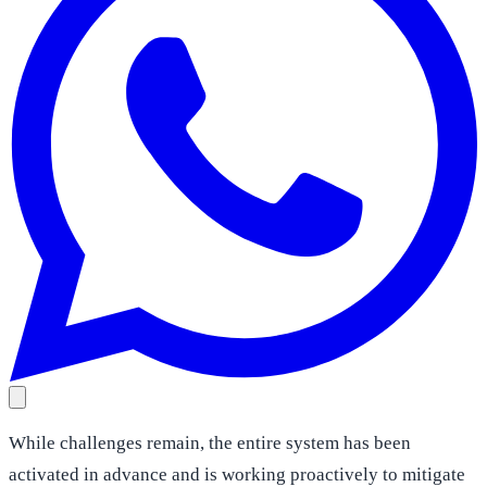
While challenges remain, the entire system has been
activated in advance and is working proactively to mitigate