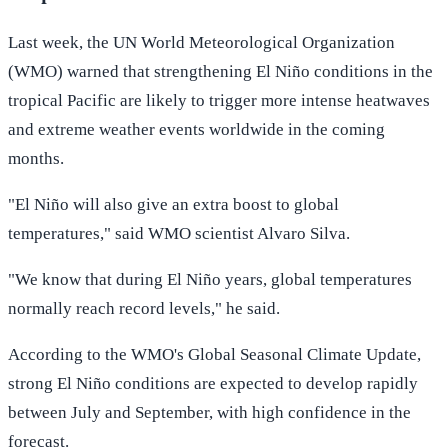
Last week, the UN World Meteorological Organization
(WMO) warned that strengthening El Niño conditions in the
tropical Pacific are likely to trigger more intense heatwaves
and extreme weather events worldwide in the coming
months.
"El Niño will also give an extra boost to global
temperatures," said WMO scientist Alvaro Silva.
"We know that during El Niño years, global temperatures
normally reach record levels," he said.
According to the WMO's Global Seasonal Climate Update,
strong El Niño conditions are expected to develop rapidly
between July and September, with high confidence in the
forecast.