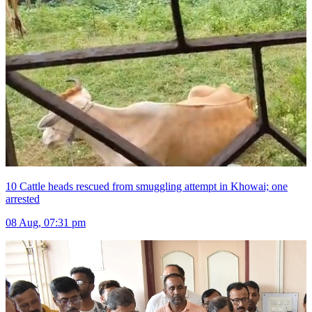
10 Cattle heads rescued from smuggling attempt in Khowai; one
arrested
08 Aug, 07:31 pm