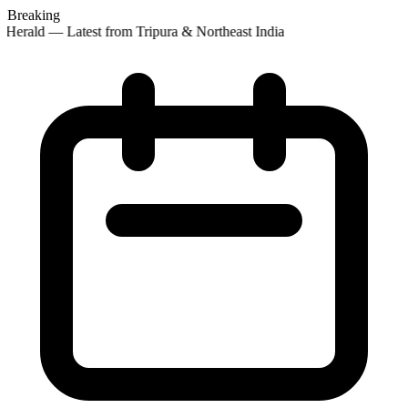
Breaking
Herald — Latest from Tripura & Northeast India