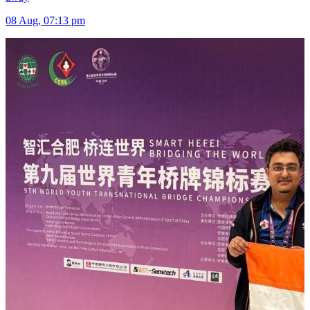
08 Aug, 07:13 pm