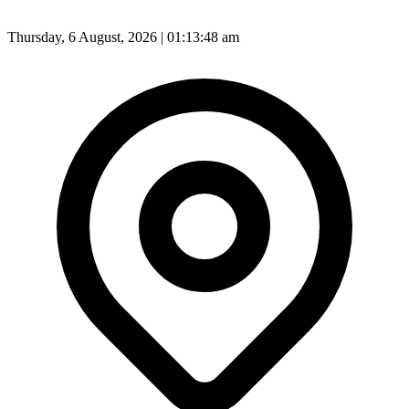
Thursday, 6 August, 2026 | 01:13:50 am