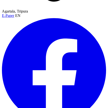
Agartala, Tripura
E-Paper
EN