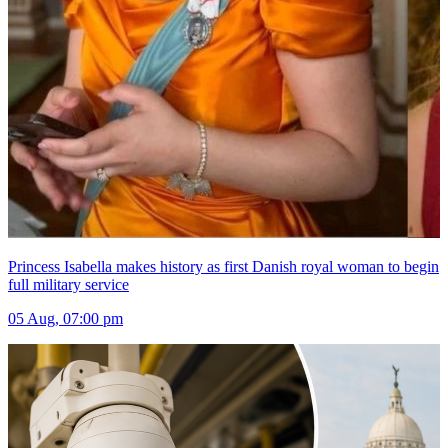
Princess Isabella makes history as first Danish royal woman to begin
full military service
05 Aug, 07:00 pm