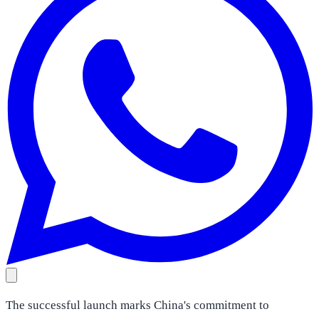
The successful launch marks China's commitment to