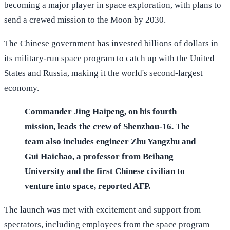
becoming a major player in space exploration, with plans to
send a crewed mission to the Moon by 2030.
The Chinese government has invested billions of dollars in
its military-run space program to catch up with the United
States and Russia, making it the world's second-largest
economy.
Commander Jing Haipeng, on his fourth
mission, leads the crew of Shenzhou-16. The
team also includes engineer Zhu Yangzhu and
Gui Haichao, a professor from Beihang
University and the first Chinese civilian to
venture into space, reported AFP.
The launch was met with excitement and support from
spectators, including employees from the space program