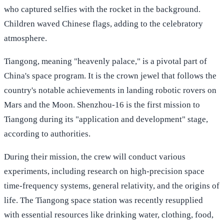
who captured selfies with the rocket in the background.
Children waved Chinese flags, adding to the celebratory
atmosphere.
Tiangong, meaning "heavenly palace," is a pivotal part of
China's space program. It is the crown jewel that follows the
country's notable achievements in landing robotic rovers on
Mars and the Moon. Shenzhou-16 is the first mission to
Tiangong during its "application and development" stage,
according to authorities.
During their mission, the crew will conduct various
experiments, including research on high-precision space
time-frequency systems, general relativity, and the origins of
life. The Tiangong space station was recently resupplied
with essential resources like drinking water, clothing, food,