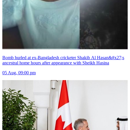
Bomb hurled at ex-Bangladesh cricketer Shakib Al Hasan&#x27;s
ancestral home hours after appearance with Sheikh Hasina
05 Aug, 09:00 pm