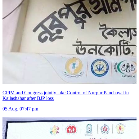
CPIM and Congress jointly take Control of Nurpur Panchayat in
Kailashahar after BJP loss
05 Aug, 07:47 pm