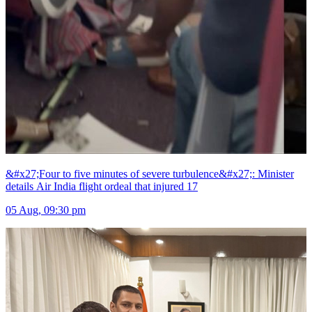
&#x27;Four to five minutes of severe turbulence&#x27;: Minister
details Air India flight ordeal that injured 17
05 Aug, 09:30 pm