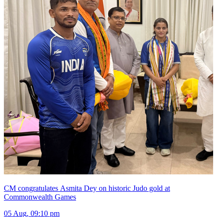
CM congratulates Asmita Dey on historic Judo gold at
Commonwealth Games
05 Aug, 09:10 pm