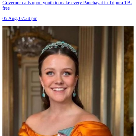
Governor calls upon youth to make every Panchayat in Tripura TB-
free
05 Aug, 07:24 pm