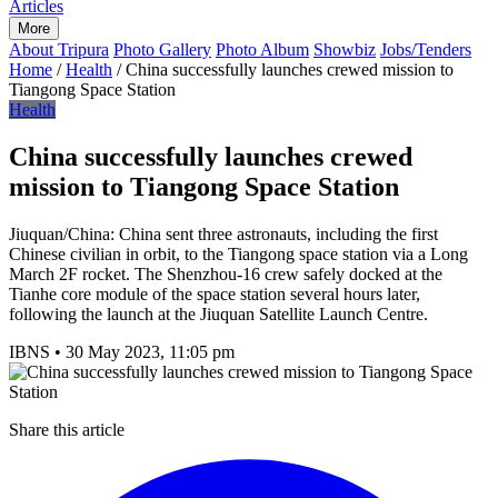
Articles
More
About Tripura
Photo Gallery
Photo Album
Showbiz
Jobs/Tenders
Home
/
Health
/
China successfully launches crewed mission to
Tiangong Space Station
Health
China successfully launches crewed
mission to Tiangong Space Station
Jiuquan/China: China sent three astronauts, including the first
Chinese civilian in orbit, to the Tiangong space station via a Long
March 2F rocket. The Shenzhou-16 crew safely docked at the
Tianhe core module of the space station several hours later,
following the launch at the Jiuquan Satellite Launch Centre.
IBNS
•
30 May 2023, 11:05 pm
Share this article