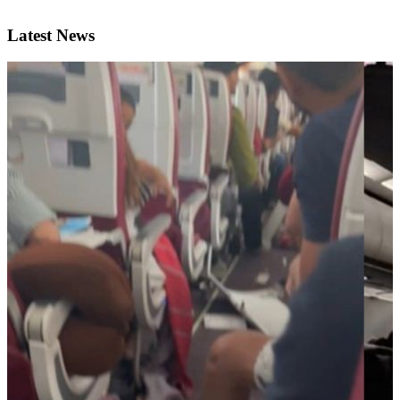
Latest News