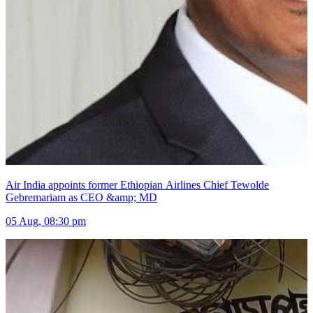
Air India appoints former Ethiopian Airlines Chief Tewolde
Gebremariam as CEO &amp; MD
05 Aug, 08:30 pm