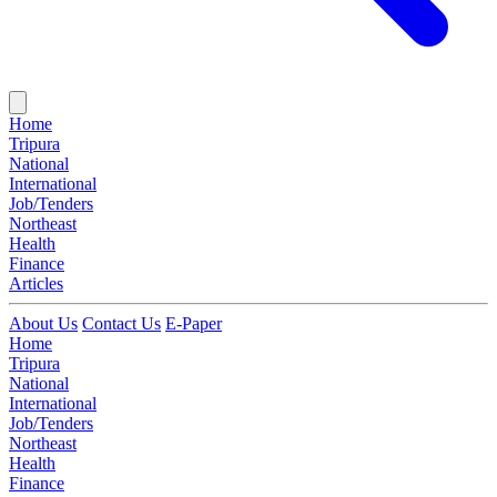
Home
Tripura
National
International
Job/Tenders
Northeast
Health
Finance
Articles
About Us
Contact Us
E-Paper
Home
Tripura
National
International
Job/Tenders
Northeast
Health
Finance