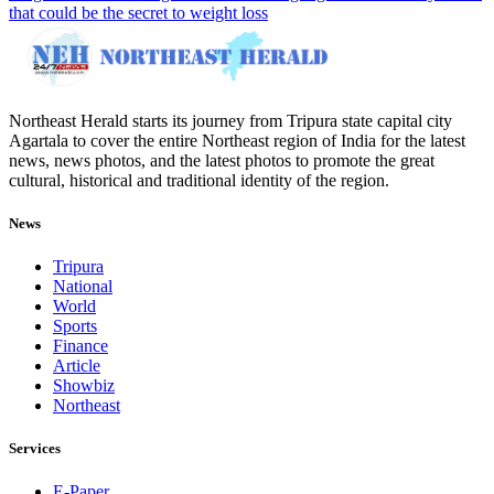
that could be the secret to weight loss
Northeast Herald starts its journey from Tripura state capital city
Agartala to cover the entire Northeast region of India for the latest
news, news photos, and the latest photos to promote the great
cultural, historical and traditional identity of the region.
News
Tripura
National
World
Sports
Finance
Article
Showbiz
Northeast
Services
E-Paper