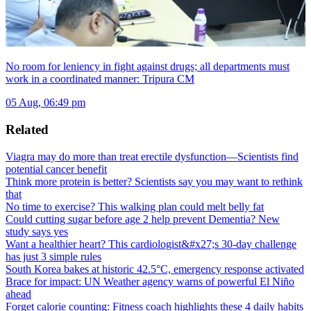
No room for leniency in fight against drugs; all departments must
work in a coordinated manner: Tripura CM
05 Aug, 06:49 pm
Related
Viagra may do more than treat erectile dysfunction—Scientists find
potential cancer benefit
Think more protein is better? Scientists say you may want to rethink
that
No time to exercise? This walking plan could melt belly fat
Could cutting sugar before age 2 help prevent Dementia? New
study says yes
Want a healthier heart? This cardiologist&#x27;s 30-day challenge
has just 3 simple rules
South Korea bakes at historic 42.5°C, emergency response activated
Brace for impact: UN Weather agency warns of powerful El Niño
ahead
Forget calorie counting: Fitness coach highlights these 4 daily habits