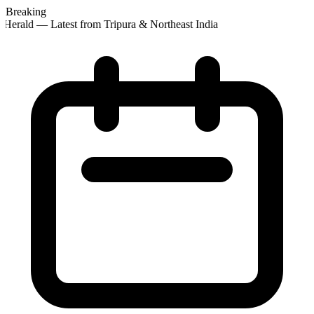
Breaking
Herald — Latest from Tripura & Northeast India