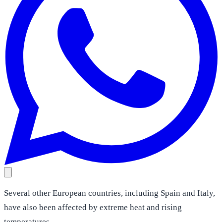
Several other European countries, including Spain and Italy,
have also been affected by extreme heat and rising
temperatures.