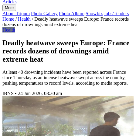
Articles
More
About Tripura
Photo Gallery
Photo Album
Showbiz
Jobs/Tenders
Home
/
Health
/
Deadly heatwave sweeps Europe: France records
dozens of drownings amid extreme heat
Health
Deadly heatwave sweeps Europe: France
records dozens of drownings amid
extreme heat
At least 40 drowning incidents have been reported across France
since Thursday as an intense heatwave swept across the country,
pushing temperatures to record levels, according to media reports.
IBNS
•
24 Jun 2026, 08:30 am