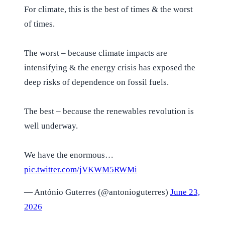
For climate, this is the best of times & the worst
of times.
The worst – because climate impacts are
intensifying & the energy crisis has exposed the
deep risks of dependence on fossil fuels.
The best – because the renewables revolution is
well underway.
We have the enormous…
pic.twitter.com/jVKWM5RWMi
— António Guterres (@antonioguterres)
June 23,
2026