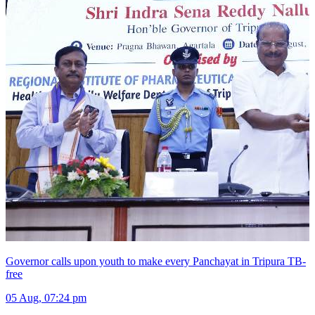
Governor calls upon youth to make every Panchayat in Tripura TB-
free
05 Aug, 07:24 pm