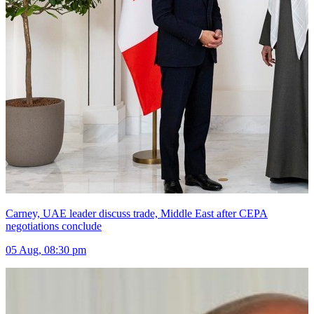
Carney, UAE leader discuss trade, Middle East after CEPA
negotiations conclude
05 Aug, 08:30 pm