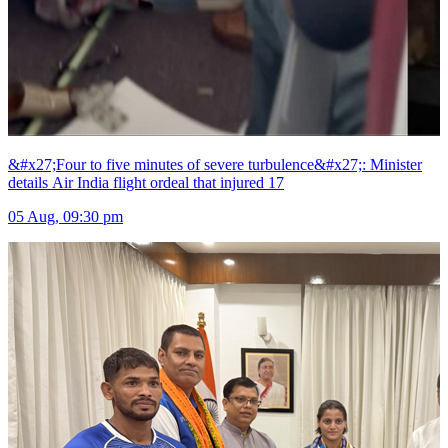
&#x27;Four to five minutes of severe turbulence&#x27;: Minister
details Air India flight ordeal that injured 17
05 Aug, 09:30 pm