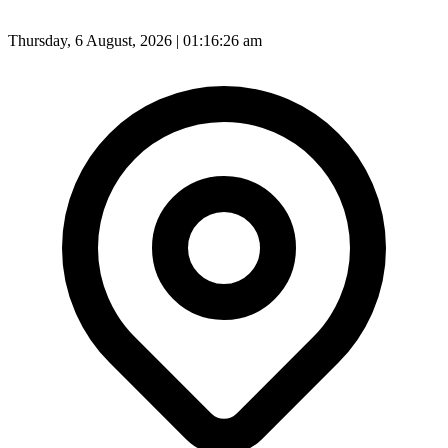
Thursday, 6 August, 2026 | 01:16:29 am