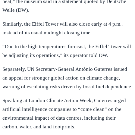
heat,” the museum said in a statement quoted by Deutsche
Welle (DW).
Similarly, the Eiffel Tower will also close early at 4 p.m.,
instead of its usual midnight closing time.
“Due to the high temperatures forecast, the Eiffel Tower will
be adjusting its operations,” its operator told DW.
Separately, UN Secretary-General António Guterres issued
an appeal for stronger global action on climate change,
warning of escalating risks driven by fossil fuel dependence.
Speaking at London Climate Action Week, Guterres urged
artificial intelligence companies to “come clean” on the
environmental impact of data centres, including their
carbon, water, and land footprints.