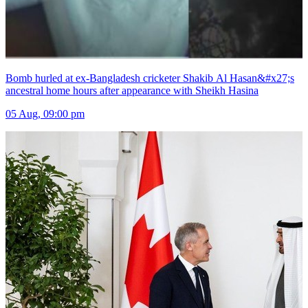
Bomb hurled at ex-Bangladesh cricketer Shakib Al Hasan&#x27;s
ancestral home hours after appearance with Sheikh Hasina
05 Aug, 09:00 pm