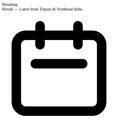
Breaking
Herald — Latest from Tripura & Northeast India