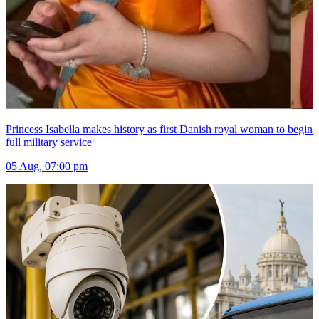
Princess Isabella makes history as first Danish royal woman to begin
full military service
05 Aug, 07:00 pm