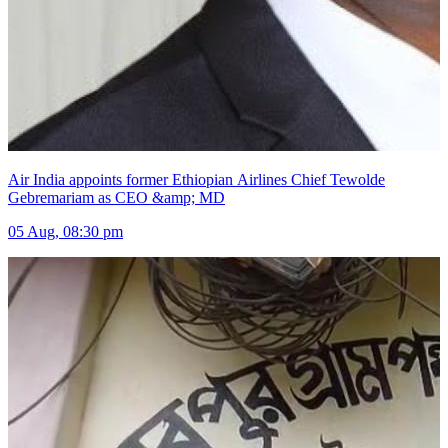
Air India appoints former Ethiopian Airlines Chief Tewolde
Gebremariam as CEO &amp; MD
05 Aug, 08:30 pm