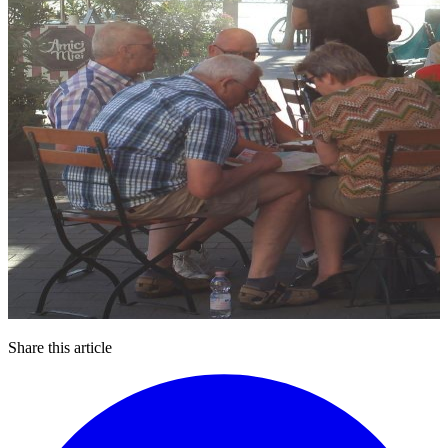
Share this article