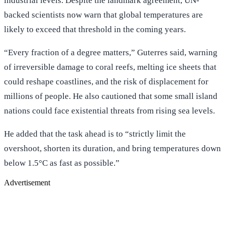
industrial levels. Despite the landmark agreement, UN-
backed scientists now warn that global temperatures are
likely to exceed that threshold in the coming years.
“Every fraction of a degree matters,” Guterres said, warning
of irreversible damage to coral reefs, melting ice sheets that
could reshape coastlines, and the risk of displacement for
millions of people. He also cautioned that some small island
nations could face existential threats from rising sea levels.
He added that the task ahead is to “strictly limit the
overshoot, shorten its duration, and bring temperatures down
below 1.5°C as fast as possible.”
Advertisement