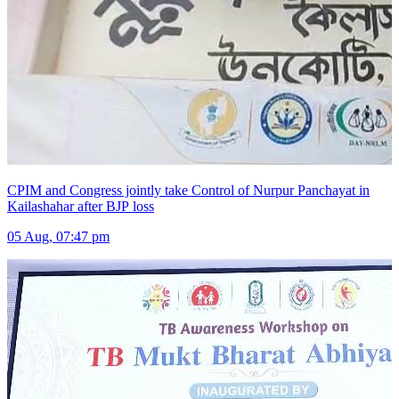
CPIM and Congress jointly take Control of Nurpur Panchayat in
Kailashahar after BJP loss
05 Aug, 07:47 pm