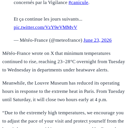
concernés par la Vigilance
#canicule
.
Et ça continue les jours suivants...
pic.twitter.com/VzY9eVMMvV
— Météo-France (@meteofrance)
June 23, 2026
Météo-France wrote on X that minimum temperatures
continued to rise, reaching 23–28°C overnight from Tuesday
to Wednesday in departments under heatwave alerts.
Meanwhile, the Louvre Museum has reduced its operating
hours in response to the extreme heat in Paris. From Tuesday
until Saturday, it will close two hours early at 4 p.m.
“Due to the extremely high temperatures, we encourage you
to adjust the pace of your visit and protect yourself from the