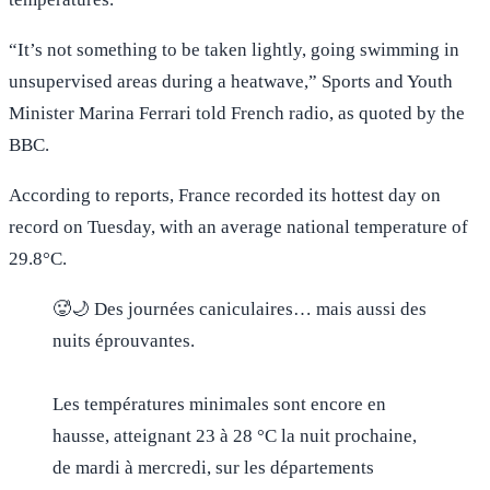
“It’s not something to be taken lightly, going swimming in
unsupervised areas during a heatwave,” Sports and Youth
Minister Marina Ferrari told French radio, as quoted by the
BBC.
According to reports, France recorded its hottest day on
record on Tuesday, with an average national temperature of
29.8°C.
🥵🌙 Des journées caniculaires… mais aussi des
nuits éprouvantes.
Les températures minimales sont encore en
hausse, atteignant 23 à 28 °C la nuit prochaine,
de mardi à mercredi, sur les départements