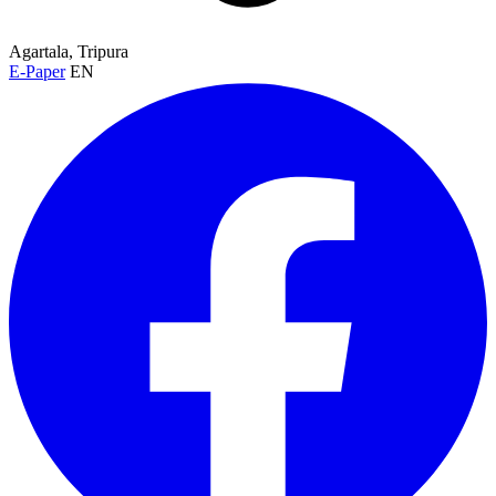
Agartala, Tripura
E-Paper
EN