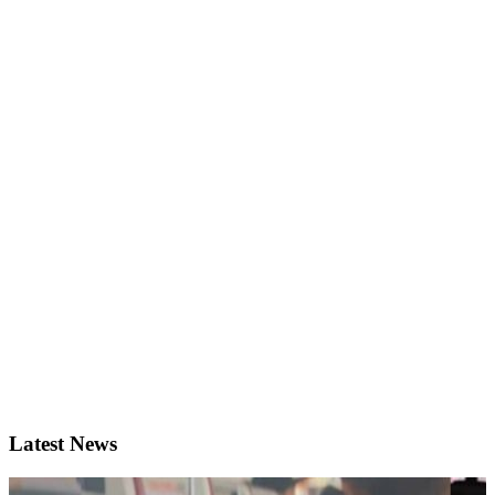
Latest News