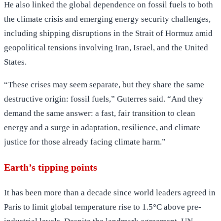
He also linked the global dependence on fossil fuels to both
the climate crisis and emerging energy security challenges,
including shipping disruptions in the Strait of Hormuz amid
geopolitical tensions involving Iran, Israel, and the United
States.
“These crises may seem separate, but they share the same
destructive origin: fossil fuels,” Guterres said. “And they
demand the same answer: a fast, fair transition to clean
energy and a surge in adaptation, resilience, and climate
justice for those already facing climate harm.”
Earth’s tipping points
It has been more than a decade since world leaders agreed in
Paris to limit global temperature rise to 1.5°C above pre-