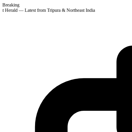
Breaking
st Herald — Latest from Tripura & Northeast India