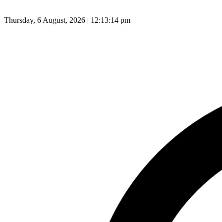
Thursday, 6 August, 2026 | 12:13:15 pm