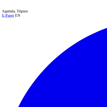
Agartala, Tripura
E-Paper
EN