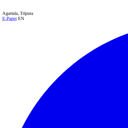
Agartala, Tripura
E-Paper
EN