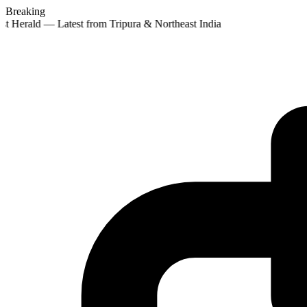
Breaking
st Herald — Latest from Tripura & Northeast India