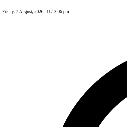
Friday, 7 August, 2026 | 11:13:07 pm