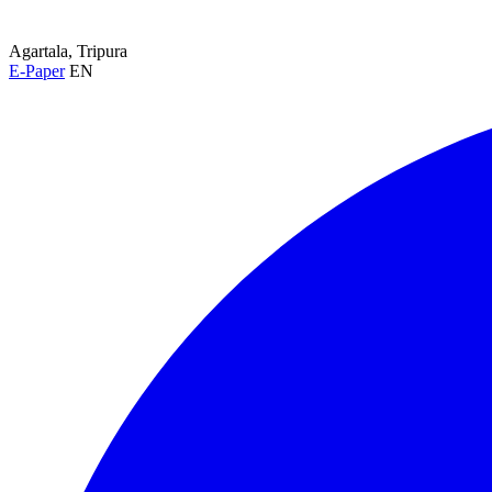
Agartala, Tripura
E-Paper
EN