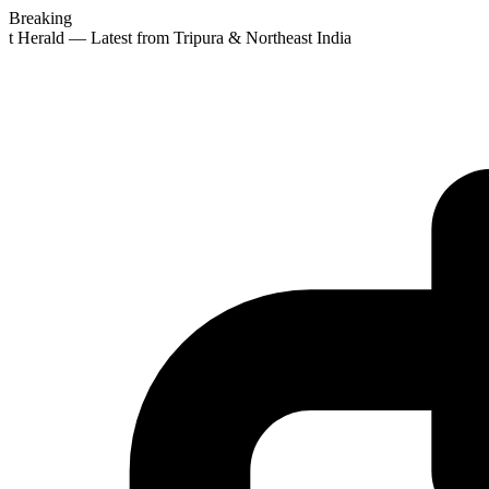
Breaking
st Herald — Latest from Tripura & Northeast India