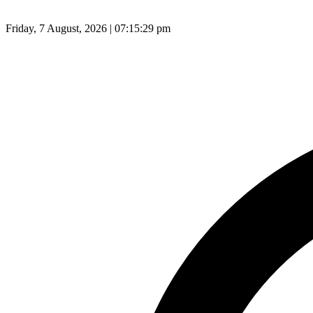
Friday, 7 August, 2026 | 07:15:30 pm