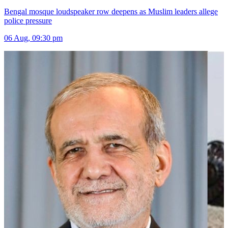
Bengal mosque loudspeaker row deepens as Muslim leaders allege
police pressure
06 Aug, 09:30 pm