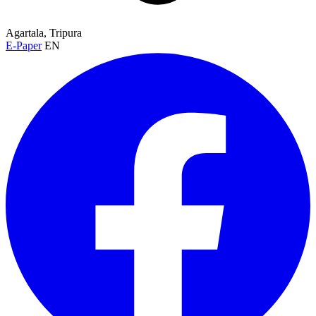
Agartala, Tripura
E-Paper
EN