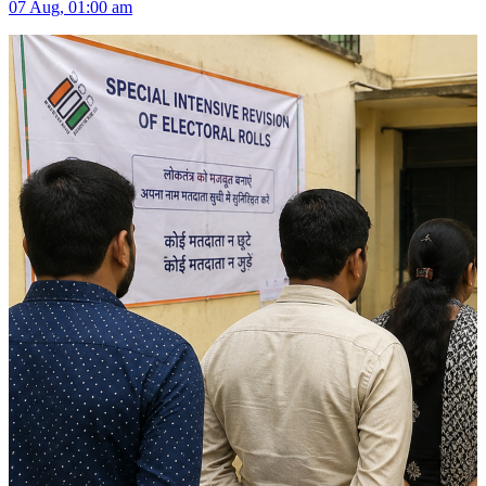
07 Aug, 01:00 am