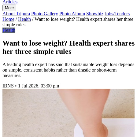
Articles
More
About Tripura
Photo Gallery
Photo Album
Showbiz
Jobs/Tenders
Home
/
Health
/
Want to lose weight? Health expert shares her three
simple rules
Health
Want to lose weight? Health expert shares
her three simple rules
A leading health expert has said that sustainable weight loss depends
on simple, consistent habits rather than drastic or short-term
measures.
IBNS
•
1 Jul 2026, 03:00 pm