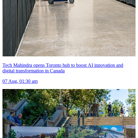
Tech Mahindra opens Toronto hub to boost AI innovation and
digital transformation in Canada
07 Aug, 01:30 am