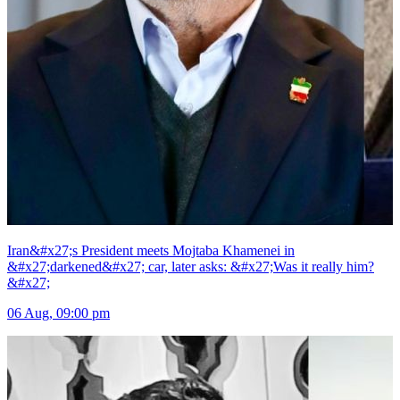
Iran&#x27;s President meets Mojtaba Khamenei in
&#x27;darkened&#x27; car, later asks: &#x27;Was it really him?
&#x27;
06 Aug, 09:00 pm