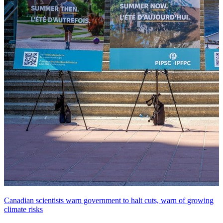
Canadian scientists warn government to halt cuts, warn of growing
climate risks