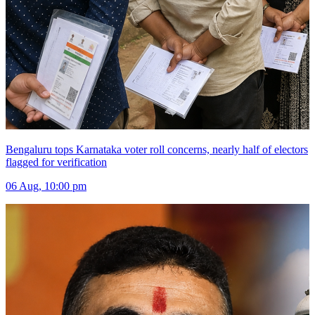
Bengaluru tops Karnataka voter roll concerns, nearly half of electors
flagged for verification
06 Aug, 10:00 pm