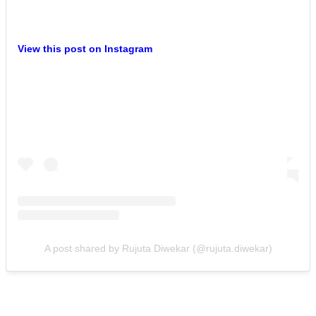
View this post on Instagram
A post shared by Rujuta Diwekar (@rujuta.diwekar)