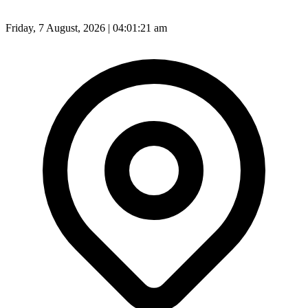
Friday, 7 August, 2026 | 04:01:23 am