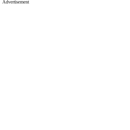
Advertisement