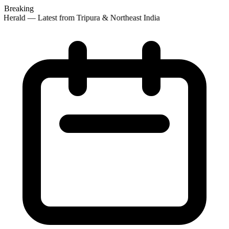
Breaking
Herald — Latest from Tripura & Northeast India