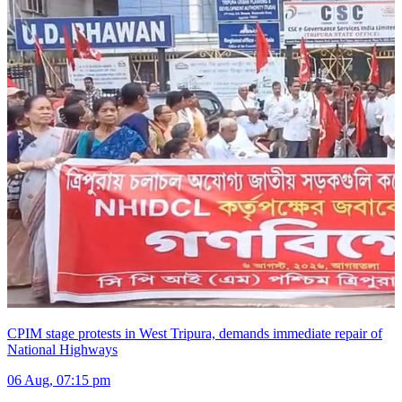
CPIM stage protests in West Tripura, demands immediate repair of
National Highways
06 Aug, 07:15 pm