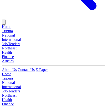
Home
Tripura
National
International
Job/Tenders
Northeast
Health
Finance
Articles
About Us
Contact Us
E-Paper
Home
Tripura
National
International
Job/Tenders
Northeast
Health
Finance