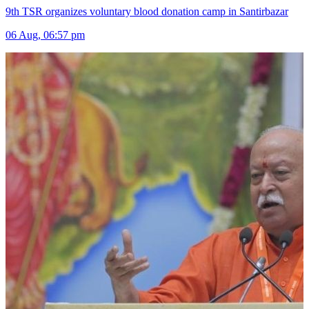
9th TSR organizes voluntary blood donation camp in Santirbazar
06 Aug, 06:57 pm