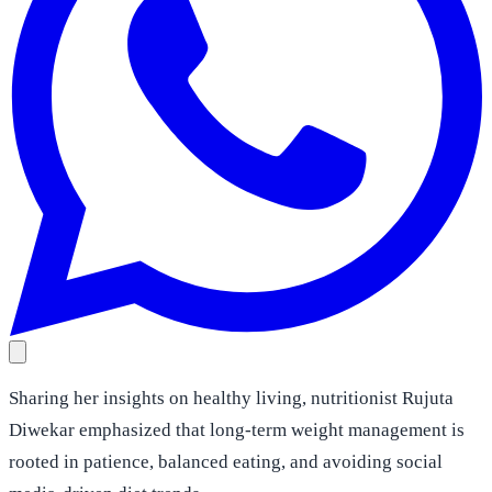
Sharing her insights on healthy living, nutritionist Rujuta
Diwekar emphasized that long-term weight management is
rooted in patience, balanced eating, and avoiding social