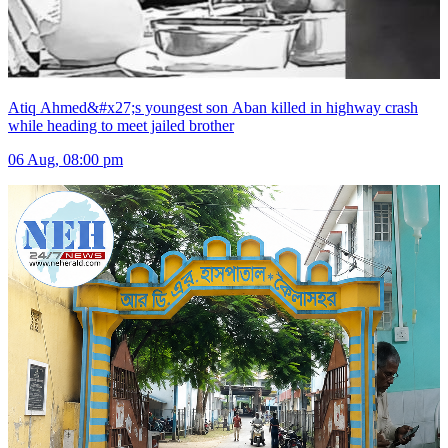
Atiq Ahmed&#x27;s youngest son Aban killed in highway crash
while heading to meet jailed brother
06 Aug, 08:00 pm