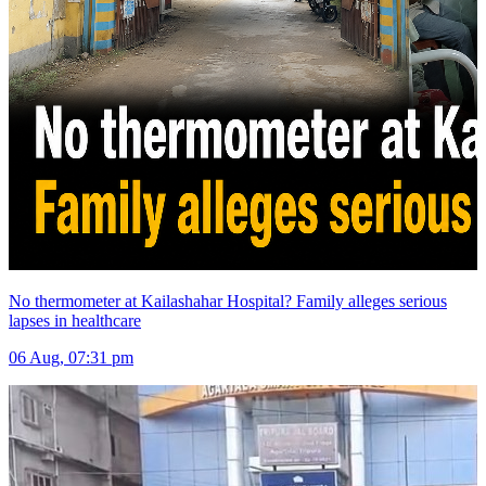
No thermometer at Kailashahar Hospital? Family alleges serious
lapses in healthcare
06 Aug, 07:31 pm