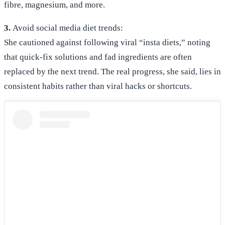
fibre, magnesium, and more.
3.
Avoid social media diet trends:
She cautioned against following viral “insta diets,” noting
that quick-fix solutions and fad ingredients are often
replaced by the next trend. The real progress, she said, lies in
consistent habits rather than viral hacks or shortcuts.