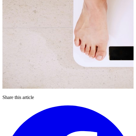
Share this article