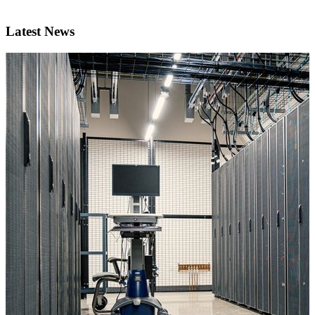
Latest News