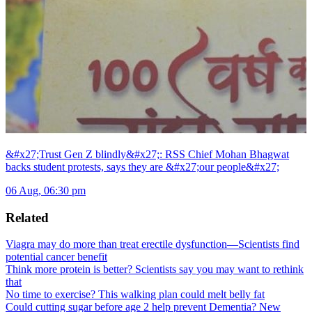
&#x27;Trust Gen Z blindly&#x27;: RSS Chief Mohan Bhagwat
backs student protests, says they are &#x27;our people&#x27;
06 Aug, 06:30 pm
Related
Viagra may do more than treat erectile dysfunction—Scientists find
potential cancer benefit
Think more protein is better? Scientists say you may want to rethink
that
No time to exercise? This walking plan could melt belly fat
Could cutting sugar before age 2 help prevent Dementia? New