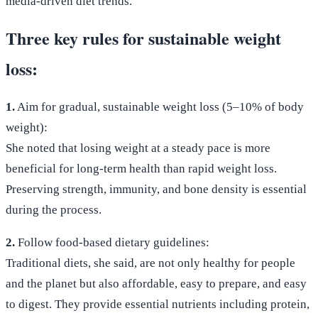
media-driven diet trends.
Three key rules for sustainable weight
loss:
1.
Aim for gradual, sustainable weight loss (5–10% of body
weight):
She noted that losing weight at a steady pace is more
beneficial for long-term health than rapid weight loss.
Preserving strength, immunity, and bone density is essential
during the process.
2.
Follow food-based dietary guidelines:
Traditional diets, she said, are not only healthy for people
and the planet but also affordable, easy to prepare, and easy
to digest. They provide essential nutrients including protein,