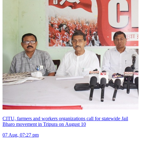
CITU, farmers and workers organizations call for statewide Jail
Bharo movement in Tripura on August 10
07 Aug, 07:27 pm