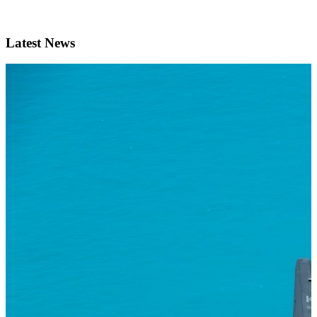
Latest News