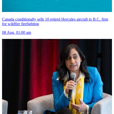
Canada conditionally sells 10 retired Hercules aircraft to B.C. firm
for wildfire firefighting
08 Aug, 01:00 am