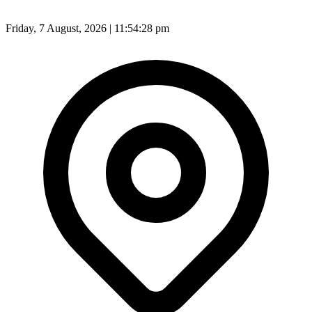
Friday, 7 August, 2026 | 11:54:30 pm