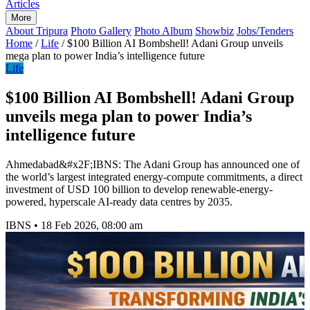
Articles
More
About Tripura
Photo Gallery
Photo Album
Showbiz
Jobs/Tenders
Home
/
Life
/
$100 Billion AI Bombshell! Adani Group unveils
mega plan to power India’s intelligence future
Life
$100 Billion AI Bombshell! Adani Group
unveils mega plan to power India’s
intelligence future
Ahmedabad&#x2F;IBNS: The Adani Group has announced one of
the world’s largest integrated energy-compute commitments, a direct
investment of USD 100 billion to develop renewable-energy-
powered, hyperscale AI-ready data centres by 2035.
IBNS
•
18 Feb 2026, 08:00 am