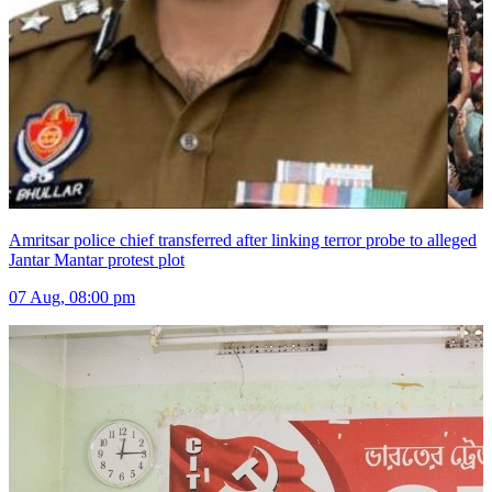
Amritsar police chief transferred after linking terror probe to alleged
Jantar Mantar protest plot
07 Aug, 08:00 pm