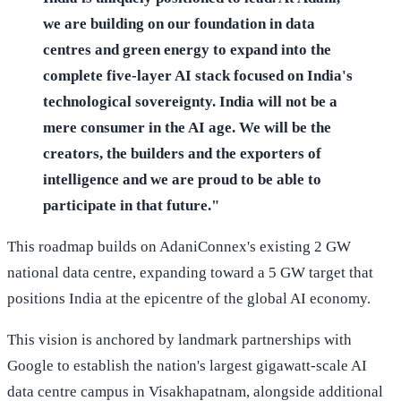
we are building on our foundation in data
centres and green energy to expand into the
complete five-layer AI stack focused on India's
technological sovereignty. India will not be a
mere consumer in the AI age. We will be the
creators, the builders and the exporters of
intelligence and we are proud to be able to
participate in that future."
This roadmap builds on AdaniConnex's existing 2 GW
national data centre, expanding toward a 5 GW target that
positions India at the epicentre of the global AI economy.
This vision is anchored by landmark partnerships with
Google to establish the nation's largest gigawatt-scale AI
data centre campus in Visakhapatnam, alongside additional