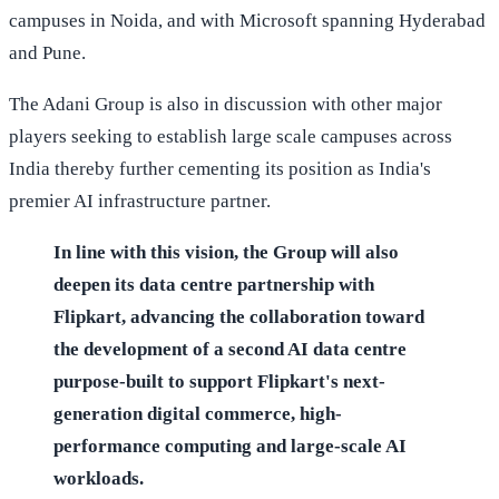
campuses in Noida, and with Microsoft spanning Hyderabad
and Pune.
The Adani Group is also in discussion with other major
players seeking to establish large scale campuses across
India thereby further cementing its position as India's
premier AI infrastructure partner.
In line with this vision, the Group will also
deepen its data centre partnership with
Flipkart, advancing the collaboration toward
the development of a second AI data centre
purpose-built to support Flipkart's next-
generation digital commerce, high-
performance computing and large-scale AI
workloads.