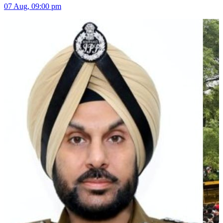
07 Aug, 09:00 pm