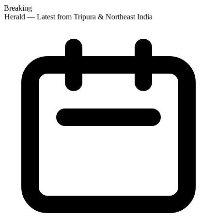
Breaking
 Herald — Latest from Tripura & Northeast India