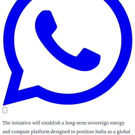
The initiative will establish a long-term sovereign energy
and compute platform designed to position India as a global