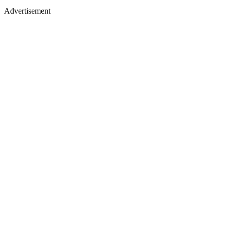
Advertisement