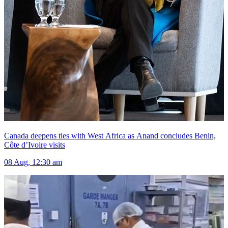
Canada deepens ties with West Africa as Anand concludes Benin,
Côte d’Ivoire visits
08 Aug, 12:30 am