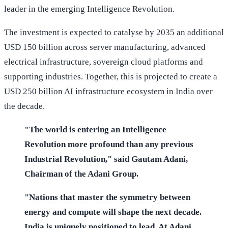
leader in the emerging Intelligence Revolution.
The investment is expected to catalyse by 2035 an additional
USD 150 billion across server manufacturing, advanced
electrical infrastructure, sovereign cloud platforms and
supporting industries. Together, this is projected to create a
USD 250 billion AI infrastructure ecosystem in India over
the decade.
"The world is entering an Intelligence
Revolution more profound than any previous
Industrial Revolution," said Gautam Adani,
Chairman of the Adani Group.
"Nations that master the symmetry between
energy and compute will shape the next decade.
India is uniquely positioned to lead. At Adani,