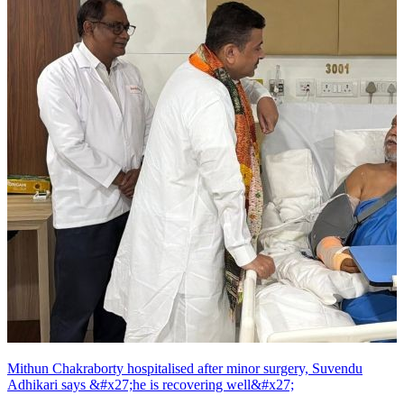
Mithun Chakraborty hospitalised after minor surgery, Suvendu
Adhikari says &#x27;he is recovering well&#x27;