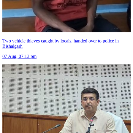
Two vehicle thieves caught by locals, handed over to police in
Bishalgarh
07 Aug, 07:13 pm