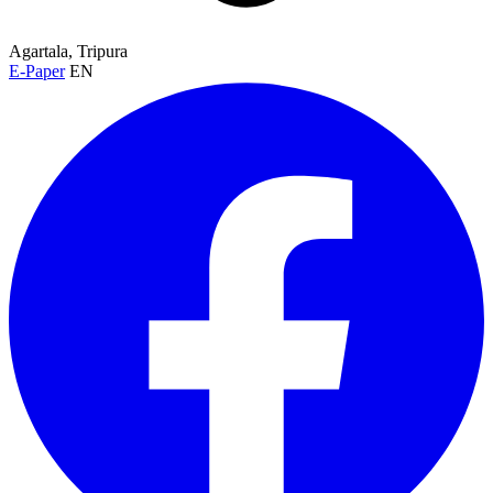
Agartala, Tripura
E-Paper
EN