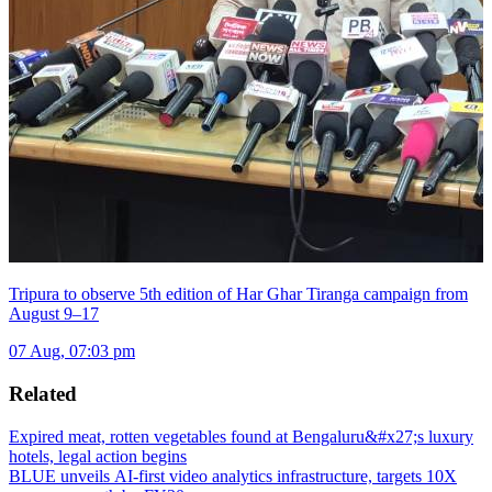
Tripura to observe 5th edition of Har Ghar Tiranga campaign from
August 9–17
07 Aug, 07:03 pm
Related
Expired meat, rotten vegetables found at Bengaluru&#x27;s luxury
hotels, legal action begins
BLUE unveils AI-first video analytics infrastructure, targets 10X