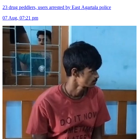
23 drug peddlers, users arrested by East Agartala police
07 Aug, 07:21 pm