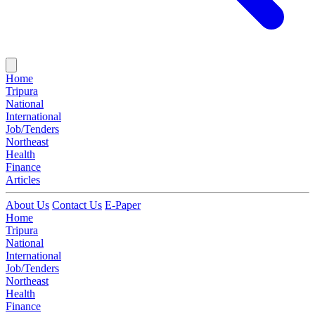
Home
Tripura
National
International
Job/Tenders
Northeast
Health
Finance
Articles
About Us
Contact Us
E-Paper
Home
Tripura
National
International
Job/Tenders
Northeast
Health
Finance