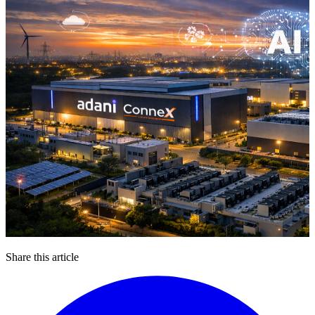
Share this article