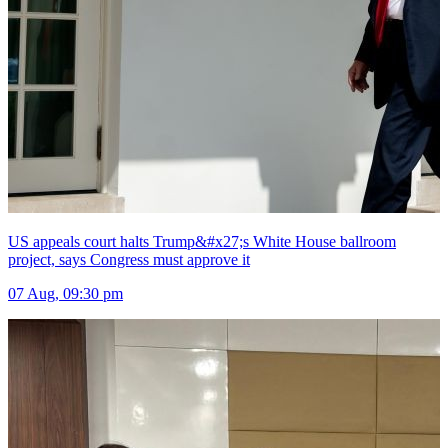
US appeals court halts Trump&#x27;s White House ballroom
project, says Congress must approve it
07 Aug, 09:30 pm