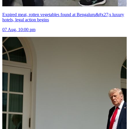
Expired meat, rotten vegetables found at Bengaluru&#x27;s luxury
hotels, legal action begins
07 Aug, 10:00 pm