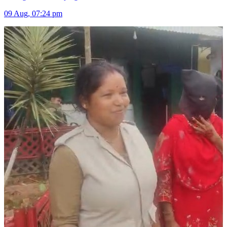
09 Aug, 07:24 pm