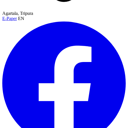
Agartala, Tripura
E-Paper
EN