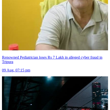
Renowned Pediatrician loses Rs 7 Lakh in alleged cyber fraud in
Tripura
09 Aug, 07:15 pm