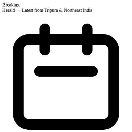
Breaking
Herald — Latest from Tripura & Northeast India