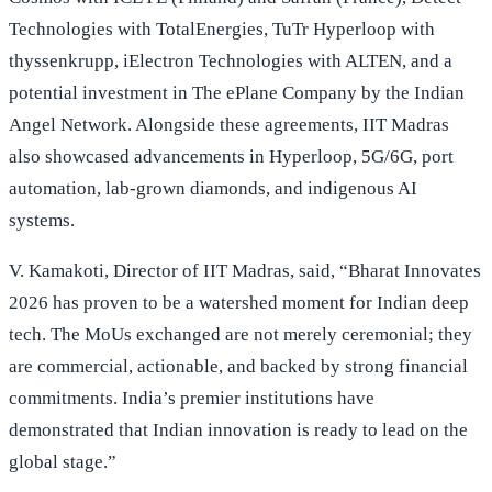
Technologies with TotalEnergies, TuTr Hyperloop with
thyssenkrupp, iElectron Technologies with ALTEN, and a
potential investment in The ePlane Company by the Indian
Angel Network. Alongside these agreements, IIT Madras
also showcased advancements in Hyperloop, 5G/6G, port
automation, lab-grown diamonds, and indigenous AI
systems.
V. Kamakoti, Director of IIT Madras, said, “Bharat Innovates
2026 has proven to be a watershed moment for Indian deep
tech. The MoUs exchanged are not merely ceremonial; they
are commercial, actionable, and backed by strong financial
commitments. India’s premier institutions have
demonstrated that Indian innovation is ready to lead on the
global stage.”