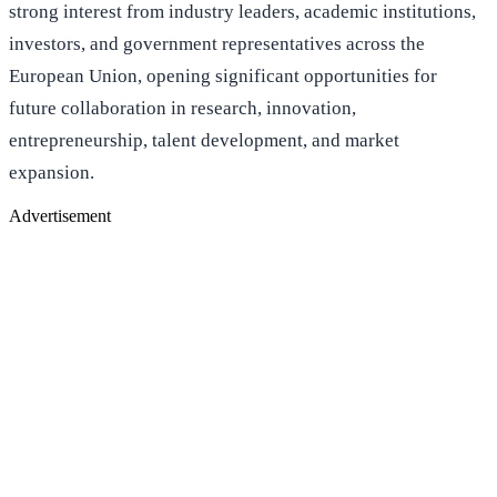
strong interest from industry leaders, academic institutions,
investors, and government representatives across the
European Union, opening significant opportunities for
future collaboration in research, innovation,
entrepreneurship, talent development, and market
expansion.
Advertisement