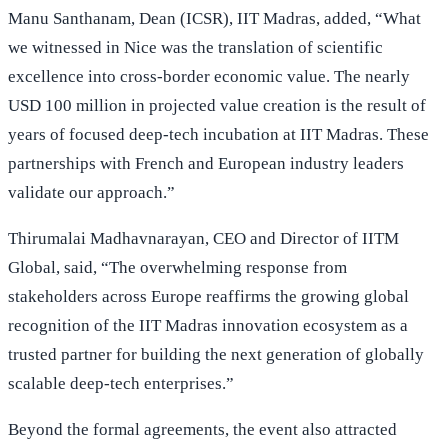
Manu Santhanam, Dean (ICSR), IIT Madras, added, “What
we witnessed in Nice was the translation of scientific
excellence into cross-border economic value. The nearly
USD 100 million in projected value creation is the result of
years of focused deep-tech incubation at IIT Madras. These
partnerships with French and European industry leaders
validate our approach.”
Thirumalai Madhavnarayan, CEO and Director of IITM
Global, said, “The overwhelming response from
stakeholders across Europe reaffirms the growing global
recognition of the IIT Madras innovation ecosystem as a
trusted partner for building the next generation of globally
scalable deep-tech enterprises.”
Beyond the formal agreements, the event also attracted