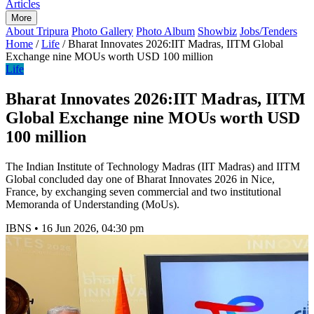
Articles
More
About Tripura
Photo Gallery
Photo Album
Showbiz
Jobs/Tenders
Home
/
Life
/
Bharat Innovates 2026:IIT Madras, IITM Global
Exchange nine MOUs worth USD 100 million
Life
Bharat Innovates 2026:IIT Madras, IITM
Global Exchange nine MOUs worth USD
100 million
The Indian Institute of Technology Madras (IIT Madras) and IITM
Global concluded day one of Bharat Innovates 2026 in Nice,
France, by exchanging seven commercial and two institutional
Memoranda of Understanding (MoUs).
IBNS
•
16 Jun 2026, 04:30 pm