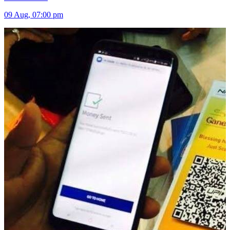
09 Aug, 07:00 pm