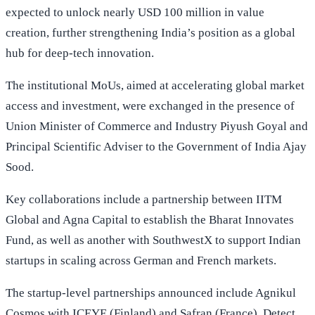
expected to unlock nearly USD 100 million in value
creation, further strengthening India’s position as a global
hub for deep-tech innovation.
The institutional MoUs, aimed at accelerating global market
access and investment, were exchanged in the presence of
Union Minister of Commerce and Industry Piyush Goyal and
Principal Scientific Adviser to the Government of India Ajay
Sood.
Key collaborations include a partnership between IITM
Global and Agna Capital to establish the Bharat Innovates
Fund, as well as another with SouthwestX to support Indian
startups in scaling across German and French markets.
The startup-level partnerships announced include Agnikul
Cosmos with ICEYE (Finland) and Safran (France), Detect