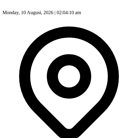
Monday, 10 August, 2026 | 02:04:12 am