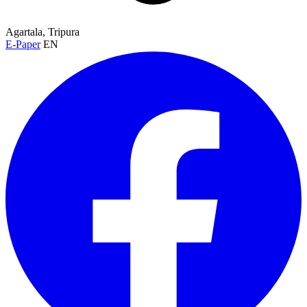
Agartala, Tripura
E-Paper
EN