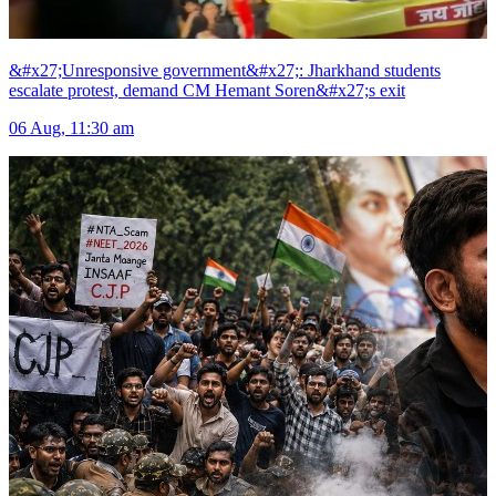
&#x27;Unresponsive government&#x27;: Jharkhand students
escalate protest, demand CM Hemant Soren&#x27;s exit
06 Aug, 11:30 am