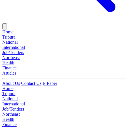
Home
Tripura
National
International
Job/Tenders
Northeast
Health
Finance
Articles
About Us
Contact Us
E-Paper
Home
Tripura
National
International
Job/Tenders
Northeast
Health
Finance