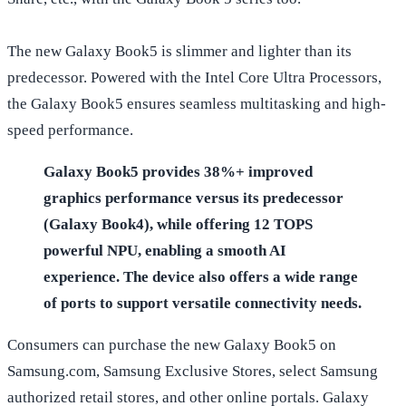
The new Galaxy Book5 is slimmer and lighter than its
predecessor. Powered with the Intel Core Ultra Processors,
the Galaxy Book5 ensures seamless multitasking and high-
speed performance.
Galaxy Book5 provides 38%+ improved
graphics performance versus its predecessor
(Galaxy Book4), while offering 12 TOPS
powerful NPU, enabling a smooth AI
experience. The device also offers a wide range
of ports to support versatile connectivity needs.
Consumers can purchase the new Galaxy Book5 on
Samsung.com, Samsung Exclusive Stores, select Samsung
authorized retail stores, and other online portals. Galaxy