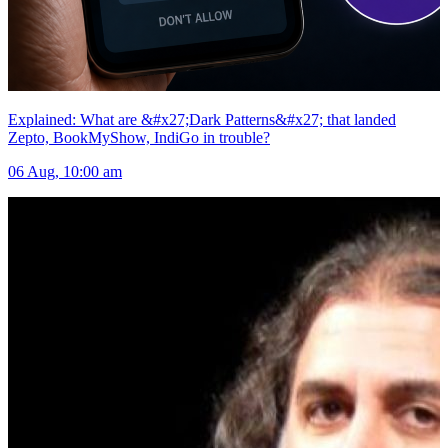
Explained: What are &#x27;Dark Patterns&#x27; that landed
Zepto, BookMyShow, IndiGo in trouble?
06 Aug, 10:00 am