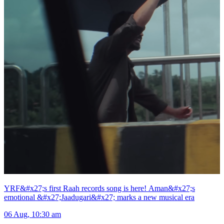
YRF&#x27;s first Raah records song is here! Aman&#x27;s
emotional &#x27;Jaadugari&#x27; marks a new musical era
06 Aug, 10:30 am