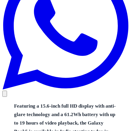
Featuring a 15.6-inch full HD display with anti-
glare technology and a 61.2Wh battery with up
to 19 hours of video playback, the Galaxy