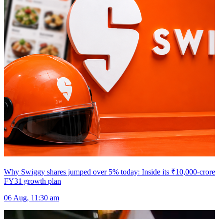
Why Swiggy shares jumped over 5% today: Inside its ₹10,000-crore
FY31 growth plan
06 Aug, 11:30 am