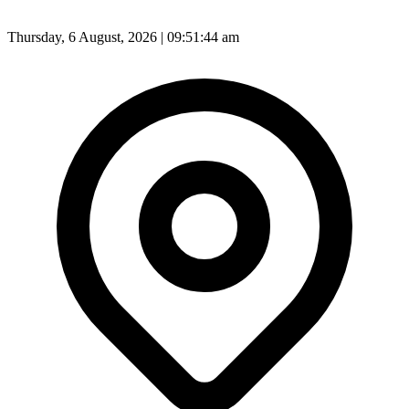
Thursday, 6 August, 2026 | 09:51:46 am