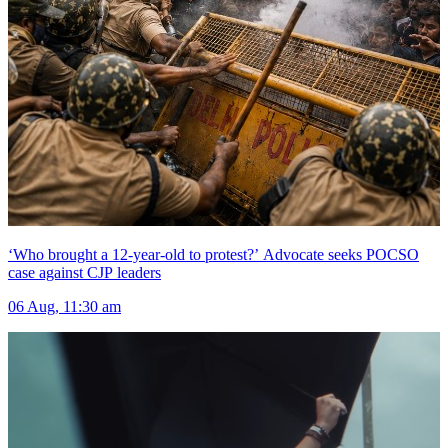
‘Who brought a 12-year-old to protest?’ Advocate seeks POCSO
case against CJP leaders
06 Aug, 11:30 am