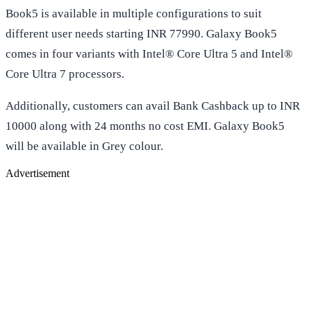
Book5 is available in multiple configurations to suit
different user needs starting INR 77990. Galaxy Book5
comes in four variants with Intel® Core Ultra 5 and Intel®
Core Ultra 7 processors.
Additionally, customers can avail Bank Cashback up to INR
10000 along with 24 months no cost EMI. Galaxy Book5
will be available in Grey colour.
Advertisement