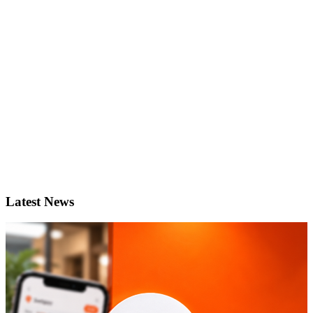
Latest News