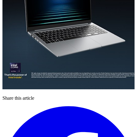
Share this article