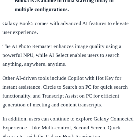
Book5 is available in India starting today in
multiple configurations.
Galaxy Book5 comes with advanced AI features to elevate
user experience.
The AI Photo Remaster enhances image quality using a
powerful NPU, while AI Select enables users to search
anything, anywhere, anytime.
Other AI-driven tools include Copilot with Hot Key for
instant assistance, Circle to Search on PC for quick search
functionality, and Transcript Assist on PC for efficient
generation of meeting and content transcripts.
In addition, users can continue to explore Galaxy Connected
Experience – like Multi-control, Second Screen, Quick
Share, etc., with the Galaxy Book 5 series too.