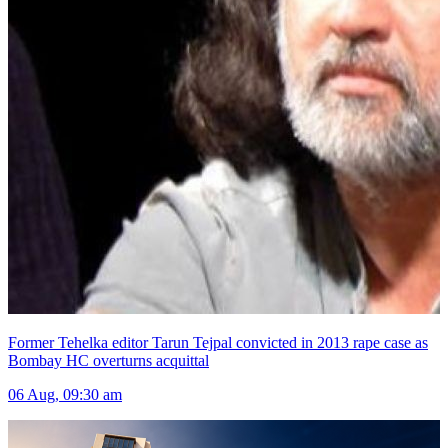
Former Tehelka editor Tarun Tejpal convicted in 2013 rape case as
Bombay HC overturns acquittal
06 Aug, 09:30 am