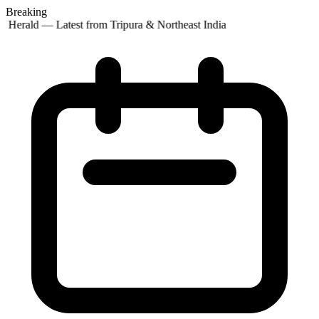
Breaking
 Herald — Latest from Tripura & Northeast India