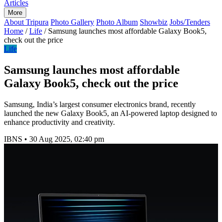
Articles
More
About Tripura
Photo Gallery
Photo Album
Showbiz
Jobs/Tenders
Home
/
Life
/
Samsung launches most affordable Galaxy Book5,
check out the price
Life
Samsung launches most affordable
Galaxy Book5, check out the price
Samsung, India’s largest consumer electronics brand, recently
launched the new Galaxy Book5, an AI-powered laptop designed to
enhance productivity and creativity.
IBNS
•
30 Aug 2025, 02:40 pm