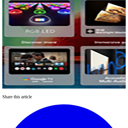
Share this article