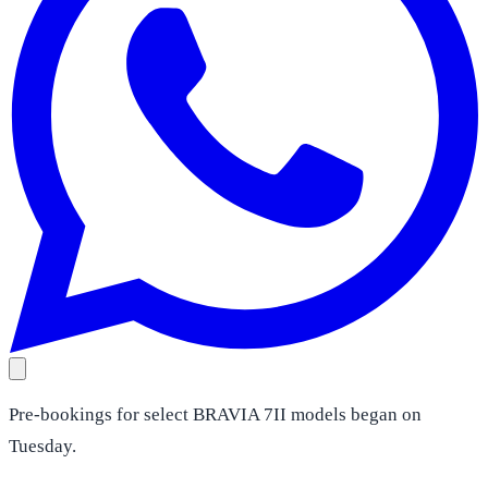
Pre-bookings for select BRAVIA 7II models began on
Tuesday.