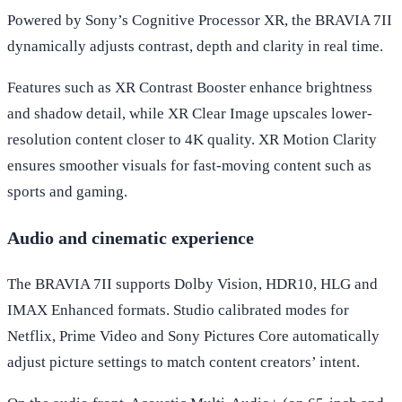
Powered by Sony’s Cognitive Processor XR, the BRAVIA 7II
dynamically adjusts contrast, depth and clarity in real time.
Features such as XR Contrast Booster enhance brightness
and shadow detail, while XR Clear Image upscales lower-
resolution content closer to 4K quality. XR Motion Clarity
ensures smoother visuals for fast-moving content such as
sports and gaming.
Audio and cinematic experience
The BRAVIA 7II supports Dolby Vision, HDR10, HLG and
IMAX Enhanced formats. Studio calibrated modes for
Netflix, Prime Video and Sony Pictures Core automatically
adjust picture settings to match content creators’ intent.