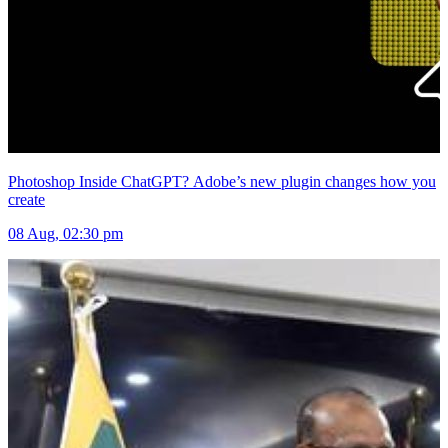
Photoshop Inside ChatGPT? Adobe’s new plugin changes how you
create
08 Aug, 02:30 pm