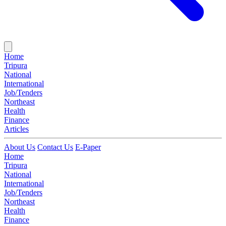
Home
Tripura
National
International
Job/Tenders
Northeast
Health
Finance
Articles
About Us
Contact Us
E-Paper
Home
Tripura
National
International
Job/Tenders
Northeast
Health
Finance