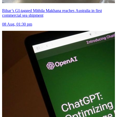
Bihar’s GI-tagged Mithila Makhana reaches Australia in first
commercial sea shipment
08 Aug, 01:30 pm