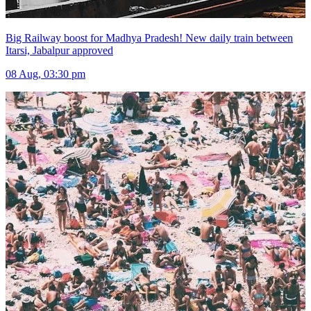
Big Railway boost for Madhya Pradesh! New daily train between
Itarsi, Jabalpur approved
08 Aug, 03:30 pm