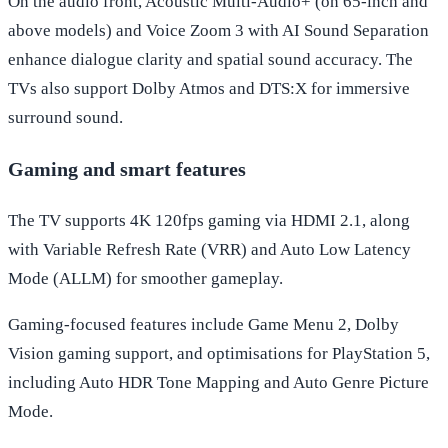
On the audio front, Acoustic Multi-Audio+ (on 65-inch and
above models) and Voice Zoom 3 with AI Sound Separation
enhance dialogue clarity and spatial sound accuracy. The
TVs also support Dolby Atmos and DTS:X for immersive
surround sound.
Gaming and smart features
The TV supports 4K 120fps gaming via HDMI 2.1, along
with Variable Refresh Rate (VRR) and Auto Low Latency
Mode (ALLM) for smoother gameplay.
Gaming-focused features include Game Menu 2, Dolby
Vision gaming support, and optimisations for PlayStation 5,
including Auto HDR Tone Mapping and Auto Genre Picture
Mode.