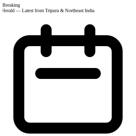
Breaking
Herald — Latest from Tripura & Northeast India