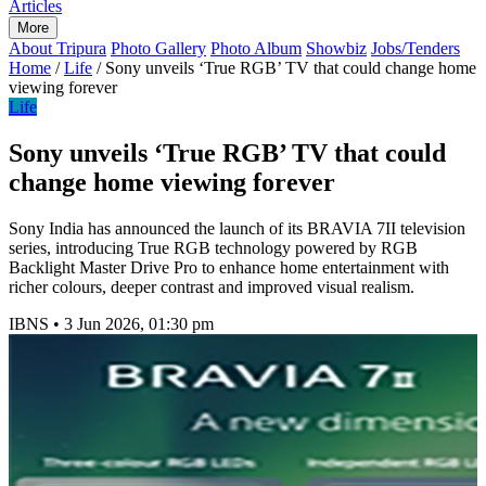
Articles
More
About Tripura
Photo Gallery
Photo Album
Showbiz
Jobs/Tenders
Home
/
Life
/
Sony unveils ‘True RGB’ TV that could change home
viewing forever
Life
Sony unveils ‘True RGB’ TV that could
change home viewing forever
Sony India has announced the launch of its BRAVIA 7II television
series, introducing True RGB technology powered by RGB
Backlight Master Drive Pro to enhance home entertainment with
richer colours, deeper contrast and improved visual realism.
IBNS
•
3 Jun 2026, 01:30 pm