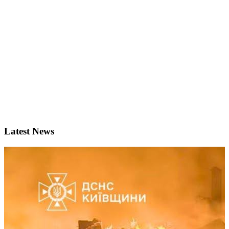
Latest News