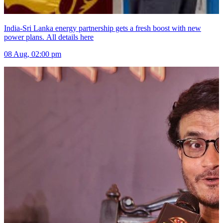
India-Sri Lanka energy partnership gets a fresh boost with new
power plans. All details here
08 Aug, 02:00 pm