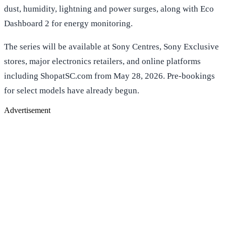
dust, humidity, lightning and power surges, along with Eco
Dashboard 2 for energy monitoring.
The series will be available at Sony Centres, Sony Exclusive
stores, major electronics retailers, and online platforms
including ShopatSC.com from May 28, 2026. Pre-bookings
for select models have already begun.
Advertisement