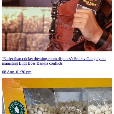
‘Easier than cricket dressing-room disputes’: Sourav Ganguly on
managing Bigg Boss Bangla conflicts
08 Aug, 01:30 pm