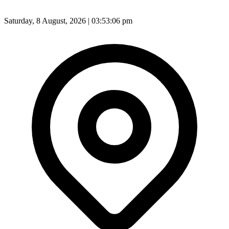
Saturday, 8 August, 2026 | 03:53:08 pm