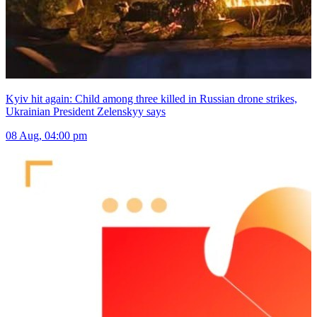
Kyiv hit again: Child among three killed in Russian drone strikes,
Ukrainian President Zelenskyy says
08 Aug, 04:00 pm