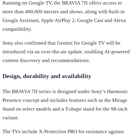
Running on Google TV, the BRAVIA 7II offers access to
more than 400,000 movies and shows, along with built-in
Google Assistant, Apple AirPlay 2, Google Cast and Alexa
compatibility.
Sony also confirmed that Gemini for Google TV will be
introduced via an over-the-air update, enabling AI-powered
content discovery and recommendations.
Design, durability and availability
The BRAVIA 7II series is designed under Sony’s Harmonic
Presence concept and includes features such as the Mirage
Stand on select models and a T-shape stand for the 98-inch
variant.
The TVs include X-Protection PRO for resistance against