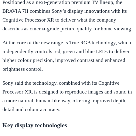
Positioned as a next-generation premium TV lineup, the
BRAVIA 7II combines Sony’s display innovations with its
Cognitive Processor XR to deliver what the company
describes as cinema-grade picture quality for home viewing.
At the core of the new range is True RGB technology, which
independently controls red, green and blue LEDs to deliver
higher colour precision, improved contrast and enhanced
brightness control.
Sony said the technology, combined with its Cognitive
Processor XR, is designed to reproduce images and sound in
a more natural, human-like way, offering improved depth,
detail and colour accuracy.
Key display technologies