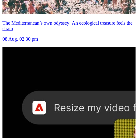
The Mediterranean’s own odyssey: An ecological treasure feels the
strain
08 Aug, 02:30 pm