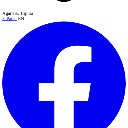
Agartala, Tripura
E-Paper
EN