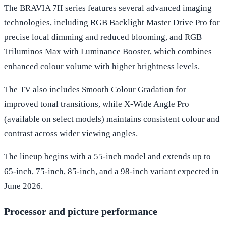
The BRAVIA 7II series features several advanced imaging
technologies, including RGB Backlight Master Drive Pro for
precise local dimming and reduced blooming, and RGB
Triluminos Max with Luminance Booster, which combines
enhanced colour volume with higher brightness levels.
The TV also includes Smooth Colour Gradation for
improved tonal transitions, while X-Wide Angle Pro
(available on select models) maintains consistent colour and
contrast across wider viewing angles.
The lineup begins with a 55-inch model and extends up to
65-inch, 75-inch, 85-inch, and a 98-inch variant expected in
June 2026.
Processor and picture performance