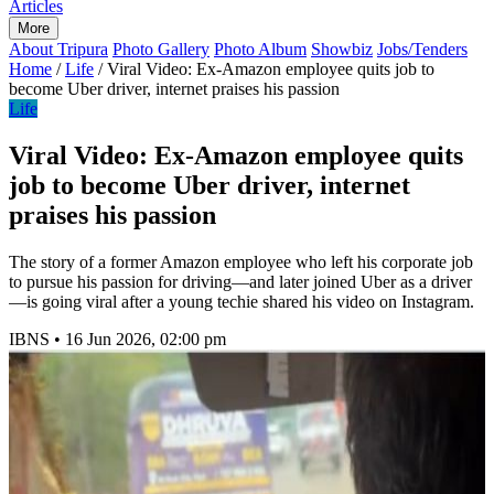
Articles
More
About Tripura
Photo Gallery
Photo Album
Showbiz
Jobs/Tenders
Home
/
Life
/
Viral Video: Ex-Amazon employee quits job to
become Uber driver, internet praises his passion
Life
Viral Video: Ex-Amazon employee quits
job to become Uber driver, internet
praises his passion
The story of a former Amazon employee who left his corporate job
to pursue his passion for driving—and later joined Uber as a driver
—is going viral after a young techie shared his video on Instagram.
IBNS
•
16 Jun 2026, 02:00 pm