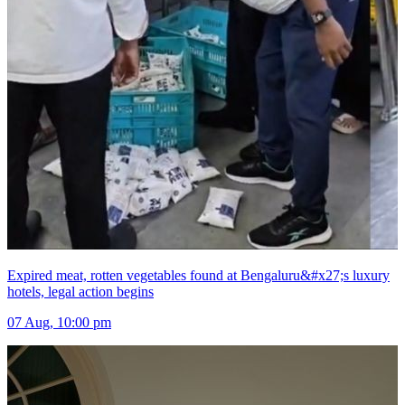
Expired meat, rotten vegetables found at Bengaluru&#x27;s luxury
hotels, legal action begins
07 Aug, 10:00 pm