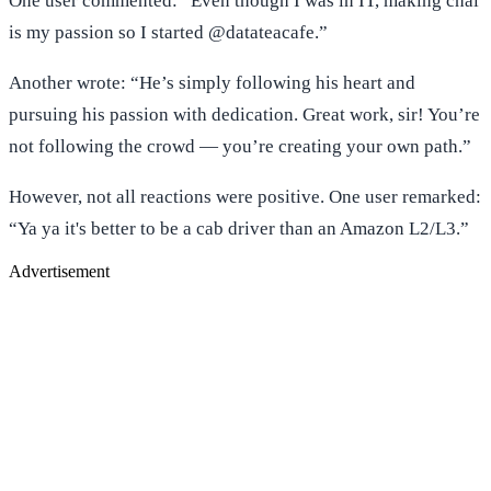
One user commented: “Even though I was in IT, making chai
is my passion so I started @datateacafe.”
Another wrote: “He’s simply following his heart and
pursuing his passion with dedication. Great work, sir! You’re
not following the crowd — you’re creating your own path.”
However, not all reactions were positive. One user remarked:
“Ya ya it's better to be a cab driver than an Amazon L2/L3.”
Advertisement