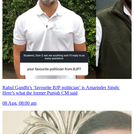
Rahul Gandhi’s ‘favourite BJP politician’ is Amarinder Singh:
Here’s what the former Punjab CM said
08 Aug, 08:00 am