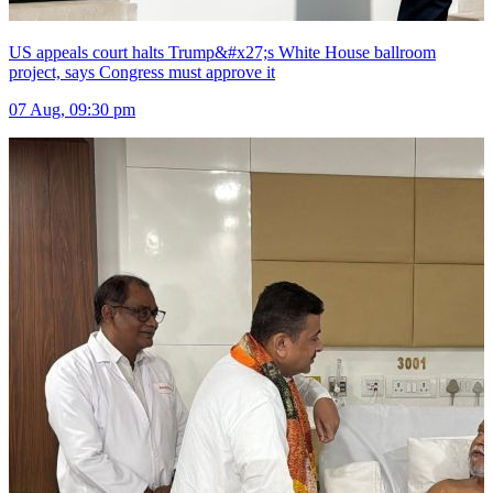
US appeals court halts Trump&#x27;s White House ballroom
project, says Congress must approve it
07 Aug, 09:30 pm