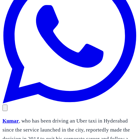
Kumar
, who has been driving an Uber taxi in Hyderabad
since the service launched in the city, reportedly made the
decision in 2014 to quit his corporate career and follow a