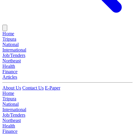
Home
Tripura
National
International
Job/Tenders
Northeast
Health
Finance
Articles
About Us
Contact Us
E-Paper
Home
Tripura
National
International
Job/Tenders
Northeast
Health
Finance