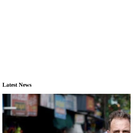
Latest News