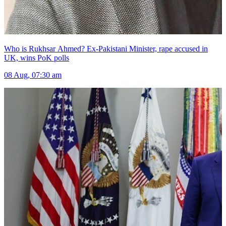
Who is Rukhsar Ahmed? Ex-Pakistani Minister, rape accused in
UK, wins PoK polls
08 Aug, 07:30 am