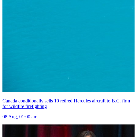
Canada conditionally sells 10 retired Hercules aircraft to B.C. firm
for wildfire firefighting
08 Aug, 01:00 am