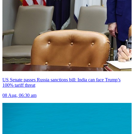
US Senate passes Russia sanctions bill: India can face Trump’s
100% tariff threat
08 Aug, 06:30 am