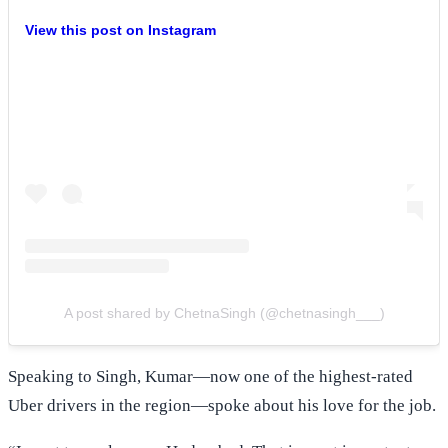
View this post on Instagram
A post shared by ChetnaSingh (@chetnasingh___)
Speaking to Singh, Kumar—now one of the highest-rated
Uber drivers in the region—spoke about his love for the job.