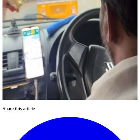
Share this article