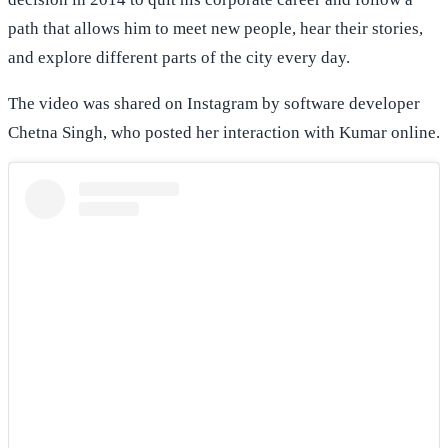
path that allows him to meet new people, hear their stories,
and explore different parts of the city every day.
The video was shared on Instagram by software developer
Chetna Singh, who posted her interaction with Kumar online.