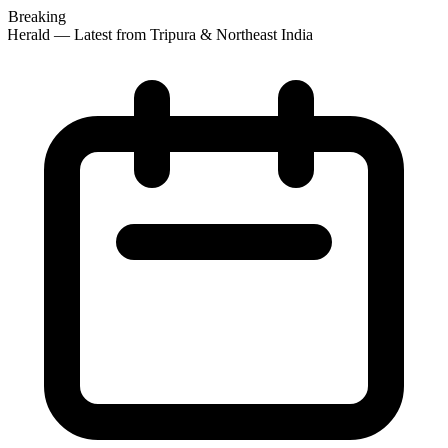
Breaking
Herald — Latest from Tripura & Northeast India