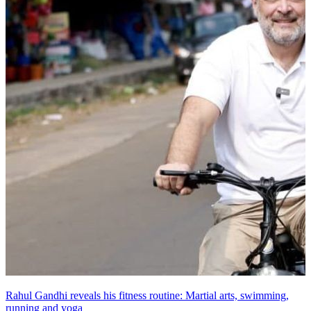
Rahul Gandhi reveals his fitness routine: Martial arts, swimming,
running and yoga