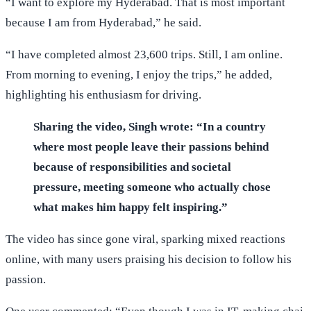
“I want to explore my Hyderabad. That is most important
because I am from Hyderabad,” he said.
“I have completed almost 23,600 trips. Still, I am online.
From morning to evening, I enjoy the trips,” he added,
highlighting his enthusiasm for driving.
Sharing the video, Singh wrote: “In a country
where most people leave their passions behind
because of responsibilities and societal
pressure, meeting someone who actually chose
what makes him happy felt inspiring.”
The video has since gone viral, sparking mixed reactions
online, with many users praising his decision to follow his
passion.