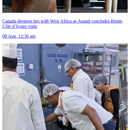
Canada deepens ties with West Africa as Anand concludes Benin,
Côte d’Ivoire visits
08 Aug, 12:30 am