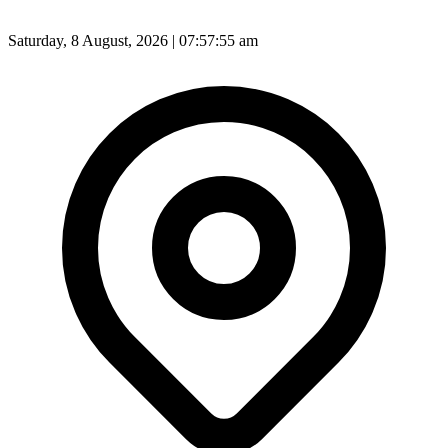
Saturday, 8 August, 2026 | 07:57:57 am