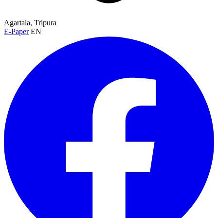
Agartala, Tripura
E-Paper
EN