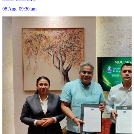
08 Aug, 09:30 am