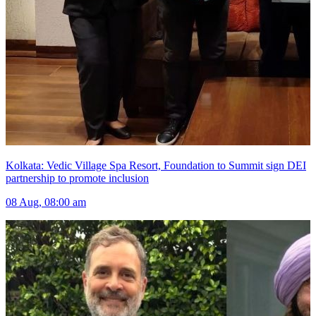
Kolkata: Vedic Village Spa Resort, Foundation to Summit sign DEI
partnership to promote inclusion
08 Aug, 08:00 am