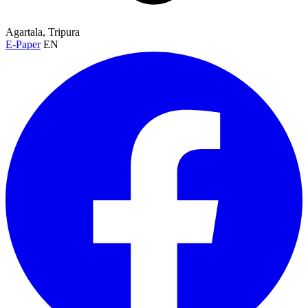
Agartala, Tripura
E-Paper
EN