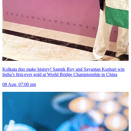
Kolkata duo make history! Sagnik Roy and Sayantan Kushari win
India’s first-ever gold at World Bridge Championship in China
08 Aug, 07:00 pm