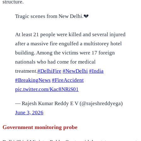
structure.
Tragic scenes from New Delhi.💔
At least 21 people were killed and several injured
after a massive fire engulfed a multistorey hotel
building. Among the victims were 17 foreign
nationals who had come for medical
treatment.
#DelhiFire
#NewDelhi
#India
#BreakingNews
#FireAccident
pic.twitter.com/Kac8NRiS01
— Rajesh Kumar Reddy E V (@rajeshreddyega)
June 3, 2026
Government monitoring probe