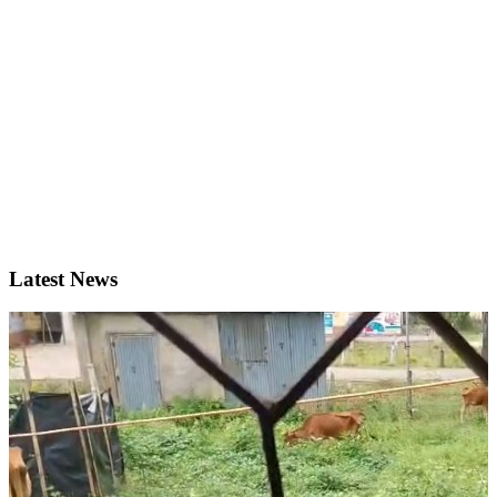
Latest News