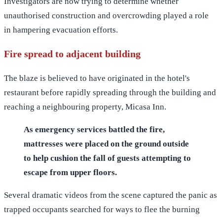
Investigators are now trying to determine whether
unauthorised construction and overcrowding played a role
in hampering evacuation efforts.
Fire spread to adjacent building
The blaze is believed to have originated in the hotel's
restaurant before rapidly spreading through the building and
reaching a neighbouring property, Micasa Inn.
As emergency services battled the fire,
mattresses were placed on the ground outside
to help cushion the fall of guests attempting to
escape from upper floors.
Several dramatic videos from the scene captured the panic as
trapped occupants searched for ways to flee the burning