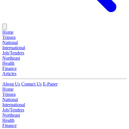
Home
Tripura
National
International
Job/Tenders
Northeast
Health
Finance
Articles
About Us
Contact Us
E-Paper
Home
Tripura
National
International
Job/Tenders
Northeast
Health
Finance