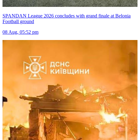
SPANDAN League 2026 concludes with grand finale at Belonia
Football ground
08 Aug, 05:52 pm