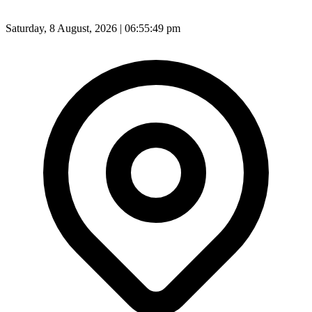
Saturday, 8 August, 2026 | 06:55:50 pm