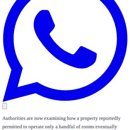
Authorities are now examining how a property reportedly
permitted to operate only a handful of rooms eventually