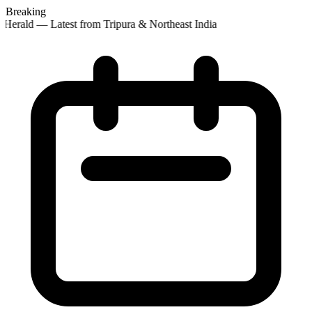
Breaking
Herald — Latest from Tripura & Northeast India