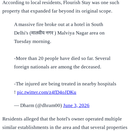
According to local residents, Flourish Stay was one such
property that expanded far beyond its original scope.
A massive fire broke out at a hotel in South
Delhi's (मालवीय नगर ) Malviya Nagar area on
Tuesday morning.
-More than 20 people have died so far. Several
foreign nationals are among the deceased.
-The injured are being treated in nearby hospitals
!
pic.twitter.com/z4fD4oJDKu
— Dharm (@dhram00)
June 3, 2026
Residents alleged that the hotel's owner operated multiple
similar establishments in the area and that several properties