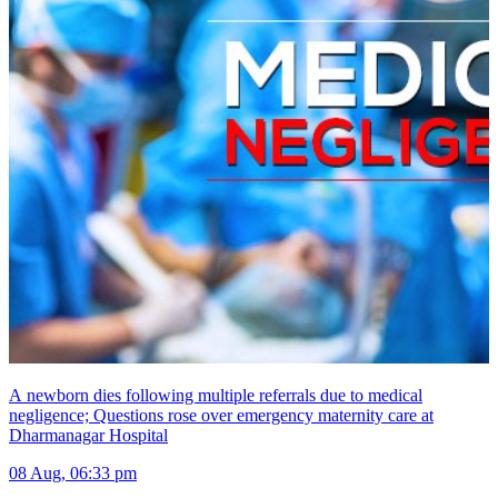
A newborn dies following multiple referrals due to medical
negligence; Questions rose over emergency maternity care at
Dharmanagar Hospital
08 Aug, 06:33 pm