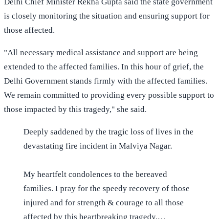
Delhi Chief Minister Rekha Gupta said the state government
is closely monitoring the situation and ensuring support for
those affected.
"All necessary medical assistance and support are being
extended to the affected families. In this hour of grief, the
Delhi Government stands firmly with the affected families.
We remain committed to providing every possible support to
those impacted by this tragedy," she said.
Deeply saddened by the tragic loss of lives in the
devastating fire incident in Malviya Nagar.
My heartfelt condolences to the bereaved
families. I pray for the speedy recovery of those
injured and for strength & courage to all those
affected by this heartbreaking tragedy.…