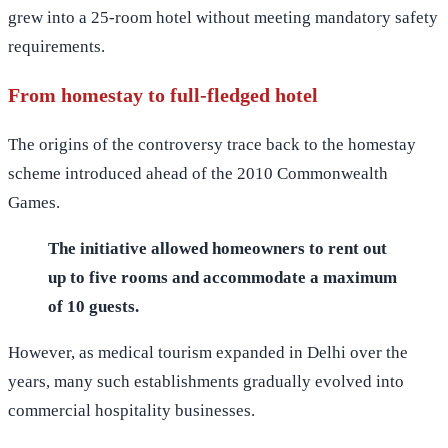
grew into a 25-room hotel without meeting mandatory safety
requirements.
From homestay to full-fledged hotel
The origins of the controversy trace back to the homestay
scheme introduced ahead of the 2010 Commonwealth
Games.
The initiative allowed homeowners to rent out
up to five rooms and accommodate a maximum
of 10 guests.
However, as medical tourism expanded in Delhi over the
years, many such establishments gradually evolved into
commercial hospitality businesses.