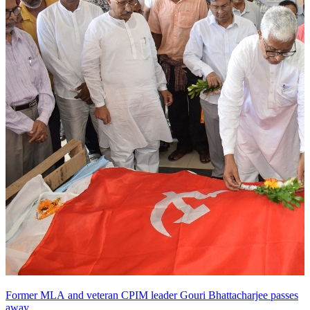
Former MLA and veteran CPIM leader Gouri Bhattacharjee passes
away