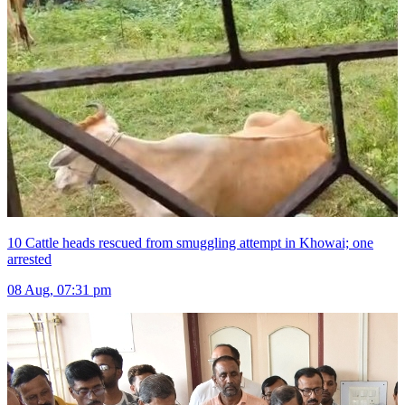
10 Cattle heads rescued from smuggling attempt in Khowai; one
arrested
08 Aug, 07:31 pm