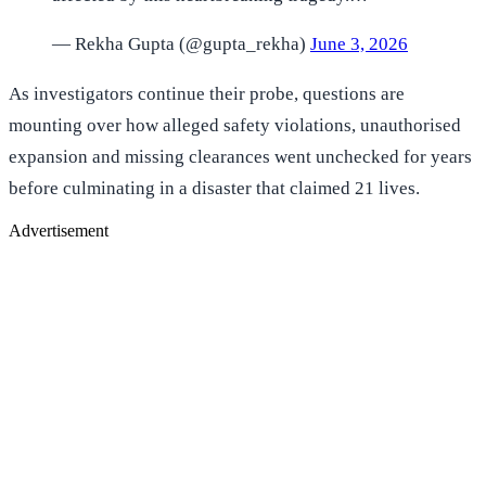
— Rekha Gupta (@gupta_rekha)
June 3, 2026
As investigators continue their probe, questions are
mounting over how alleged safety violations, unauthorised
expansion and missing clearances went unchecked for years
before culminating in a disaster that claimed 21 lives.
Advertisement