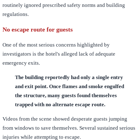
routinely ignored prescribed safety norms and building
regulations.
No escape route for guests
One of the most serious concerns highlighted by
investigators is the hotel's alleged lack of adequate
emergency exits.
The building reportedly had only a single entry
and exit point. Once flames and smoke engulfed
the structure, many guests found themselves
trapped with no alternate escape route.
Videos from the scene showed desperate guests jumping
from windows to save themselves. Several sustained serious
injuries while attempting to escape.