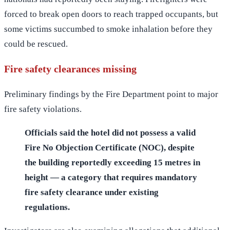
forced to break open doors to reach trapped occupants, but
some victims succumbed to smoke inhalation before they
could be rescued.
Fire safety clearances missing
Preliminary findings by the Fire Department point to major
fire safety violations.
Officials said the hotel did not possess a valid
Fire No Objection Certificate (NOC), despite
the building reportedly exceeding 15 metres in
height — a category that requires mandatory
fire safety clearance under existing
regulations.