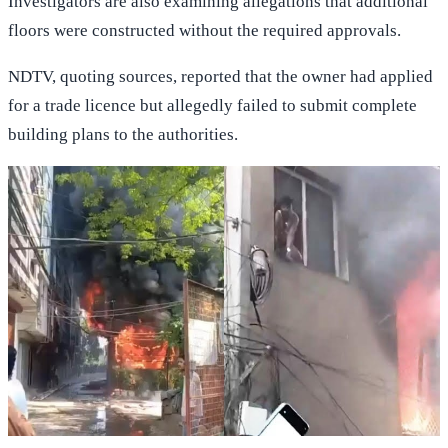
Investigators are also examining allegations that additional
floors were constructed without the required approvals.
NDTV, quoting sources, reported that the owner had applied
for a trade licence but allegedly failed to submit complete
building plans to the authorities.