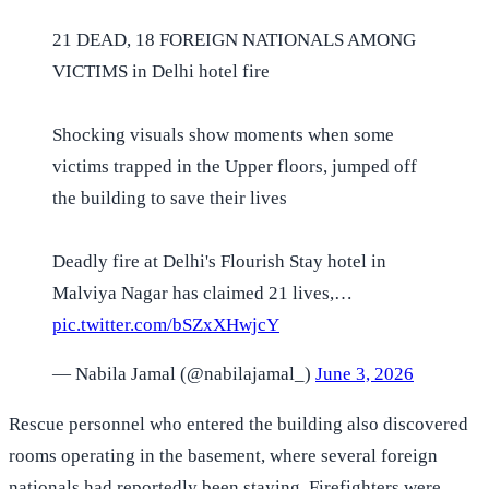
21 DEAD, 18 FOREIGN NATIONALS AMONG
VICTIMS in Delhi hotel fire
Shocking visuals show moments when some
victims trapped in the Upper floors, jumped off
the building to save their lives
Deadly fire at Delhi's Flourish Stay hotel in
Malviya Nagar has claimed 21 lives,…
pic.twitter.com/bSZxXHwjcY
— Nabila Jamal (@nabilajamal_)
June 3, 2026
Rescue personnel who entered the building also discovered
rooms operating in the basement, where several foreign
nationals had reportedly been staying. Firefighters were