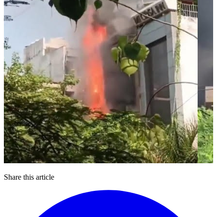
Share this article