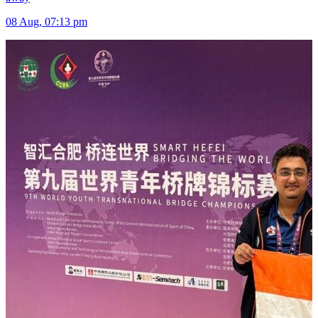
08 Aug, 07:13 pm