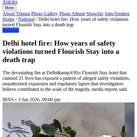
Articles
More
About Tripura
Photo Gallery
Photo Album
Showbiz
Jobs/Tenders
Home
/
National
/
Delhi hotel fire: How years of safety violations
turned Flourish Stay into a death trap
National
Delhi hotel fire: How years of safety
violations turned Flourish Stay into a
death trap
The devastating fire at Delhi&amp;#39;s Flourish Stay hotel that
claimed 21 lives has exposed a pattern of alleged safety violations,
unauthorised expansion and regulatory lapses that investigators
believe contributed to the scale of the tragedy, media reports said.
IBNS
•
3 Jun 2026, 09:00 pm