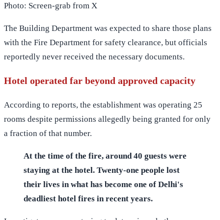
Photo: Screen-grab from X
The Building Department was expected to share those plans
with the Fire Department for safety clearance, but officials
reportedly never received the necessary documents.
Hotel operated far beyond approved capacity
According to reports, the establishment was operating 25
rooms despite permissions allegedly being granted for only
a fraction of that number.
At the time of the fire, around 40 guests were
staying at the hotel. Twenty-one people lost
their lives in what has become one of Delhi's
deadliest hotel fires in recent years.