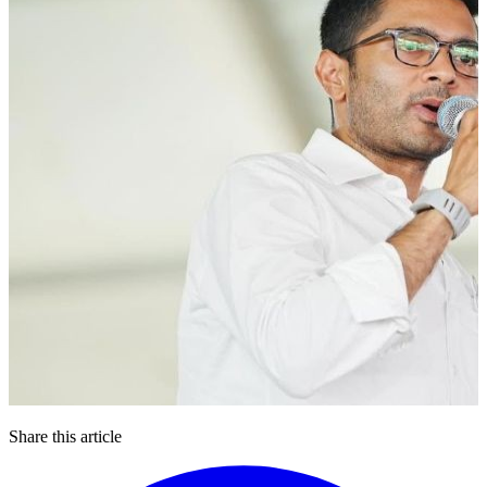
Share this article