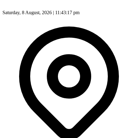
Saturday, 8 August, 2026 | 11:43:19 pm