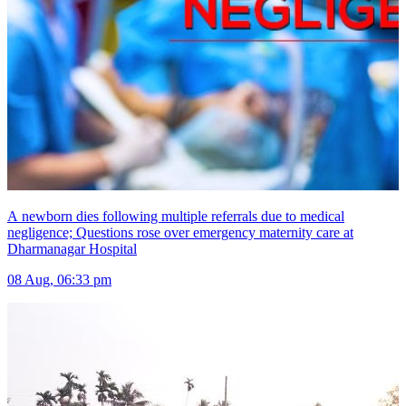
A newborn dies following multiple referrals due to medical
negligence; Questions rose over emergency maternity care at
Dharmanagar Hospital
08 Aug, 06:33 pm