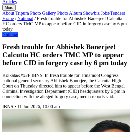
Articles
More
About Tripura
Photo Gallery
Photo Album
Showbiz
Jobs/Tenders
Home
/
National
/
Fresh trouble for Abhishek Banerjee! Calcutta
HC orders TMC MP to appear before CID in forgery case by 6 pm
today
National
Fresh trouble for Abhishek Banerjee!
Calcutta HC orders TMC MP to appear
before CID in forgery case by 6 pm today
Kolkata&#x2F;IBNS: In fresh trouble for Trinamool Congress
national general secretary Abhishek Banerjee, the Calcutta High
Court on Thursday directed him to appear before the West Bengal
Criminal Investigation Department (CID) headquarters by 6 pm in
connection with the alleged forgery case, media reports said.
IBNS
•
11 Jun 2026, 10:00 am