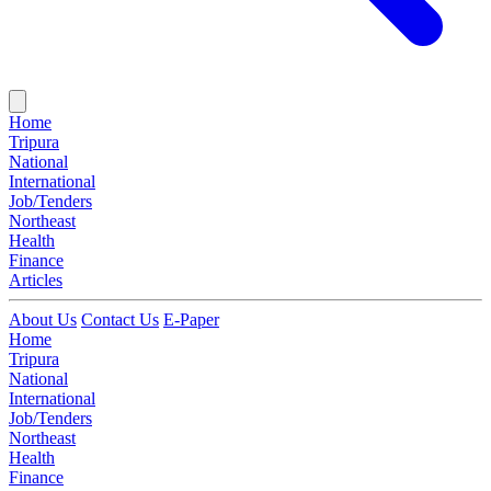
Home
Tripura
National
International
Job/Tenders
Northeast
Health
Finance
Articles
About Us
Contact Us
E-Paper
Home
Tripura
National
International
Job/Tenders
Northeast
Health
Finance