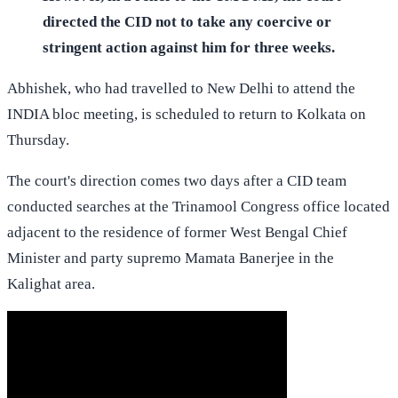
directed the CID not to take any coercive or
stringent action against him for three weeks.
Abhishek, who had travelled to New Delhi to attend the
INDIA bloc meeting, is scheduled to return to Kolkata on
Thursday.
The court's direction comes two days after a CID team
conducted searches at the Trinamool Congress office located
adjacent to the residence of former West Bengal Chief
Minister and party supremo Mamata Banerjee in the
Kalighat area.