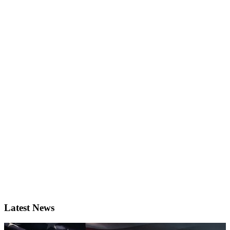
Latest News