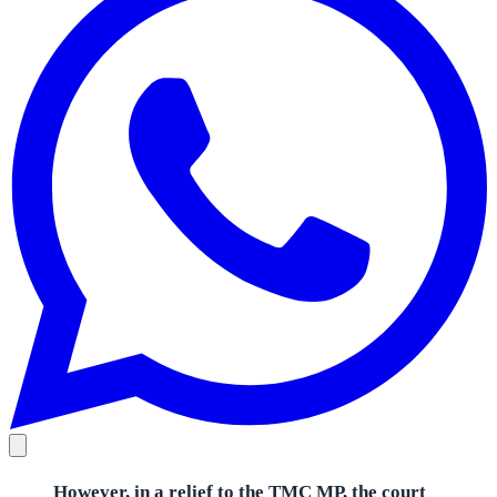
However, in a relief to the TMC MP, the court