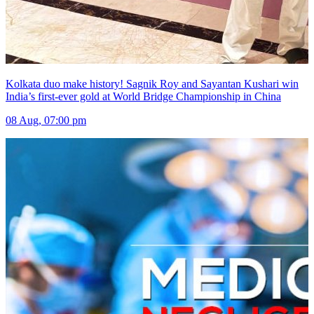
Kolkata duo make history! Sagnik Roy and Sayantan Kushari win
India’s first-ever gold at World Bridge Championship in China
08 Aug, 07:00 pm