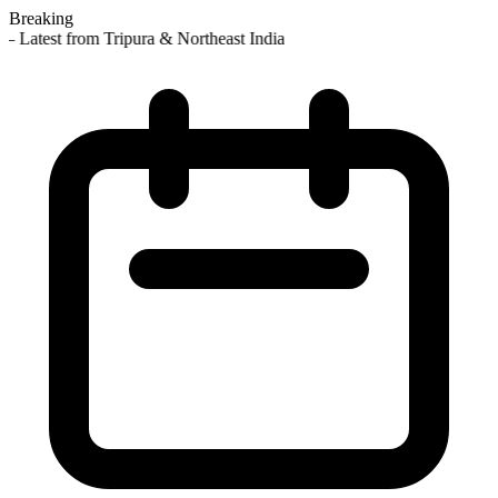
Breaking
 Latest from Tripura & Northeast India