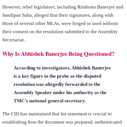
However, rebel legislators, including Ritabrata Banerjee and
Sandipan Saha, alleged that their signatures, along with
those of several other MLAs, were forged or used without
their consent on the resolution submitted to the Assembly
Secretariat.
Why Is Abhishek Banerjee Being Questioned?
According to investigators, Abhishek Banerjee
is a key figure in the probe as the disputed
resolution was allegedly forwarded to the
Assembly Speaker under his authority as the
TMC's national general secretary.
The CID has maintained that his statement is crucial to
establishing how the document was prepared, authenticated