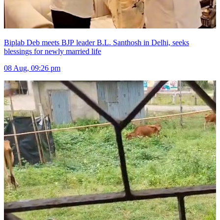
Biplab Deb meets BJP leader B.L. Santhosh in Delhi, seeks
blessings for newly married life
08 Aug, 09:26 pm