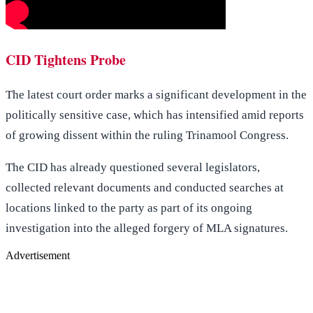
CID Tightens Probe
The latest court order marks a significant development in the
politically sensitive case, which has intensified amid reports
of growing dissent within the ruling Trinamool Congress.
The CID has already questioned several legislators,
collected relevant documents and conducted searches at
locations linked to the party as part of its ongoing
investigation into the alleged forgery of MLA signatures.
Advertisement