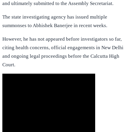
and ultimately submitted to the Assembly Secretariat.
The state investigating agency has issued multiple
summonses to Abhishek Banerjee in recent weeks.
However, he has not appeared before investigators so far,
citing health concerns, official engagements in New Delhi
and ongoing legal proceedings before the Calcutta High
Court.