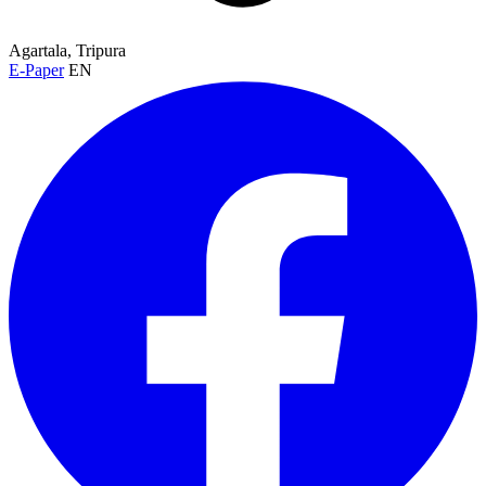
Agartala, Tripura
E-Paper
EN