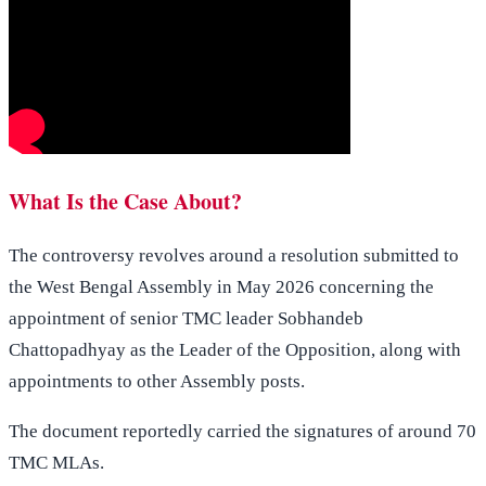
What Is the Case About?
The controversy revolves around a resolution submitted to
the West Bengal Assembly in May 2026 concerning the
appointment of senior TMC leader Sobhandeb
Chattopadhyay as the Leader of the Opposition, along with
appointments to other Assembly posts.
The document reportedly carried the signatures of around 70
TMC MLAs.