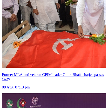
Former MLA and veteran CPIM leader Gouri Bhattacharjee passes
away
08 Aug, 07:13 pm