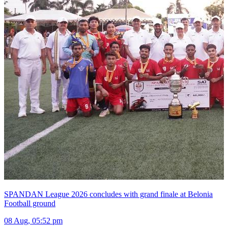
SPANDAN League 2026 concludes with grand finale at Belonia
Football ground
08 Aug, 05:52 pm