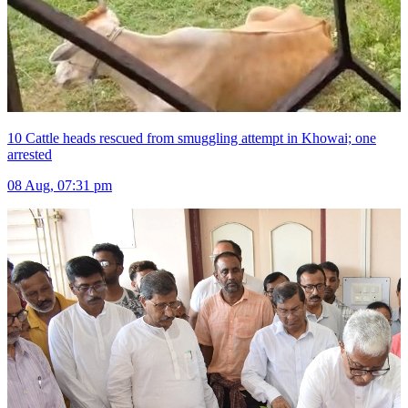
10 Cattle heads rescued from smuggling attempt in Khowai; one
arrested
08 Aug, 07:31 pm