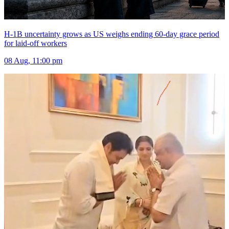
H-1B uncertainty grows as US weighs ending 60-day grace period
for laid-off workers
08 Aug, 11:00 pm