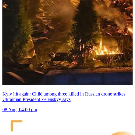
Kyiv hit again: Child among three killed in Russian drone strikes,
Ukrainian President Zelenskyy says
08 Aug, 04:00 pm