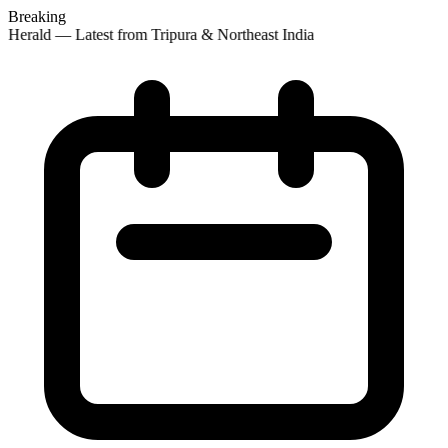
Breaking
 Herald — Latest from Tripura & Northeast India