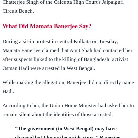
Chatterjee Singh of the Calcutta High Court's Jalpaiguri
Circuit Bench.
What Did Mamata Banerjee Say?
During a sit-in protest in central Kolkata on Tuesday,
Mamata Banerjee claimed that Amit Shah had contacted her
after suspects linked to the killing of Bangladeshi activist
Osman Hadi were arrested in West Bengal.
While making the allegation, Banerjee did not directly name
Hadi.
According to her, the Union Home Minister had asked her to
remain silent about the identities of those arrested.
"The government (in West Bengal) may have
changed but I know the inside story," Banerjee