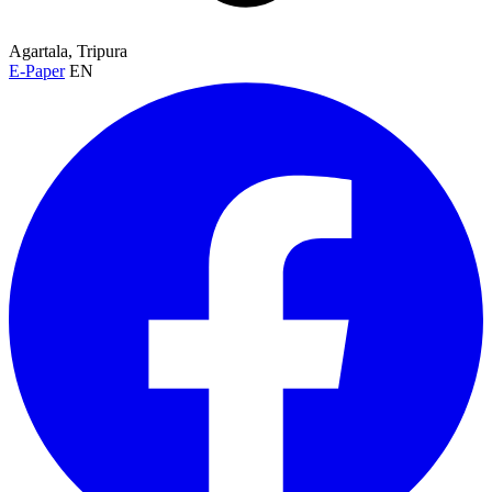
Agartala, Tripura
E-Paper
EN