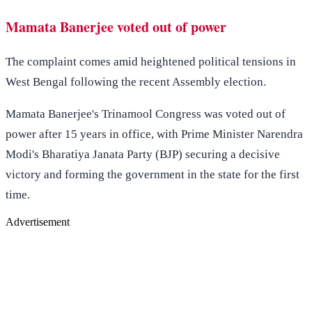
Mamata Banerjee voted out of power
The complaint comes amid heightened political tensions in
West Bengal following the recent Assembly election.
Mamata Banerjee's Trinamool Congress was voted out of
power after 15 years in office, with Prime Minister Narendra
Modi's Bharatiya Janata Party (BJP) securing a decisive
victory and forming the government in the state for the first
time.
Advertisement