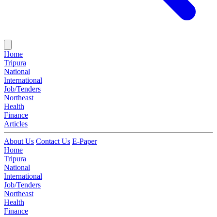
Home
Tripura
National
International
Job/Tenders
Northeast
Health
Finance
Articles
About Us
Contact Us
E-Paper
Home
Tripura
National
International
Job/Tenders
Northeast
Health
Finance