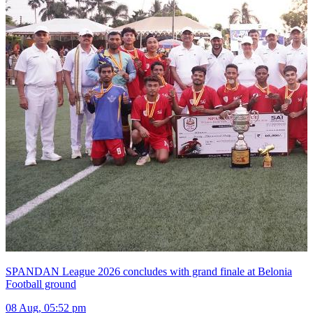
SPANDAN League 2026 concludes with grand finale at Belonia
Football ground
08 Aug, 05:52 pm