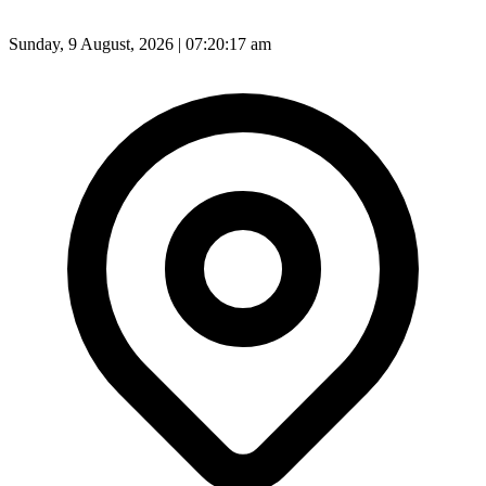
Sunday, 9 August, 2026 | 07:20:19 am