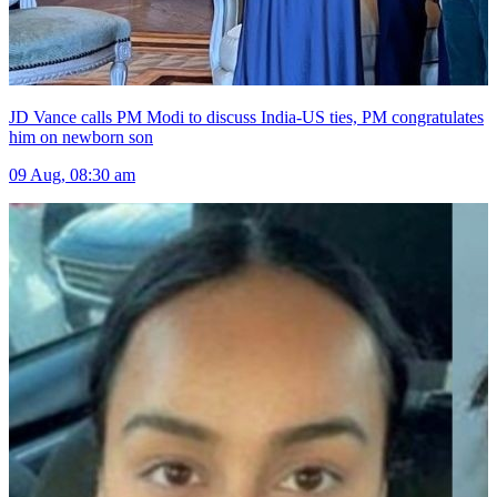
JD Vance calls PM Modi to discuss India-US ties, PM congratulates
him on newborn son
09 Aug, 08:30 am