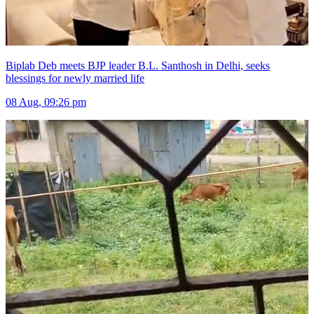
Biplab Deb meets BJP leader B.L. Santhosh in Delhi, seeks
blessings for newly married life
08 Aug, 09:26 pm