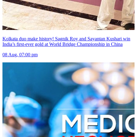
Kolkata duo make history! Sagnik Roy and Sayantan Kushari win
India’s first-ever gold at World Bridge Championship in China
08 Aug, 07:00 pm