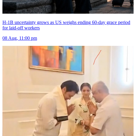
H-1B uncertainty grows as US weighs ending 60-day grace period
for laid-off workers
08 Aug, 11:00 pm