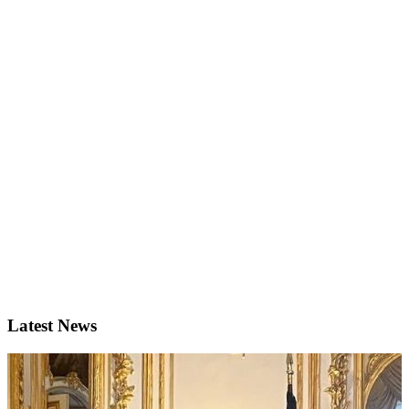
Latest News