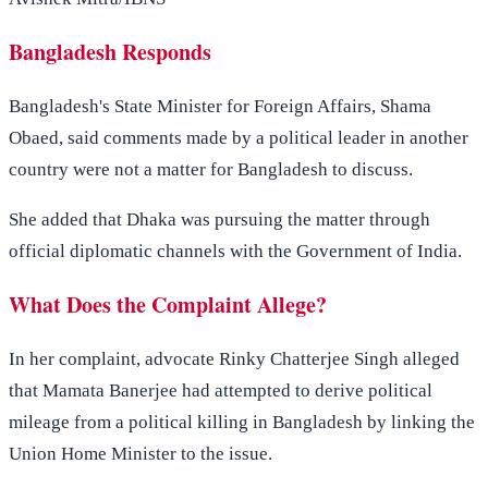
Bangladesh Responds
Bangladesh's State Minister for Foreign Affairs, Shama
Obaed, said comments made by a political leader in another
country were not a matter for Bangladesh to discuss.
She added that Dhaka was pursuing the matter through
official diplomatic channels with the Government of India.
What Does the Complaint Allege?
In her complaint, advocate Rinky Chatterjee Singh alleged
that Mamata Banerjee had attempted to derive political
mileage from a political killing in Bangladesh by linking the
Union Home Minister to the issue.