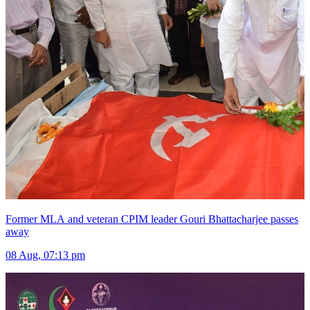
Former MLA and veteran CPIM leader Gouri Bhattacharjee passes
away
08 Aug, 07:13 pm