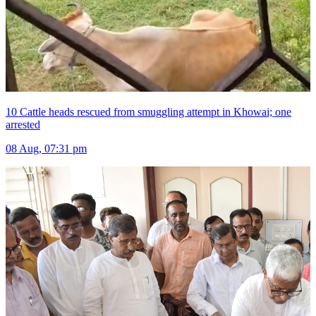
10 Cattle heads rescued from smuggling attempt in Khowai; one
arrested
08 Aug, 07:31 pm