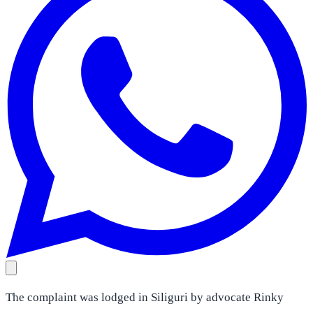
The complaint was lodged in Siliguri by advocate Rinky