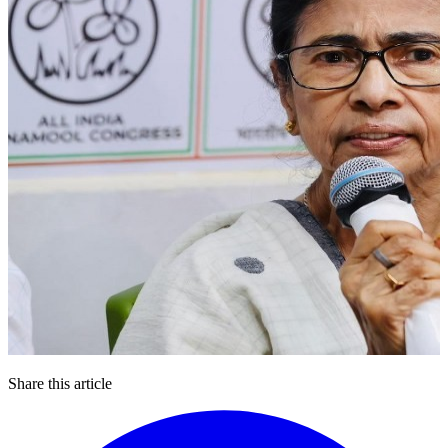
Share this article