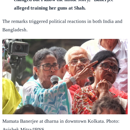
alleged training her guns at Shah.
The remarks triggered political reactions in both India and
Bangladesh.
Mamata Banerjee at dharna in downtown Kolkata. Photo:
Avishek Mitra/IBNS