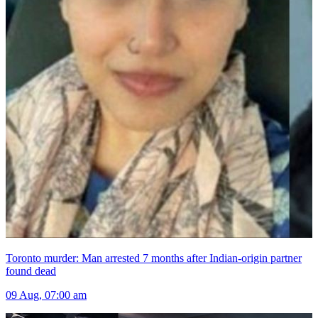
Toronto murder: Man arrested 7 months after Indian-origin partner
found dead
09 Aug, 07:00 am