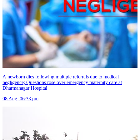
A newborn dies following multiple referrals due to medical
negligence; Questions rose over emergency maternity care at
Dharmanagar Hospital
08 Aug, 06:33 pm