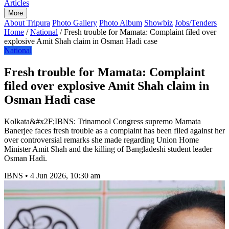
Articles
More
About Tripura
Photo Gallery
Photo Album
Showbiz
Jobs/Tenders
Home
/
National
/
Fresh trouble for Mamata: Complaint filed over
explosive Amit Shah claim in Osman Hadi case
National
Fresh trouble for Mamata: Complaint
filed over explosive Amit Shah claim in
Osman Hadi case
Kolkata&#x2F;IBNS: Trinamool Congress supremo Mamata
Banerjee faces fresh trouble as a complaint has been filed against her
over controversial remarks she made regarding Union Home
Minister Amit Shah and the killing of Bangladeshi student leader
Osman Hadi.
IBNS
•
4 Jun 2026, 10:30 am