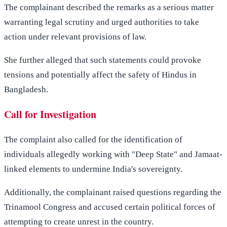
The complainant described the remarks as a serious matter
warranting legal scrutiny and urged authorities to take
action under relevant provisions of law.
She further alleged that such statements could provoke
tensions and potentially affect the safety of Hindus in
Bangladesh.
Call for Investigation
The complaint also called for the identification of
individuals allegedly working with "Deep State" and Jamaat-
linked elements to undermine India's sovereignty.
Additionally, the complainant raised questions regarding the
Trinamool Congress and accused certain political forces of
attempting to create unrest in the country.