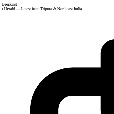
Breaking
st Herald — Latest from Tripura & Northeast India