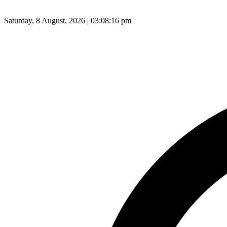
Saturday, 8 August, 2026 | 03:08:17 pm