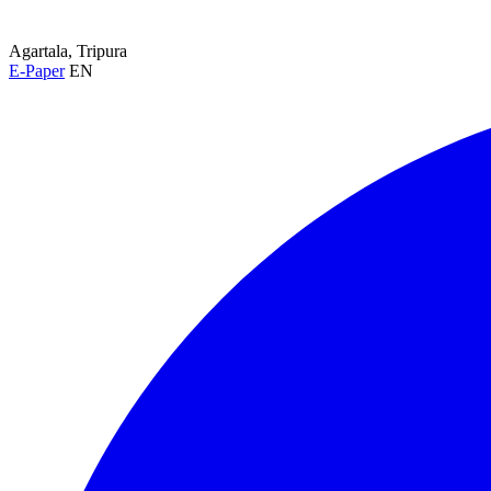
Agartala, Tripura
E-Paper
EN