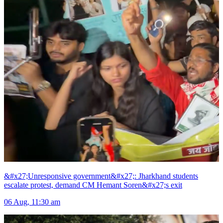
&#x27;Unresponsive government&#x27;: Jharkhand students
escalate protest, demand CM Hemant Soren&#x27;s exit
06 Aug, 11:30 am