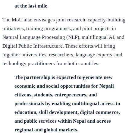
at the last mile.
The MoU also envisages joint research, capacity-building
initiatives, training programmes, and pilot projects in
Natural Language Processing (NLP), multilingual AI, and
Digital Public Infrastructure. These efforts will bring
together universities, researchers, language experts, and
technology practitioners from both countries.
The partnership is expected to generate new
economic and social opportunities for Nepali
citizens, students, entrepreneurs, and
professionals by enabling multilingual access to
education, skill development, digital commerce,
and public services within Nepal and across
regional and global markets.