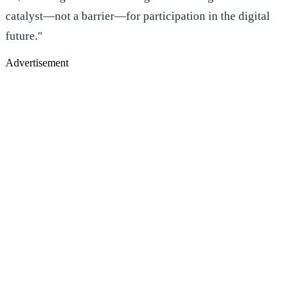
catalyst—not a barrier—for participation in the digital
future."
Advertisement