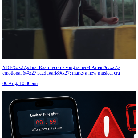
YRF&#x27;s first Raah records song is here! Aman&#x27;s
emotional &#x27;Jaadugari&#x27; marks a new musical era
06 Aug, 10:30 am