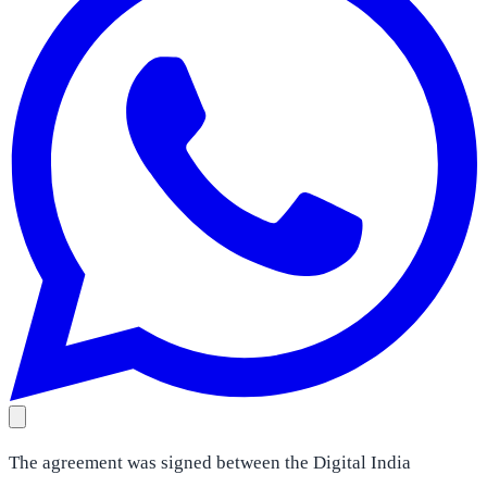
The agreement was signed between the Digital India