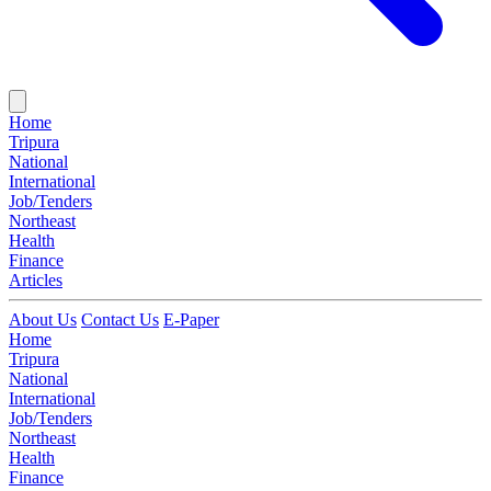
Home
Tripura
National
International
Job/Tenders
Northeast
Health
Finance
Articles
About Us
Contact Us
E-Paper
Home
Tripura
National
International
Job/Tenders
Northeast
Health
Finance