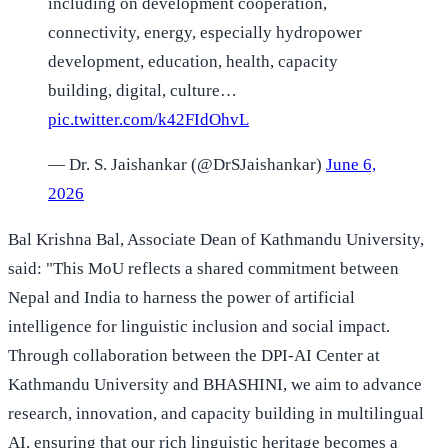
including on development cooperation,
connectivity, energy, especially hydropower
development, education, health, capacity
building, digital, culture…
pic.twitter.com/k42FIdOhvL
— Dr. S. Jaishankar (@DrSJaishankar)
June 6,
2026
Bal Krishna Bal, Associate Dean of Kathmandu University,
said: "This MoU reflects a shared commitment between
Nepal and India to harness the power of artificial
intelligence for linguistic inclusion and social impact.
Through collaboration between the DPI-AI Center at
Kathmandu University and BHASHINI, we aim to advance
research, innovation, and capacity building in multilingual
AI, ensuring that our rich linguistic heritage becomes a