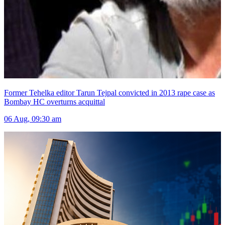
Former Tehelka editor Tarun Tejpal convicted in 2013 rape case as
Bombay HC overturns acquittal
06 Aug, 09:30 am