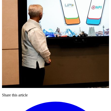
Share this article