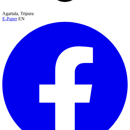
Agartala, Tripura
E-Paper
EN