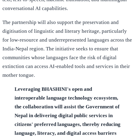
conversational AI capabilities.
The partnership will also support the preservation and
digitisation of linguistic and literary heritage, particularly
for low-resource and underrepresented languages across the
India-Nepal region. The initiative seeks to ensure that
communities whose languages face the risk of digital
extinction can access AI-enabled tools and services in their
mother tongue.
Leveraging BHASHINI's open and
interoperable language technology ecosystem,
the collaboration will assist the Government of
Nepal in delivering digital public services in
citizens' preferred languages, thereby reducing
language, literacy, and digital access barriers