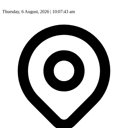
Thursday, 6 August, 2026 | 10:07:45 am