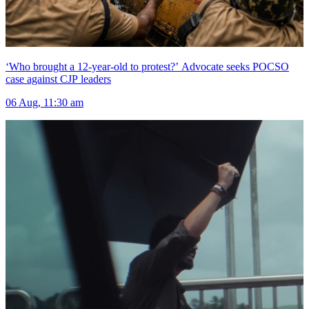
‘Who brought a 12-year-old to protest?’ Advocate seeks POCSO
case against CJP leaders
06 Aug, 11:30 am