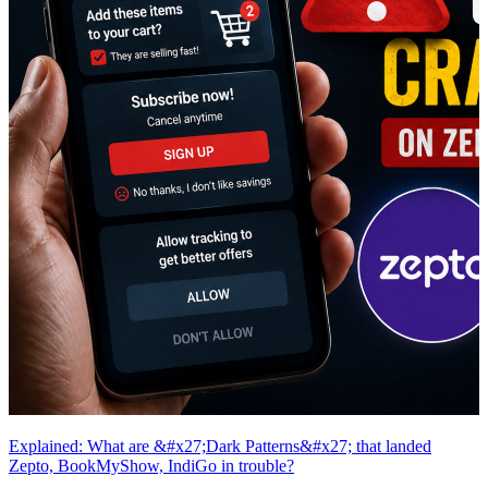
Explained: What are &#x27;Dark Patterns&#x27; that landed
Zepto, BookMyShow, IndiGo in trouble?