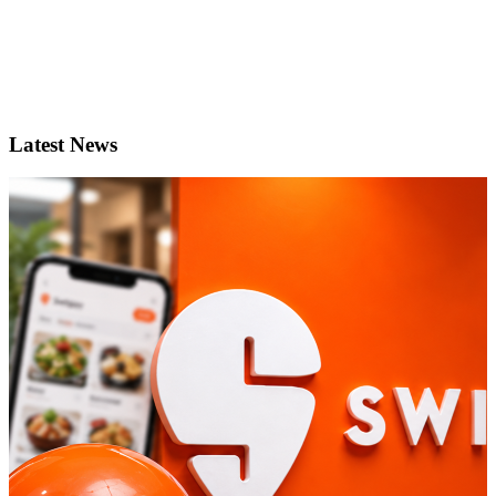
Latest News