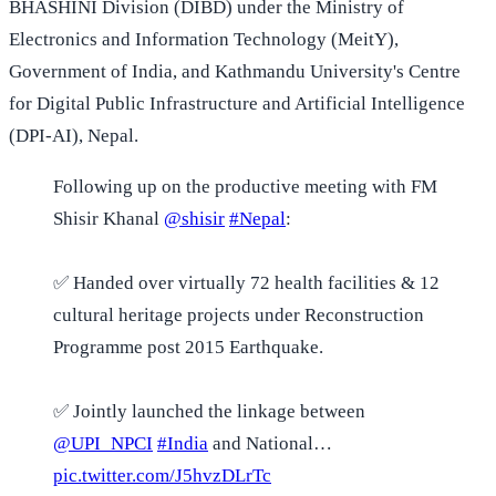
BHASHINI Division (DIBD) under the Ministry of
Electronics and Information Technology (MeitY),
Government of India, and Kathmandu University's Centre
for Digital Public Infrastructure and Artificial Intelligence
(DPI-AI), Nepal.
Following up on the productive meeting with FM
Shisir Khanal
@shisir
#Nepal
:
✅ Handed over virtually 72 health facilities & 12
cultural heritage projects under Reconstruction
Programme post 2015 Earthquake.
✅ Jointly launched the linkage between
@UPI_NPCI
#India
and National…
pic.twitter.com/J5hvzDLrTc