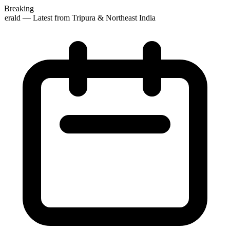
Breaking
erald — Latest from Tripura & Northeast India