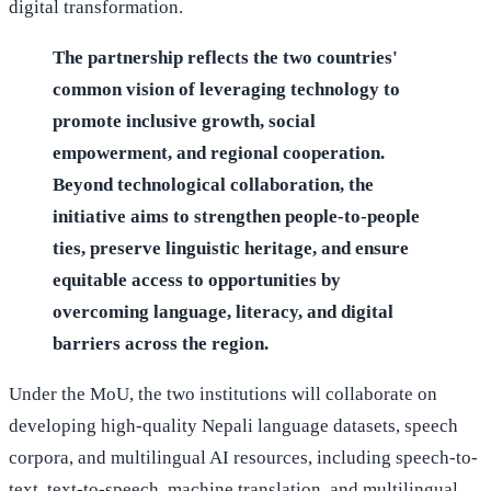
digital transformation.
The partnership reflects the two countries'
common vision of leveraging technology to
promote inclusive growth, social
empowerment, and regional cooperation.
Beyond technological collaboration, the
initiative aims to strengthen people-to-people
ties, preserve linguistic heritage, and ensure
equitable access to opportunities by
overcoming language, literacy, and digital
barriers across the region.
Under the MoU, the two institutions will collaborate on
developing high-quality Nepali language datasets, speech
corpora, and multilingual AI resources, including speech-to-
text, text-to-speech, machine translation, and multilingual