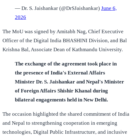
— Dr. S. Jaishankar (@DrSJaishankar)
June 6,
2026
The MoU was signed by Amitabh Nag, Chief Executive
Officer of the Digital India BHASHINI Division, and Bal
Krishna Bal, Associate Dean of Kathmandu University.
The exchange of the agreement took place in
the presence of India's External Affairs
Minister Dr. S. Jaishankar and Nepal's Minister
of Foreign Affairs Shishir Khanal during
bilateral engagements held in New Delhi.
The occasion highlighted the shared commitment of India
and Nepal to strengthening cooperation in emerging
technologies, Digital Public Infrastructure, and inclusive