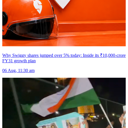
Why Swiggy shares jumped over 5% today: Inside its ₹10,000-crore
FY31 growth plan
06 Aug, 11:30 am