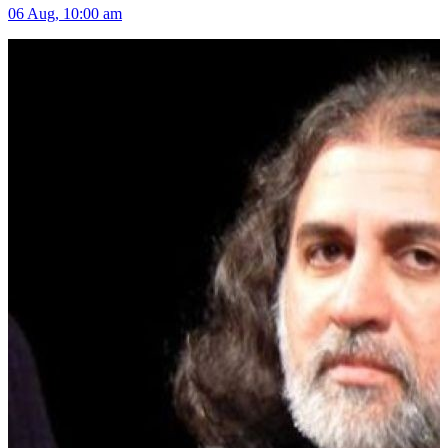
06 Aug, 10:00 am