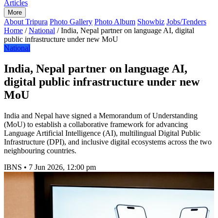
Articles
More
About Tripura
Photo Gallery
Photo Album
Showbiz
Jobs/Tenders
Home
/
National
/
India, Nepal partner on language AI, digital
public infrastructure under new MoU
National
India, Nepal partner on language AI,
digital public infrastructure under new
MoU
India and Nepal have signed a Memorandum of Understanding
(MoU) to establish a collaborative framework for advancing
Language Artificial Intelligence (AI), multilingual Digital Public
Infrastructure (DPI), and inclusive digital ecosystems across the two
neighbouring countries.
IBNS
•
7 Jun 2026, 12:00 pm