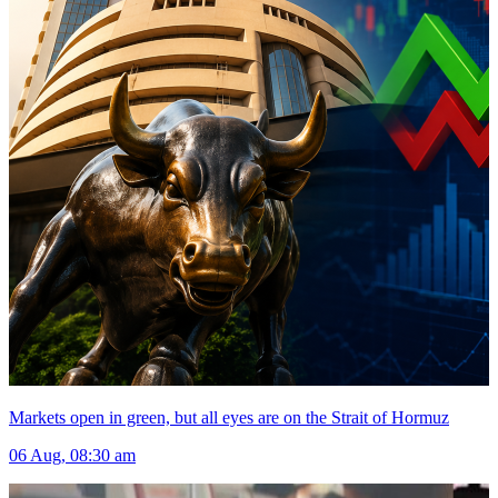
Markets open in green, but all eyes are on the Strait of Hormuz
06 Aug, 08:30 am