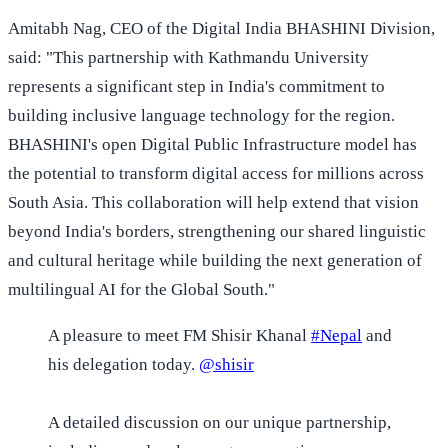
Amitabh Nag, CEO of the Digital India BHASHINI Division,
said: "This partnership with Kathmandu University
represents a significant step in India's commitment to
building inclusive language technology for the region.
BHASHINI's open Digital Public Infrastructure model has
the potential to transform digital access for millions across
South Asia. This collaboration will help extend that vision
beyond India's borders, strengthening our shared linguistic
and cultural heritage while building the next generation of
multilingual AI for the Global South."
A pleasure to meet FM Shisir Khanal
#Nepal
and
his delegation today.
@shisir
A detailed discussion on our unique partnership,