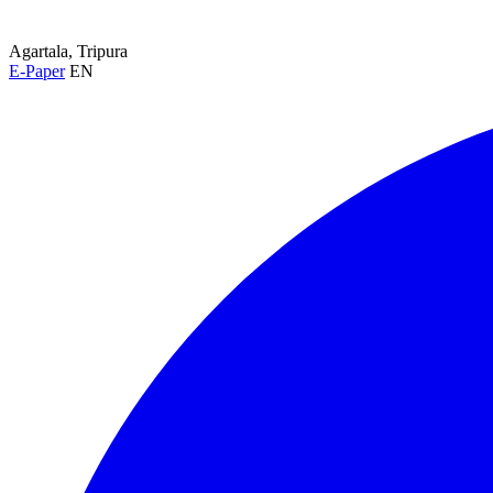
Agartala, Tripura
E-Paper
EN