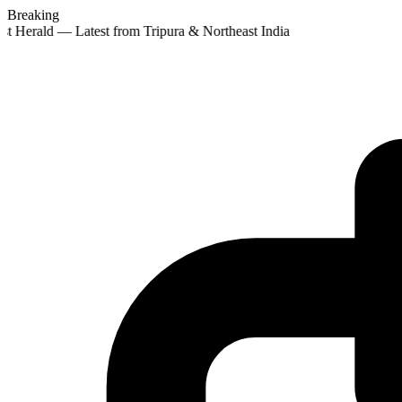
Breaking
st Herald — Latest from Tripura & Northeast India