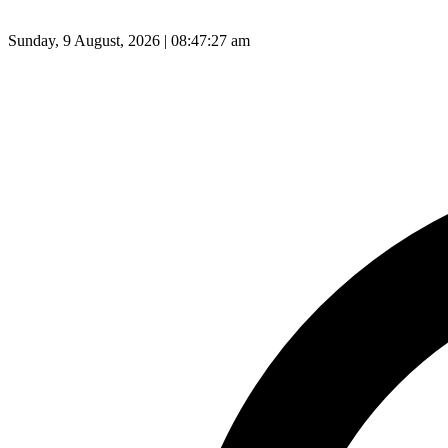
Sunday, 9 August, 2026 | 08:47:28 am