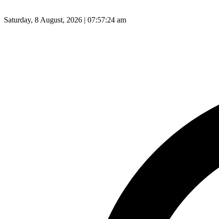
Saturday, 8 August, 2026 | 07:57:25 am