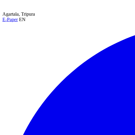
Agartala, Tripura
E-Paper
EN