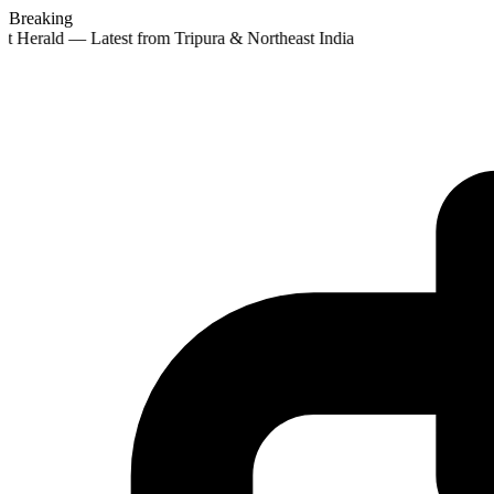
Breaking
t Herald — Latest from Tripura & Northeast India