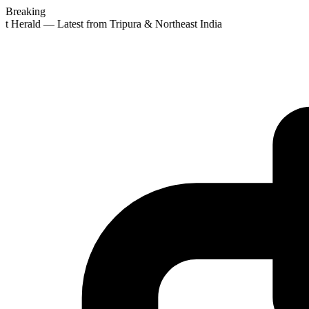
Breaking
st Herald — Latest from Tripura & Northeast India