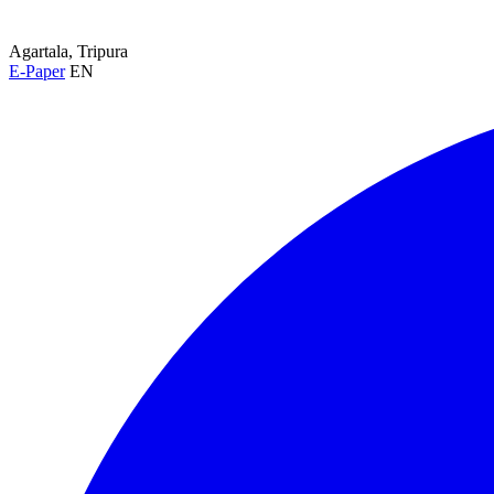
Agartala, Tripura
E-Paper
EN