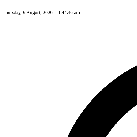
Thursday, 6 August, 2026 | 11:44:37 am