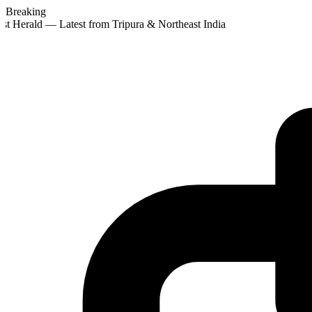
Breaking
st Herald — Latest from Tripura & Northeast India