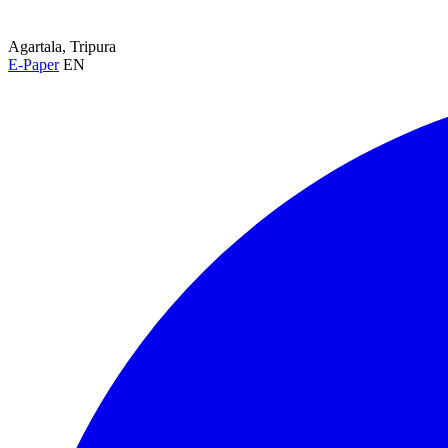
Agartala, Tripura
E-Paper
EN