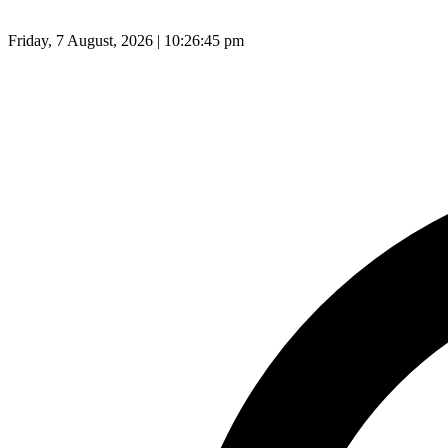
Friday, 7 August, 2026 | 10:26:46 pm