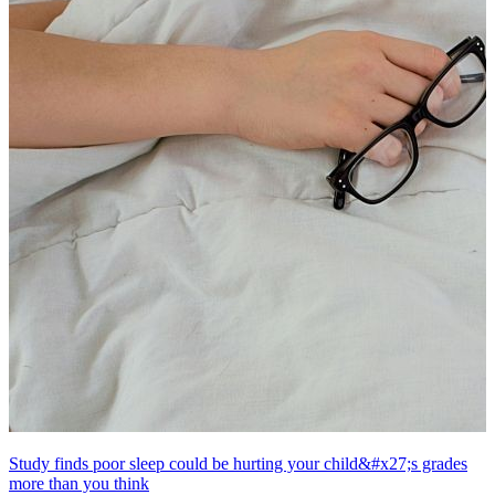
Study finds poor sleep could be hurting your child&#x27;s grades
more than you think