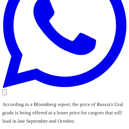
According to a Bloomberg report, the price of Russia's Ural
grade is being offered at a lower price for cargoes that will
load in late September and October.