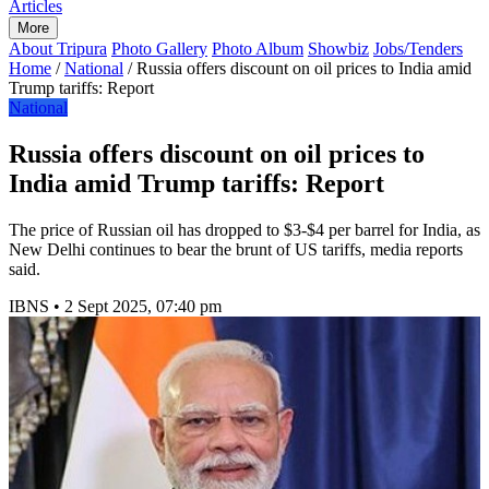
Articles
More
About Tripura
Photo Gallery
Photo Album
Showbiz
Jobs/Tenders
Home
/
National
/
Russia offers discount on oil prices to India amid
Trump tariffs: Report
National
Russia offers discount on oil prices to
India amid Trump tariffs: Report
The price of Russian oil has dropped to $3-$4 per barrel for India, as
New Delhi continues to bear the brunt of US tariffs, media reports
said.
IBNS
•
2 Sept 2025, 07:40 pm