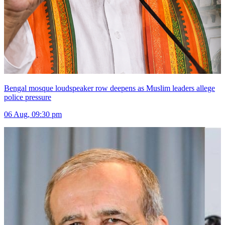
Bengal mosque loudspeaker row deepens as Muslim leaders allege
police pressure
06 Aug, 09:30 pm