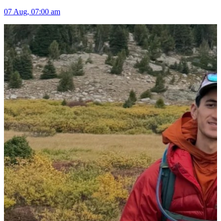
07 Aug, 07:00 am