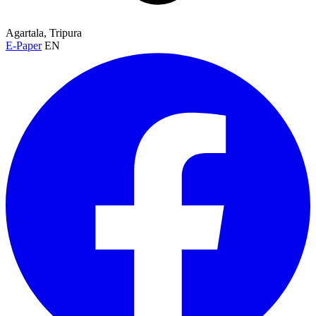
Agartala, Tripura
E-Paper
EN