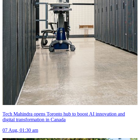
Tech Mahindra opens Toronto hub to boost AI innovation and
digital transformation in Canada
07 Aug, 01:30 am