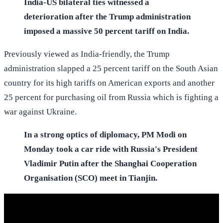
India-US bilateral ties witnessed a
deterioration after the Trump administration
imposed a massive 50 percent tariff on India.
Previously viewed as India-friendly, the Trump
administration slapped a 25 percent tariff on the South Asian
country for its high tariffs on American exports and another
25 percent for purchasing oil from Russia which is fighting a
war against Ukraine.
In a strong optics of diplomacy, PM Modi on
Monday took a car ride with Russia's President
Vladimir Putin after the Shanghai Cooperation
Organisation (SCO) meet in Tianjin.