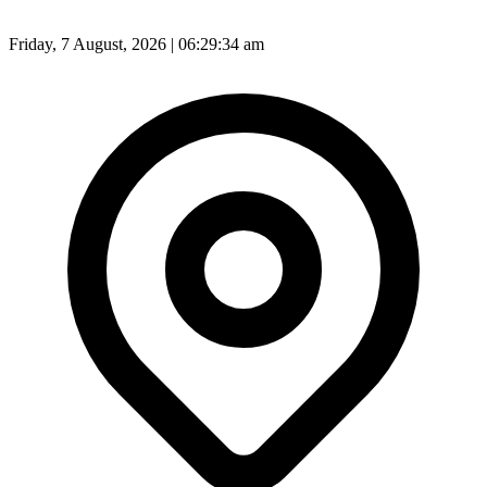
Friday, 7 August, 2026 | 06:29:36 am