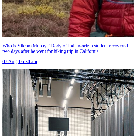
Who is Vikram Mubayi? Body of Indian-origin student recovered
two days after he went for hiking trip in California
07 Aug, 06:30 am