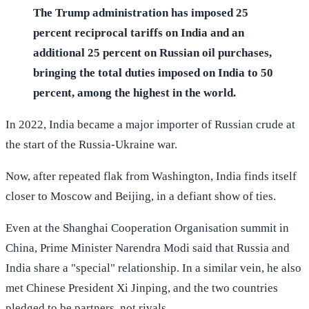
The Trump administration has imposed 25
percent reciprocal tariffs on India and an
additional 25 percent on Russian oil purchases,
bringing the total duties imposed on India to 50
percent, among the highest in the world.
In 2022, India became a major importer of Russian crude at
the start of the Russia-Ukraine war.
Now, after repeated flak from Washington, India finds itself
closer to Moscow and Beijing, in a defiant show of ties.
Even at the Shanghai Cooperation Organisation summit in
China, Prime Minister Narendra Modi said that Russia and
India share a "special" relationship. In a similar vein, he also
met Chinese President Xi Jinping, and the two countries
pledged to be partners, not rivals.