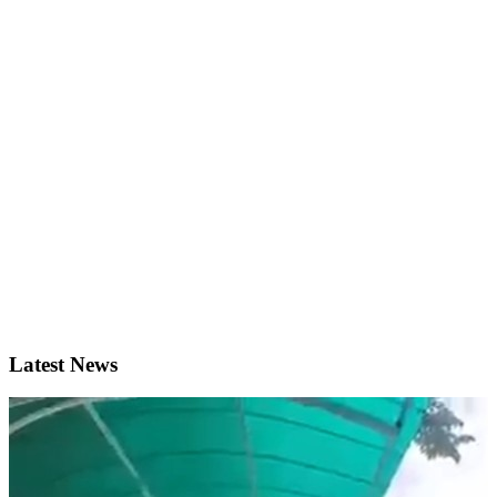
Latest News