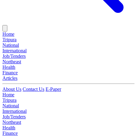
Home
Tripura
National
International
Job/Tenders
Northeast
Health
Finance
Articles
About Us
Contact Us
E-Paper
Home
Tripura
National
International
Job/Tenders
Northeast
Health
Finance