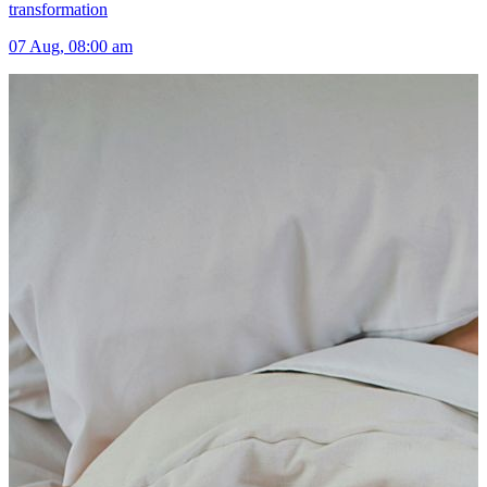
transformation
07 Aug, 08:00 am