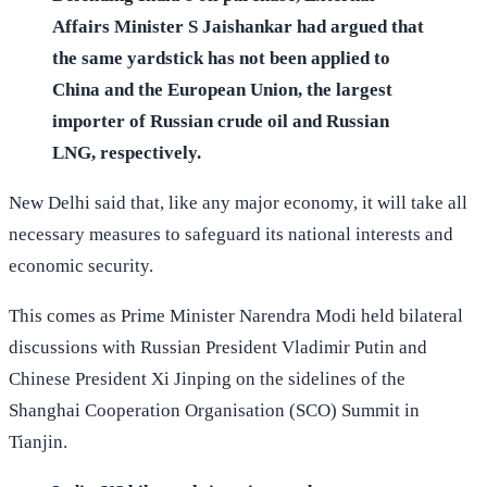
Affairs Minister S Jaishankar had argued that
the same yardstick has not been applied to
China and the European Union, the largest
importer of Russian crude oil and Russian
LNG, respectively.
New Delhi said that, like any major economy, it will take all
necessary measures to safeguard its national interests and
economic security.
This comes as Prime Minister Narendra Modi held bilateral
discussions with Russian President Vladimir Putin and
Chinese President Xi Jinping on the sidelines of the
Shanghai Cooperation Organisation (SCO) Summit in
Tianjin.