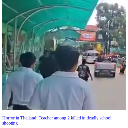
Horror in Thailand: Teacher among 2 killed in deadly school
shooting