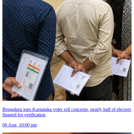
Bengaluru tops Karnataka voter roll concerns, nearly half of electors
flagged for verification
06 Aug, 10:00 pm