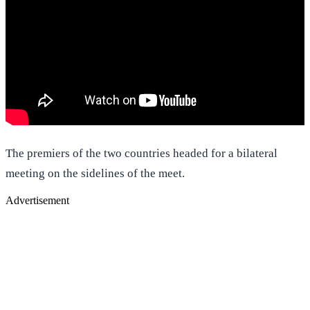
The premiers of the two countries headed for a bilateral
meeting on the sidelines of the meet.
Advertisement