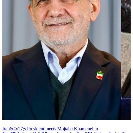
Iran&#x27;s President meets Mojtaba Khamenei in