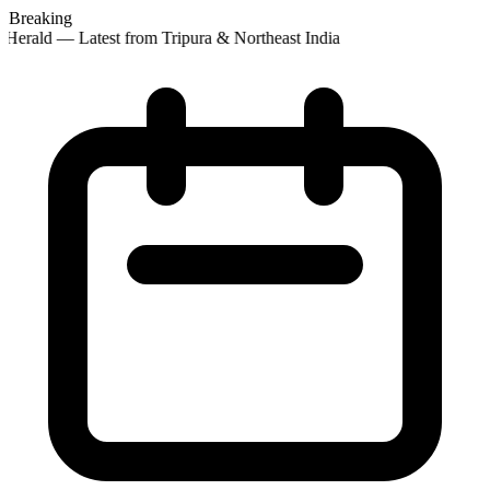
Breaking
Herald — Latest from Tripura & Northeast India