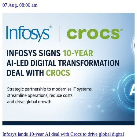
07 Aug, 08:00 am
Infosys lands 10-year AI deal with Crocs to drive global digital