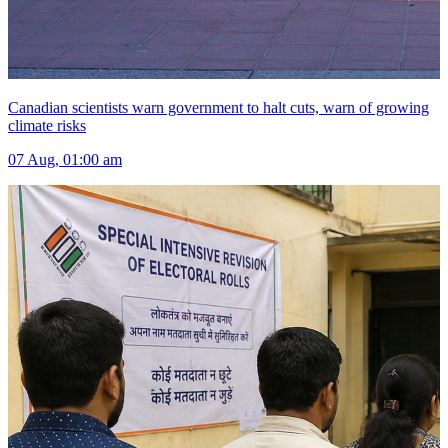
Canadian scientists warn government to halt cuts, warn of growing
climate risks
07 Aug, 01:00 am