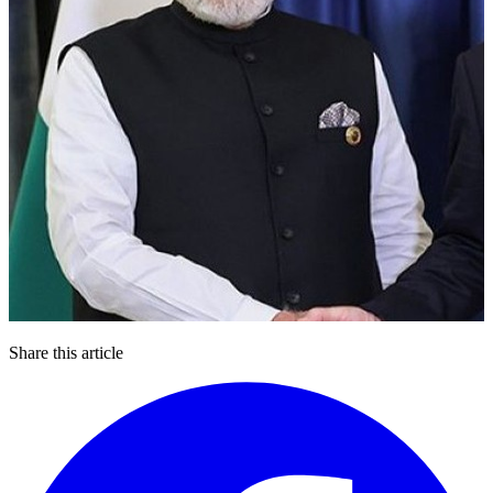
Share this article