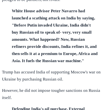
White House advisor Peter Navarro had
launched a scathing attack on India by saying,
"Before Putin invaded Ukraine, India didn't
buy Russian oil to speak of- very, very small
amounts. What happened? Now, Russian
refiners provide discounts, India refines it, and
then sells it at a premium to Europe, Africa and
Asia. It fuels the Russian war machine."
Trump has accused India of supporting Moscow's war on
Ukraine by purchasing Russian oil.
However, he did not impose tougher sanctions on Russia
itself.
Defending India's oil purchase, External