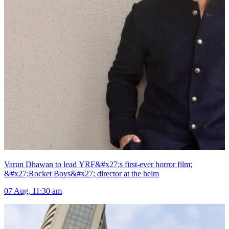
Varun Dhawan to lead YRF&#x27;s first-ever horror film;
&#x27;Rocket Boys&#x27; director at the helm
07 Aug, 11:30 am