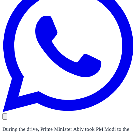
During the drive, Prime Minister Abiy took PM Modi to the