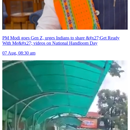
PM Modi goes Gen Z, urges Indians to share &#x27;Get Ready
With Me&#x27; videos on National Handloom Day
07 Aug, 08:30 am