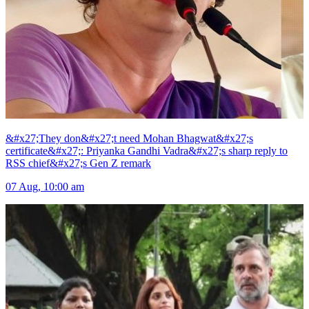
&#x27;They don&#x27;t need Mohan Bhagwat&#x27;s
certificate&#x27;: Priyanka Gandhi Vadra&#x27;s sharp reply to
RSS chief&#x27;s Gen Z remark
07 Aug, 10:00 am