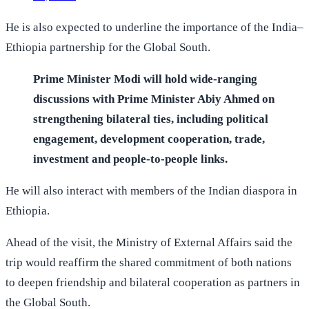
He is also expected to underline the importance of the India–
Ethiopia partnership for the Global South.
Prime Minister Modi will hold wide-ranging
discussions with Prime Minister Abiy Ahmed on
strengthening bilateral ties, including political
engagement, development cooperation, trade,
investment and people-to-people links.
He will also interact with members of the Indian diaspora in
Ethiopia.
Ahead of the visit, the Ministry of External Affairs said the
trip would reaffirm the shared commitment of both nations
to deepen friendship and bilateral cooperation as partners in
the Global South.