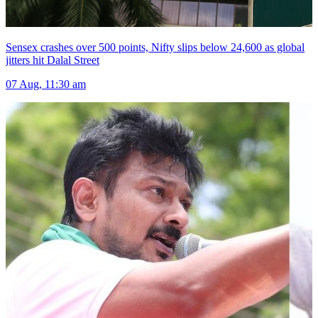
Sensex crashes over 500 points, Nifty slips below 24,600 as global
jitters hit Dalal Street
07 Aug, 11:30 am