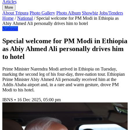
Articles
More
About Tripura
Photo Gallery
Photo Album
Showbiz
Jobs/Tenders
Home
/
National
/
Special welcome for PM Modi in Ethiopia as
Abiy Ahmed Ali personally drives him to hotel
National
Special welcome for PM Modi in Ethiopia
as Abiy Ahmed Ali personally drives him
to hotel
Prime Minister Narendra Modi arrived in Ethiopia on Tuesday,
marking the second leg of his four-day, three-nation tour. Ethiopian
Prime Minister Abiy Ahmed Ali personally received him at the
Addis Ababa airport and, in a rare and warm gesture, drove PM
Modi to his hotel.
IBNS
•
16 Dec 2025, 05:00 pm