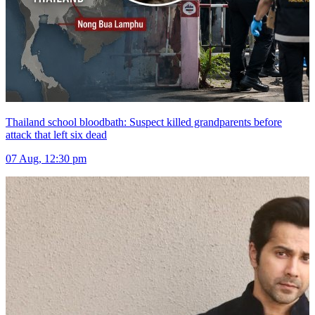
Thailand school bloodbath: Suspect killed grandparents before
attack that left six dead
07 Aug, 12:30 pm