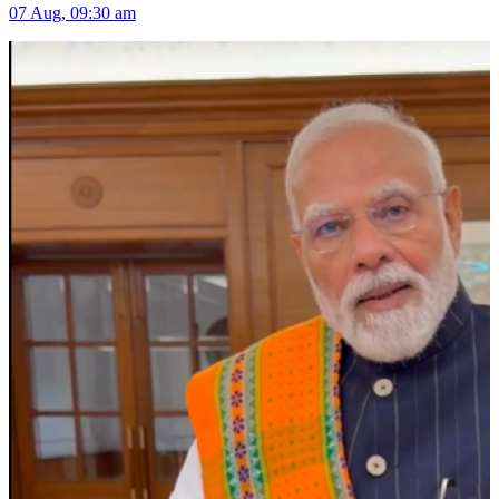
07 Aug, 09:30 am