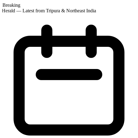
Breaking
Herald — Latest from Tripura & Northeast India