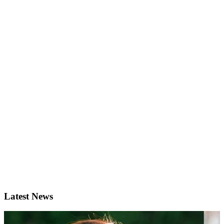
Latest News