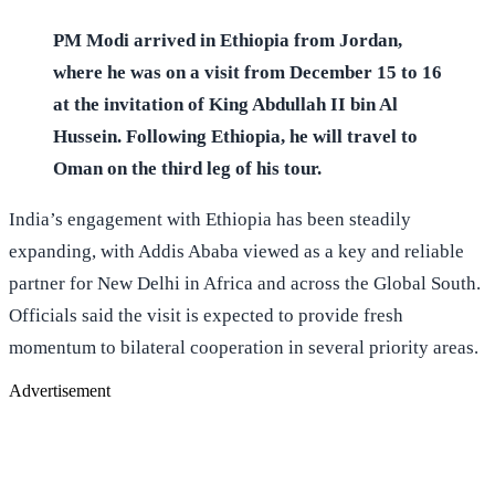
PM Modi arrived in Ethiopia from Jordan,
where he was on a visit from December 15 to 16
at the invitation of King Abdullah II bin Al
Hussein. Following Ethiopia, he will travel to
Oman on the third leg of his tour.
India’s engagement with Ethiopia has been steadily
expanding, with Addis Ababa viewed as a key and reliable
partner for New Delhi in Africa and across the Global South.
Officials said the visit is expected to provide fresh
momentum to bilateral cooperation in several priority areas.
Advertisement