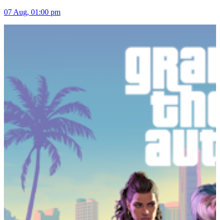
07 Aug, 01:00 pm