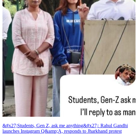
&#x27;Students, Gen Z, ask me anything&#x27;: Rahul Gandhi
launches Instagram Q&amp;A, responds to Jharkhand protest