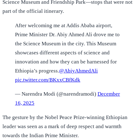
Science Museum and Friendship Park—stops that were not
part of the official itinerary.
After welcoming me at Addis Ababa airport,
Prime Minister Dr. Abiy Ahmed Ali drove me to
the Science Museum in the city. This Museum
showcases different aspects of science and
innovation and how they can be harnessed for
Ethiopia’s progress.
@AbiyAhmedAli
pic.twitter.com/BKxxCBfKdk
— Narendra Modi (@narendramodi)
December
16, 2025
The gesture by the Nobel Peace Prize-winning Ethiopian
leader was seen as a mark of deep respect and warmth
towards the Indian Prime Minister.