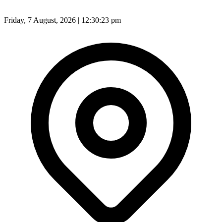
Friday, 7 August, 2026 | 12:30:25 pm