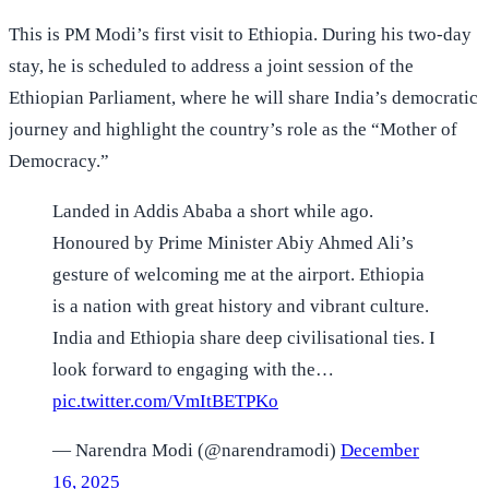
This is PM Modi’s first visit to Ethiopia. During his two-day
stay, he is scheduled to address a joint session of the
Ethiopian Parliament, where he will share India’s democratic
journey and highlight the country’s role as the “Mother of
Democracy.”
Landed in Addis Ababa a short while ago.
Honoured by Prime Minister Abiy Ahmed Ali’s
gesture of welcoming me at the airport. Ethiopia
is a nation with great history and vibrant culture.
India and Ethiopia share deep civilisational ties. I
look forward to engaging with the…
pic.twitter.com/VmItBETPKo
— Narendra Modi (@narendramodi)
December
16, 2025