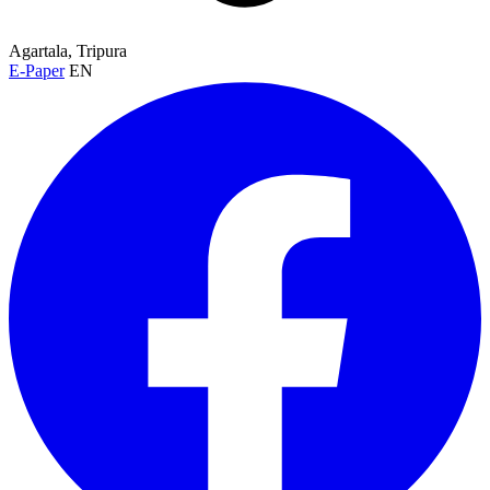
Agartala, Tripura
E-Paper
EN