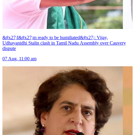
&#x27;I&#x27;m ready to be humiliated&#x27;: Vijay,
Udhayanidhi Stalin clash in Tamil Nadu Assembly over Cauvery
dispute
07 Aug, 11:00 am