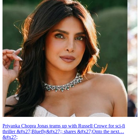
Priyanka Chopra Jonas teams up with Russell Crowe for sci-fi
thriller &#x27;Bluefly&#x27;; shares &#x27;Onto the next…
&#x27;