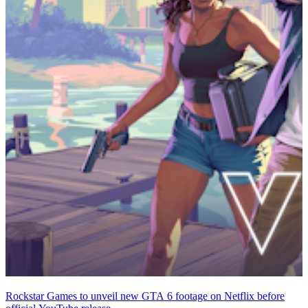
Rockstar Games to unveil new GTA 6 footage on Netflix before