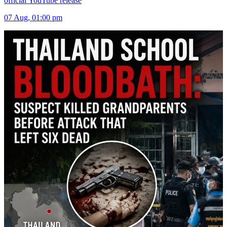
official YouTube release
07 Aug, 01:00 pm