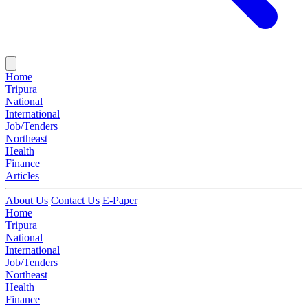
Home
Tripura
National
International
Job/Tenders
Northeast
Health
Finance
Articles
About Us
Contact Us
E-Paper
Home
Tripura
National
International
Job/Tenders
Northeast
Health
Finance