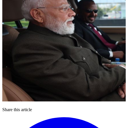
Share this article