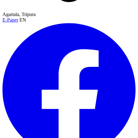
Agartala, Tripura
E-Paper
EN