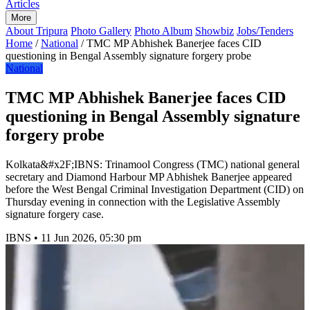
Articles
More
About Tripura
Photo Gallery
Photo Album
Showbiz
Jobs/Tenders
Home
/
National
/
TMC MP Abhishek Banerjee faces CID
questioning in Bengal Assembly signature forgery probe
National
TMC MP Abhishek Banerjee faces CID
questioning in Bengal Assembly signature
forgery probe
Kolkata&#x2F;IBNS: Trinamool Congress (TMC) national general
secretary and Diamond Harbour MP Abhishek Banerjee appeared
before the West Bengal Criminal Investigation Department (CID) on
Thursday evening in connection with the Legislative Assembly
signature forgery case.
IBNS
•
11 Jun 2026, 05:30 pm