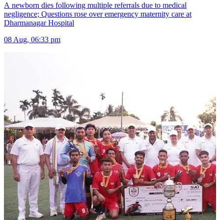
A newborn dies following multiple referrals due to medical
negligence; Questions rose over emergency maternity care at
Dharmanagar Hospital
08 Aug, 06:33 pm