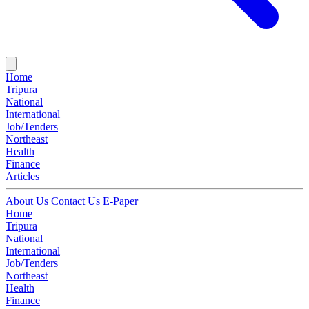
Home
Tripura
National
International
Job/Tenders
Northeast
Health
Finance
Articles
About Us
Contact Us
E-Paper
Home
Tripura
National
International
Job/Tenders
Northeast
Health
Finance