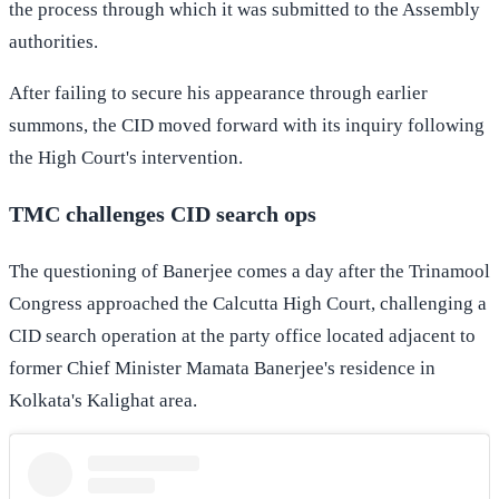
the process through which it was submitted to the Assembly
authorities.
After failing to secure his appearance through earlier
summons, the CID moved forward with its inquiry following
the High Court's intervention.
TMC challenges CID search ops
The questioning of Banerjee comes a day after the Trinamool
Congress approached the Calcutta High Court, challenging a
CID search operation at the party office located adjacent to
former Chief Minister Mamata Banerjee's residence in
Kolkata's Kalighat area.