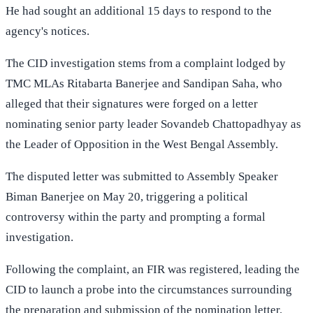
He had sought an additional 15 days to respond to the
agency's notices.
The CID investigation stems from a complaint lodged by
TMC MLAs Ritabarta Banerjee and Sandipan Saha, who
alleged that their signatures were forged on a letter
nominating senior party leader Sovandeb Chattopadhyay as
the Leader of Opposition in the West Bengal Assembly.
The disputed letter was submitted to Assembly Speaker
Biman Banerjee on May 20, triggering a political
controversy within the party and prompting a formal
investigation.
Following the complaint, an FIR was registered, leading the
CID to launch a probe into the circumstances surrounding
the preparation and submission of the nomination letter.