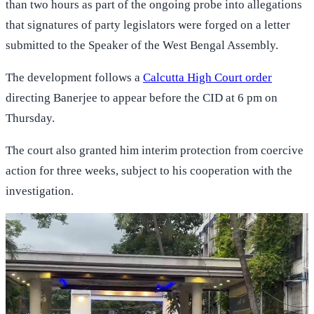
than two hours as part of the ongoing probe into allegations
that signatures of party legislators were forged on a letter
submitted to the Speaker of the West Bengal Assembly.
The development follows a
Calcutta High Court order
directing Banerjee to appear before the CID at 6 pm on
Thursday.
The court also granted him interim protection from coercive
action for three weeks, subject to his cooperation with the
investigation.