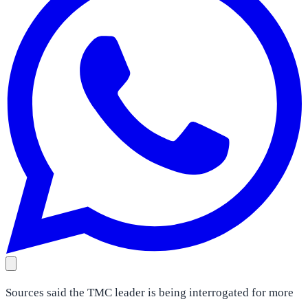
Sources said the TMC leader is being interrogated for more