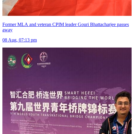
Former MLA and veteran CPIM leader Gouri Bhattacharjee passes
away
08 Aug, 07:13 pm