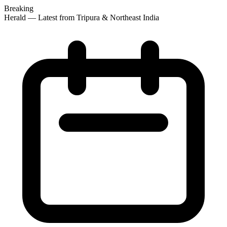
Breaking
 Herald — Latest from Tripura & Northeast India