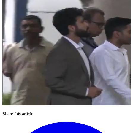
Share this article