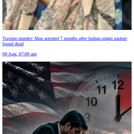
Toronto murder: Man arrested 7 months after Indian-origin partner
found dead
09 Aug, 07:00 am