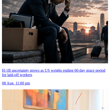
H-1B uncertainty grows as US weighs ending 60-day grace period
for laid-off workers
08 Aug, 11:00 pm