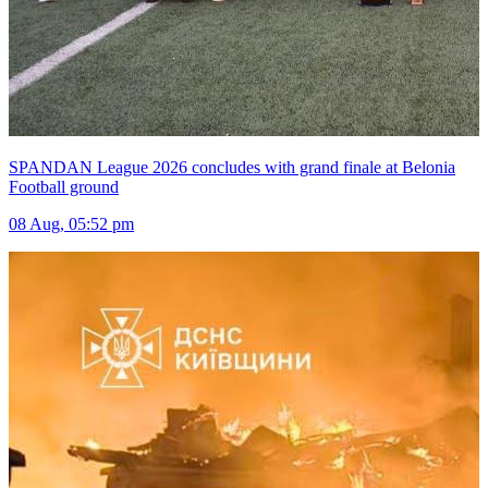
SPANDAN League 2026 concludes with grand finale at Belonia
Football ground
08 Aug, 05:52 pm