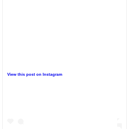
View this post on Instagram