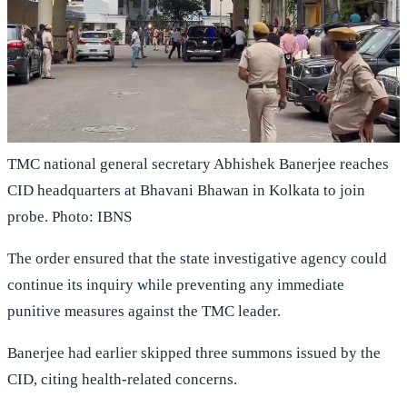
TMC national general secretary Abhishek Banerjee reaches
CID headquarters at Bhavani Bhawan in Kolkata to join
probe. Photo: IBNS
The order ensured that the state investigative agency could
continue its inquiry while preventing any immediate
punitive measures against the TMC leader.
Banerjee had earlier skipped three summons issued by the
CID, citing health-related concerns.