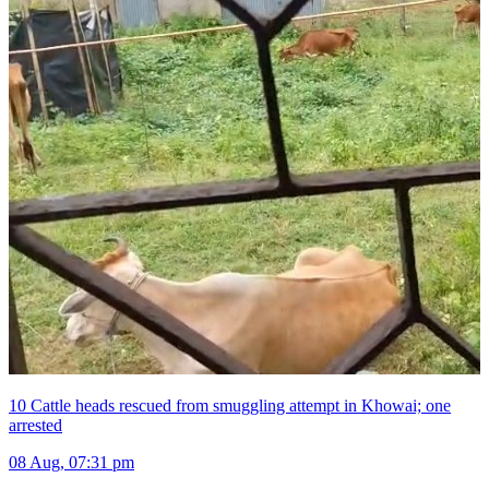
10 Cattle heads rescued from smuggling attempt in Khowai; one
arrested
08 Aug, 07:31 pm