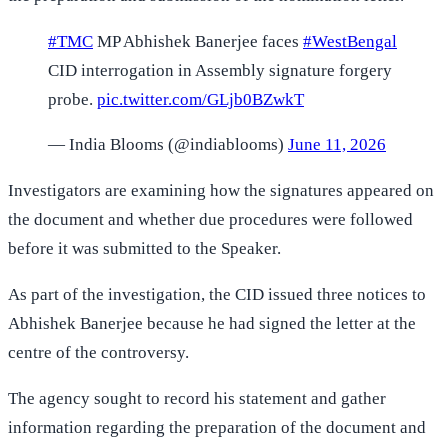
#TMC
MP Abhishek Banerjee faces
#WestBengal
CID interrogation in Assembly signature forgery
probe.
pic.twitter.com/GLjb0BZwkT
— India Blooms (@indiablooms)
June 11, 2026
Investigators are examining how the signatures appeared on
the document and whether due procedures were followed
before it was submitted to the Speaker.
As part of the investigation, the CID issued three notices to
Abhishek Banerjee because he had signed the letter at the
centre of the controversy.
The agency sought to record his statement and gather
information regarding the preparation of the document and