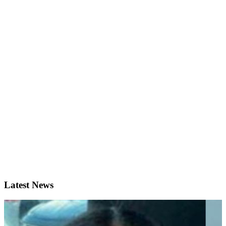
Latest News