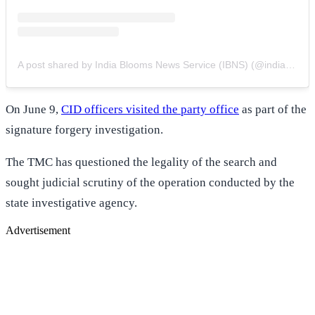
A post shared by India Blooms News Service (IBNS) (@indiablooms)
On June 9,
CID officers visited the party office
as part of the
signature forgery investigation.
The TMC has questioned the legality of the search and
sought judicial scrutiny of the operation conducted by the
state investigative agency.
Advertisement