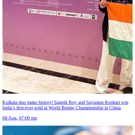
Kolkata duo make history! Sagnik Roy and Sayantan Kushari win
India’s first-ever gold at World Bridge Championship in China
08 Aug, 07:00 pm