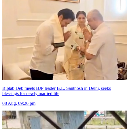
Biplab Deb meets BJP leader B.L. Santhosh in Delhi, seeks
blessings for newly married life
08 Aug, 09:26 pm