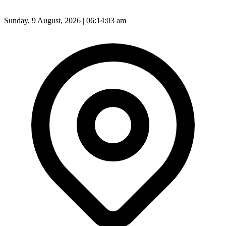
Sunday, 9 August, 2026 | 06:14:05 am