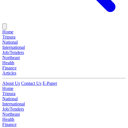
Home
Tripura
National
International
Job/Tenders
Northeast
Health
Finance
Articles
About Us
Contact Us
E-Paper
Home
Tripura
National
International
Job/Tenders
Northeast
Health
Finance