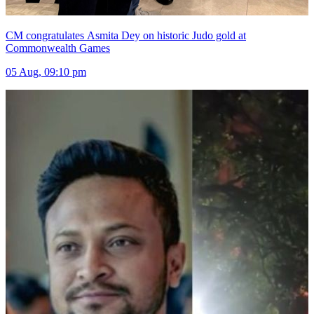
CM congratulates Asmita Dey on historic Judo gold at
Commonwealth Games
05 Aug, 09:10 pm