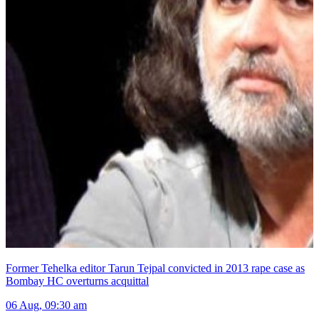
Former Tehelka editor Tarun Tejpal convicted in 2013 rape case as
Bombay HC overturns acquittal
06 Aug, 09:30 am