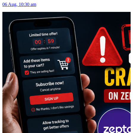
06 Aug, 10:30 am