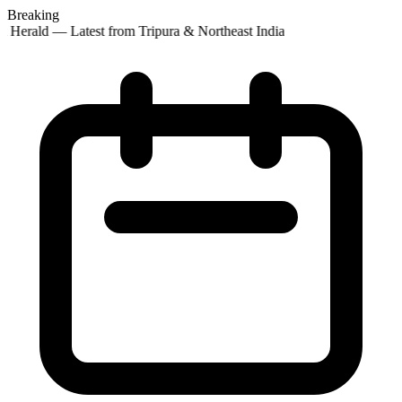
Breaking
 Herald — Latest from Tripura & Northeast India