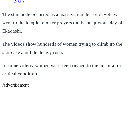
2025
The stampede occurred as a massive number of devotees
went to the temple to offer prayers on the auspicious day of
Ekadashi.
The videos show hundreds of women trying to climb up the
staircase amid the heavy rush.
In some videos, women were seen rushed to the hospital in
critical condition.
Advertisement