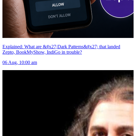
Explained: What are &#x27;Dark Patterns&#x27; that landed
Zepto, BookMyShow, IndiGo in trouble?
06 Aug, 10:00 am