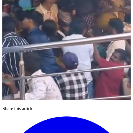
Share this article