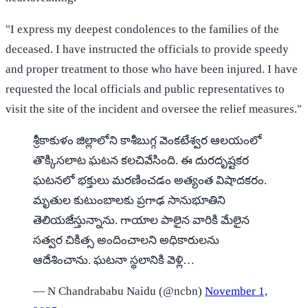
"I express my deepest condolences to the families of the
deceased. I have instructed the officials to provide speedy
and proper treatment to those who have been injured. I have
requested the local officials and public representatives to
visit the site of the incident and oversee the relief measures."
శ్రీకాకుళం జిల్లాలోని కాశీబుగ్గ వెంకటేశ్వర ఆలయంలో
తొక్కిసలాట ఘటన కలచివేసింది. ఈ దురదృష్టకర
ఘటనలో భక్తులు మరణించడం అత్యంత విషాదకరం.
మృతుల కుటుంబాలకు ప్రగాఢ సానుభూతిని
తెలియజేస్తున్నాను. గాయాల పాలైన వారికి మేలైన
సత్వర చికిత్స అందించాలని అధికారులను
ఆదేశించాను. ఘటనా స్థలానికి వెళ్లి…
— N Chandrababu Naidu (@ncbn)
November 1,