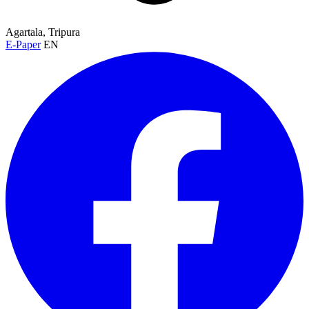
Agartala, Tripura
E-Paper
EN