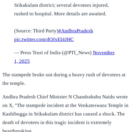
Srikakulam district; several devotees injured,
rushed to hospital. More details are awaited.
(Source: Third Party)
#AndhraPradesh
pic.twitter.com/dOJxEI4JHC
— Press Trust of India (@PTI_News)
November
1, 2025
The stampede broke out during a heavy rush of devotees at
the temple.
Andhra Pradesh Chief Minister N Chandrababu Naidu wrote
on X, "The stampede incident at the Venkateswara Temple in
Kashibugga in Srikakulam district has caused a shock. The
death of devotees in this tragic incident is extremely
heartbreaking.