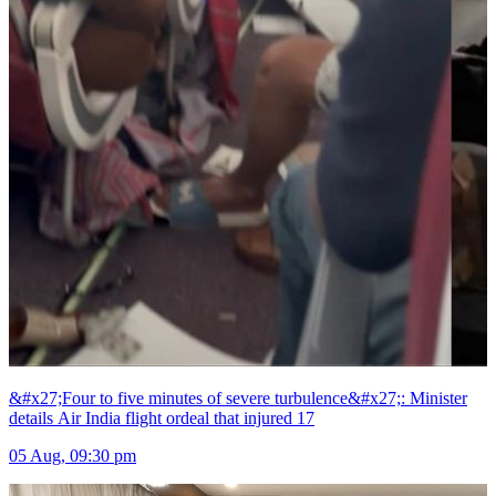
&#x27;Four to five minutes of severe turbulence&#x27;: Minister
details Air India flight ordeal that injured 17
05 Aug, 09:30 pm