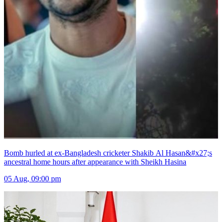
Bomb hurled at ex-Bangladesh cricketer Shakib Al Hasan&#x27;s
ancestral home hours after appearance with Sheikh Hasina
05 Aug, 09:00 pm