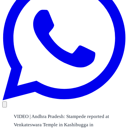
VIDEO | Andhra Pradesh: Stampede reported at
Venkateswara Temple in Kashibugga in