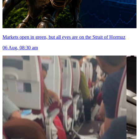
Markets open in green, but all eyes are on the Strait of Hormuz
06 Aug, 08:30 am