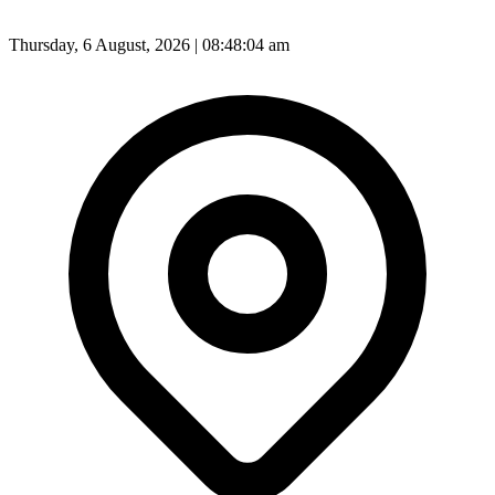
Thursday, 6 August, 2026 | 08:48:06 am