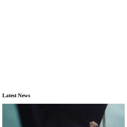
Latest News