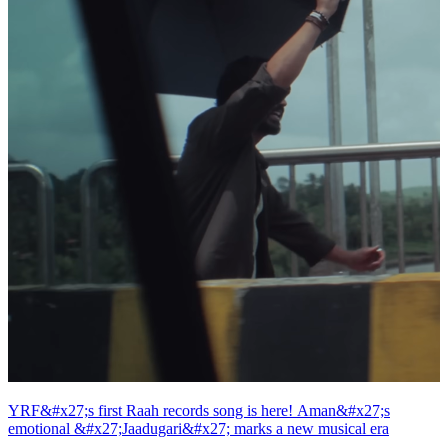
YRF&#x27;s first Raah records song is here! Aman&#x27;s
emotional &#x27;Jaadugari&#x27; marks a new musical era