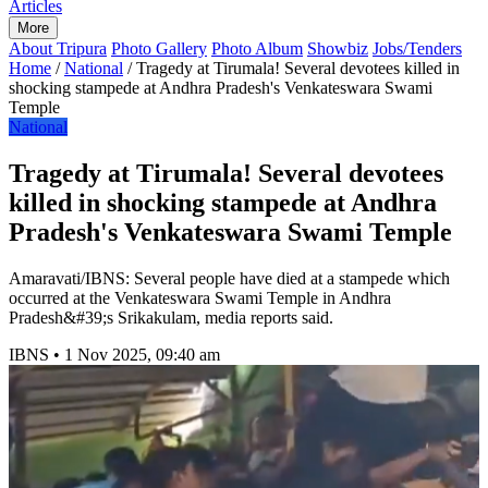
Articles
More
About Tripura
Photo Gallery
Photo Album
Showbiz
Jobs/Tenders
Home
/
National
/
Tragedy at Tirumala! Several devotees killed in
shocking stampede at Andhra Pradesh's Venkateswara Swami
Temple
National
Tragedy at Tirumala! Several devotees
killed in shocking stampede at Andhra
Pradesh's Venkateswara Swami Temple
Amaravati/IBNS: Several people have died at a stampede which
occurred at the Venkateswara Swami Temple in Andhra
Pradesh&#39;s Srikakulam, media reports said.
IBNS
•
1 Nov 2025, 09:40 am