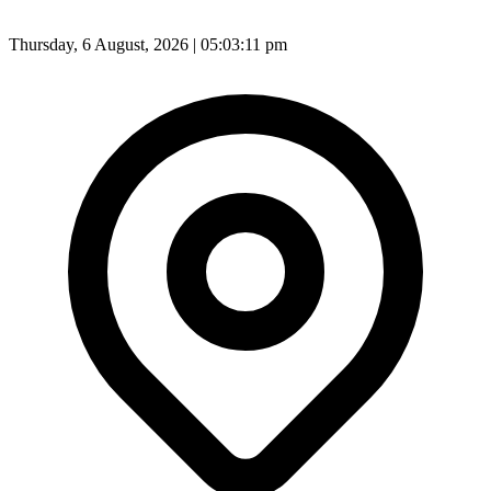
Thursday, 6 August, 2026 | 05:03:13 pm