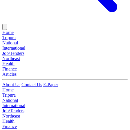
Home
Tripura
National
International
Job/Tenders
Northeast
Health
Finance
Articles
About Us
Contact Us
E-Paper
Home
Tripura
National
International
Job/Tenders
Northeast
Health
Finance