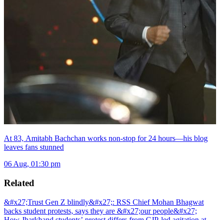
At 83, Amitabh Bachchan works non-stop for 24 hours—his blog
leaves fans stunned
06 Aug, 01:30 pm
Related
&#x27;Trust Gen Z blindly&#x27;: RSS Chief Mohan Bhagwat
backs student protests, says they are &#x27;our people&#x27;
How Jharkhand students’ protest differs from CJP-led agitation at