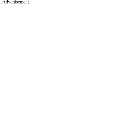
Advertisement