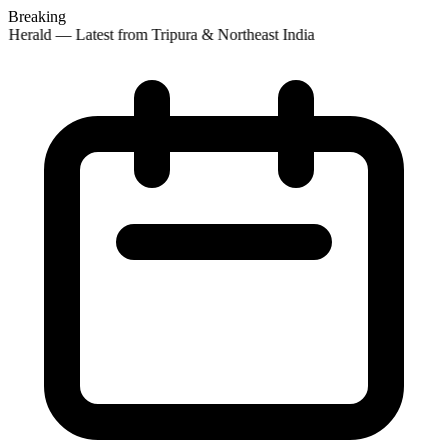
Breaking
 Herald — Latest from Tripura & Northeast India