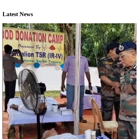
Latest News