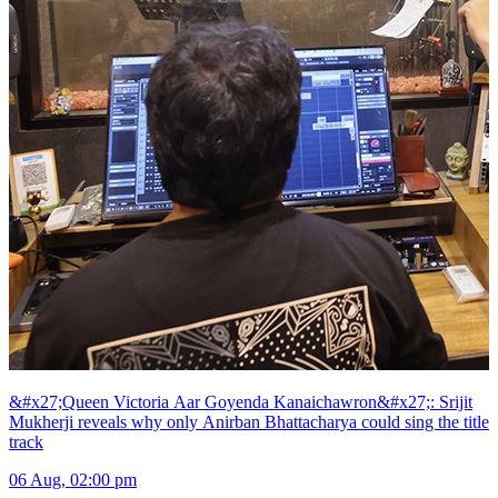
&#x27;Queen Victoria Aar Goyenda Kanaichawron&#x27;: Srijit
Mukherji reveals why only Anirban Bhattacharya could sing the title
track
06 Aug, 02:00 pm