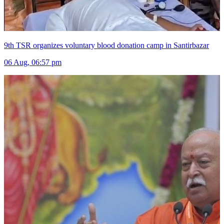
9th TSR organizes voluntary blood donation camp in Santirbazar
06 Aug, 06:57 pm