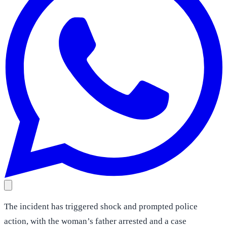
The incident has triggered shock and prompted police
action, with the woman’s father arrested and a case