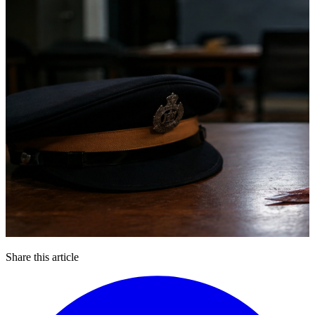
Share this article