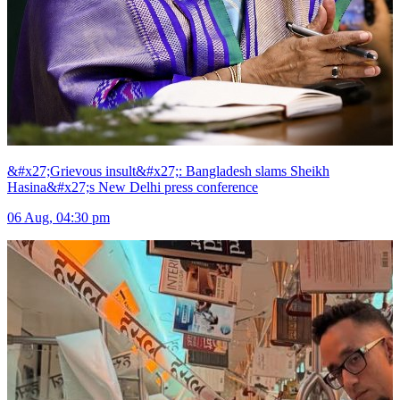
&#x27;Grievous insult&#x27;: Bangladesh slams Sheikh
Hasina&#x27;s New Delhi press conference
06 Aug, 04:30 pm