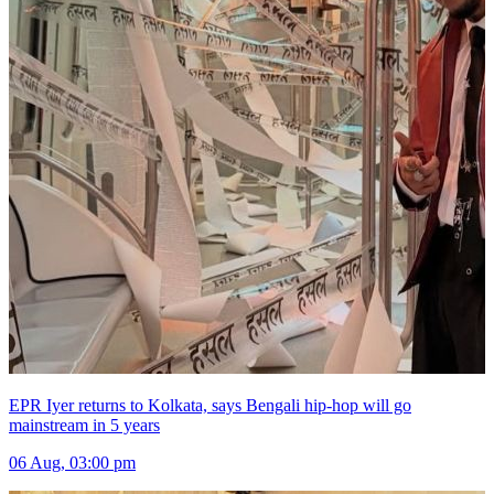
EPR Iyer returns to Kolkata, says Bengali hip-hop will go
mainstream in 5 years
06 Aug, 03:00 pm