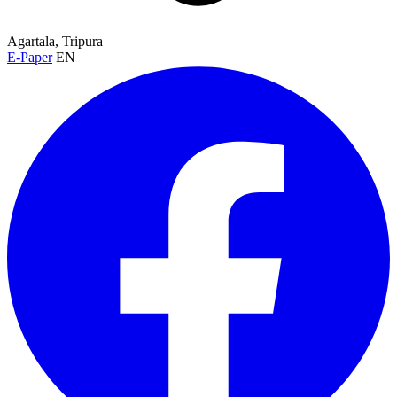
Agartala, Tripura
E-Paper
EN