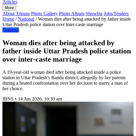
Articles
More
About Tripura
Photo Gallery
Photo Album
Showbiz
Jobs/Tenders
Home
/
National
/
Woman dies after being attacked by father inside
Uttar Pradesh police station over inter-caste marriage
National
Woman dies after being attacked by
father inside Uttar Pradesh police station
over inter-caste marriage
A 19-year-old woman died after being attacked inside a police
station in Uttar Pradesh’s Banda district, allegedly by her parents
during a heated confrontation over her decision to marry a man of
her choice.
IBNS
•
14 Jun 2026, 10:30 am