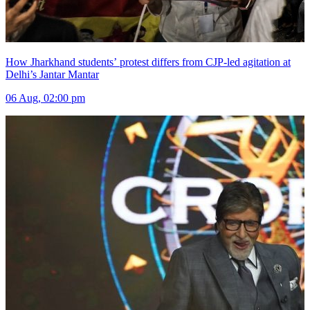
How Jharkhand students’ protest differs from CJP-led agitation at
Delhi’s Jantar Mantar
06 Aug, 02:00 pm