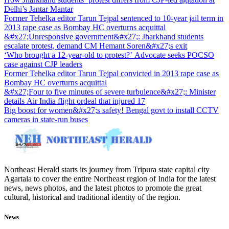
Delhi’s Jantar Mantar
Former Tehelka editor Tarun Tejpal sentenced to 10-year jail term in
2013 rape case as Bombay HC overturns acquittal
&#x27;Unresponsive government&#x27;: Jharkhand students
escalate protest, demand CM Hemant Soren&#x27;s exit
‘Who brought a 12-year-old to protest?’ Advocate seeks POCSO
case against CJP leaders
Former Tehelka editor Tarun Tejpal convicted in 2013 rape case as
Bombay HC overturns acquittal
&#x27;Four to five minutes of severe turbulence&#x27;: Minister
details Air India flight ordeal that injured 17
Big boost for women&#x27;s safety! Bengal govt to install CCTV
cameras in state-run buses
Northeast Herald starts its journey from Tripura state capital city
Agartala to cover the entire Northeast region of India for the latest
news, news photos, and the latest photos to promote the great
cultural, historical and traditional identity of the region.
News