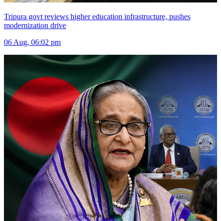
Tripura govt reviews higher education infrastructure, pushes
modernization drive
06 Aug, 06:02 pm