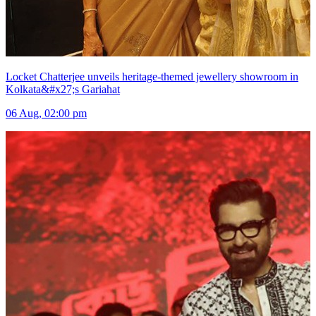
Locket Chatterjee unveils heritage-themed jewellery showroom in
Kolkata&#x27;s Gariahat
06 Aug, 02:00 pm