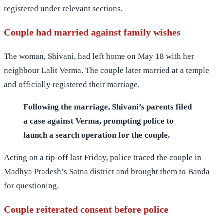
registered under relevant sections.
Couple had married against family wishes
The woman, Shivani, had left home on May 18 with her
neighbour Lalit Verma. The couple later married at a temple
and officially registered their marriage.
Following the marriage, Shivani’s parents filed
a case against Verma, prompting police to
launch a search operation for the couple.
Acting on a tip-off last Friday, police traced the couple in
Madhya Pradesh’s Satna district and brought them to Banda
for questioning.
Couple reiterated consent before police