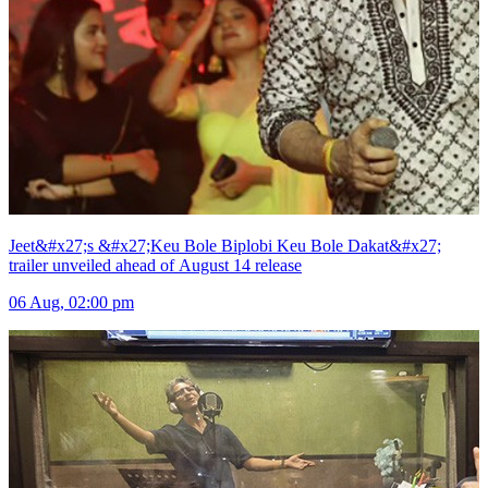
Jeet&#x27;s &#x27;Keu Bole Biplobi Keu Bole Dakat&#x27;
trailer unveiled ahead of August 14 release
06 Aug, 02:00 pm