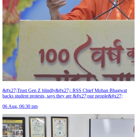
&#x27;Trust Gen Z blindly&#x27;: RSS Chief Mohan Bhagwat
backs student protests, says they are &#x27;our people&#x27;
06 Aug, 06:30 pm