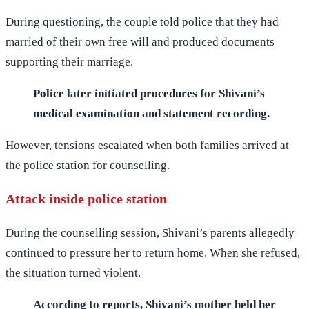
During questioning, the couple told police that they had
married of their own free will and produced documents
supporting their marriage.
Police later initiated procedures for Shivani’s
medical examination and statement recording.
However, tensions escalated when both families arrived at
the police station for counselling.
Attack inside police station
During the counselling session, Shivani’s parents allegedly
continued to pressure her to return home. When she refused,
the situation turned violent.
According to reports, Shivani’s mother held her