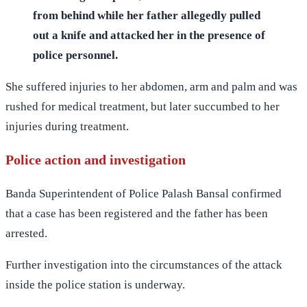
from behind while her father allegedly pulled
out a knife and attacked her in the presence of
police personnel.
She suffered injuries to her abdomen, arm and palm and was
rushed for medical treatment, but later succumbed to her
injuries during treatment.
Police action and investigation
Banda Superintendent of Police Palash Bansal confirmed
that a case has been registered and the father has been
arrested.
Further investigation into the circumstances of the attack
inside the police station is underway.