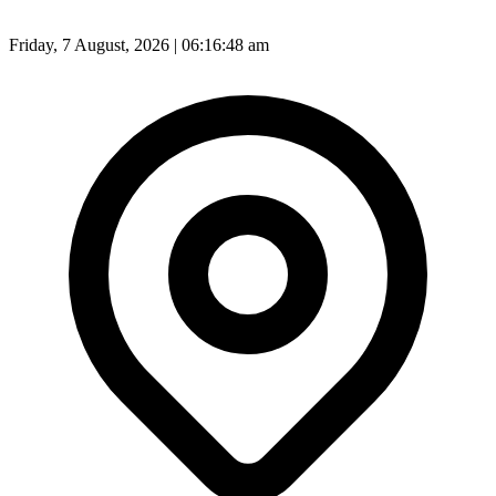
Friday, 7 August, 2026 | 06:16:50 am