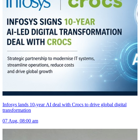
Infosys lands 10-year AI deal with Crocs to drive global digital
transformation
07 Aug, 08:00 am