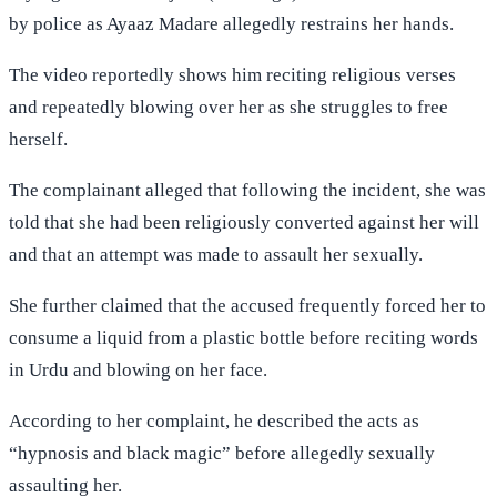
by police as Ayaaz Madare allegedly restrains her hands.
The video reportedly shows him reciting religious verses
and repeatedly blowing over her as she struggles to free
herself.
The complainant alleged that following the incident, she was
told that she had been religiously converted against her will
and that an attempt was made to assault her sexually.
She further claimed that the accused frequently forced her to
consume a liquid from a plastic bottle before reciting words
in Urdu and blowing on her face.
According to her complaint, he described the acts as
“hypnosis and black magic” before allegedly sexually
assaulting her.