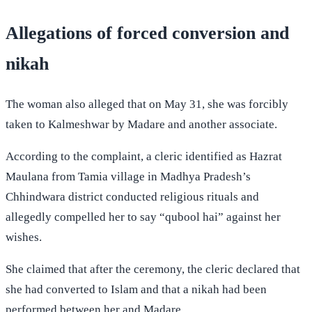
Allegations of forced conversion and
nikah
The woman also alleged that on May 31, she was forcibly
taken to Kalmeshwar by Madare and another associate.
According to the complaint, a cleric identified as Hazrat
Maulana from Tamia village in Madhya Pradesh’s
Chhindwara district conducted religious rituals and
allegedly compelled her to say “qubool hai” against her
wishes.
She claimed that after the ceremony, the cleric declared that
she had converted to Islam and that a nikah had been
performed between her and Madare.