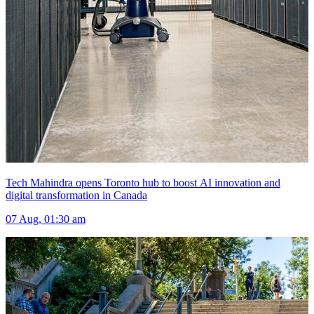
Tech Mahindra opens Toronto hub to boost AI innovation and
digital transformation in Canada
07 Aug, 01:30 am