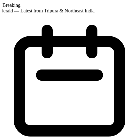
Breaking
erald — Latest from Tripura & Northeast India