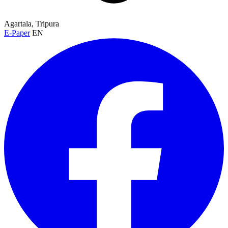
Agartala, Tripura
E-Paper
EN