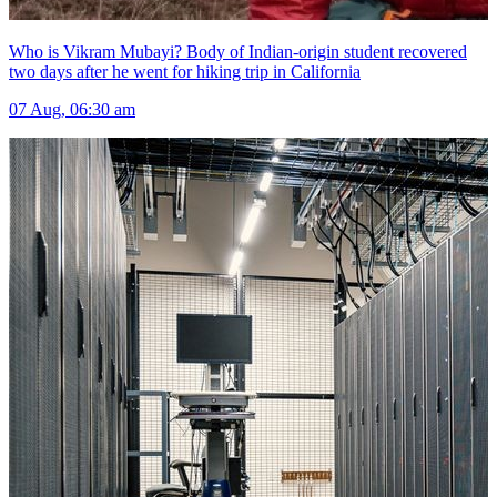
Who is Vikram Mubayi? Body of Indian-origin student recovered
two days after he went for hiking trip in California
07 Aug, 06:30 am