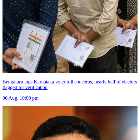
Bengaluru tops Karnataka voter roll concerns, nearly half of electors
flagged for verification
06 Aug, 10:00 pm