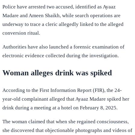
Police have arrested two accused, identified as Ayaaz
Madare and Ameen Shaikh, while search operations are
underway to trace a cleric allegedly linked to the alleged
conversion ritual.
Authorities have also launched a forensic examination of
electronic evidence collected during the investigation.
Woman alleges drink was spiked
According to the First Information Report (FIR), the 24-
year-old complainant alleged that Ayaaz Madare spiked her
drink during a meeting at a hotel on February 8, 2025.
The woman claimed that when she regained consciousness,
she discovered that objectionable photographs and videos of