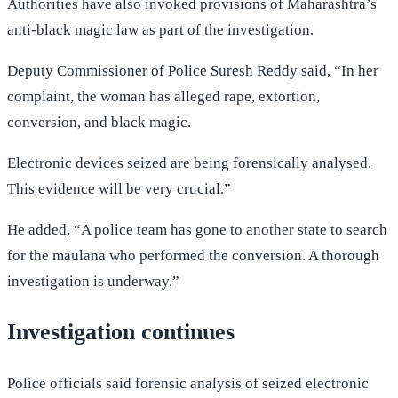
Authorities have also invoked provisions of Maharashtra’s
anti-black magic law as part of the investigation.
Deputy Commissioner of Police Suresh Reddy said, “In her
complaint, the woman has alleged rape, extortion,
conversion, and black magic.
Electronic devices seized are being forensically analysed.
This evidence will be very crucial.”
He added, “A police team has gone to another state to search
for the maulana who performed the conversion. A thorough
investigation is underway.”
Investigation continues
Police officials said forensic analysis of seized electronic