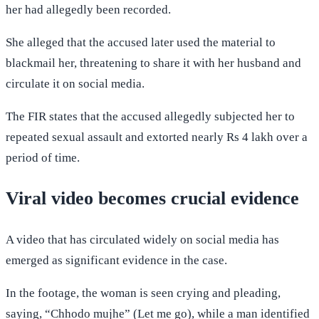
her had allegedly been recorded.
She alleged that the accused later used the material to
blackmail her, threatening to share it with her husband and
circulate it on social media.
The FIR states that the accused allegedly subjected her to
repeated sexual assault and extorted nearly Rs 4 lakh over a
period of time.
Viral video becomes crucial evidence
A video that has circulated widely on social media has
emerged as significant evidence in the case.
In the footage, the woman is seen crying and pleading,
saying, “Chhodo mujhe” (Let me go), while a man identified