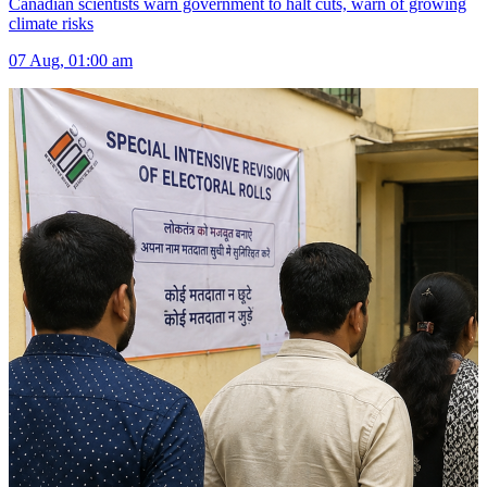
Canadian scientists warn government to halt cuts, warn of growing
climate risks
07 Aug, 01:00 am