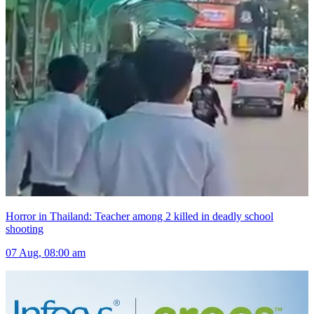
Horror in Thailand: Teacher among 2 killed in deadly school
shooting
07 Aug, 08:00 am