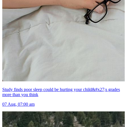
Study finds poor sleep could be hurting your child&#x27;s grades
more than you think
07 Aug, 07:00 am