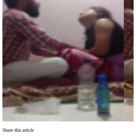
Share this article