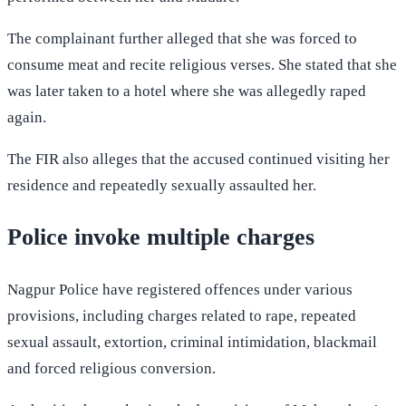
The complainant further alleged that she was forced to
consume meat and recite religious verses. She stated that she
was later taken to a hotel where she was allegedly raped
again.
The FIR also alleges that the accused continued visiting her
residence and repeatedly sexually assaulted her.
Police invoke multiple charges
Nagpur Police have registered offences under various
provisions, including charges related to rape, repeated
sexual assault, extortion, criminal intimidation, blackmail
and forced religious conversion.