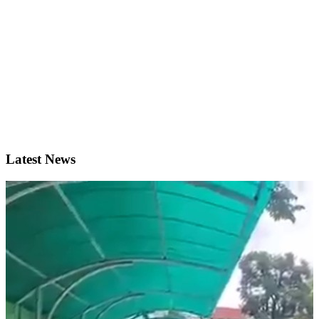
Latest News