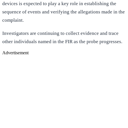
devices is expected to play a key role in establishing the
sequence of events and verifying the allegations made in the
complaint.
Investigators are continuing to collect evidence and trace
other individuals named in the FIR as the probe progresses.
Advertisement