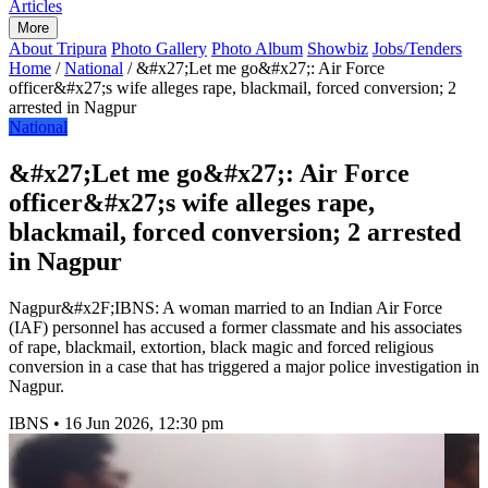
Articles
More
About Tripura
Photo Gallery
Photo Album
Showbiz
Jobs/Tenders
Home
/
National
/
&#x27;Let me go&#x27;: Air Force
officer&#x27;s wife alleges rape, blackmail, forced conversion; 2
arrested in Nagpur
National
&#x27;Let me go&#x27;: Air Force
officer&#x27;s wife alleges rape,
blackmail, forced conversion; 2 arrested
in Nagpur
Nagpur&#x2F;IBNS: A woman married to an Indian Air Force
(IAF) personnel has accused a former classmate and his associates
of rape, blackmail, extortion, black magic and forced religious
conversion in a case that has triggered a major police investigation in
Nagpur.
IBNS
•
16 Jun 2026, 12:30 pm