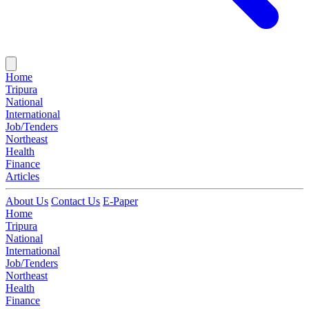
Home
Tripura
National
International
Job/Tenders
Northeast
Health
Finance
Articles
About Us
Contact Us
E-Paper
Home
Tripura
National
International
Job/Tenders
Northeast
Health
Finance