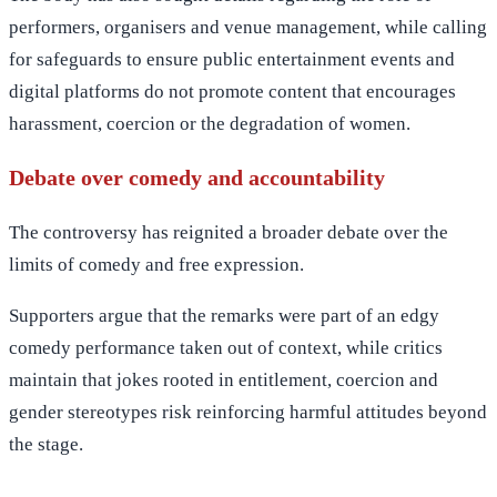
performers, organisers and venue management, while calling
for safeguards to ensure public entertainment events and
digital platforms do not promote content that encourages
harassment, coercion or the degradation of women.
Debate over comedy and accountability
The controversy has reignited a broader debate over the
limits of comedy and free expression.
Supporters argue that the remarks were part of an edgy
comedy performance taken out of context, while critics
maintain that jokes rooted in entitlement, coercion and
gender stereotypes risk reinforcing harmful attitudes beyond
the stage.