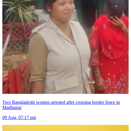
Two Bangladeshi women arrested after crossing border fence in
Madhupur
09 Aug, 07:17 pm