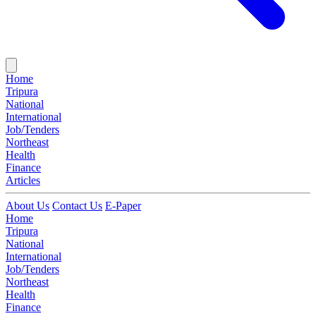
Home
Tripura
National
International
Job/Tenders
Northeast
Health
Finance
Articles
About Us
Contact Us
E-Paper
Home
Tripura
National
International
Job/Tenders
Northeast
Health
Finance