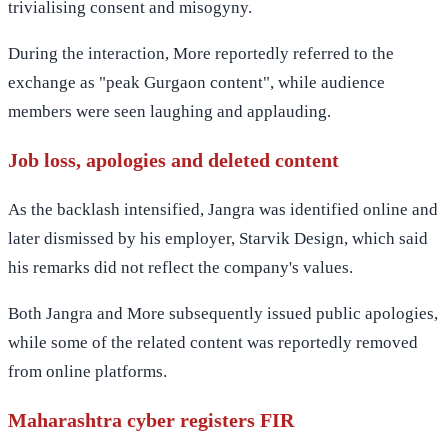
trivialising consent and misogyny.
During the interaction, More reportedly referred to the
exchange as "peak Gurgaon content", while audience
members were seen laughing and applauding.
Job loss, apologies and deleted content
As the backlash intensified, Jangra was identified online and
later dismissed by his employer, Starvik Design, which said
his remarks did not reflect the company's values.
Both Jangra and More subsequently issued public apologies,
while some of the related content was reportedly removed
from online platforms.
Maharashtra cyber registers FIR