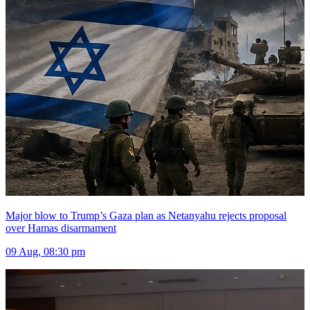
Major blow to Trump’s Gaza plan as Netanyahu rejects proposal
over Hamas disarmament
09 Aug, 08:30 pm