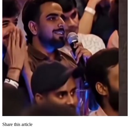
Share this article