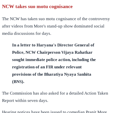
NCW takes suo motu cognisance
The NCW has taken suo motu cognisance of the controversy
after videos from More's stand-up show dominated social
media discussions for days.
In a letter to Haryana's Director General of
Police, NCW Chairperson Vijaya Rahatkar
sought immediate police action, including the
registration of an FIR under relevant
provisions of the Bharatiya Nyaya Sanhita
(BNS).
The Commission has also asked for a detailed Action Taken
Report within seven days.
Hearing notices have been issued to comedian Pranit More