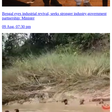
Bengal eyes industrial revival, seeks stronger industry-government
partnership: Minister
09 Aug, 07:30 pm