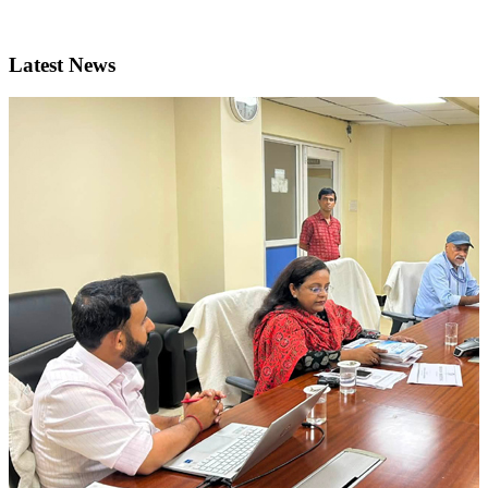
Latest News