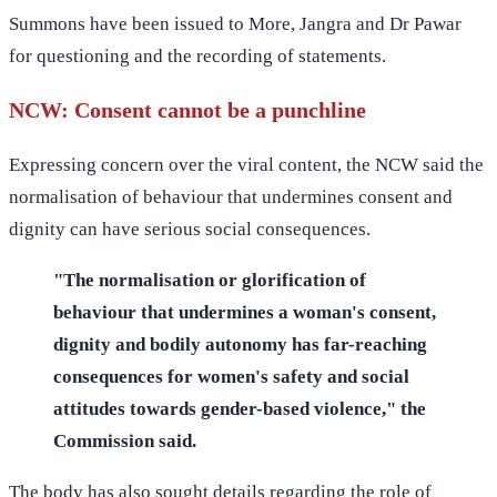
Summons have been issued to More, Jangra and Dr Pawar
for questioning and the recording of statements.
NCW: Consent cannot be a punchline
Expressing concern over the viral content, the NCW said the
normalisation of behaviour that undermines consent and
dignity can have serious social consequences.
"The normalisation or glorification of
behaviour that undermines a woman's consent,
dignity and bodily autonomy has far-reaching
consequences for women's safety and social
attitudes towards gender-based violence," the
Commission said.
The body has also sought details regarding the role of