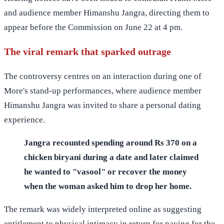
and audience member Himanshu Jangra, directing them to
appear before the Commission on June 22 at 4 pm.
The viral remark that sparked outrage
The controversy centres on an interaction during one of
More's stand-up performances, where audience member
Himanshu Jangra was invited to share a personal dating
experience.
Jangra recounted spending around Rs 370 on a
chicken biryani during a date and later claimed
he wanted to "vasool" or recover the money
when the woman asked him to drop her home.
The remark was widely interpreted online as suggesting
entitlement to physical intimacy in return for paying for the