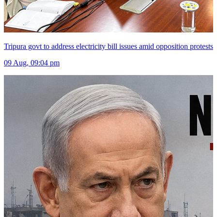
Tripura govt to address electricity bill issues amid opposition protests
09 Aug, 09:04 pm