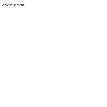
Advertisement