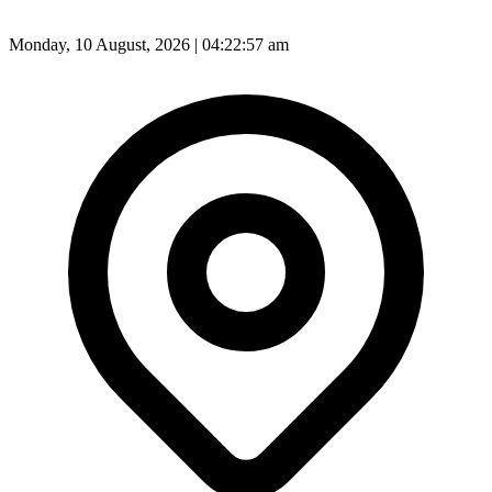
Monday, 10 August, 2026 | 04:22:58 am