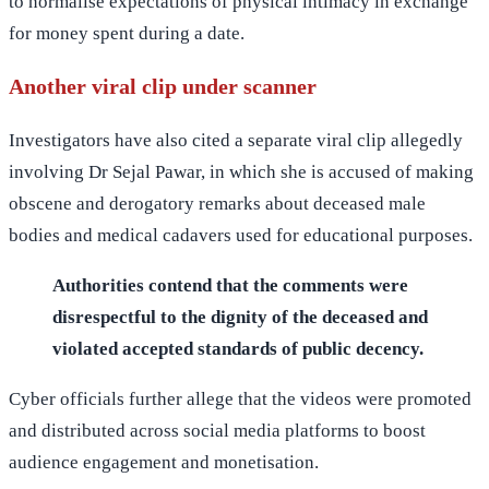
to normalise expectations of physical intimacy in exchange
for money spent during a date.
Another viral clip under scanner
Investigators have also cited a separate viral clip allegedly
involving Dr Sejal Pawar, in which she is accused of making
obscene and derogatory remarks about deceased male
bodies and medical cadavers used for educational purposes.
Authorities contend that the comments were
disrespectful to the dignity of the deceased and
violated accepted standards of public decency.
Cyber officials further allege that the videos were promoted
and distributed across social media platforms to boost
audience engagement and monetisation.