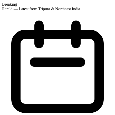
Breaking
Herald — Latest from Tripura & Northeast India