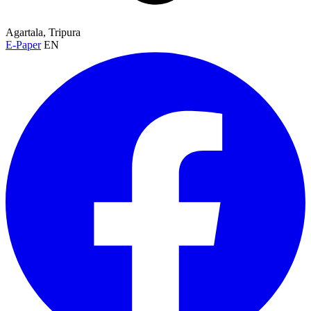
Agartala, Tripura
E-Paper
EN