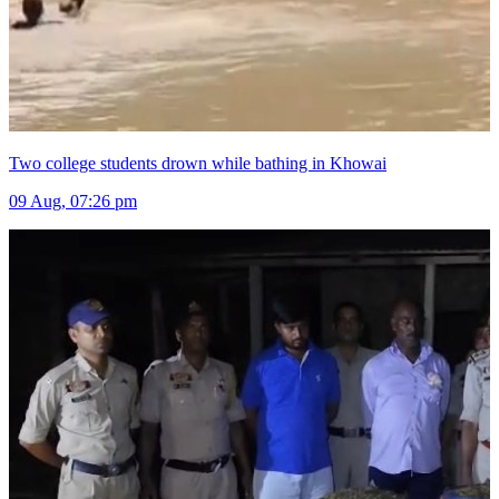
Two college students drown while bathing in Khowai
09 Aug, 07:26 pm