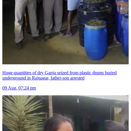
Huge quantities of dry Ganja seized from plastic drums buried
underground in Rajnagar, father-son arrested
09 Aug, 07:24 pm