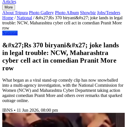
Articles
More
About Tripura
Photo Gallery
Photo Album
Showbiz
Jobs/Tenders
Home
/
National
/
&#x27;Rs 370 biryani&#x27; joke lands in legal
trouble: NCW, Maharashtra cyber cell act in comedian Pranit More
row
National
&#x27;Rs 370 biryani&#x27; joke lands
in legal trouble: NCW, Maharashtra
cyber cell act in comedian Pranit More
row
What began as a viral stand-up comedy clip has now snowballed
into a multi-agency investigation, with the National Commission for
Women (NCW) and Maharashtra Cyber Department taking action
against comedian Pranit More and others over remarks that sparked
outrage online.
IBNS
•
11 Jun 2026, 08:00 pm