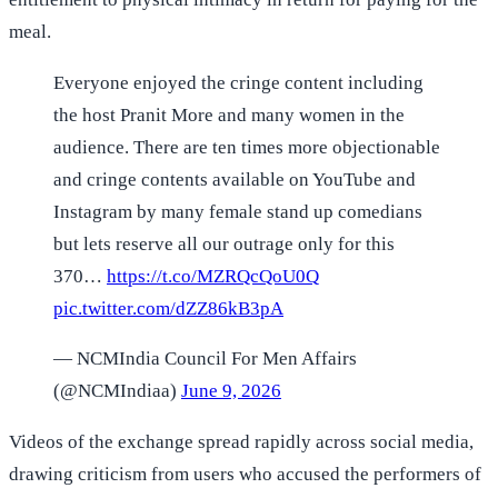
meal.
Everyone enjoyed the cringe content including
the host Pranit More and many women in the
audience. There are ten times more objectionable
and cringe contents available on YouTube and
Instagram by many female stand up comedians
but lets reserve all our outrage only for this
370…
https://t.co/MZRQcQoU0Q
pic.twitter.com/dZZ86kB3pA
— NCMIndia Council For Men Affairs
(@NCMIndiaa)
June 9, 2026
Videos of the exchange spread rapidly across social media,
drawing criticism from users who accused the performers of