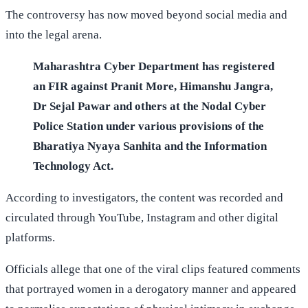
The controversy has now moved beyond social media and
into the legal arena.
Maharashtra Cyber Department has registered
an FIR against Pranit More, Himanshu Jangra,
Dr Sejal Pawar and others at the Nodal Cyber
Police Station under various provisions of the
Bharatiya Nyaya Sanhita and the Information
Technology Act.
According to investigators, the content was recorded and
circulated through YouTube, Instagram and other digital
platforms.
Officials allege that one of the viral clips featured comments
that portrayed women in a derogatory manner and appeared