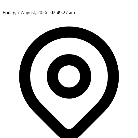
Friday, 7 August, 2026 | 02:49:29 am