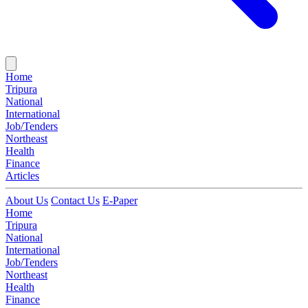
Home
Tripura
National
International
Job/Tenders
Northeast
Health
Finance
Articles
About Us
Contact Us
E-Paper
Home
Tripura
National
International
Job/Tenders
Northeast
Health
Finance