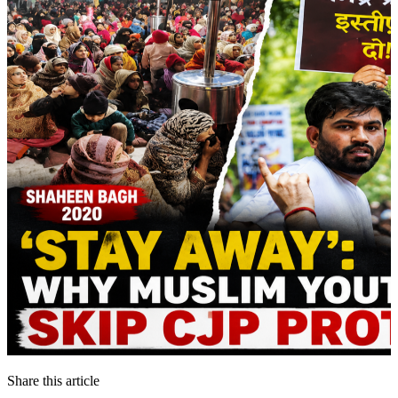
Share this article