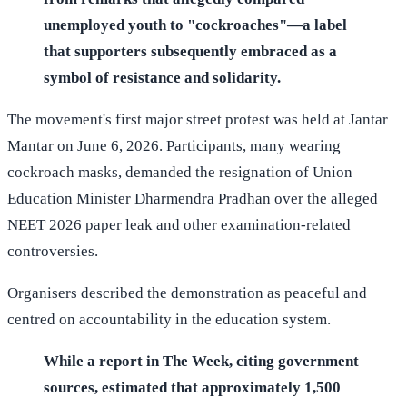
unemployed youth to "cockroaches"—a label
that supporters subsequently embraced as a
symbol of resistance and solidarity.
The movement's first major street protest was held at Jantar
Mantar on June 6, 2026. Participants, many wearing
cockroach masks, demanded the resignation of Union
Education Minister Dharmendra Pradhan over the alleged
NEET 2026 paper leak and other examination-related
controversies.
Organisers described the demonstration as peaceful and
centred on accountability in the education system.
While a report in The Week, citing government
sources, estimated that approximately 1,500