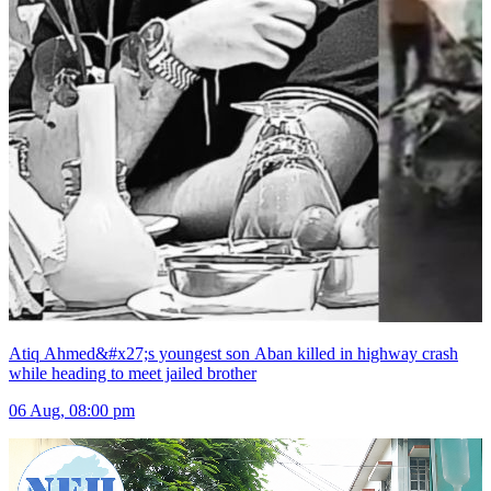
Atiq Ahmed&#x27;s youngest son Aban killed in highway crash
while heading to meet jailed brother
06 Aug, 08:00 pm