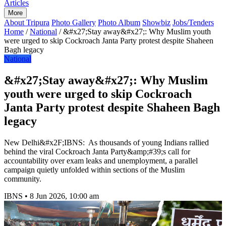
Articles
More
About Tripura
Photo Gallery
Photo Album
Showbiz
Jobs/Tenders
Home
/
National
/
&#x27;Stay away&#x27;: Why Muslim youth
were urged to skip Cockroach Janta Party protest despite Shaheen
Bagh legacy
National
&#x27;Stay away&#x27;: Why Muslim
youth were urged to skip Cockroach
Janta Party protest despite Shaheen Bagh
legacy
New Delhi&#x2F;IBNS: As thousands of young Indians rallied
behind the viral Cockroach Janta Party&amp;#39;s call for
accountability over exam leaks and unemployment, a parallel
campaign quietly unfolded within sections of the Muslim
community.
IBNS
•
8 Jun 2026, 10:00 am