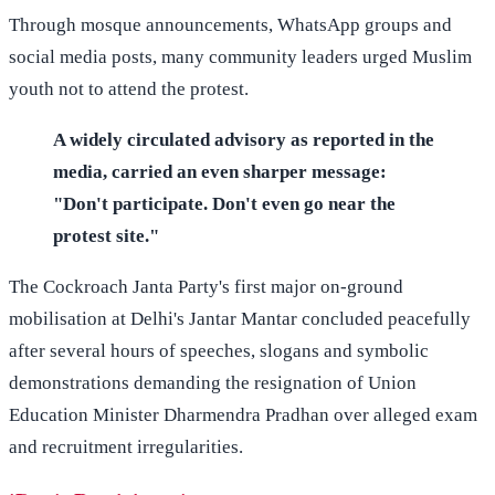
Through mosque announcements, WhatsApp groups and
social media posts, many community leaders urged Muslim
youth not to attend the protest.
A widely circulated advisory as reported in the
media, carried an even sharper message:
"Don't participate. Don't even go near the
protest site."
The Cockroach Janta Party's first major on-ground
mobilisation at Delhi's Jantar Mantar concluded peacefully
after several hours of speeches, slogans and symbolic
demonstrations demanding the resignation of Union
Education Minister Dharmendra Pradhan over alleged exam
and recruitment irregularities.