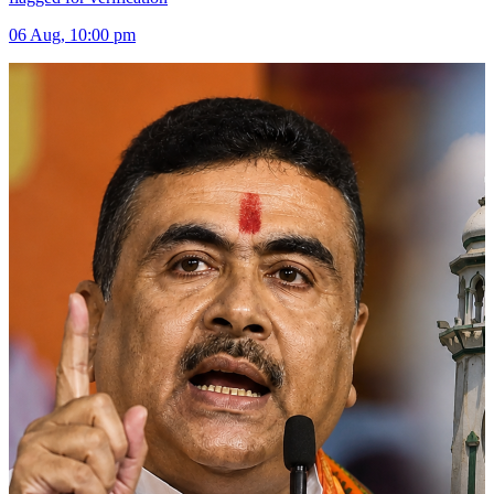
06 Aug, 10:00 pm