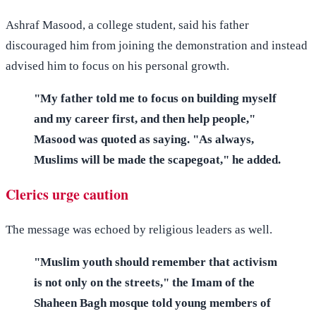
Ashraf Masood, a college student, said his father
discouraged him from joining the demonstration and instead
advised him to focus on his personal growth.
"My father told me to focus on building myself
and my career first, and then help people,"
Masood was quoted as saying. "As always,
Muslims will be made the scapegoat," he added.
Clerics urge caution
The message was echoed by religious leaders as well.
"Muslim youth should remember that activism
is not only on the streets," the Imam of the
Shaheen Bagh mosque told young members of