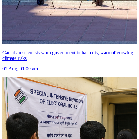
Canadian scientists warn government to halt cuts, warn of growing
climate risks
07 Aug, 01:00 am