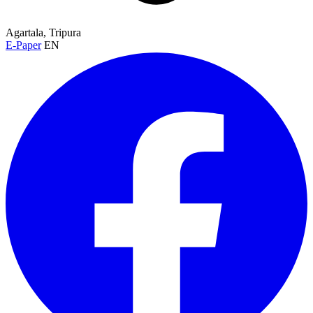
Agartala, Tripura
E-Paper
EN