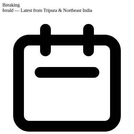
Breaking
Herald — Latest from Tripura & Northeast India