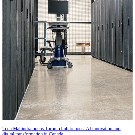
Tech Mahindra opens Toronto hub to boost AI innovation and
digital transformation in Canada