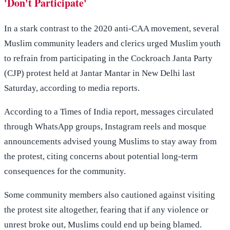
'Don't Participate'
In a stark contrast to the 2020 anti-CAA movement, several
Muslim community leaders and clerics urged Muslim youth
to refrain from participating in the Cockroach Janta Party
(CJP) protest held at Jantar Mantar in New Delhi last
Saturday, according to media reports.
According to a Times of India report, messages circulated
through WhatsApp groups, Instagram reels and mosque
announcements advised young Muslims to stay away from
the protest, citing concerns about potential long-term
consequences for the community.
Some community members also cautioned against visiting
the protest site altogether, fearing that if any violence or
unrest broke out, Muslims could end up being blamed.