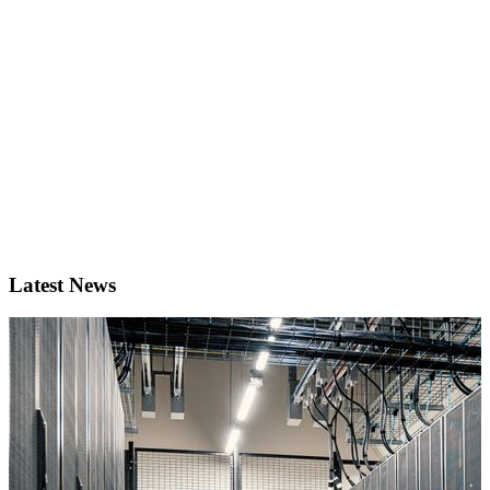
Latest News