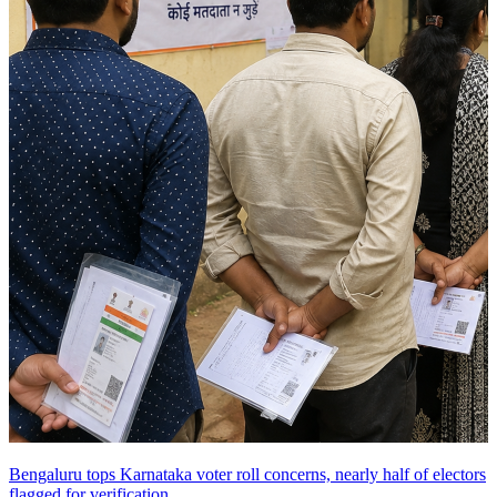
Bengaluru tops Karnataka voter roll concerns, nearly half of electors
flagged for verification