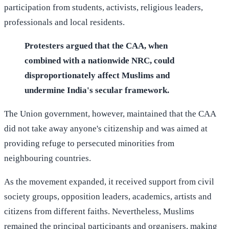
participation from students, activists, religious leaders,
professionals and local residents.
Protesters argued that the CAA, when
combined with a nationwide NRC, could
disproportionately affect Muslims and
undermine India's secular framework.
The Union government, however, maintained that the CAA
did not take away anyone's citizenship and was aimed at
providing refuge to persecuted minorities from
neighbouring countries.
As the movement expanded, it received support from civil
society groups, opposition leaders, academics, artists and
citizens from different faiths. Nevertheless, Muslims
remained the principal participants and organisers, making