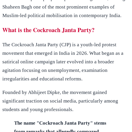
Shaheen Bagh one of the most prominent examples of
Muslim-led political mobilisation in contemporary India.
What is the Cockroach Janta Party?
The Cockroach Janta Party (CJP) is a youth-led protest
movement that emerged in India in 2026. What began as a
satirical online campaign later evolved into a broader
agitation focusing on unemployment, examination
irregularities and educational reforms.
Founded by Abhijeet Dipke, the movement gained
significant traction on social media, particularly among
students and young professionals.
The name "Cockroach Janta Party" stems
from remarks that allegedly compared