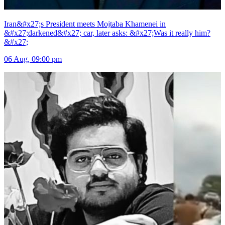
Iran&#x27;s President meets Mojtaba Khamenei in
&#x27;darkened&#x27; car, later asks: &#x27;Was it really him?
&#x27;
06 Aug, 09:00 pm