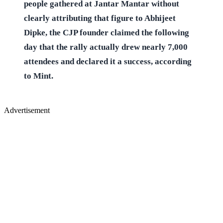
people gathered at Jantar Mantar without
clearly attributing that figure to Abhijeet
Dipke, the CJP founder claimed the following
day that the rally actually drew nearly 7,000
attendees and declared it a success, according
to Mint.
Advertisement