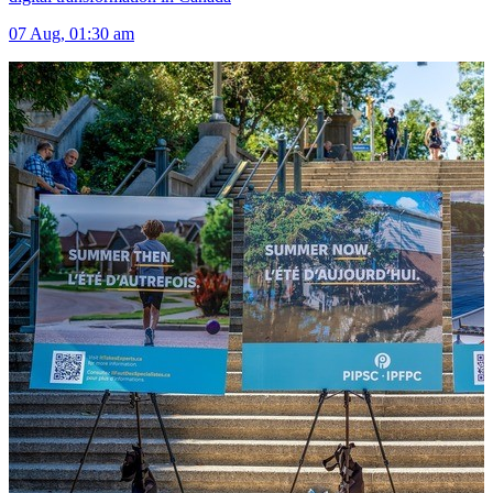
07 Aug, 01:30 am