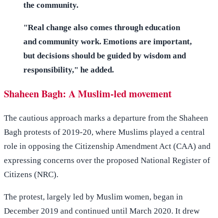
the community.
"Real change also comes through education
and community work. Emotions are important,
but decisions should be guided by wisdom and
responsibility," he added.
Shaheen Bagh: A Muslim-led movement
The cautious approach marks a departure from the Shaheen
Bagh protests of 2019-20, where Muslims played a central
role in opposing the Citizenship Amendment Act (CAA) and
expressing concerns over the proposed National Register of
Citizens (NRC).
The protest, largely led by Muslim women, began in
December 2019 and continued until March 2020. It drew