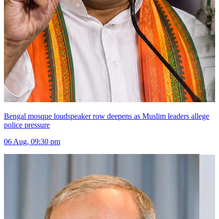
Bengal mosque loudspeaker row deepens as Muslim leaders allege
police pressure
06 Aug, 09:30 pm