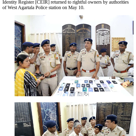
Identity Register [CEIR] returned to rightful owners by authorities
of West Agartala Police station on May 10.