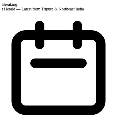
Breaking
st Herald — Latest from Tripura & Northeast India