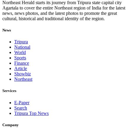
Northeast Herald starts its journey from Tripura state capital city
Agartala to cover the entire Northeast region of India for the latest
news, news photos, and the latest photos to promote the great
cultural, historical and traditional identity of the region.
News
Tripura
National
World
Sports
Finance
Article
Showbiz
Northeast
Services
E-Paper
Search
Tripura Top News
Company