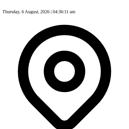
Thursday, 6 August, 2026 | 04:36:12 am