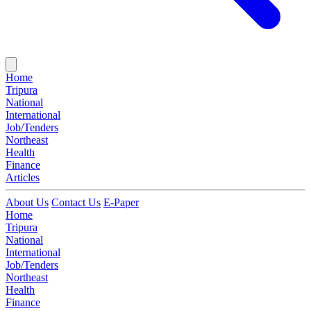
Home
Tripura
National
International
Job/Tenders
Northeast
Health
Finance
Articles
About Us
Contact Us
E-Paper
Home
Tripura
National
International
Job/Tenders
Northeast
Health
Finance