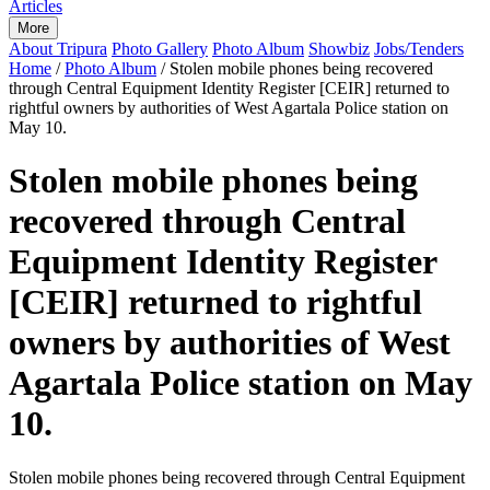
Articles
More
About Tripura
Photo Gallery
Photo Album
Showbiz
Jobs/Tenders
Home
/
Photo Album
/
Stolen mobile phones being recovered
through Central Equipment Identity Register [CEIR] returned to
rightful owners by authorities of West Agartala Police station on
May 10.
Stolen mobile phones being
recovered through Central
Equipment Identity Register
[CEIR] returned to rightful
owners by authorities of West
Agartala Police station on May
10.
Stolen mobile phones being recovered through Central Equipment