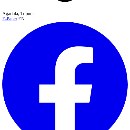
Agartala, Tripura
E-Paper
EN