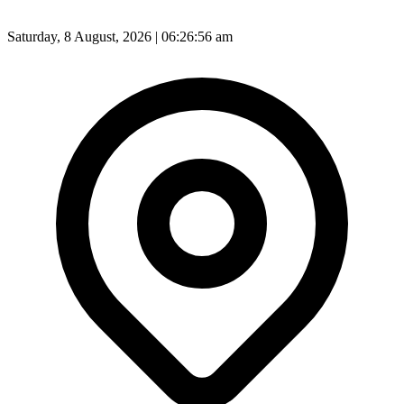
Saturday, 8 August, 2026 | 06:26:57 am