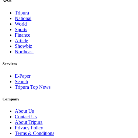
News
Tripura
National
World
Sports
Finance
Article
Showbiz
Northeast
Services
E-Paper
Search
Tripura Top News
Company
About Us
Contact Us
About Tripura
Privacy Policy
Terms & Conditions