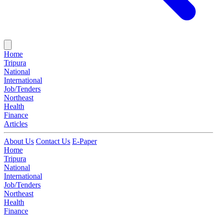
Home
Tripura
National
International
Job/Tenders
Northeast
Health
Finance
Articles
About Us
Contact Us
E-Paper
Home
Tripura
National
International
Job/Tenders
Northeast
Health
Finance