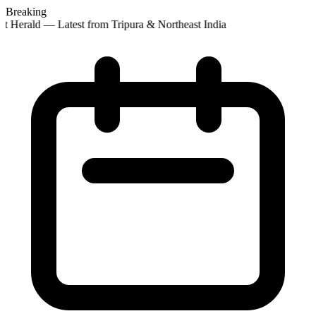
Breaking
st Herald — Latest from Tripura & Northeast India