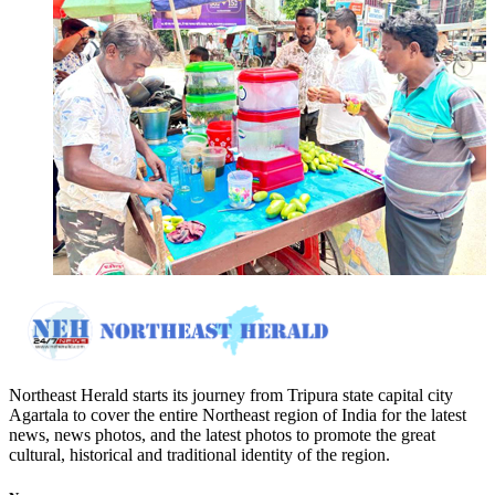
Northeast Herald starts its journey from Tripura state capital city
Agartala to cover the entire Northeast region of India for the latest
news, news photos, and the latest photos to promote the great
cultural, historical and traditional identity of the region.