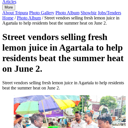
Articles
More
About Tripura
Photo Gallery
Photo Album
Showbiz
Jobs/Tenders
Home
/
Photo Album
/
Street vendors selling fresh lemon juice in
Agartala to help residents beat the summer heat on June 2.
Street vendors selling fresh
lemon juice in Agartala to help
residents beat the summer heat
on June 2.
Street vendors selling fresh lemon juice in Agartala to help residents
beat the summer heat on June 2.