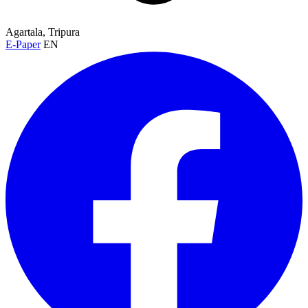
Agartala, Tripura
E-Paper
EN