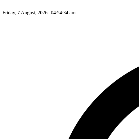
Friday, 7 August, 2026 | 04:54:35 am