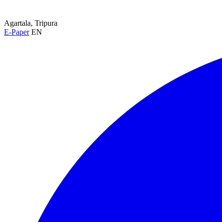
Agartala, Tripura
E-Paper
EN