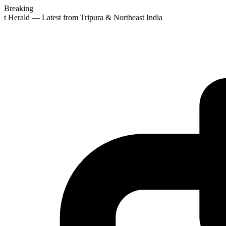
Breaking
st Herald — Latest from Tripura & Northeast India