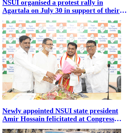
NSUI organised a protest rally in
financial protection.
Agartala on July 30 in support of their
demands.
Newly appointed NSUI state president
Amir Hossain felicitated at Congress
Bhavan in Agartala on July 30 .