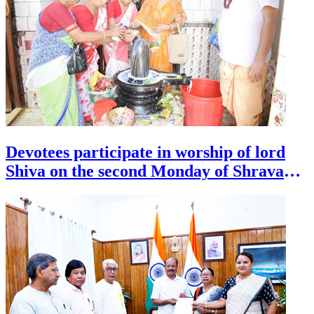
Devotees participate in worship of lord
Shiva on the second Monday of Shravana
month at a temple in Agartala on July 27.