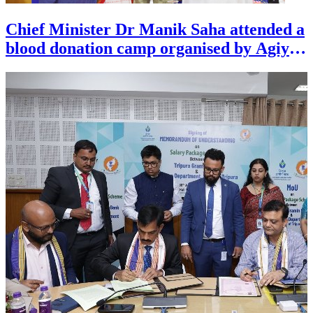
Chief Minister Dr Manik Saha attended a
blood donation camp organised by Agiye
Cholo Sangha of Agartala on August 1.