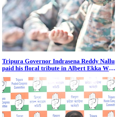
Tripura Governor Indrasena Reddy Nallu
paid his floral tribute in Albert Ekka War
Memorial park at Agartala during the
27th Kargial Vijoy Diwas celebration.