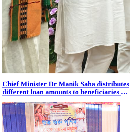
Chief Minister Dr Manik Saha distributes
different loan amounts to beneficiaries of
minority communities during a
programme held at Pragna Bhavan in
Agartala on July 29.