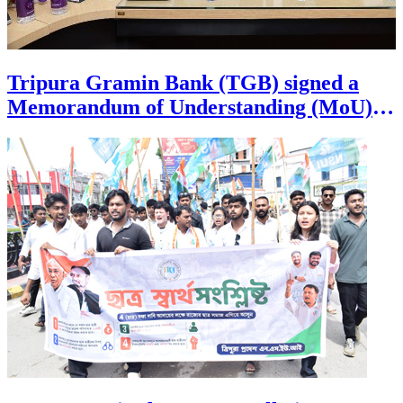
Tripura Gramin Bank (TGB) signed a
Memorandum of Understanding (MoU)
with the Finance Department of Tripura
government July 30th at the Civil
Secretariat in Agartala, marking a new
chapter in employee welfare and financial
security. Through this strategic
partnership, regular and Contractual
employees of Tripura government
drawing their salary through TGB can
now avail the Bank Salary Package
Scheme (SPS) absolutely free of cost,
unlocking a wide range of exclusive
banking privileges and unmatched