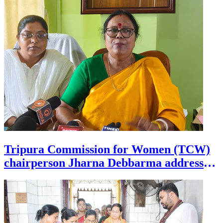
Tripura Commission for Women (TCW)
chairperson Jharna Debbarma addresses
a press conference at Agartala on July 28.