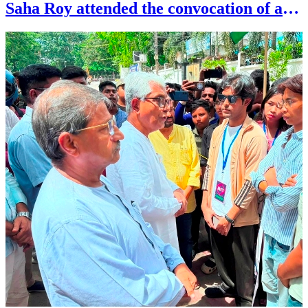
Saha Roy attended the convocation of art
society at Rabindra Satabarshiki Bhavan
in Agartala on July 26.