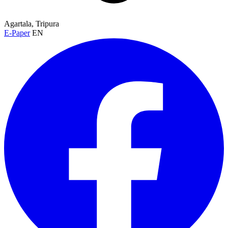
Agartala, Tripura
E-Paper
EN