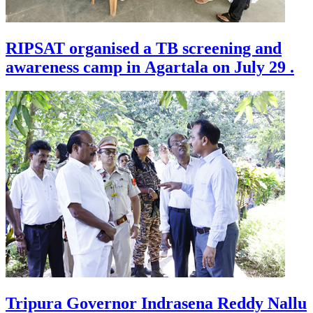
RIPSAT organised a TB screening and
awareness camp in Agartala on July 29 .
Tripura Governor Indrasena Reddy Nallu