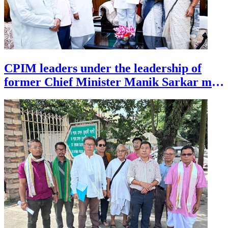
CPIM leaders under the leadership of
former Chief Minister Manik Sarkar met
the Governor of Tripura at Agartala on
July 27 demanding judial enquiry over
unnatural death of former DGP Anurag
Dhankar.