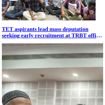
TET aspirants lead mass deputation
seeking early recruitment at TRBT office
in Agartala on July 29.