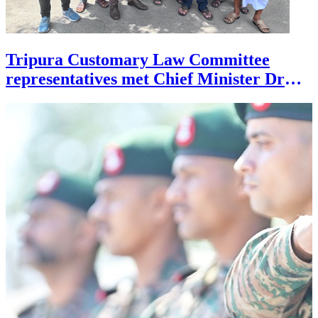
Tripura Customary Law Committee
representatives met Chief Minister Dr
Manik Saha on July 27 during a
deputation in support of their demands.