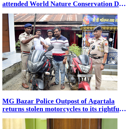
attended World Nature Conservation Day
celebration at Heritage Park, at the
outskirts of Agartala on July 28.
MG Bazar Police Outpost of Agartala
returns stolen motorcycles to its rightful
owners during a programme on July 28.