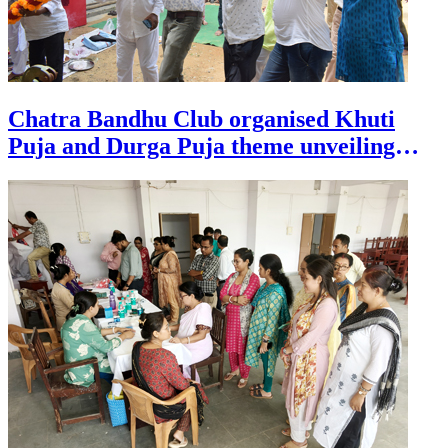
Chatra Bandhu Club organised Khuti
Puja and Durga Puja theme unveiling
ceremony at Agartala on July 29.