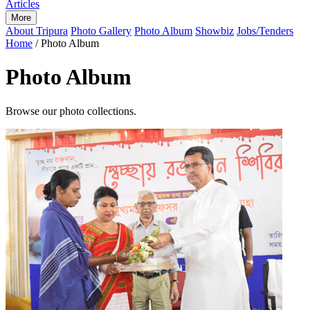
Articles
More
About Tripura
Photo Gallery
Photo Album
Showbiz
Jobs/Tenders
Home
/
Photo Album
Photo Album
Browse our photo collections.