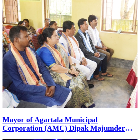
Pratapgarh Mandal in Agartala on July
26.
Mayor of Agartala Municipal
Corporation (AMC) Dipak Majumder
hands over DPR for PM Awas Urban