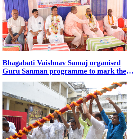
Bhagabati Vaishnav Samaj organised
Guru Sanman programme to mark the
auspicious occasion of Guru Purnima at
Patunagar, at the outskirts of Agartala on
July 29.