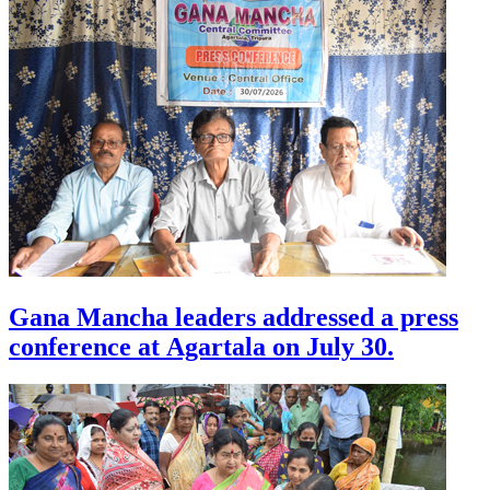
Gana Mancha leaders addressed a press
conference at Agartala on July 30.