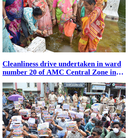
Cleanliness drive undertaken in ward
number 20 of AMC Central Zone in
Agartala on July 30.