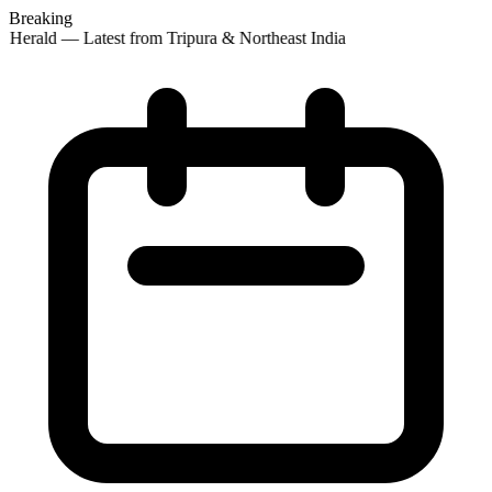
Breaking
Herald — Latest from Tripura & Northeast India