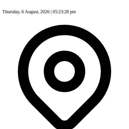
Thursday, 6 August, 2026 | 05:23:31 pm