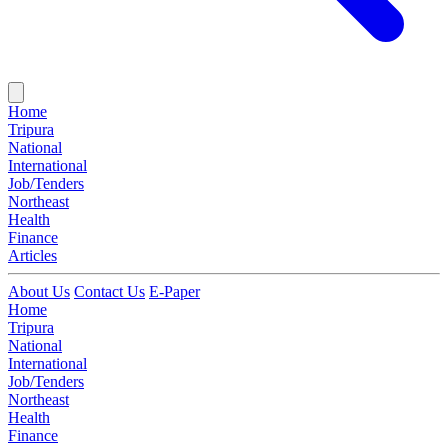
Home
Tripura
National
International
Job/Tenders
Northeast
Health
Finance
Articles
About Us
Contact Us
E-Paper
Home
Tripura
National
International
Job/Tenders
Northeast
Health
Finance