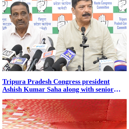
Tripura Pradesh Congress president
Ashish Kumar Saha along with senior
MLA Sudip Roy Barman addressed a
press conference at Congress Bhavan in
Agartala on July 26.