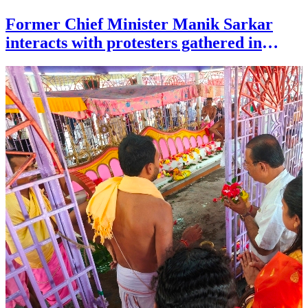
Former Chief Minister Manik Sarkar
interacts with protesters gathered in
solidarity of Jantar Mantar paper leak
protests at circuit house area of Agartala
on June 25.