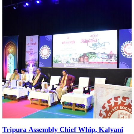
scheme to the residence of 51 booth of
AMC ward number 8 in Agartala on July
26.
Tripura Assembly Chief Whip, Kalyani