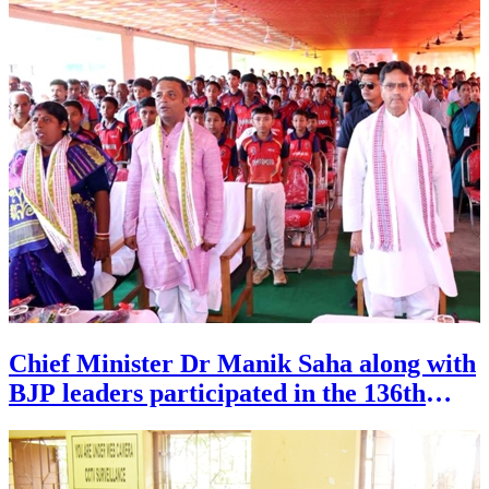
Chief Minister Dr Manik Saha along with
BJP leaders participated in the 136th
episode of Mann Ki Baat programme of
Prime Minister Narendra Modi,
organised at Booth No. 51 of 13