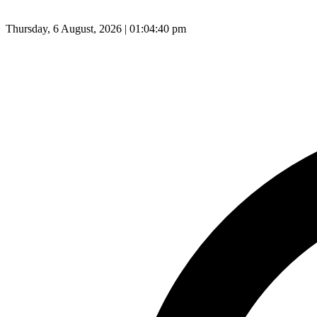
Thursday, 6 August, 2026 | 01:04:41 pm