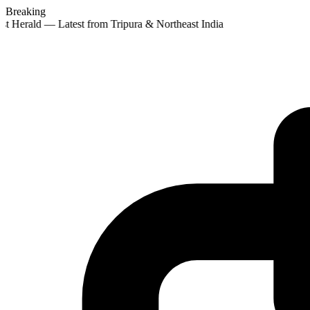
Breaking
st Herald — Latest from Tripura & Northeast India