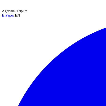
Agartala, Tripura
E-Paper
EN